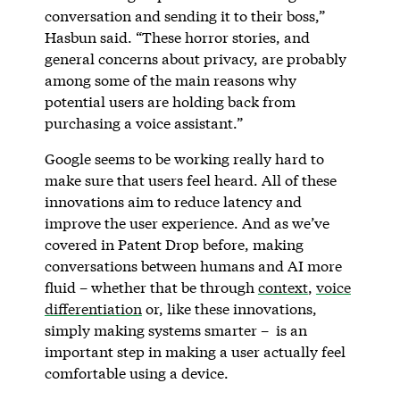
conversation and sending it to their boss,”
Hasbun said. “These horror stories, and
general concerns about privacy, are probably
among some of the main reasons why
potential users are holding back from
purchasing a voice assistant.”
Google seems to be working really hard to
make sure that users feel heard. All of these
innovations aim to reduce latency and
improve the user experience. And as we’ve
covered in Patent Drop before, making
conversations between humans and AI more
fluid – whether that be through
context
,
voice
differentiation
or, like these innovations,
simply making systems smarter – is an
important step in making a user actually feel
comfortable using a device.