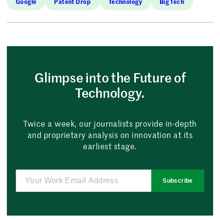
Google
Patent Drop
Technology
Big Tech
Glimpse into the Future of
Technology.
Twice a week, our journalists provide in-depth
and proprietary analysis on innovation at its
earliest stage.
Subscribe