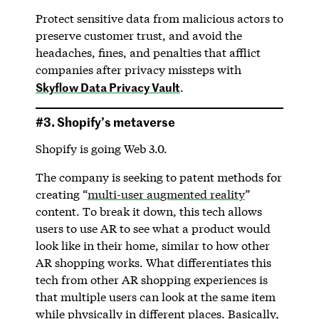
Protect sensitive data from malicious actors to
preserve customer trust, and avoid the
headaches, fines, and penalties that afflict
companies after privacy missteps with
Skyflow Data Privacy Vault
.
#3. Shopify’s metaverse
Shopify is going Web 3.0.
The company is seeking to patent methods for
creating “
multi-user augmented reality
”
content. To break it down, this tech allows
users to use AR to see what a product would
look like in their home, similar to how other
AR shopping works. What differentiates this
tech from other AR shopping experiences is
that multiple users can look at the same item
while physically in different places. Basically,