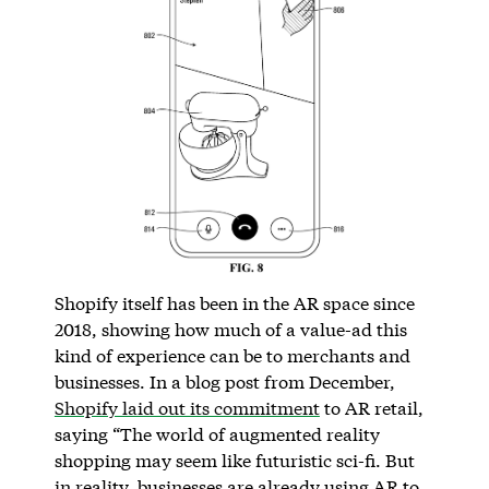
Shopify itself has been in the AR space since
2018, showing how much of a value-ad this
kind of experience can be to merchants and
businesses. In a blog post from December,
Shopify laid out its commitment
to AR retail,
saying “The world of augmented reality
shopping may seem like futuristic sci-fi. But
in reality, businesses are already using AR to