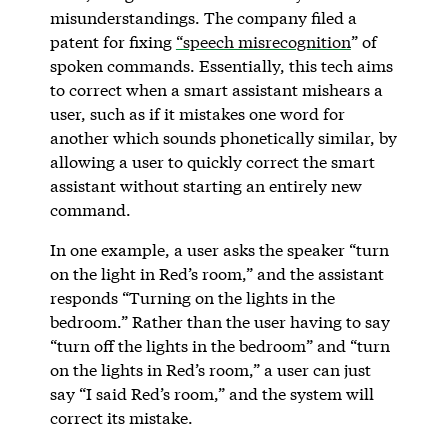
misunderstandings. The company filed a
patent for fixing
“speech misrecognition
” of
spoken commands. Essentially, this tech aims
to correct when a smart assistant mishears a
user, such as if it mistakes one word for
another which sounds phonetically similar, by
allowing a user to quickly correct the smart
assistant without starting an entirely new
command.
In one example, a user asks the speaker “turn
on the light in Red’s room,” and the assistant
responds “Turning on the lights in the
bedroom.” Rather than the user having to say
“turn off the lights in the bedroom” and “turn
on the lights in Red’s room,” a user can just
say “I said Red’s room,” and the system will
correct its mistake.