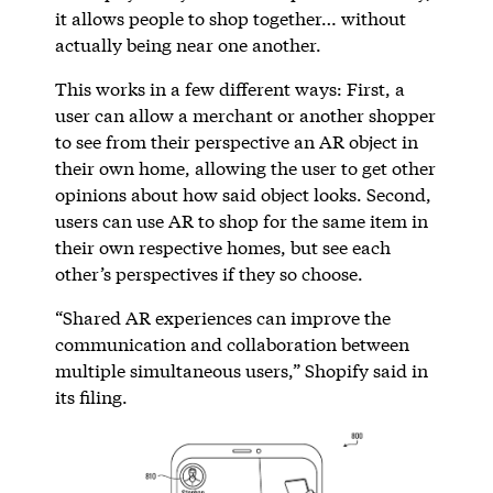
it allows people to shop together… without
actually being near one another.
This works in a few different ways: First, a
user can allow a merchant or another shopper
to see from their perspective an AR object in
their own home, allowing the user to get other
opinions about how said object looks. Second,
users can use AR to shop for the same item in
their own respective homes, but see each
other’s perspectives if they so choose.
“Shared AR experiences can improve the
communication and collaboration between
multiple simultaneous users,” Shopify said in
its filing.