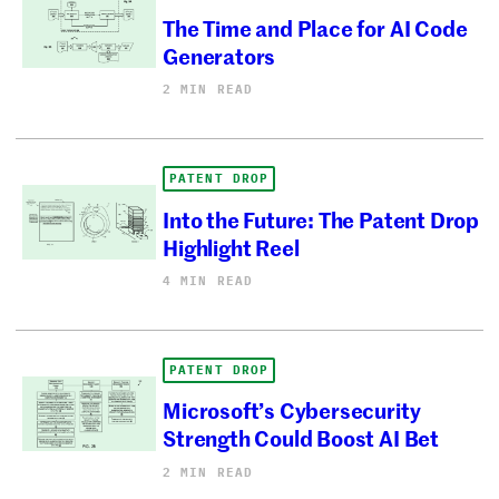
The Time and Place for AI Code
Generators
2 MIN READ
PATENT DROP
Into the Future: The Patent Drop
Highlight Reel
4 MIN READ
PATENT DROP
Microsoft’s Cybersecurity
Strength Could Boost AI Bet
2 MIN READ