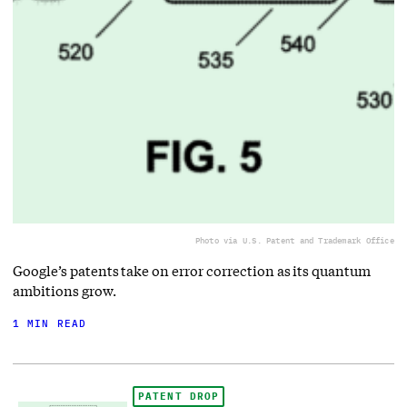
Photo via U.S. Patent and Trademark Office
Google’s patents take on error correction as its quantum
ambitions grow.
1 MIN READ
PATENT DROP