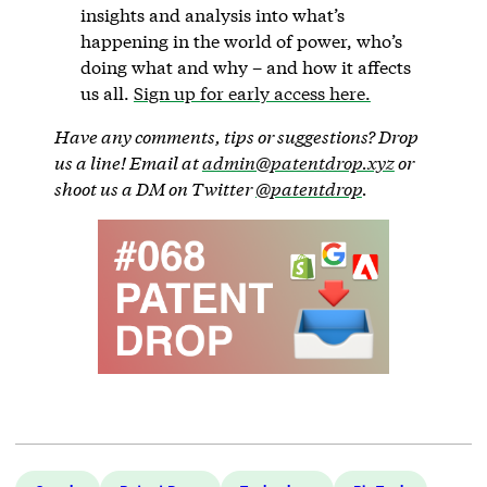
insights and analysis into what’s
happening in the world of power, who’s
doing what and why – and how it affects
us all.
Sign up for early access here.
Have any comments, tips or suggestions? Drop
us a line! Email at
admin@patentdrop.xyz
or
shoot us a DM on Twitter
@patentdrop
.