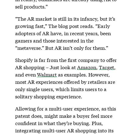
sell products.”
“The AR market is still in its infancy, but it’s
growing fast,” The blog post reads. “Early
adopters of AR have, in recent years, been
gamers and those interested in the
“metaverse.” But AR isn’t only for them.”
Shopify is far from the first company to offer
AR shopping – Just look at
Amazon
,
Target
,
and even
Walmart
as examples. However,
most AR experiences offered by retailers are
only single users, which limits users to a
solitary shopping experience.
Allowing for a multi-user experience, as this
patent does, might make a buyer feel more
confident in what they’re buying. Plus,
integrating multi-user AR shopping into its