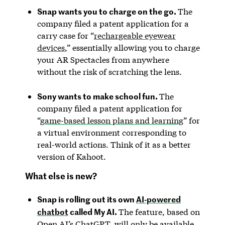
Snap wants you to charge on the go.
The
company filed a patent application for a
carry case for “
rechargeable eyewear
devices
,” essentially allowing you to charge
your AR Spectacles from anywhere
without the risk of scratching the lens.
Sony wants to make school fun.
The
company filed a patent application for
“
game-based lesson plans and learning
” for
a virtual environment corresponding to
real-world actions. Think of it as a better
version of Kahoot.
What else is new?
Snap is rolling out its own
AI-powered
chatbot
called My AI.
The feature, based on
Open AI’s ChatGPT, will only be available