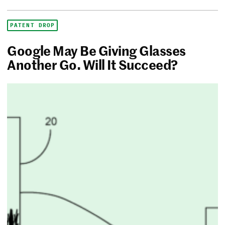
PATENT DROP
Google May Be Giving Glasses
Another Go. Will It Succeed?