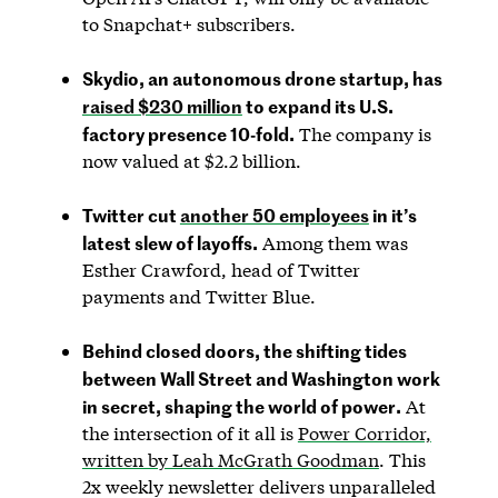
to Snapchat+ subscribers.
Skydio, an autonomous drone startup, has
raised $230 million
to expand its U.S.
factory presence 10-fold.
The company is
now valued at $2.2 billion.
Twitter cut
another 50 employees
in it’s
latest slew of layoffs.
Among them was
Esther Crawford, head of Twitter
payments and Twitter Blue.
Behind closed doors, the shifting tides
between Wall Street and Washington work
in secret, shaping the world of power.
At
the intersection of it all is
Power Corridor,
written by Leah McGrath Goodman
. This
2x weekly newsletter delivers unparalleled