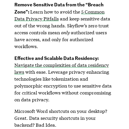
Remove Sensitive Data from the “Breach
Zone”:
Learn how to avoid the
5 Common
Data Privacy Pitfalls
and keep sensitive data
out of the wrong hands. Skyflow’s zero trust
access controls mean
only
authorized users
have access, and only for authorized
workflows.
Effective and Scalable Data Residency:
Navigate the complexities of data residency
laws
with ease. Leverage privacy enhancing
technologies like tokenization and
polymorphic encryption to use sensitive data
for critical workflows without compromising
on data privacy.
Microsoft Word shortcuts on your desktop?
Great. Data security shortcuts in your
backend? Bad Idea.