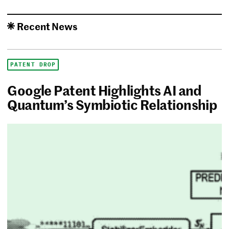
Recent News
PATENT DROP
Google Patent Highlights AI and
Quantum’s Symbiotic Relationship