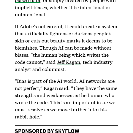
biased data
, or simply created by people with
implicit biases, whether it be intentional or
unintentional.
If Adobe’s not careful, it could create a system
that artificially lightens or darkens people’s
skin or cuts out beauty marks it deems to be
blemishes. Though AI can be made without
biases, “the human being which writes the
code cannot,” said
Jeff Kagan
, tech industry
analyst and columnist.
“Bias is part of the AI world. AI networks are
not perfect,” Kagan said. “They have the same
strengths and weaknesses as the human who
wrote the code. This is an important issue we
must resolve as we move further into this
rabbit hole.”
SPONSORED BY SKYFLOW