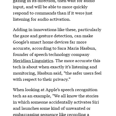
gazing in its direction, then wait for audio
input, and will be able to more quickly
respond to commands than if it were just
listening for audio activation.
Adding in innovations like these, particularly
the gaze and gesture detection, can make
Google’s smart home devices far more
accurate, according to Sara Maria Hasbun,
founder of speech technology company
Meridian Linguistics
. The more accurate this
tech is about when exactly it’s listening and
monitoring, Hasbun said, “the safer users feel
with respect to their privacy.”
When looking at Apple’s speech recognition
tech as an example, “We all know the stories
in which someone accidentally activates Siri
and launches some kind of unwanted or
embarrassing sequence like recording a