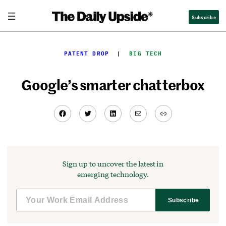
Skip
Subscribe
to
content
PATENT DROP
  |  
BIG TECH
Google’s smarter chatterbox
Facebook
Twitter
LinkedIn
Mail
Link
Sign up to uncover the latest in
emerging technology.
Subscribe