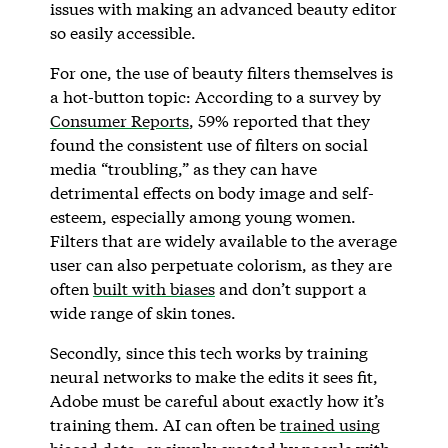
issues with making an advanced beauty editor
so easily accessible.
For one, the use of beauty filters themselves is
a hot-button topic: According to a survey by
Consumer Reports
, 59% reported that they
found the consistent use of filters on social
media “troubling,” as they can have
detrimental effects on body image and self-
esteem, especially among young women.
Filters that are widely available to the average
user can also perpetuate colorism, as they are
often
built with biases
and don’t support a
wide range of skin tones.
Secondly, since this tech works by training
neural networks to make the edits it sees fit,
Adobe must be careful about exactly how it’s
training them. AI can often be
trained using