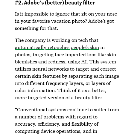
#2. Adobe’s (better) beauty filter
Is it impossible to ignore that zit on your nose
in your favorite vacation photo? Adobe’s got
something for that.
The company is working on tech that
automatically retouches people’s skin
in
photos, targeting face imperfections like skin
blemishes and redness, using AI. This system
utilizes neural networks to target and correct
certain skin features by separating each image
into different frequency layers, or layers of
color information. Think of it as a better,
more targeted version of a beauty filter.
“Conventional systems continue to suffer from
a number of problems with regard to
accuracy, efficiency, and flexibility of
computing device operations, and in