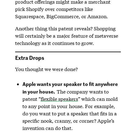
product offerings might make a merchant
pick Shopify over competitors like
Squarespace, BigCommerce, or Amazon.
Another thing this patent reveals? Shopping
will certainly be a major feature of metaverse
technology as it continues to grow.
Extra Drops
You thought we were done?
Apple wants your speaker to fit anywhere
in your house.
The company wants to
patent “
flexible speakers
” which can mold
to any point in your house. For example,
do you want to put a speaker that fits in a
specific nook, cranny, or corner? Apple’s
invention can do that.