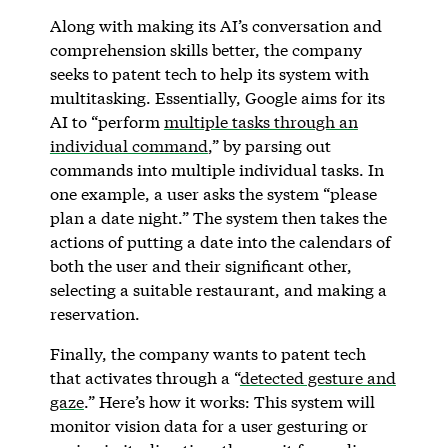
Along with making its AI’s conversation and
comprehension skills better, the company
seeks to patent tech to help its system with
multitasking. Essentially, Google aims for its
AI to “perform
multiple tasks through an
individual command
,” by parsing out
commands into multiple individual tasks. In
one example, a user asks the system “please
plan a date night.” The system then takes the
actions of putting a date into the calendars of
both the user and their significant other,
selecting a suitable restaurant, and making a
reservation.
Finally, the company wants to patent tech
that activates through a “
detected gesture and
gaze
.” Here’s how it works: This system will
monitor vision data for a user gesturing or