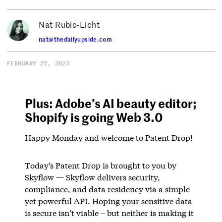
Nat Rubio-Licht
nat@thedailyupside.com
FEBRUARY 27, 2023
Plus: Adobe’s AI beauty editor;
Shopify is going Web 3.0
Happy Monday and welcome to Patent Drop!
Today’s Patent Drop is brought to you by
Skyflow 一 Skyflow delivers security,
compliance, and data residency via a simple
yet powerful API. Hoping your sensitive data
is secure isn’t viable – but neither is making it