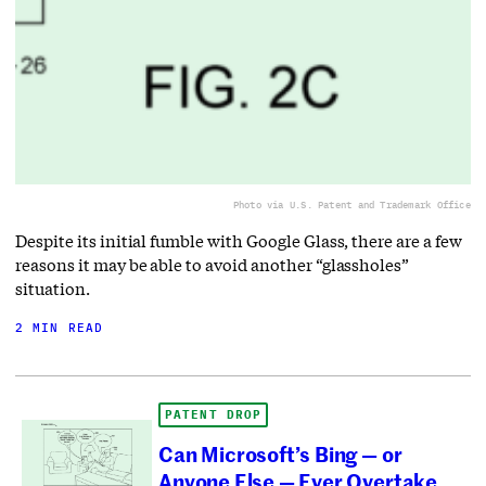
Photo via U.S. Patent and Trademark Office
Despite its initial fumble with Google Glass, there are a few
reasons it may be able to avoid another “glassholes”
situation.
2 MIN READ
PATENT DROP
Can Microsoft’s Bing — or
Anyone Else — Ever Overtake