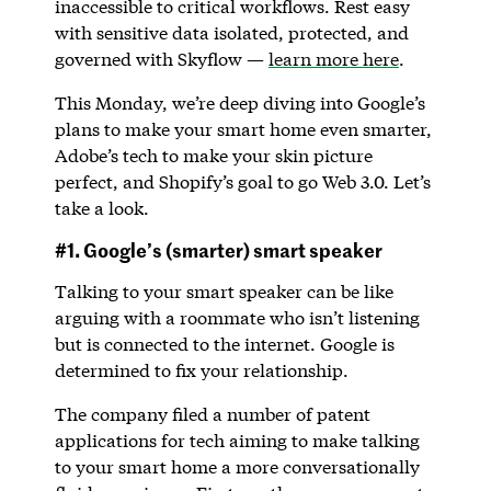
inaccessible to critical workflows. Rest easy
with sensitive data isolated, protected, and
governed with Skyflow —
learn more here
.
This Monday, we’re deep diving into Google’s
plans to make your smart home even smarter,
Adobe’s tech to make your skin picture
perfect, and Shopify’s goal to go Web 3.0. Let’s
take a look.
#1. Google’s (smarter) smart speaker
Talking to your smart speaker can be like
arguing with a roommate who isn’t listening
but is connected to the internet. Google is
determined to fix your relationship.
The company filed a number of patent
applications for tech aiming to make talking
to your smart home a more conversationally