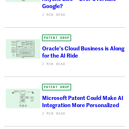
Google?
2 MIN READ
PATENT DROP
Oracle’s Cloud Business is Along
for the AI Ride
2 MIN READ
PATENT DROP
Microsoft Patent Could Make AI
Integration More Personalized
2 MIN READ