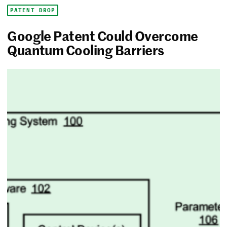
PATENT DROP
Google Patent Could Overcome
Quantum Cooling Barriers