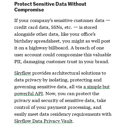
Protect Sensitive Data Without
Compromise
If your company’s sensitive customer data 一
credit card data, SSNs, etc. 一 is stored
alongside other data, like your office’s
birthday spreadsheet, you might as well post
it on a highway billboard. A breach of one
user account could compromise this valuable
PII, damaging customer trust in your brand.
Skyflow
provides architectural solutions to
data privacy by isolating, protecting and
governing sensitive data, all via
a simple but
powerful API
. Now, you can protect the
privacy and security of sensitive data, take
control of your payment processing, and
easily meet data residency requirements with
Skyflow Data Privacy Vault
.