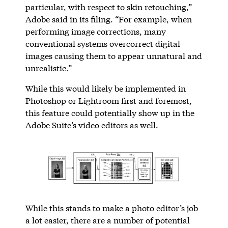
particular, with respect to skin retouching,”
Adobe said in its filing. “For example, when
performing image corrections, many
conventional systems overcorrect digital
images causing them to appear unnatural and
unrealistic.”
While this would likely be implemented in
Photoshop or Lightroom first and foremost,
this feature could potentially show up in the
Adobe Suite’s video editors as well.
While this stands to make a photo editor’s job
a lot easier, there are a number of potential