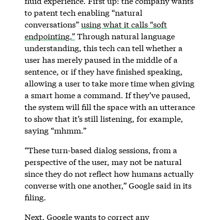
fluid experience. First up: the company wants
to patent tech enabling “natural
conversations”
using what it calls “soft
endpointing.”
Through natural language
understanding, this tech can tell whether a
user has merely paused in the middle of a
sentence, or if they have finished speaking,
allowing a user to take more time when giving
a smart home a command. If they’ve paused,
the system will fill the space with an utterance
to show that it’s still listening, for example,
saying “mhmm.”
“These turn-based dialog sessions, from a
perspective of the user, may not be natural
since they do not reflect how humans actually
converse with one another,” Google said in its
filing.
Next, Google wants to correct any