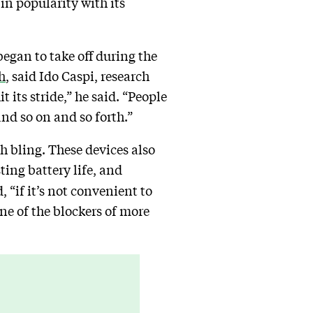
in popularity with its
egan to take off during the
h
, said Ido Caspi, research
 its stride,” he said. “People
and so on and so forth.”
ch bling. These devices also
ing battery life, and
, “if it’s not convenient to
 one of the blockers of more