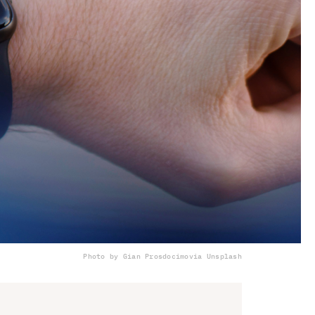
Photo by Gian Prosdocimo
via Unsplash