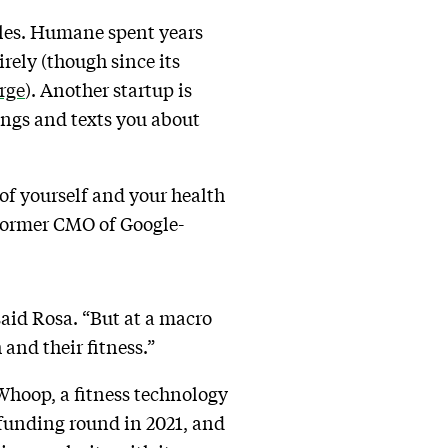
bles. Humane spent years
rely (though since its
rge
). Another startup is
ings and texts you about
of yourself and your health
former CMO of Google-
said Rosa. “But at a macro
 and their fitness.”
 Whoop, a fitness technology
 funding round in 2021, and