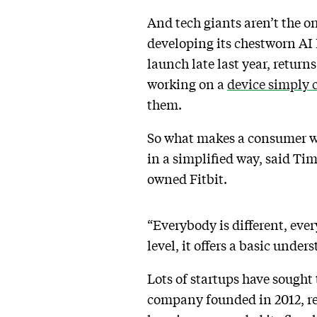
And tech giants aren’t the 
developing its chestworn AI 
launch late last year, return
working on a
device simply 
them.
So what makes a consumer wa
in a simplified way, said T
owned Fitbit.
“Everybody is different, ever
level, it offers a basic unde
Lots of startups have sought
company founded in 2012, r