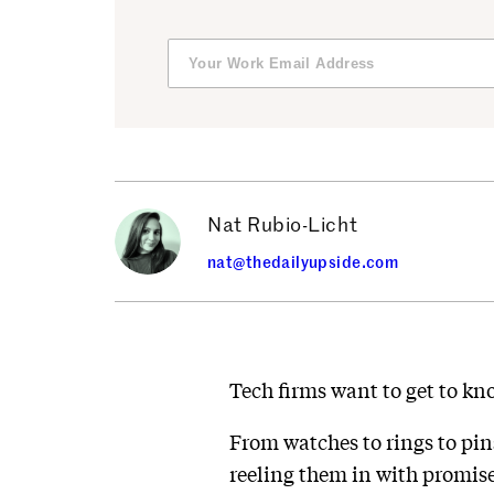
Nat Rubio-Licht
nat@thedailyupside.com
Tech firms want to get to kn
From watches to rings to pin
reeling them in with promise