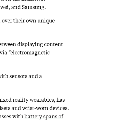
Huawei, and Samsung.
n over their own unique
between displaying content
via “electromagnetic
with sensors and a
mixed reality wearables, has
sets and wrist-worn devices.
lasses with
battery spans of