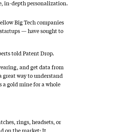
e, in-depth personalization.
fellow Big Tech companies
 startups — have sought to
perts told Patent Drop.
 wearing, and get data from
s a great way to understand
s a gold mine for a whole
ches, rings, headsets, or
ld on the market: It