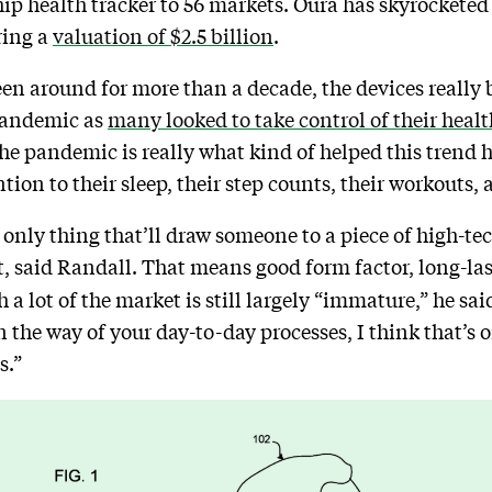
ip health tracker to 56 markets. Oura has skyrocketed 
ring a
valuation of $2.5 billion
.
n around for more than a decade, the devices really b
 pandemic as
many looked to take control of their healt
he pandemic is really what kind of helped this trend hit
tion to their sleep, their step counts, their workouts, 
 only thing that’ll draw someone to a piece of high-te
, said Randall. That means good form factor, long-last
a lot of the market is still largely “immature,” he said
s in the way of your day-to-day processes, I think that’s
s.”