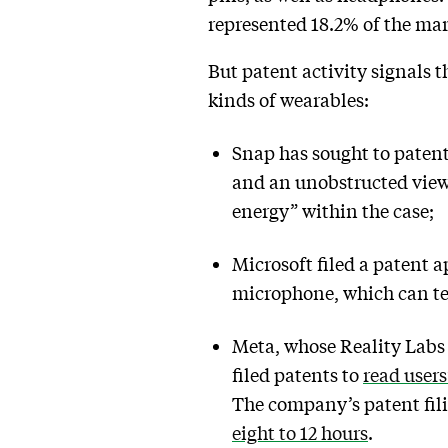
represented 18.2% of the mar
But patent activity signals 
kinds of wearables:
Snap has sought to paten
and an unobstructed view
energy” within the case;
Microsoft filed a patent a
microphone, which can te
Meta, whose Reality Labs
filed patents to
read users
The company’s patent fili
eight to 12 hours
.