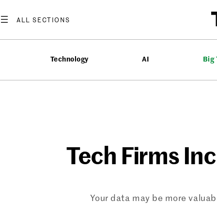
Skip
to
content
Technology
AI
Big
Tech Firms Inc
Your data may be more valuabl