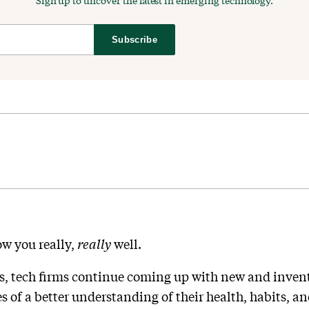
Sign up to uncover the latest in emerging technology.
Subscribe
ow you really,
really
well.
s, tech firms continue coming up with new and inventi
s of a better understanding of their health, habits, a