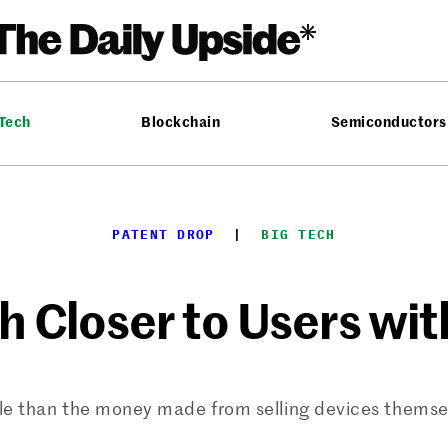
 Tech
Blockchain
Semiconductors
PATENT DROP
  |  
BIG TECH
h Closer to Users wi
e than the money made from selling devices themsel