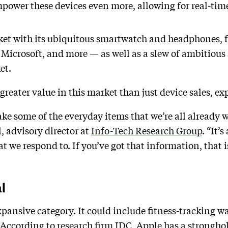
mpower these devices even more, allowing for real-tim
et with its ubiquitous smartwatch and headphones, 
Microsoft, and more — as well as a slew of ambitious
ket.
reater value in this market than just device sales, ex
take some of the everyday items that we’re all already
 advisory director at
Info-Tech Research Group
. “It’
e respond to. If you’ve got that information, that i
al
pansive category. It could include fitness-tracking wat
. According to
research firm IDC
, Apple has a strongho