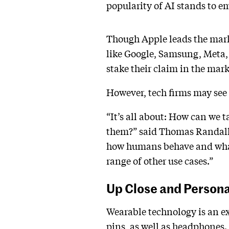
popularity of AI stands to e
Though Apple leads the mark
like Google, Samsung, Meta, 
stake their claim in the mar
However, tech firms may see g
“It’s all about: How can we 
them?” said Thomas Randall,
how humans behave and what w
range of other use cases.”
Up Close and Person
Wearable technology is an ex
pins, as well as headphones