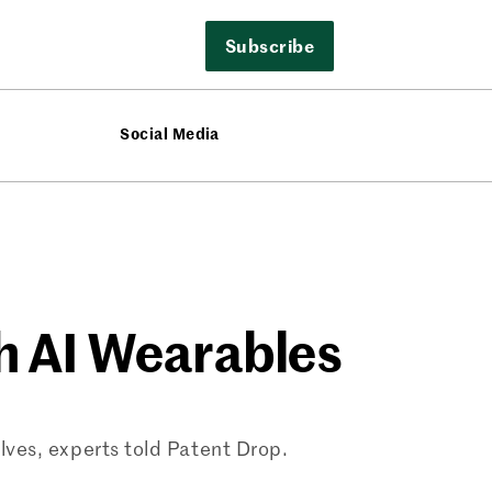
Subscribe
Social Media
th AI Wearables
ves, experts told Patent Drop.