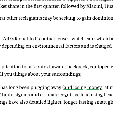
ket share in the first quarter, followed by Xiaomi, 
that other tech giants may be seeking to gain dominio
t
“AR/VR enabled” contact lenses
, which can switch 
 depending on environmental factors and is charged 
pplication for
a “context-aware” backpack
, equipped 
ll you things about your surroundings;
 has long been plugging away (
and losing money
) at 
’ brain signals
and
estimate cognitive load
using head
ngs have also detailed lighter, longer-lasting smart g