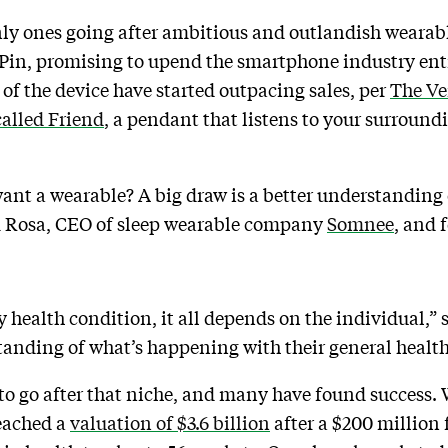
only ones going after ambitious and outlandish weara
Pin, promising to upend the smartphone industry enti
s of the device have started outpacing sales, per
The Ve
called Friend
, a pendant that listens to your surround
nt a wearable? A big draw is a better understanding 
im Rosa, CEO of sleep wearable company
Somnee
, and 
y health condition, it all depends on the individual,” 
rstanding of what’s happening with their general health
 to go after that niche, and many have found success.
eached a
valuation of $3.6 billion
after a $200 million