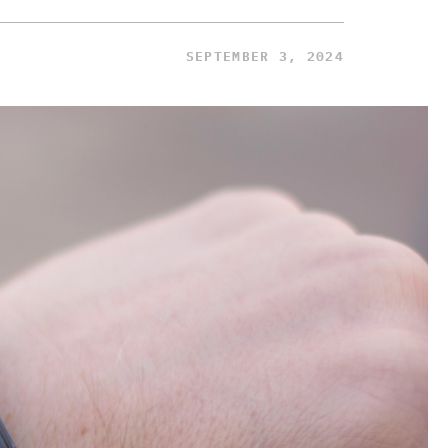
SEPTEMBER 3, 2024