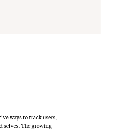
ve ways to track users,
nd selves. The growing