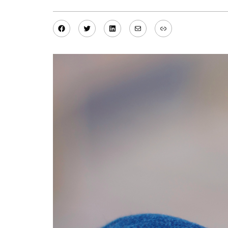
Facebook
Twitter
LinkedIn
Mail
Link