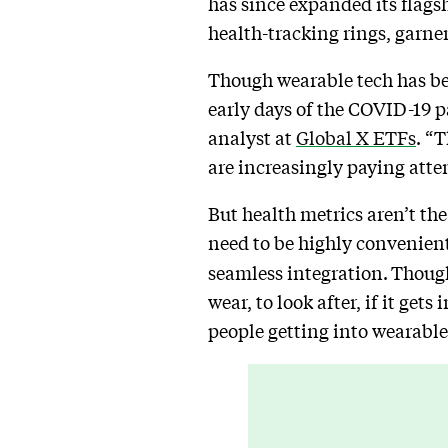
has since expanded its flagsh
health-tracking rings, garne
Though wearable tech has bee
early days of the COVID-19
analyst at
Global X ETFs
. “T
are increasingly paying atten
But health metrics aren’t the
need to be highly convenient
seamless integration.
Though 
wear, to look after, if it get
people getting into wearable