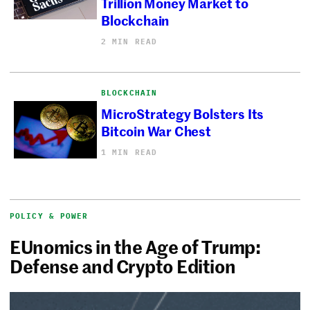
Trillion Money Market to
Blockchain
2 MIN READ
BLOCKCHAIN
MicroStrategy Bolsters Its
Bitcoin War Chest
1 MIN READ
POLICY & POWER
EUnomics in the Age of Trump:
Defense and Crypto Edition