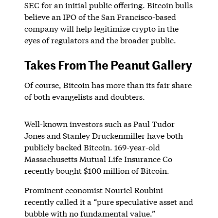
SEC for an initial public offering. Bitcoin bulls
believe an IPO of the San Francisco-based
company will help legitimize crypto in the
eyes of regulators and the broader public.
Takes From The Peanut Gallery
Of course, Bitcoin has more than its fair share
of both evangelists and doubters.
Well-known investors such as Paul Tudor
Jones and Stanley Druckenmiller have both
publicly backed Bitcoin. 169-year-old
Massachusetts Mutual Life Insurance Co
recently bought $100 million of Bitcoin.
Prominent economist Nouriel Roubini
recently called it a “pure speculative asset and
bubble with no fundamental value.”