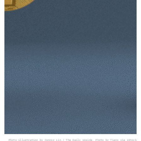
Photo illustration by Connor Lin / The Daily Upside, Photo by Tiero via iStock