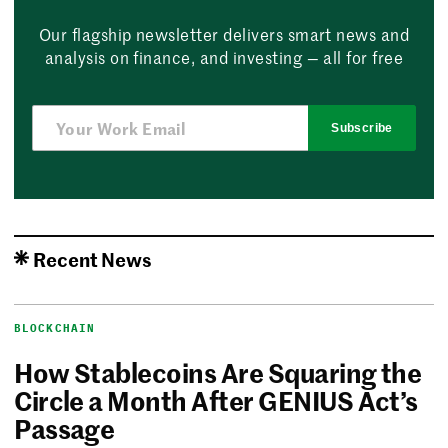
Our flagship newsletter delivers smart news and
analysis on finance, and investing — all for free
Subscribe
Recent News
BLOCKCHAIN
How Stablecoins Are Squaring the
Circle a Month After GENIUS Act’s
Passage