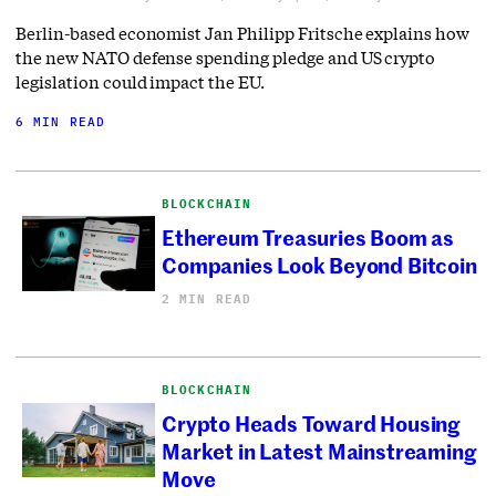
Berlin-based economist Jan Philipp Fritsche explains how
the new NATO defense spending pledge and US crypto
legislation could impact the EU.
6 MIN READ
BLOCKCHAIN
Ethereum Treasuries Boom as
Companies Look Beyond Bitcoin
2 MIN READ
BLOCKCHAIN
Crypto Heads Toward Housing
Market in Latest Mainstreaming
Move