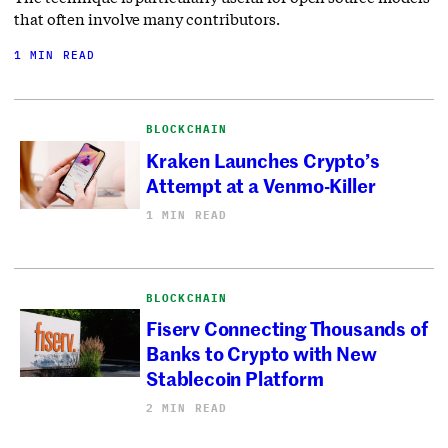
that often involve many contributors.
1 MIN READ
BLOCKCHAIN
Kraken Launches Crypto’s
Attempt at a Venmo-Killer
1 MIN READ
BLOCKCHAIN
Fiserv Connecting Thousands of
Banks to Crypto with New
Stablecoin Platform
2 MIN READ