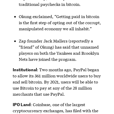
traditional paychecks in bitcoin.
Okung exclaimed, “Getting paid in bitcoin
is the first step of opting out of the corrupt,
manipulated economy we all inhabit.”
Zap founder Jack Mallers (reportedly a
“friend” of Okung) has said that unnamed
players on both the Yankees and Brooklyn
Nets have joined the program.
Institutional
: Two months ago, PayPal began
to allow its 361 million worldwide users to buy
and sell bitcoin. By 2021, users will be able to
use Bitcoin to pay at any of the 28 million
merchants that use PayPal.
IPO Land
: Coinbase, one of the largest
cryptocurrency exchanges, has filed with the