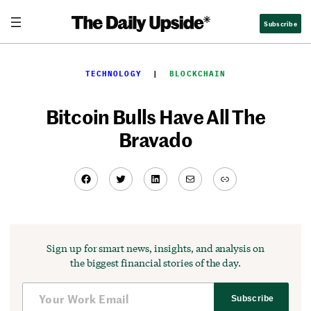
Skip
Subscribe
to
content
TECHNOLOGY
  |  
BLOCKCHAIN
Bitcoin Bulls Have All The
Bravado
Facebook
Twitter
LinkedIn
Mail
Link
Sign up for smart news, insights, and analysis on
the biggest financial stories of the day.
Subscribe