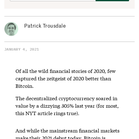
Patrick Trousdale
JANUARY 4, 2021
Of all the wild financial stories of 2020, few
captured the zeitgeist of 2020 better than
Bitcoin.
The decentralized cryptocurrency soared in
value by a dizzying 305% last year (for most,
this NYT article rings true).
And while the mainstream financial markets
make their 2021 debut today, Bitcoin is