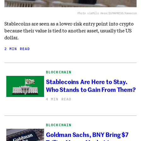
Photo via
Milo Hess/ZUMAPRESS/Newscom
Stablecoins are seen as a lower-risk entry point into crypto
because their value is tied to another asset, usually the US
dollar.
2 MIN READ
BLOCKCHAIN
Stablecoins Are Here to Stay.
Who Stands to Gain From Them?
4 MIN READ
BLOCKCHAIN
Goldman Sachs, BNY Bring $7