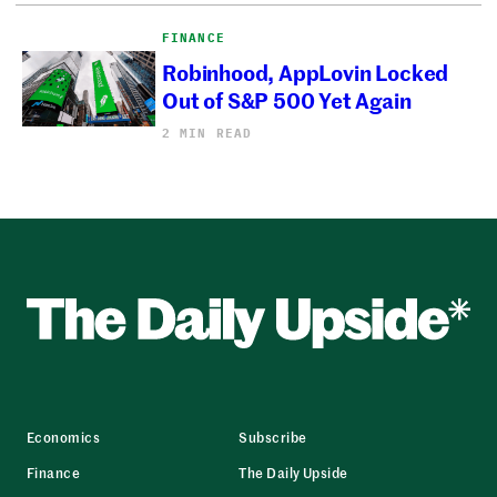
FINANCE
Robinhood, AppLovin Locked
Out of S&P 500 Yet Again
2 MIN READ
Economics
Subscribe
Finance
The Daily Upside