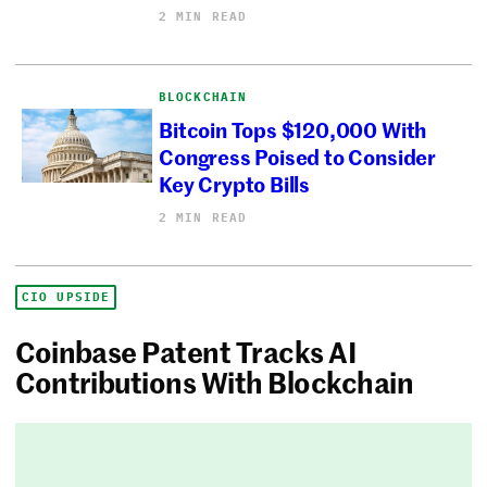
2 MIN READ
BLOCKCHAIN
Bitcoin Tops $120,000 With
Congress Poised to Consider
Key Crypto Bills
2 MIN READ
CIO UPSIDE
Coinbase Patent Tracks AI
Contributions With Blockchain