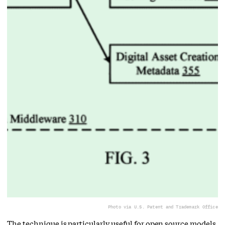
Photo via U.S. Patent and Trademark Office
The technique is particularly useful for open source models