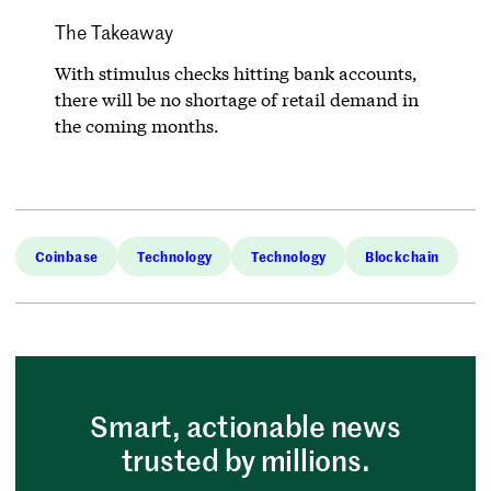
The Takeaway
With stimulus checks hitting bank accounts,
there will be no shortage of retail demand in
the coming months.
Coinbase
Technology
Technology
Blockchain
Smart, actionable news
trusted by millions.