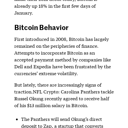
already up 18% in the first few days of
January.
Bitcoin Behavior
First introduced in 2008, Bitcoin has largely
remained on the peripheries of finance.
Attempts to incorporate Bitcoin as an
accepted payment method by companies like
Dell and Expedia have been frustrated by the
currencies’ extreme volatility.
But lately, there are increasingly signs of
traction.NFL Crypto: Carolina Panthers tackle
Russel Okung recently agreed to receive half
of his $13 million salary in Bitcoin.
The Panthers will send Okung’s direct
deposit to Zap, a startup that converts