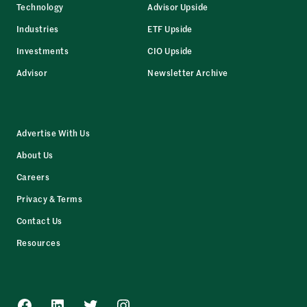
Technology
Advisor Upside
Industries
ETF Upside
Investments
CIO Upside
Advisor
Newsletter Archive
Advertise With Us
About Us
Careers
Privacy & Terms
Contact Us
Resources
Facebook
LinkedIn
Twitter
Instagram