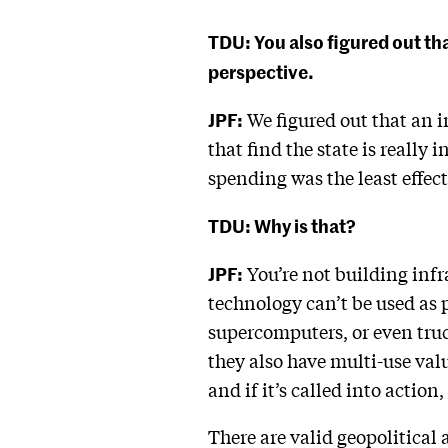
TDU: You also figured out t
perspective.
JPF:
We figured out that an i
that find the state is really
spending was the least effe
TDU: Why is that?
JPF:
You’re not building infr
technology can’t be used as 
supercomputers, or even truc
they also have multi-use valu
and if it’s called into action,
There are valid geopolitical