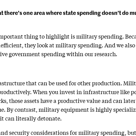
hat there’s one area where state spending doesn’t do
mportant thing to highlight is military spending. Beca
 inefficient, they look at military spending. And we als
ctive government spending within our research.
astructure that can be used for other production. Mil
productively. When you invest in infrastructure like p
ks, those assets have a productive value and can late
e. By contrast, military equipment is highly specializ
 it can literally detonate.
 and security considerations for military spending, bu