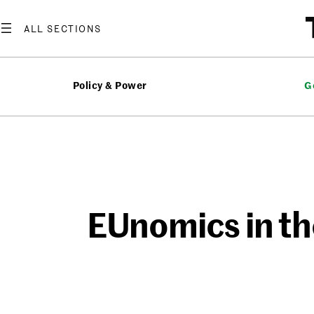
Skip
to
content
Policy & Power
G
EUnomics in th