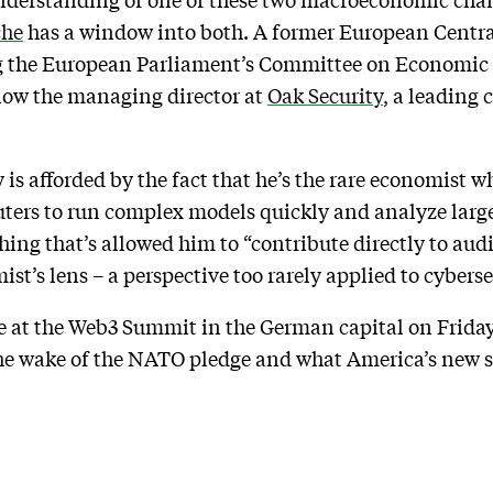
che
has a window into both. A former European Centra
 the European Parliament’s Committee on Economic 
now the managing director at
Oak Security
, a leading 
 is afforded by the fact that he’s the rare economist w
ters to run complex models quickly and analyze large 
ing that’s allowed him to “contribute directly to audi
t’s lens – a perspective too rarely applied to cyberse
de at the Web3 Summit in the German capital on Frid
he wake of the NATO pledge and what America’s new s