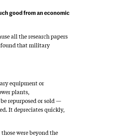
 much good from an economic
use all the research papers
o found that military
itary equipment or
ower plants,
r be repurposed or sold —
ed. It depreciates quickly,
t those were beyond the