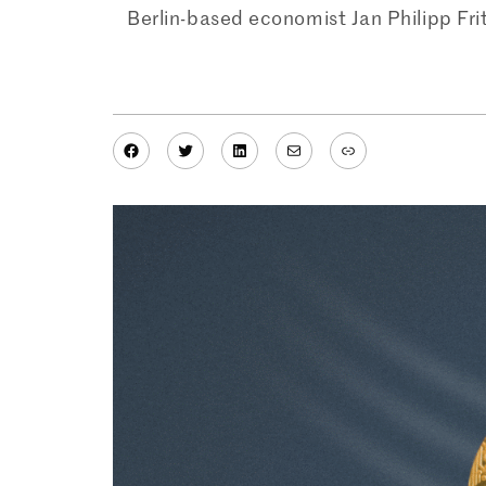
Berlin-based economist Jan Philipp Fr
Facebook
Twitter
LinkedIn
Mail
Link