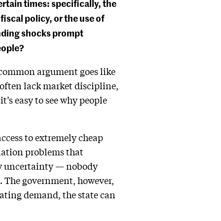
ain times: specifically, the
scal policy, or the use of
nding shocks prompt
eople?
he common argument goes like
ften lack market discipline,
it’s easy to see why people
access to extremely cheap
ination problems that
 by uncertainty — nobody
st. The government, however,
reating demand, the state can