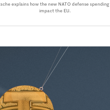
itsche explains how the new NATO defense spending 
impact the EU.