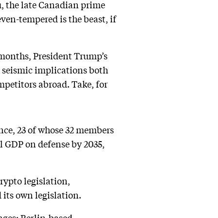
u, the late Canadian prime
ven-tempered is the beast, if
x months, President Trump’s
 seismic implications both
mpetitors abroad. Take, for
nce, 23 of whose 32 members
al GDP on defense by 2035,
ypto legislation,
 its own legislation.
ges: Berlin-based