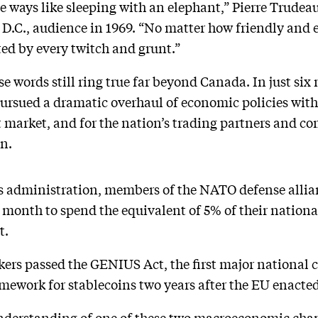
me ways like sleeping with an elephant,” Pierre Trudea
 D.C., audience in 1969. “No matter how friendly and e
ected by every twitch and grunt.”
se words still ring true far beyond Canada. In just si
ursued a dramatic overhaul of economic policies with
t market, and for the nation’s trading partners and co
n.
 administration, members of the NATO defense allia
t month to spend the equivalent of 5% of their nation
t.
rs passed the GENIUS Act, the first major national cr
amework for stablecoins two years after the EU enacted
nderstanding of one of these two macroeconomic chan