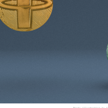
Photo illustration by C