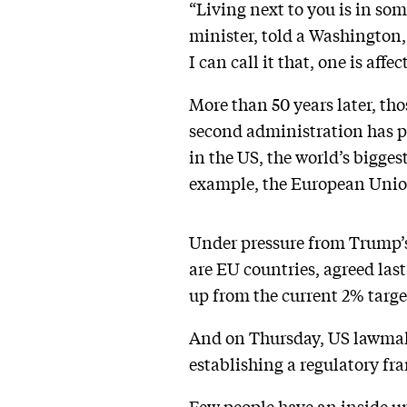
“Living next to you is in so
minister, told a Washington,
I can call it that, one is aff
More than 50 years later, tho
second administration has p
in the US, the world’s bigges
example, the European Unio
Under pressure from Trump’s
are EU countries, agreed las
up from the current 2% targe
And on Thursday, US lawmake
establishing a regulatory fr
Few people have an inside u