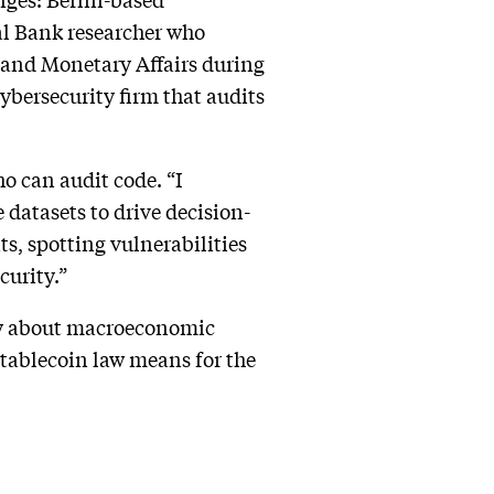
l Bank researcher who
and Monetary Affairs during
cybersecurity firm that audits
ho can audit code. “I
datasets to drive decision-
ts, spotting vulnerabilities
curity.”
ay about macroeconomic
tablecoin law means for the