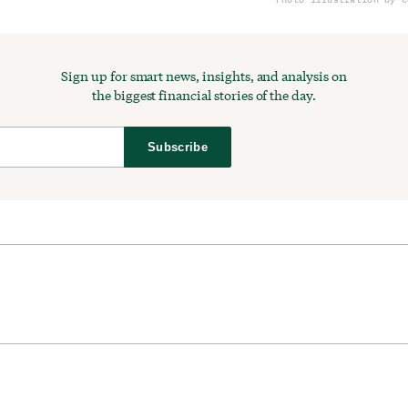
Sign up for smart news, insights, and analysis on
the biggest financial stories of the day.
Subscribe