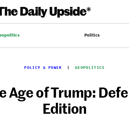
eopolitics
Politics
POLICY & POWER
  |  
GEOPOLITICS
e Age of Trump: Def
Edition