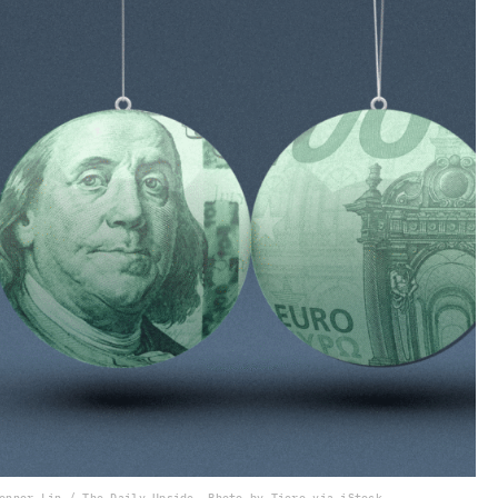
onnor Lin / The Daily Upside, Photo by Tiero via iStock