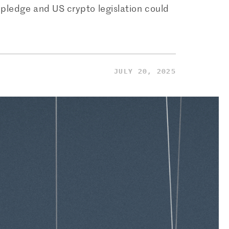
pledge and US crypto legislation could
JULY 20, 2025