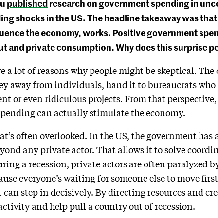
ou
published
research on government spending in uncert
g shocks in the US. The headline takeaway was that fi
luence the economy, works. Positive government spe
put and private consumption. Why does this surprise p
re a lot of reasons why people might be skeptical. T
y away from individuals, hand it to bureaucrats who o
ent or even ridiculous projects. From that perspective, 
pending can actually stimulate the economy.
hat’s often overlooked. In the US, the government has 
yond any private actor. That allows it to solve coord
During a recession, private actors are often paralyzed
ause everyone’s waiting for someone else to move fir
t can step in decisively. By directing resources and c
activity and help pull a country out of recession.