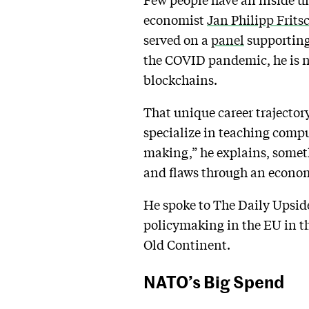
economist
Jan Philipp Frits
served on a
panel
supporting
the COVID pandemic, he is 
blockchains.
That unique career trajectory
specialize in teaching compu
making,” he explains, someth
and flaws through an economis
He spoke to The Daily Upsi
policymaking in the EU in t
Old Continent.
NATO’s Big Spend