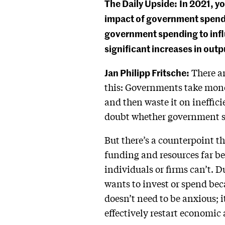
The Daily Upside:
In 2021, y
impact of government spendin
government spending to inf
significant increases in out
Jan Philipp Fritsche:
There a
this: Governments take mone
and then waste it on ineffici
doubt whether government s
But there’s a counterpoint t
funding and resources far be
individuals or firms can’t. 
wants to invest or spend bec
doesn’t need to be anxious; i
effectively restart economic 