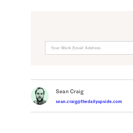
Sean Craig
sean.craig@thedailyupside.com