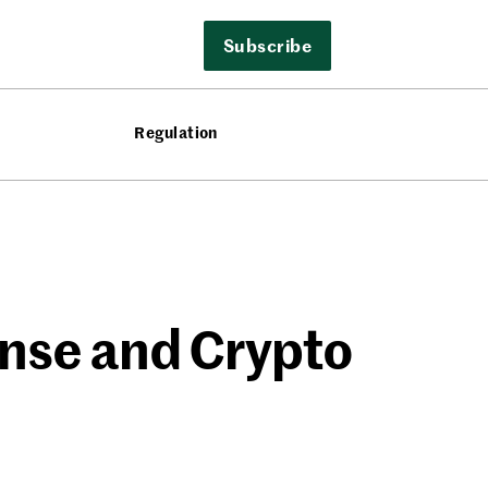
Subscribe
Regulation
ense and Crypto