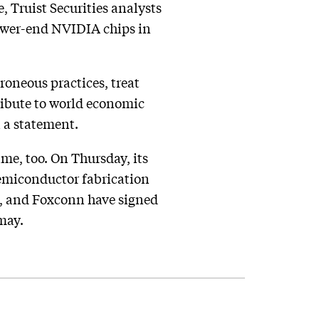
, Truist Securities analysts
lower-end NVIDIA chips in
roneous practices, treat
ribute to world economic
 a statement.
ame, too. On Thursday, its
semiconductor fabrication
C, and Foxconn have signed
 may.