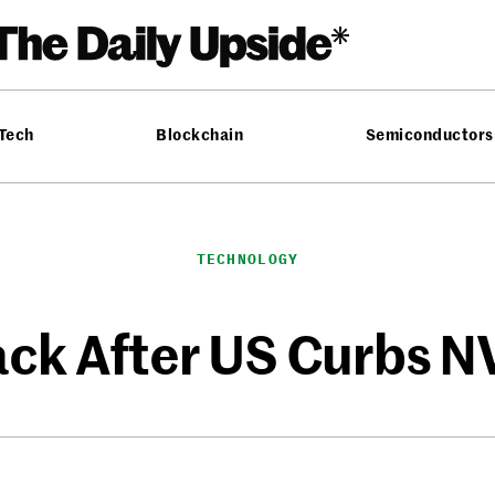
 Tech
Blockchain
Semiconductors
TECHNOLOGY
ck After US Curbs N