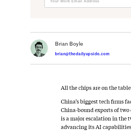
Brian Boyle
brian@thedailyupside.com
All the chips are on the tabl
China’s biggest tech firms f
China-bound exports of two c
is a major escalation in the
advancing its AI capabilities