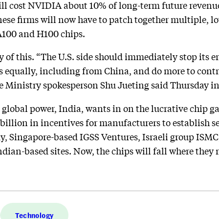
ill cost NVIDIA about 10% of long-term future revenue
nese firms will now have to patch together multiple, 
 A100 and H100 chips.
of this. “The U.S. side should immediately stop its er
s equally, including from China, and do more to cont
e Ministry spokesperson Shu Jueting said Thursday in
 global power, India, wants in on the lucrative chip g
llion in incentives for manufacturers to establish 
ady, Singapore-based IGSS Ventures, Israeli group ISM
Indian-based sites. Now, the chips will fall where they
Technology