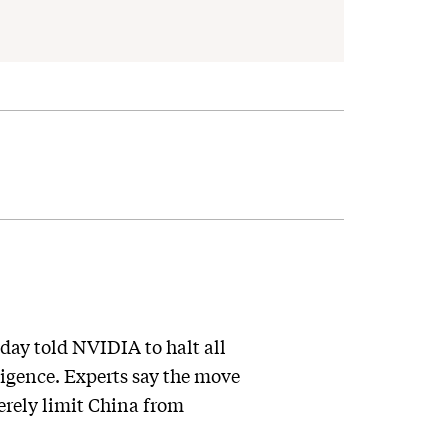
day told NVIDIA to halt all
ligence. Experts say the move
verely limit China from