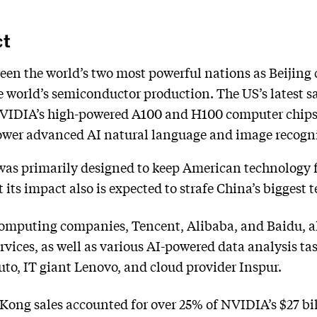
ct
en the world’s two most powerful nations as Beijing
world’s semiconductor production. The US’s latest sal
VIDIA’s high-powered A100 and H100 computer chips
power advanced AI natural language and image recogni
was primarily designed to keep American technology 
 its impact also is expected to strafe China’s biggest
 computing companies, Tencent, Alibaba, and Baidu, al
vices, as well as various AI-powered data analysis ta
to, IT giant Lenovo, and cloud provider Inspur.
Kong sales accounted for over 25% of NVIDIA’s $27 bill