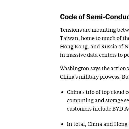
Code of Semi-Condu
Tensions are mounting betwe
Taiwan, home to much of the 
Hong Kong, and Russia of N
in massive data centers to 
Washington says the action 
China’s military prowess. But
China’s trio of top cloud
computing and storage ser
customers include BYD Au
In total, China and Hong 