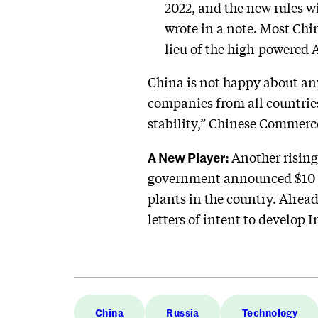
2022, and the new rules w
wrote in a note. Most Chi
lieu of the high-powered
China is not happy about any 
companies from all countrie
stability,” Chinese Commerc
A New Player:
Another rising
government announced $10 bi
plants in the country. Alre
letters of intent to develop 
China
Russia
Technology