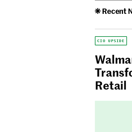
Recent 
CIO UPSIDE
Walmar
Transf
Retail