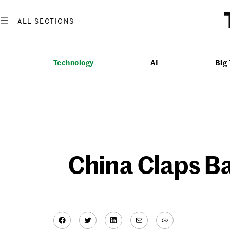
Skip
to
content
Technology
AI
Big
China Claps Ba
Facebook
Twitter
LinkedIn
Mail
Link