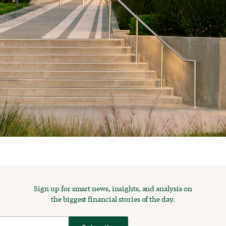
Sign up for smart news, insights, and analysis on
the biggest financial stories of the day.