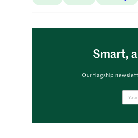
Smart, a
Our flagship newslett