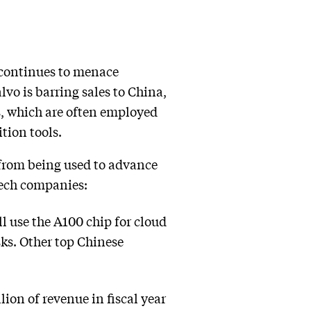
 continues to menace
vo is barring sales to China,
, which are often employed
tion tools.
from being used to advance
 tech companies:
l use the A100 chip for cloud
sks. Other top Chinese
ion of revenue in fiscal year