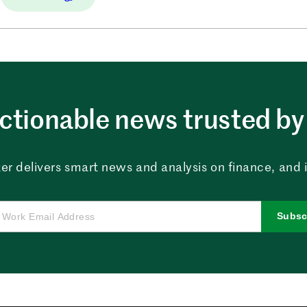
ctionable news trusted by 
er delivers smart news and analysis on finance, and in
Subsc