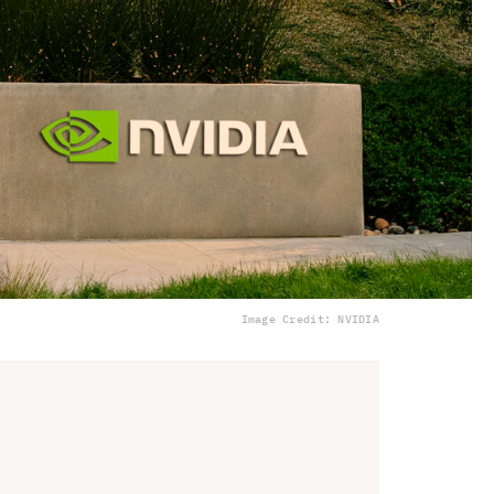
Image Credit: NVIDIA