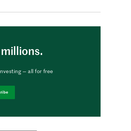
millions.
vesting — all for free
ribe