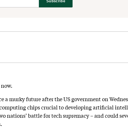
Subscribe
e now.
ace a murky future after the US government on Wednes
omputing chips crucial to developing artificial intel
 two nations’ battle for tech supremacy – and could se
.