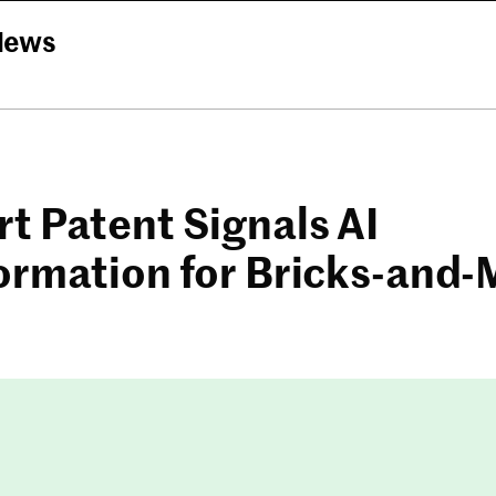
News
t Patent Signals AI
ormation for Bricks-and-