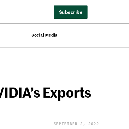
Subscribe
Social Media
VIDIA’s Exports
SEPTEMBER 2, 2022