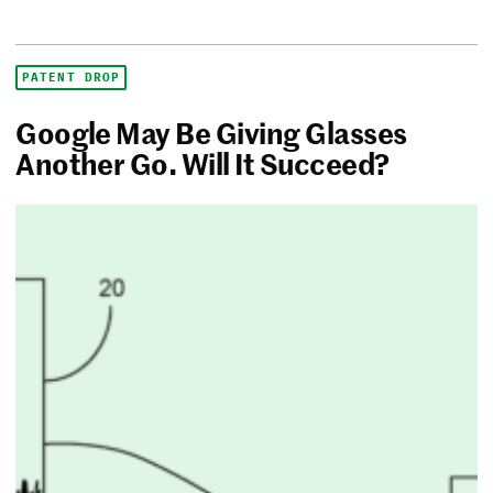
PATENT DROP
Google May Be Giving Glasses
Another Go. Will It Succeed?