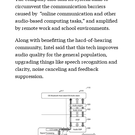
circumvent the communication barriers
caused by “online communication and other
audio-based computing tasks,” and amplified
by remote work and school environments.
Along with benefitting the hard-of-hearing
community, Intel said that this tech improves
audio quality for the general population,
upgrading things like speech recognition and
clarity, noise canceling and feedback
suppression.