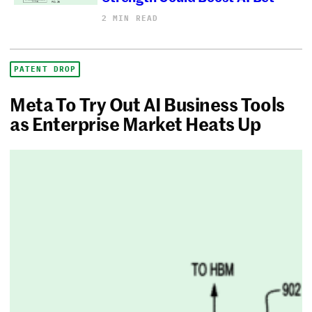
2 MIN READ
PATENT DROP
Meta To Try Out AI Business Tools
as Enterprise Market Heats Up