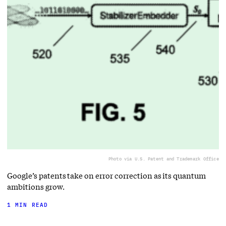
Photo via U.S. Patent and Trademark Office
Google’s patents take on error correction as its quantum
ambitions grow.
1 MIN READ