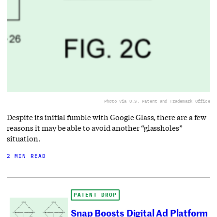
Photo via U.S. Patent and Trademark Office
Despite its initial fumble with Google Glass, there are a few
reasons it may be able to avoid another “glassholes”
situation.
2 MIN READ
PATENT DROP
Snap Boosts Digital Ad Platform