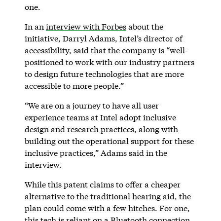
one.
In an
interview with Forbes
about the
initiative, Darryl Adams, Intel’s director of
accessibility, said that the company is “well-
positioned to work with our industry partners
to design future technologies that are more
accessible to more people.”
“We are on a journey to have all user
experience teams at Intel adopt inclusive
design and research practices, along with
building out the operational support for these
inclusive practices,” Adams said in the
interview.
While this patent claims to offer a cheaper
alternative to the traditional hearing aid, the
plan could come with a few hitches. For one,
this tech is reliant on a Bluetooth connection,