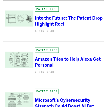
PATENT DROP
Into the Future: The Patent Drop
Highlight Reel
4 MIN READ
PATENT DROP
Amazon Tries to Help Alexa Get
Personal
2 MIN READ
PATENT DROP
Microsoft’s Cybersecurity
Strength Could Boost AI Bet