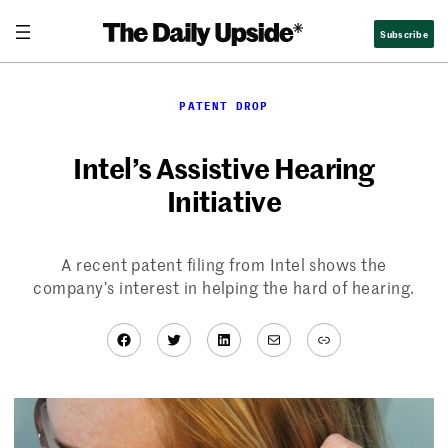
Skip
Subscribe
to
content
PATENT DROP
Intel’s Assistive Hearing
Initiative
A recent patent filing from Intel shows the
company’s interest in helping the hard of hearing.
Facebook
Twitter
LinkedIn
Mail
Link