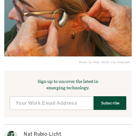
Photo by Mark Paton via Unsplash.
Sign up to uncover the latest in
emerging technology.
Subscribe
Nat Rubio-Licht