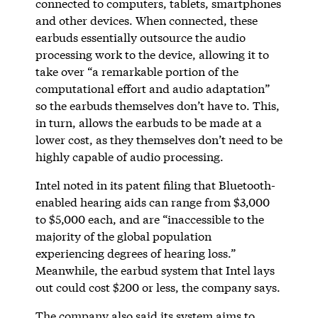
connected to computers, tablets, smartphones
and other devices. When connected, these
earbuds essentially outsource the audio
processing work to the device, allowing it to
take over “a remarkable portion of the
computational effort and audio adaptation”
so the earbuds themselves don’t have to. This,
in turn, allows the earbuds to be made at a
lower cost, as they themselves don’t need to be
highly capable of audio processing.
Intel noted in its patent filing that Bluetooth-
enabled hearing aids can range from $3,000
to $5,000 each, and are “inaccessible to the
majority of the global population
experiencing degrees of hearing loss.”
Meanwhile, the earbud system that Intel lays
out could cost $200 or less, the company says.
The company also said its system aims to