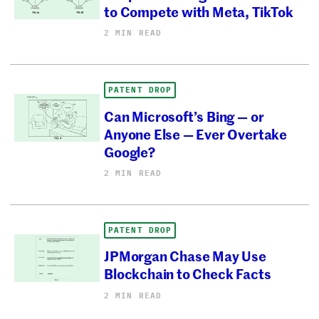
to Compete with Meta, TikTok
2 MIN READ
PATENT DROP
Can Microsoft’s Bing — or
Anyone Else — Ever Overtake
Google?
2 MIN READ
PATENT DROP
JPMorgan Chase May Use
Blockchain to Check Facts
2 MIN READ