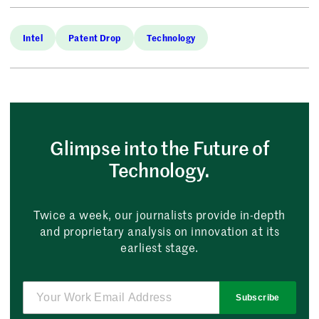
Intel
Patent Drop
Technology
Glimpse into the Future of
Technology.
Twice a week, our journalists provide in-depth
and proprietary analysis on innovation at its
earliest stage.
Subscribe