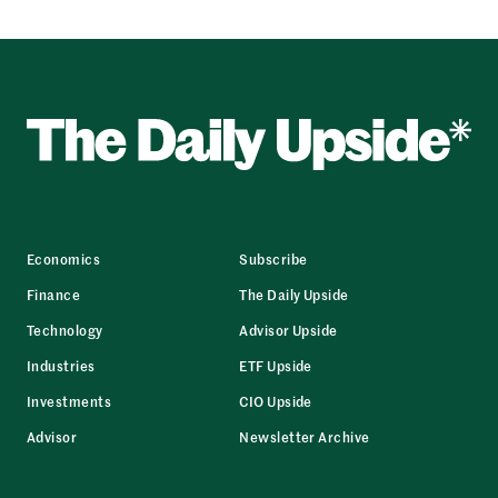
Economics
Subscribe
Finance
The Daily Upside
Technology
Advisor Upside
Industries
ETF Upside
Investments
CIO Upside
Advisor
Newsletter Archive