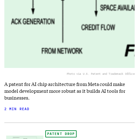
Photo via U.S. Patent and Trademark Office
A patent for AI chip architecture from Meta could make
model development more robust as it builds AI tools for
businesses.
2 MIN READ
PATENT DROP