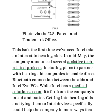
Photo via the U.S. Patent and
Trademark Office.
This isn’t the first time we’ve seen Intel take
an interest in hearing aids. In mid-May, the
company announced several
assistive tech-
related projects
, including plans to partner
with hearing aid companies to enable direct
Bluetooth connection between the aids and
Intel Evo PCs. While Intel has a
medical
solutions sector
, it’s far from the company’s
bread and butter. Getting into hearing aids –
and tying them to Intel devices specifically –
could help the company in more ways than