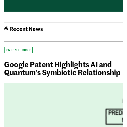
Recent News
PATENT DROP
Google Patent Highlights AI and
Quantum’s Symbiotic Relationship