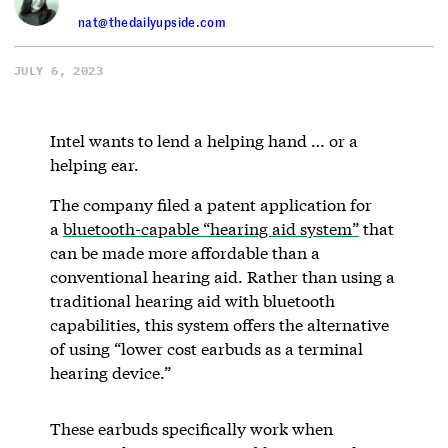
nat@thedailyupside.com
JULY 6, 2023
Intel wants to lend a helping hand … or a
helping ear.
The company filed a patent application for
a
bluetooth-capable “hearing aid system”
that
can be made more affordable than a
conventional hearing aid. Rather than using a
traditional hearing aid with bluetooth
capabilities, this system offers the alternative
of using “lower cost earbuds as a terminal
hearing device.”
These earbuds specifically work when