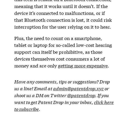
meaning that it works until it doesn’t. If the
device it’s connected to malfunctions, or if
that Bluetooth connection is lost, it could risk
interruption for the user relying on it to hear.
Plus, the need to count on a smartphone,
tablet or laptop for so-called low-cost hearing
support can itself be prohibitive, as those
devices themselves cost consumers a lot of
money and are only
getting more expensive
.
Have any comments, tips or suggestions? Drop
us a line! Email at
admin@patentdrop.xyz
or
shoot us a DM on Twitter
@patentdrop
. If you
want to get Patent Drop in your inbox,
click here
to subscribe
.