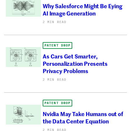
Why Salesforce Might Be Eying
AI Image Generation
2 MIN READ
PATENT DROP
As Cars Get Smarter,
Personalization Presents
Privacy Problems
2 MIN READ
PATENT DROP
Nvidia May Take Humans out of
the Data Center Equation
2 MIN READ