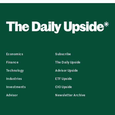
Economics
Subscribe
Finance
The Daily Upside
Technology
Advisor Upside
Industries
ETF Upside
Investments
CIO Upside
Advisor
Newsletter Archive