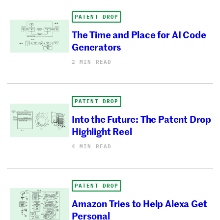
PATENT DROP
The Time and Place for AI Code
Generators
2 MIN READ
PATENT DROP
Into the Future: The Patent Drop
Highlight Reel
4 MIN READ
PATENT DROP
Amazon Tries to Help Alexa Get
Personal