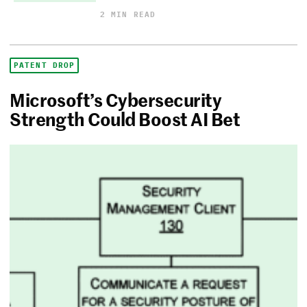
2 MIN READ
PATENT DROP
Microsoft’s Cybersecurity
Strength Could Boost AI Bet