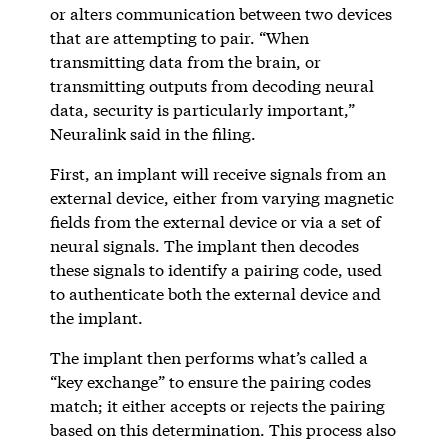
or alters communication between two devices
that are attempting to pair. “When
transmitting data from the brain, or
transmitting outputs from decoding neural
data, security is particularly important,”
Neuralink said in the filing.
First, an implant will receive signals from an
external device, either from varying magnetic
fields from the external device or via a set of
neural signals. The implant then decodes
these signals to identify a pairing code, used
to authenticate both the external device and
the implant.
The implant then performs what’s called a
“key exchange” to ensure the pairing codes
match; it either accepts or rejects the pairing
based on this determination. This process also