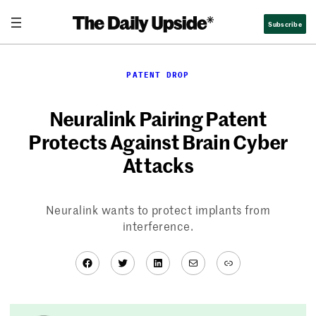
Skip
Subscribe
to
content
PATENT DROP
Neuralink Pairing Patent
Protects Against Brain Cyber
Attacks
Neuralink wants to protect implants from
interference.
Facebook
Twitter
LinkedIn
Mail
Link