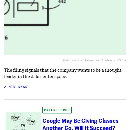
Photo via U.S. Patent and Trademark Office
The filing signals that the company wants to be a thought
leader in the data center space.
2 MIN READ
PATENT DROP
Google May Be Giving Glasses
Another Go. Will It Succeed?