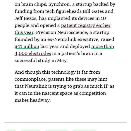
on brain chips: Synchron, a startup backed by
funding from tech figureheads Bill Gates and
Jeff Bezos, has implanted its devices in 10
people and opened a
patient registry earlier
this year
. Precision Neuroscience, a startup
founded by an ex-Neuralink executive, raised
$41 million
last year and deployed
more than
4,000 electrodes
in a patient’s brain in a
successful study in May.
And though this technology is far from
commonplace, patents like these may hint
that Neuralink is trying to grab as much IP as
it can in the nascent space as competition
makes headway.