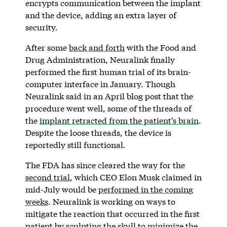
encrypts communication between the implant
and the device, adding an extra layer of
security.
After some
back and forth
with the Food and
Drug Administration, Neuralink finally
performed the first human trial of its brain-
computer interface in January. Though
Neuralink said in an April blog post that the
procedure went well, some of the threads of
the
implant retracted from the patient’s brain
.
Despite the loose threads, the device is
reportedly still functional.
The FDA has since cleared the way for the
second trial
, which CEO Elon Musk claimed in
mid-July would be
performed in the coming
weeks
. Neuralink is working on ways to
mitigate the reaction that occurred in the first
patient by sculpting the skull to minimize the