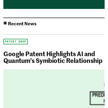
Recent News
PATENT DROP
Google Patent Highlights AI and
Quantum’s Symbiotic Relationship