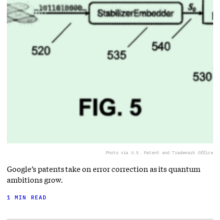
Photo via U.S. Patent and Trademark Office
Google’s patents take on error correction as its quantum
ambitions grow.
1 MIN READ