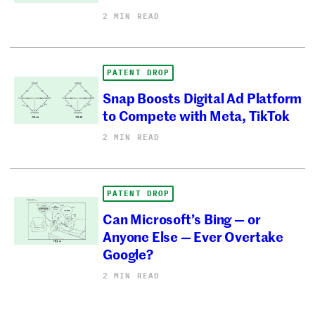
2 MIN READ
PATENT DROP
Snap Boosts Digital Ad Platform
to Compete with Meta, TikTok
2 MIN READ
PATENT DROP
Can Microsoft’s Bing — or
Anyone Else — Ever Overtake
Google?
2 MIN READ