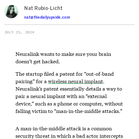
Nat Rubio-Licht
nat@thedailyupside.com
JULY 25, 2024
Neuralink wants to make sure your brain
doesn’t get hacked.
The startup filed a patent for “out-of-band
pairing” for a
wireless neural implant
.
Neuralink’s patent essentially details a way to
pair a neural implant with an “external
device,” such as a phone or computer, without
falling victim to “man-in-the-middle attacks.”
A man-in-the-middle attack is a common
security threat in which a bad actor intercepts