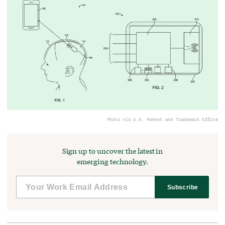
Photo via U.S. Patent and Trademark Office
Sign up to uncover the latest in
emerging technology.
Subscribe