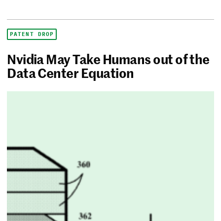
PATENT DROP
Nvidia May Take Humans out of the
Data Center Equation