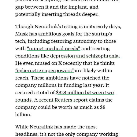
gap between it and the implant, and
potentially inserting threads deeper.
Though Neuralink’s testing is in its early days,
Musk has ambitious goals for the startup’s
tech, including restoring autonomy to those
with
“unmet medical needs”
and treating
conditions like
depression and schizophrenia
.
He even mused on X recently that he thinks
“cybernetic superpowers”
are likely within
reach. These ambitions have notched the
company millions in funding last year: It
secured a total of
$323 million between two
rounds
. A
recent Reuters report
claims the
company could be worth as much as $8
billion.
While Neuralink has made the most
headlines, it’s not the only company working