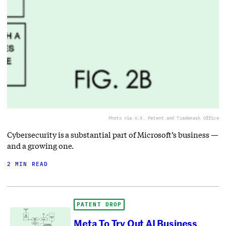
Photo via U.S. Patent and Trademark Office
Cybersecurity is a substantial part of Microsoft’s business —
and a growing one.
2 MIN READ
PATENT DROP
Meta To Try Out AI Business