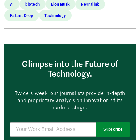
AI
biotech
Elon Musk
Neuralink
Patent Drop
Technology
Glimpse into the Future of
Technology.
Twice a week, our journalists provide in-depth
and proprietary analysis on innovation at its
earliest stage.
Subscribe