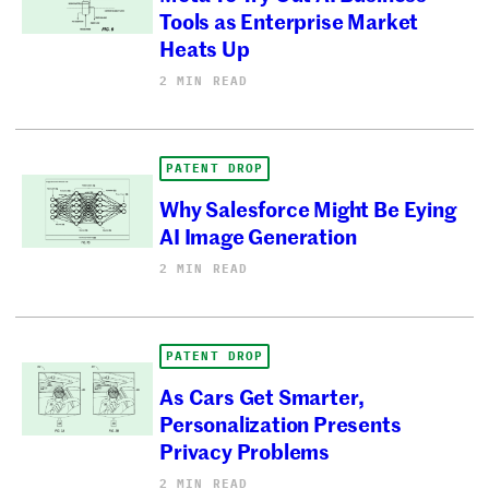
Tools as Enterprise Market
Heats Up
2 MIN READ
PATENT DROP
Why Salesforce Might Be Eying
AI Image Generation
2 MIN READ
PATENT DROP
As Cars Get Smarter,
Personalization Presents
Privacy Problems
2 MIN READ