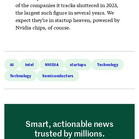
of the companies it tracks shuttered in 2023,
the largest such figure in several years. We
expect they’re in startup heaven, powered by
Nvidia chips, of course.
AI
Intel
NVIDIA
startups
Technology
Technology
Semiconductors
Smart, actionable news
trusted by millions.