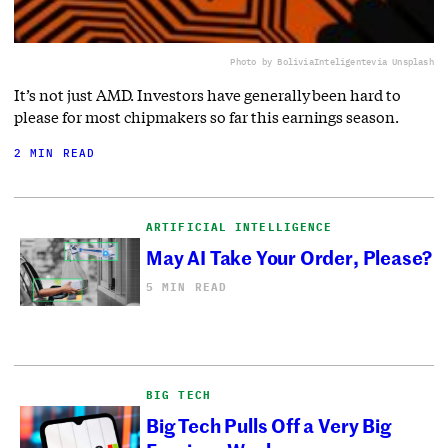
Photo by BoliviaInteligente
via Unsplash
It’s not just AMD. Investors have generally been hard to
please for most chipmakers so far this earnings season.
2 MIN READ
ARTIFICIAL INTELLIGENCE
May AI Take Your Order, Please?
5 MIN READ
BIG TECH
Big Tech Pulls Off a Very Big