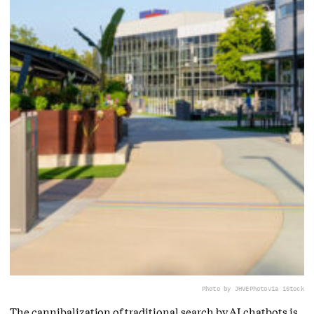
Photo by JHVEPhoto
via iStock
The cannibalization of traditional search by AI chatbots is