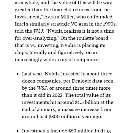
as a whole, and the value of this will be way
greater than the financial returns from the
investment,” Avram Miller, who co-founded
Intel’s similarly strategic VC arm in the 1990s,
told the
WSJ
. “Nvidia realizes it is not a time
for over-analyzing.” On the roulette board
that is VC investing, Nvidia is placing its
chips, literally and figuratively, on an
increasingly wide array of companies:
Last year, Nvidia invested in about three
dozen companies, per Dealogic data seen
by the
WSJ
, or around three times more
than it did in 2022. The total value of its
investments hit around $1.5 billion at the
end of January, a massive increase from
around just $300 million a year ago.
Investments include $50 million in drug-