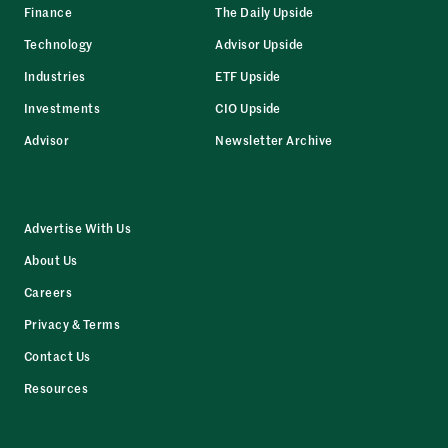
Finance
The Daily Upside
Technology
Advisor Upside
Industries
ETF Upside
Investments
CIO Upside
Advisor
Newsletter Archive
Advertise With Us
About Us
Careers
Privacy & Terms
Contact Us
Resources