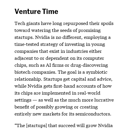
Venture Time
Tech giants have long repurposed their spoils
toward watering the seeds of promising
startups. Nvidia is no different, employing a
time-tested strategy of investing in young
companies that exist in industries either
adjacent to or dependent on its computer
chips, such as AI firms or drug-discovering
biotech companies. The goal is a symbiotic
relationship. Startups get capital and advice,
while Nvidia gets first-hand accounts of how
its chips are implemented in real-world
settings — as well as the much more lucrative
benefit of possibly growing or creating
entirely new markets for its semiconductors.
“The [startups] that succeed will grow Nvidia