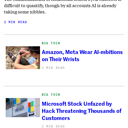
difficult to quantify, though by all accounts AI is already
taking some nibbles.
2 MIN READ
BIG TECH
Amazon, Meta Wear AI-mbitions
on Their Wrists
2 MIN READ
BIG TECH
Microsoft Stock Unfazed by
Hack Threatening Thousands of
Customers
2 MIN READ