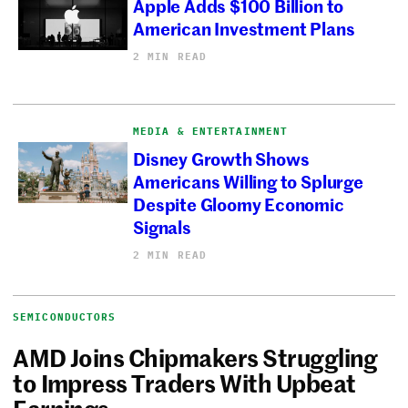
Apple Adds $100 Billion to
American Investment Plans
2 MIN READ
MEDIA & ENTERTAINMENT
Disney Growth Shows
Americans Willing to Splurge
Despite Gloomy Economic
Signals
2 MIN READ
SEMICONDUCTORS
AMD Joins Chipmakers Struggling
to Impress Traders With Upbeat
Earnings