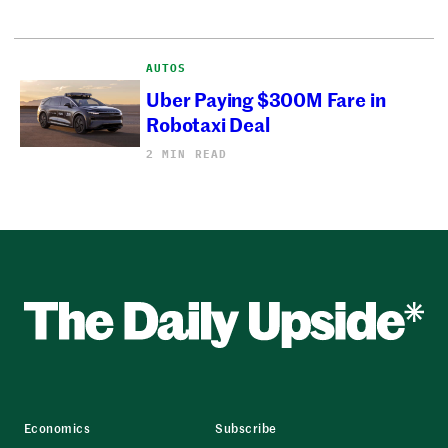
AUTOS
Uber Paying $300M Fare in
Robotaxi Deal
2 MIN READ
Economics
Subscribe