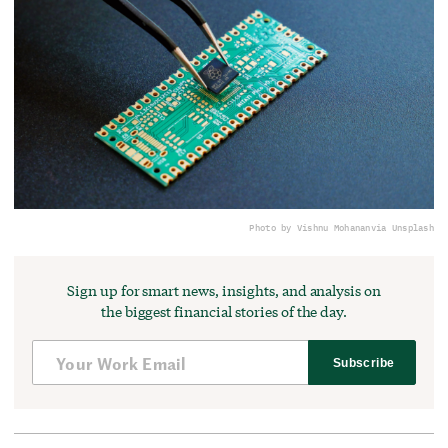
Photo by Vishnu Mohanan
via Unsplash
Sign up for smart news, insights, and analysis on
the biggest financial stories of the day.
Subscribe