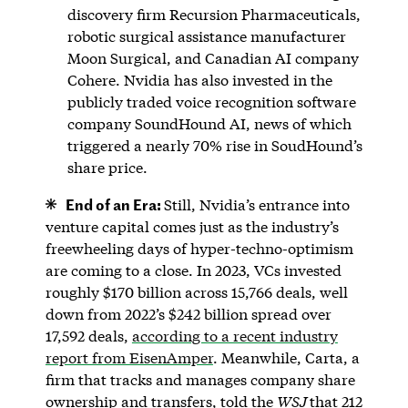
discovery firm Recursion Pharmaceuticals,
robotic surgical assistance manufacturer
Moon Surgical, and Canadian AI company
Cohere. Nvidia has also invested in the
publicly traded voice recognition software
company SoundHound AI, news of which
triggered a nearly 70% rise in SoudHound’s
share price.
End of an Era:
Still, Nvidia’s entrance into
venture capital comes just as the industry’s
freewheeling days of hyper-techno-optimism
are coming to a close. In 2023, VCs invested
roughly $170 billion across 15,766 deals, well
down from 2022’s $242 billion spread over
17,592 deals,
according to a recent industry
report from EisenAmper
. Meanwhile, Carta, a
firm that tracks and manages company share
ownership and transfers, told the
WSJ
that 212