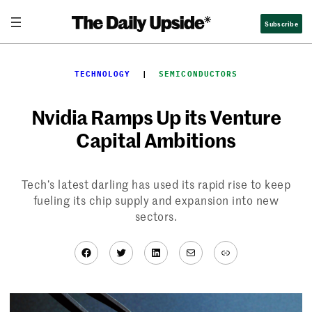
Skip
Subscribe
to
content
TECHNOLOGY
  |  
SEMICONDUCTORS
Nvidia Ramps Up its Venture
Capital Ambitions
Tech’s latest darling has used its rapid rise to keep
fueling its chip supply and expansion into new
sectors.
Facebook
Twitter
LinkedIn
Mail
Link