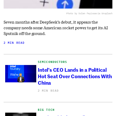
Photo by Solen Feyissa
via Unsplash
Seven months after DeepSeek’s debut, it appears the
company needs some American rocket power to get its AI
Sputnik off the ground.
2 MIN READ
SEMICONDUCTORS
Intel’s CEO Lands in a Political
Hot Seat Over Connections With
China
2 MIN READ
BIG TECH