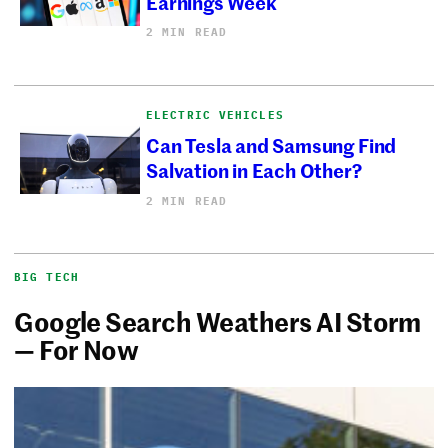
Earnings Week
2 MIN READ
ELECTRIC VEHICLES
Can Tesla and Samsung Find
Salvation in Each Other?
2 MIN READ
BIG TECH
Google Search Weathers AI Storm
— For Now