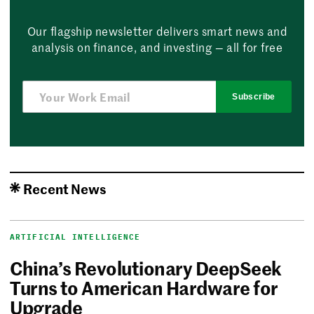
Our flagship newsletter delivers smart news and
analysis on finance, and investing — all for free
Subscribe
Recent News
ARTIFICIAL INTELLIGENCE
China’s Revolutionary DeepSeek
Turns to American Hardware for
Upgrade