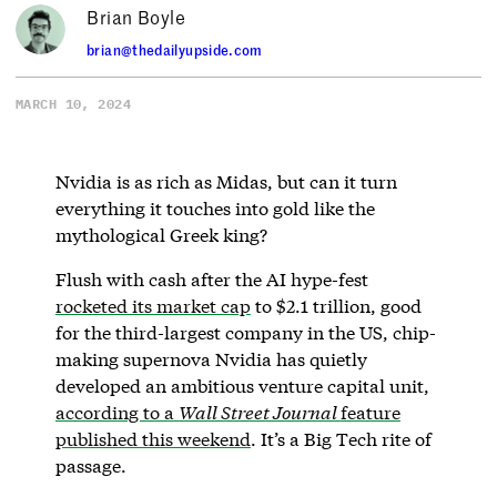
Brian Boyle
brian@thedailyupside.com
MARCH 10, 2024
Nvidia is as rich as Midas, but can it turn
everything it touches into gold like the
mythological Greek king?
Flush with cash after the AI hype-fest
rocketed its market cap
to $2.1 trillion, good
for the third-largest company in the US, chip-
making supernova Nvidia has quietly
developed an ambitious venture capital unit,
according to a
Wall Street Journal
feature
published this weekend
. It’s a Big Tech rite of
passage.