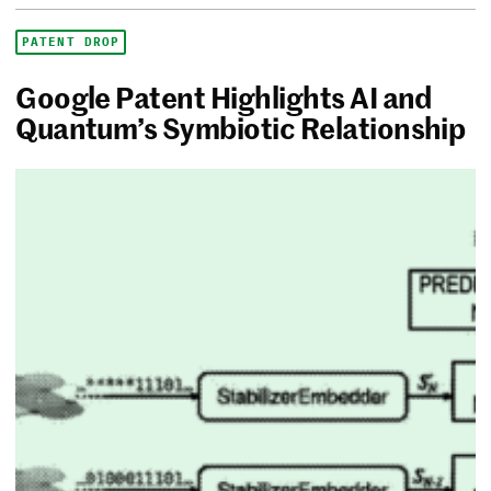
PATENT DROP
Google Patent Highlights AI and
Quantum’s Symbiotic Relationship