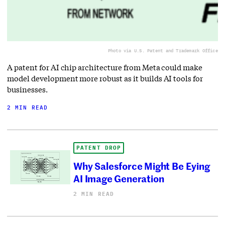
Photo via U.S. Patent and Trademark Office
A patent for AI chip architecture from Meta could make
model development more robust as it builds AI tools for
businesses.
2 MIN READ
PATENT DROP
Why Salesforce Might Be Eying
AI Image Generation
2 MIN READ