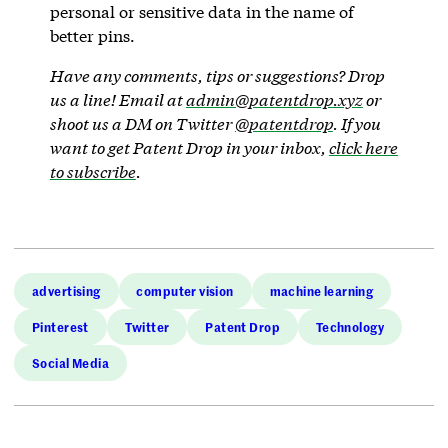
personal or sensitive data in the name of
better pins.
Have any comments, tips or suggestions? Drop
us a line! Email at
admin@patentdrop.xyz
or
shoot us a DM on Twitter
@patentdrop
. If you
want to get Patent Drop in your inbox,
click here
to subscribe
.
advertising
computer vision
machine learning
Pinterest
Twitter
Patent Drop
Technology
Social Media