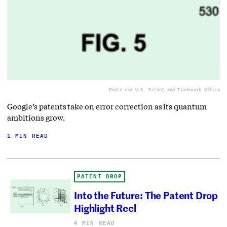
Photo via U.S. Patent and Trademark Office
Google’s patents take on error correction as its quantum
ambitions grow.
1 MIN READ
PATENT DROP
Into the Future: The Patent Drop
Highlight Reel
4 MIN READ