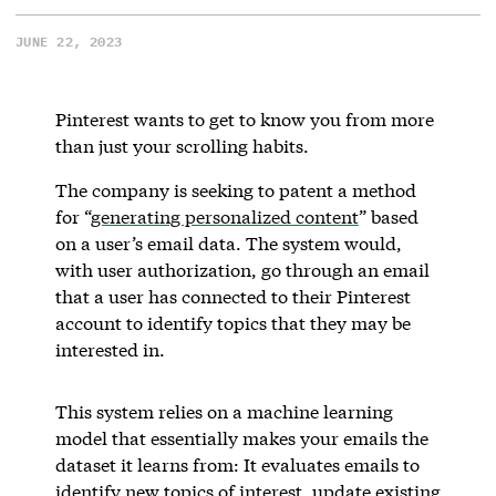
JUNE 22, 2023
Pinterest wants to get to know you from more
than just your scrolling habits.
The company is seeking to patent a method
for “
generating personalized content
” based
on a user’s email data. The system would,
with user authorization, go through an email
that a user has connected to their Pinterest
account to identify topics that they may be
interested in.
This system relies on a machine learning
model that essentially makes your emails the
dataset it learns from: It evaluates emails to
identify new topics of interest, update existing