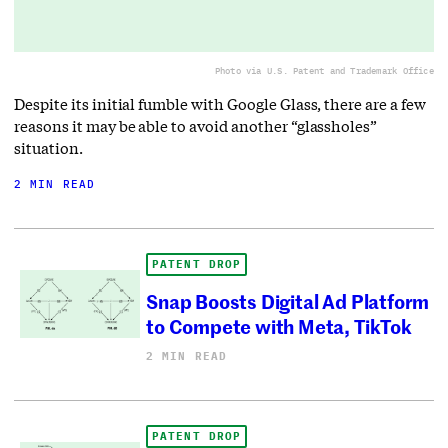
Photo via U.S. Patent and Trademark Office
Despite its initial fumble with Google Glass, there are a few
reasons it may be able to avoid another “glassholes”
situation.
2 MIN READ
PATENT DROP
Snap Boosts Digital Ad Platform
to Compete with Meta, TikTok
2 MIN READ
PATENT DROP