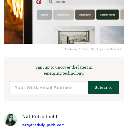
Photo by Stephen Phillips via Unsplash.
Sign up to uncover the latest in
emerging technology.
Subscribe
Nat Rubio-Licht
nat@thedailyupside.com