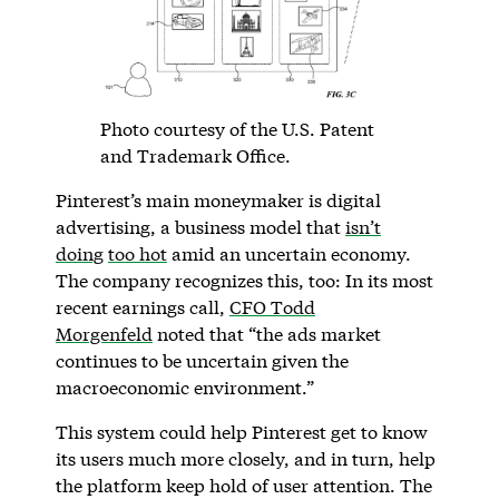
Photo courtesy of the U.S. Patent
and Trademark Office.
Pinterest’s main moneymaker is digital
advertising, a business model that
isn’t
doing
too hot
amid an uncertain economy.
The company recognizes this, too: In its most
recent earnings call,
CFO Todd
Morgenfeld
noted that “the ads market
continues to be uncertain given the
macroeconomic environment.”
This system could help Pinterest get to know
its users much more closely, and in turn, help
the platform keep hold of user attention. The