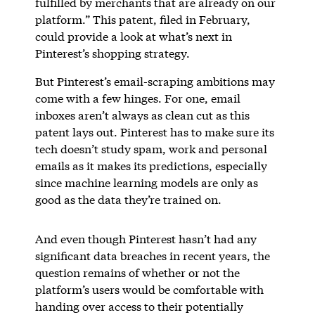
fulfilled by merchants that are already on our
platform.” This patent, filed in February,
could provide a look at what’s next in
Pinterest’s shopping strategy.
But Pinterest’s email-scraping ambitions may
come with a few hinges. For one, email
inboxes aren’t always as clean cut as this
patent lays out. Pinterest has to make sure its
tech doesn’t study spam, work and personal
emails as it makes its predictions, especially
since machine learning models are only as
good as the data they’re trained on.
And even though Pinterest hasn’t had any
significant data breaches in recent years, the
question remains of whether or not the
platform’s users would be comfortable with
handing over access to their potentially