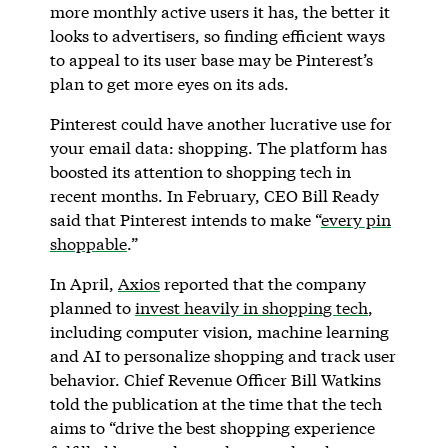
more monthly active users it has, the better it
looks to advertisers, so finding efficient ways
to appeal to its user base may be Pinterest’s
plan to get more eyes on its ads.
Pinterest could have another lucrative use for
your email data: shopping. The platform has
boosted its attention to shopping tech in
recent months. In February, CEO Bill Ready
said that Pinterest intends to make “
every pin
shoppable
.”
In April,
Axios
reported that the company
planned to
invest heavily in shopping tech
,
including computer vision, machine learning
and AI to personalize shopping and track user
behavior. Chief Revenue Officer Bill Watkins
told the publication at the time that the tech
aims to “drive the best shopping experience