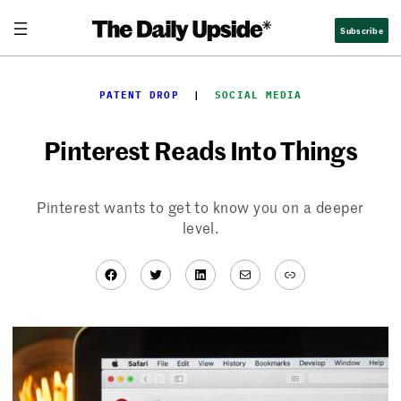
Skip
Subscribe
to
content
PATENT DROP
  |  
SOCIAL MEDIA
Pinterest Reads Into Things
Pinterest wants to get to know you on a deeper
level.
Facebook
Twitter
LinkedIn
Mail
Link