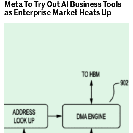
Meta To Try Out AI Business Tools
as Enterprise Market Heats Up