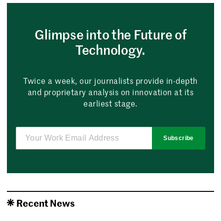
Glimpse into the Future of
Technology.
Twice a week, our journalists provide in-depth
and proprietary analysis on innovation at its
earliest stage.
Subscribe
Recent News