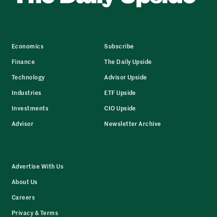
Economics
Subscribe
Finance
The Daily Upside
Technology
Advisor Upside
Industries
ETF Upside
Investments
CIO Upside
Advisor
Newsletter Archive
Advertise With Us
About Us
Careers
Privacy & Terms