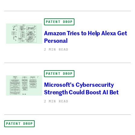
PATENT DROP
Amazon Tries to Help Alexa Get
Personal
2 MIN READ
PATENT DROP
Microsoft’s Cybersecurity
Strength Could Boost AI Bet
2 MIN READ
PATENT DROP