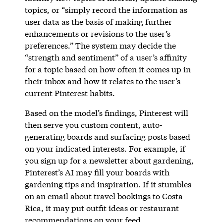
topics, or “simply record the information as
user data as the basis of making further
enhancements or revisions to the user’s
preferences.” The system may decide the
“strength and sentiment” of a user’s affinity
for a topic based on how often it comes up in
their inbox and how it relates to the user’s
current Pinterest habits.
Based on the model’s findings, Pinterest will
then serve you custom content, auto-
generating boards and surfacing posts based
on your indicated interests. For example, if
you sign up for a newsletter about gardening,
Pinterest’s AI may fill your boards with
gardening tips and inspiration. If it stumbles
on an email about travel bookings to Costa
Rica, it may put outfit ideas or restaurant
recommendations on your feed.