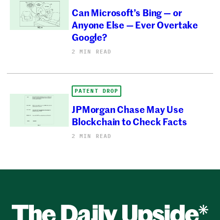
Can Microsoft’s Bing — or
Anyone Else — Ever Overtake
Google?
2 MIN READ
PATENT DROP
JPMorgan Chase May Use
Blockchain to Check Facts
2 MIN READ