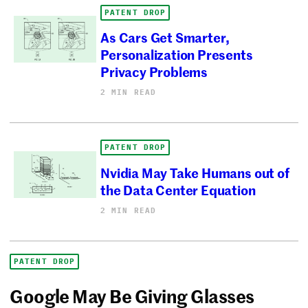
PATENT DROP
As Cars Get Smarter,
Personalization Presents
Privacy Problems
2 MIN READ
PATENT DROP
Nvidia May Take Humans out of
the Data Center Equation
2 MIN READ
PATENT DROP
Google May Be Giving Glasses