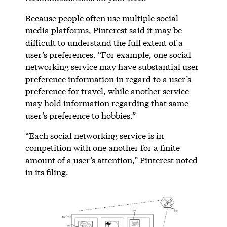
Because people often use multiple social
media platforms, Pinterest said it may be
difficult to understand the full extent of a
user’s preferences. “For example, one social
networking service may have substantial user
preference information in regard to a user’s
preference for travel, while another service
may hold information regarding that same
user’s preference to hobbies.”
“Each social networking service is in
competition with one another for a finite
amount of a user’s attention,” Pinterest noted
in its filing.