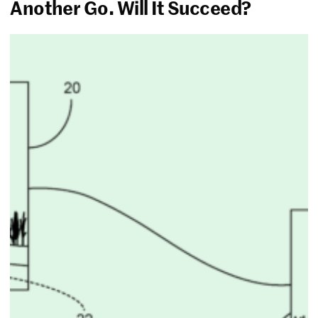
Another Go. Will It Succeed?