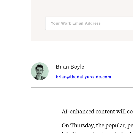
Brian Boyle
brian@thedailyupside.com
AI-enhanced content will co
On Thursday, the popular, p