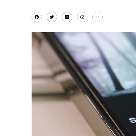
Facebook
Twitter
LinkedIn
Mail
Link