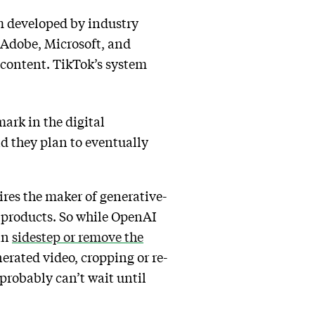
em developed by industry
 Adobe, Microsoft, and
 content. TikTok’s system
ark in the digital
id they plan to eventually
ires the maker of generative-
 products. So while OpenAI
an
sidestep or remove the
rated video, cropping or re-
probably can’t wait until