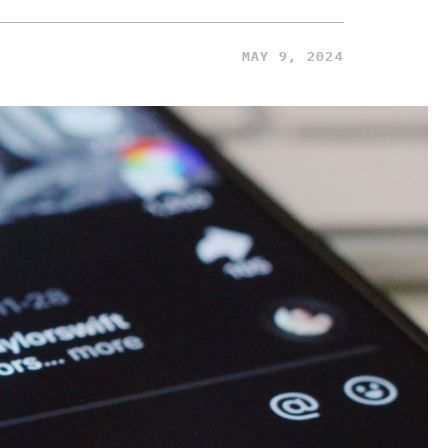
MAY 9, 2024