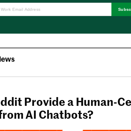
Subsc
News
ddit Provide a Human-Ce
from AI Chatbots?