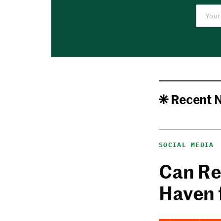
Recent 
SOCIAL MEDIA
Can Re
Haven 