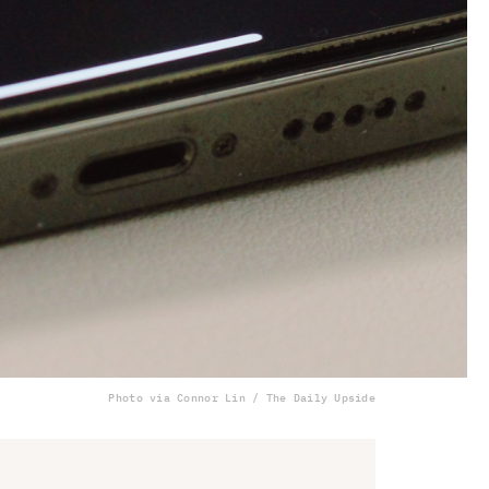
Photo via Connor Lin / The Daily Upside