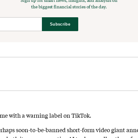
Sign up for smart news, insights, and analysis on
the biggest financial stories of the day.
Subscribe
me with a warning label on TikTok.
erhaps soon-to-be-banned short-form video giant ann