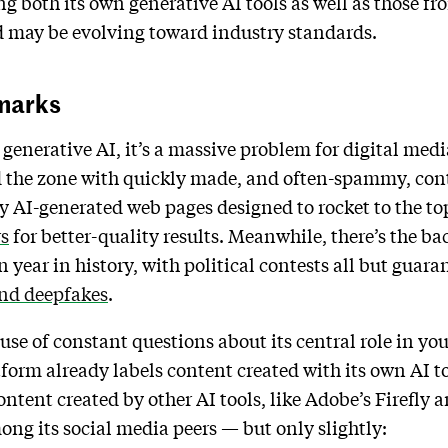
g both its own generative AI tools as well as those from
d may be evolving toward industry standards.
marks
generative AI, it’s a massive problem for digital medi
ood the zone with quickly made, and often-spammy, cont
AI-generated web pages designed to rocket to the top
rs
for better-quality results. Meanwhile, there’s the b
 year in history, with political contests all but guaran
nd deepfakes
.
se of constant questions about its central role in yo
tform already labels content created with its own AI t
ontent created by other AI tools, like Adobe’s Firefly
mong its social media peers — but only slightly: