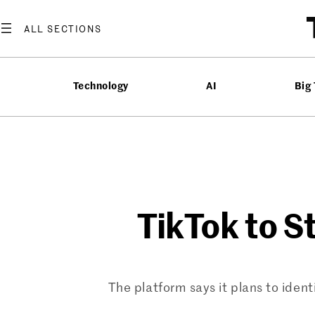
Skip
to
content
Technology
AI
Big
TikTok to S
The platform says it plans to ident