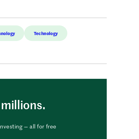
hnology
Technology
millions.
vesting — all for free