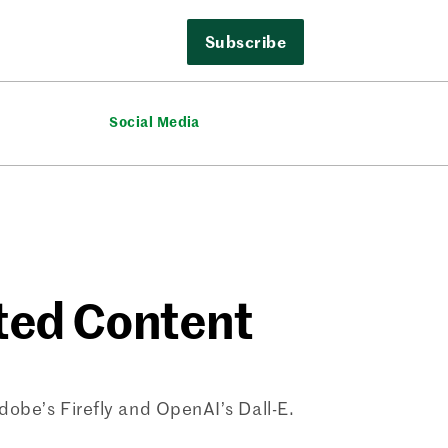
Subscribe
Social Media
ated Content
Adobe’s Firefly and OpenAI’s Dall-E.