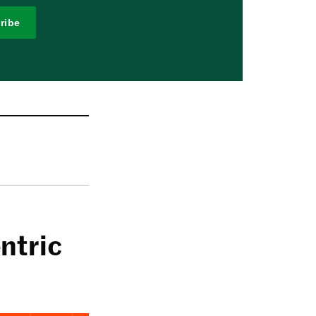
ribe
ntric