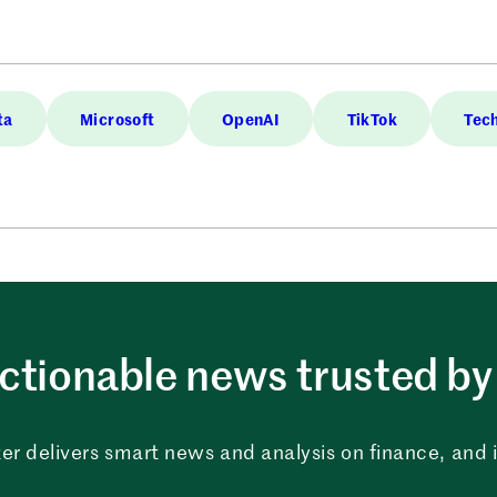
ta
Microsoft
OpenAI
TikTok
Tec
ctionable news trusted by 
er delivers smart news and analysis on finance, and in