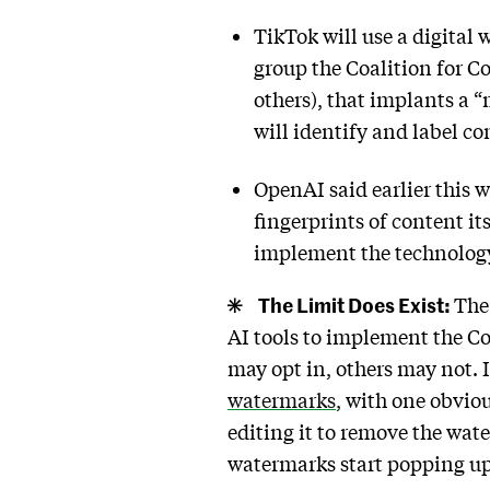
TikTok will use a digital
group the Coalition for C
others), that implants a 
will identify and label co
OpenAI said earlier this w
fingerprints of content i
implement the technolog
The Limit Does Exist:
The 
AI tools to implement the C
may opt in, others may not.
watermarks
, with one obvio
editing it to remove the wat
watermarks start popping u