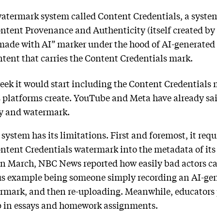
 watermark system called Content Credentials, a syst
ontent Provenance and Authenticity (itself created by
“made with AI” marker under the hood of AI-generated
ntent that carries the Content Credentials mark.
eek it would start including the Content Credentials m
ts platforms create. YouTube and Meta have already sa
y and watermark.
system has its limitations. First and foremost, it requ
ontent Credentials watermark into the metadata of its
 In March, NBC News reported how easily bad actors c
us example being someone simply recording an AI-gene
ermark, and then re-uploading. Meanwhile, educators 
p in essays and homework assignments.