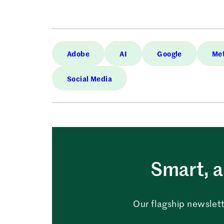
Adobe
AI
Google
Me
Social Media
Smart, a
Our flagship newslett