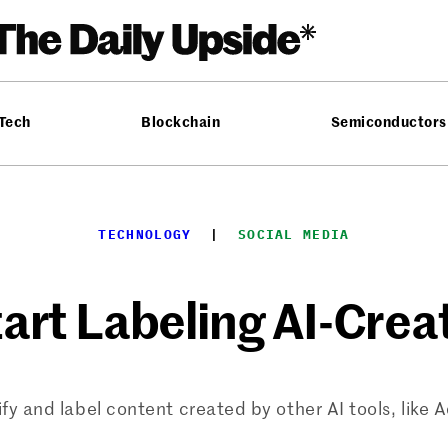
 Tech
Blockchain
Semiconductors
TECHNOLOGY
  |  
SOCIAL MEDIA
tart Labeling AI-Cre
ify and label content created by other AI tools, like 