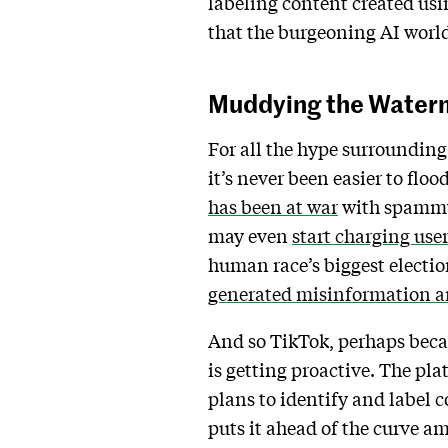
labeling content created usin
that the burgeoning AI worl
Muddying the Water
For all the hype surrounding 
it’s never been easier to fl
has been at war
with spammy 
may even
start charging use
human race’s biggest election
generated misinformation a
And so TikTok, perhaps becau
is getting proactive. The pla
plans to identify and label c
puts it ahead of the curve a