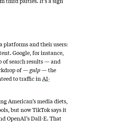
 third parties. It’s a sign
a platforms and their users:
ent. Google, for instance,
 of search results — and
ackdrop of —
gulp
— the
teed to traffic in
AI-
ung American’s media diets,
ools, but now TikTok says it
 and OpenAI’s Dall-E. That