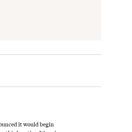
ounced it would begin