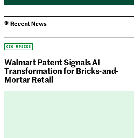
Recent News
CIO UPSIDE
Walmart Patent Signals AI
Transformation for Bricks-and-
Mortar Retail