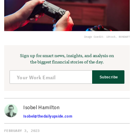
Image Credit: iStock, BONDART
Sign up for smart news, insights, and analysis on
the biggest financial stories of the day.
Subscribe
Isobel Hamilton
Isobel@thedailyupside.com
FEBRUARY 3, 2023