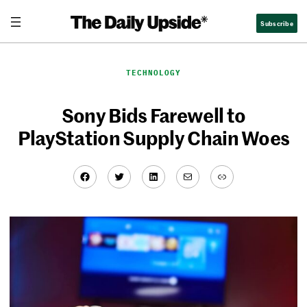
Skip
Subscribe
to
content
TECHNOLOGY
Sony Bids Farewell to
PlayStation Supply Chain Woes
Facebook
Twitter
LinkedIn
Mail
Link