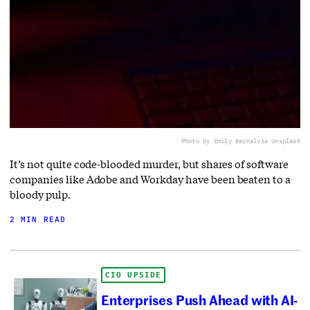
Photo by Emily Bernal
via Unsplash
It’s not quite code-blooded murder, but shares of software
companies like Adobe and Workday have been beaten to a
bloody pulp.
2 MIN READ
CIO UPSIDE
Enterprises Push Ahead with AI-