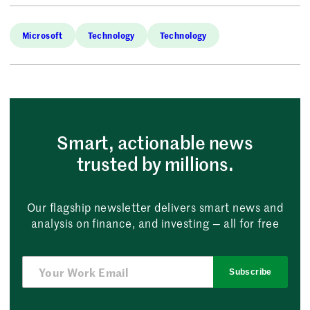
Microsoft
Technology
Technology
Smart, actionable news
trusted by millions.
Our flagship newsletter delivers smart news and
analysis on finance, and investing — all for free
Subscribe