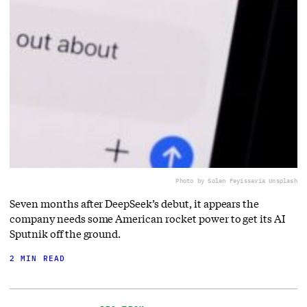
Photo by Solen Feyissa
via Unsplash
Seven months after DeepSeek’s debut, it appears the
company needs some American rocket power to get its AI
Sputnik off the ground.
2 MIN READ