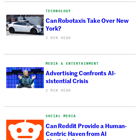
TECHNOLOGY
Can Robotaxis Take Over New
York?
2 MIN READ
MEDIA & ENTERTAINMENT
Advertising Confronts AI-
xistential Crisis
2 MIN READ
SOCIAL MEDIA
Can Reddit Provide a Human-
Centric Haven from AI