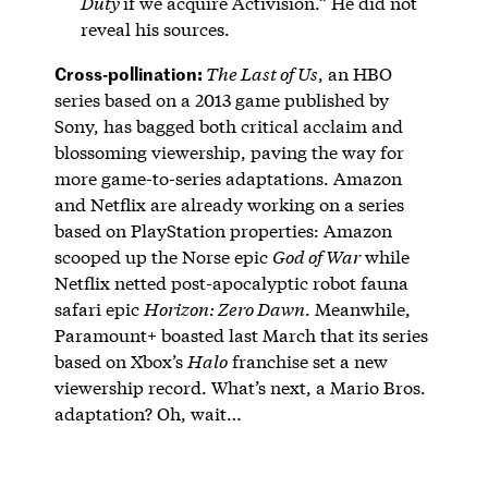
Duty
if we acquire Activision.” He did not
reveal his sources.
Cross-pollination:
The Last of Us
, an HBO
series based on a 2013 game published by
Sony, has bagged both critical acclaim and
blossoming viewership, paving the way for
more game-to-series adaptations. Amazon
and Netflix are already working on a series
based on PlayStation properties: Amazon
scooped up the Norse epic
God of War
while
Netflix netted post-apocalyptic robot fauna
safari epic
Horizon: Zero Dawn
. Meanwhile,
Paramount+ boasted last March that its series
based on Xbox’s
Halo
franchise set a new
viewership record. What’s next, a Mario Bros.
adaptation? Oh, wait…