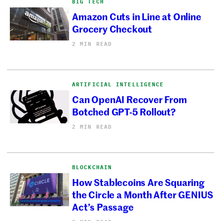
BIG TECH
Amazon Cuts in Line at Online
Grocery Checkout
2 MIN READ
ARTIFICIAL INTELLIGENCE
Can OpenAI Recover From
Botched GPT-5 Rollout?
2 MIN READ
BLOCKCHAIN
How Stablecoins Are Squaring
the Circle a Month After GENIUS
Act’s Passage