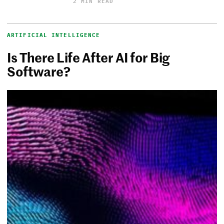
2 MIN READ
ARTIFICIAL INTELLIGENCE
Is There Life After AI for Big
Software?