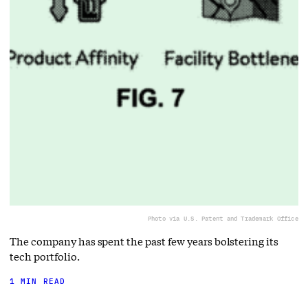
Photo via U.S. Patent and Trademark Office
The company has spent the past few years bolstering its
tech portfolio.
1 MIN READ