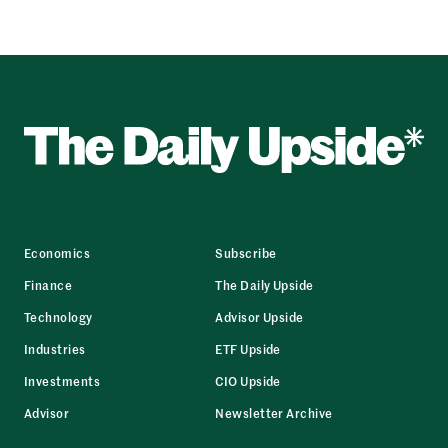
Economics
Subscribe
Finance
The Daily Upside
Technology
Advisor Upside
Industries
ETF Upside
Investments
CIO Upside
Advisor
Newsletter Archive