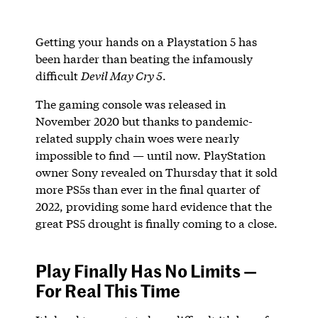
Getting your hands on a Playstation 5 has
been harder than beating the infamously
difficult
Devil May Cry 5
.
The gaming console was released in
November 2020 but thanks to pandemic-
related supply chain woes were nearly
impossible to find — until now. PlayStation
owner Sony revealed on Thursday that it sold
more PS5s than ever in the final quarter of
2022, providing some hard evidence that the
great PS5 drought is finally coming to a close.
Play Finally Has No Limits —
For Real This Time