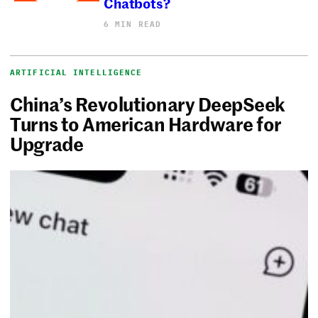
Chatbots?
6 MIN READ
ARTIFICIAL INTELLIGENCE
China’s Revolutionary DeepSeek
Turns to American Hardware for
Upgrade