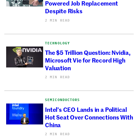
Powered Job Replacement
Despite Risks
2 MIN READ
TECHNOLOGY
The $5 Trillion Question: Nvidia,
Microsoft Vie for Record High
Valuation
2 MIN READ
SEMICONDUCTORS
Intel’s CEO Lands in a Political
Hot Seat Over Connections With
China
2 MIN READ