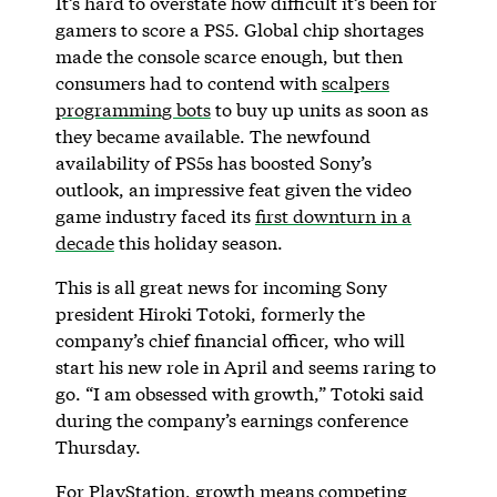
It’s hard to overstate how difficult it’s been for
gamers to score a PS5. Global chip shortages
made the console scarce enough, but then
consumers had to contend with
scalpers
programming bots
to buy up units as soon as
they became available. The newfound
availability of PS5s has boosted Sony’s
outlook, an impressive feat given the video
game industry faced its
first downturn in a
decade
this holiday season.
This is all great news for incoming Sony
president Hiroki Totoki, formerly the
company’s chief financial officer, who will
start his new role in April and seems raring to
go. “I am obsessed with growth,” Totoki said
during the company’s earnings conference
Thursday.
For PlayStation, growth means competing