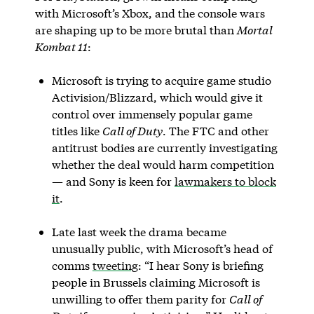
with Microsoft’s Xbox, and the console wars
are shaping up to be more brutal than
Mortal
Kombat 11
:
Microsoft is trying to acquire game studio
Activision/Blizzard, which would give it
control over immensely popular game
titles like
Call of Duty
. The FTC and other
antitrust bodies are currently investigating
whether the deal would harm competition
— and Sony is keen for
lawmakers to block
it
.
Late last week the drama became
unusually public, with Microsoft’s head of
comms
tweeting
: “I hear Sony is briefing
people in Brussels claiming Microsoft is
unwilling to offer them parity for
Call of