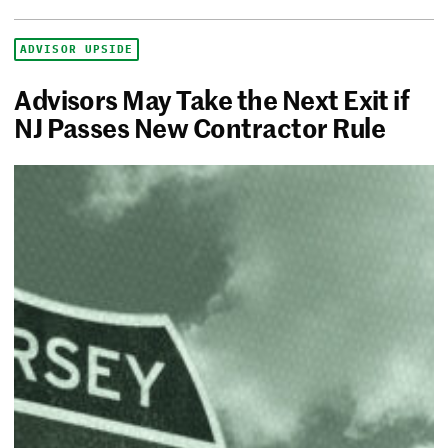
ADVISOR UPSIDE
Advisors May Take the Next Exit if
NJ Passes New Contractor Rule