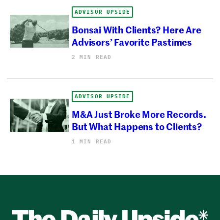
ADVISOR UPSIDE
Bonsai With Clients? Here Are
Advisors’ Favorite Pastimes
2 MIN READ
ADVISOR UPSIDE
M&A Just Broke More Records.
But What Happens to Clients?
1 MIN READ