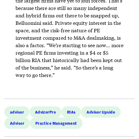
the largest firms have yet to join forces. That’s
because there are still so many independent
and hybrid firms out there to be snapped up,
Belluomini said. Private equity interest in the
space, and the risk-free nature of PE
investment compared to M&A dealmaking, is
also a factor. “We’re starting to see now… more
regional PE firms investing in a $4 or $5
billion RIA that historically had been kept out
of the business,” he said. “So there’s a long
way to go there.”
advisor
AdvizorPro
RIAs
Advisor Upside
Advisor
Practice Management