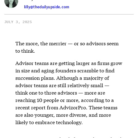
lilly@thedailyupside.com
JULY 3, 2025
The more, the merrier — or so advisors seem
to think.
Advisor teams are getting larger as firms grow
in size and aging founders scramble to find
succession plans. Although a majority of
advisor teams are still relatively small —
think one to three advisors — more are
reaching 10 people or more, according to a
recent report from AdvizorPro. These teams
are also younger, more diverse, and more
likely to embrace technology.