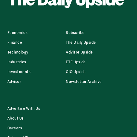
Economics
Subscribe
Finance
The Daily Upside
Technology
Advisor Upside
Industries
ETF Upside
Investments
CIO Upside
Advisor
Newsletter Archive
Advertise With Us
About Us
Careers