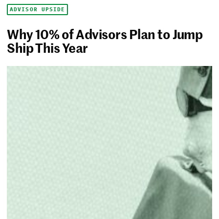
ADVISOR UPSIDE
Why 10% of Advisors Plan to Jump
Ship This Year