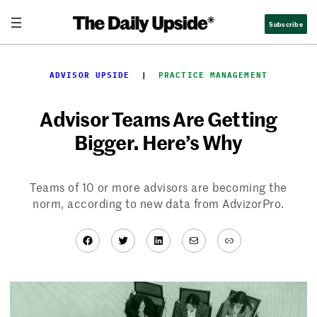
Skip
Subscribe
to
content
ADVISOR UPSIDE
  |  
PRACTICE MANAGEMENT
Advisor Teams Are Getting
Bigger. Here’s Why
Teams of 10 or more advisors are becoming the
norm, according to new data from AdvizorPro.
Facebook
Twitter
LinkedIn
Mail
Link