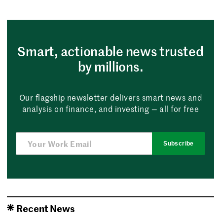
Smart, actionable news trusted
by millions.
Our flagship newsletter delivers smart news and
analysis on finance, and investing — all for free
Subscribe
Recent News