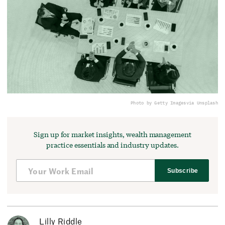
Photo by Getty Images
via Unsplash
Sign up for market insights, wealth management
practice essentials and industry updates.
Subscribe
Lilly Riddle