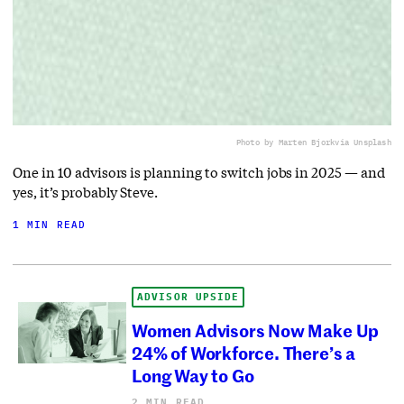
Photo by Marten Bjork
via Unsplash
One in 10 advisors is planning to switch jobs in 2025 — and
yes, it’s probably Steve.
1 MIN READ
ADVISOR UPSIDE
Women Advisors Now Make Up
24% of Workforce. There’s a
Long Way to Go
2 MIN READ