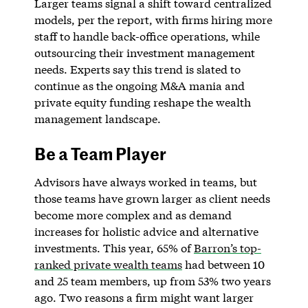
Larger teams signal a shift toward centralized
models, per the report, with firms hiring more
staff to handle back-office operations, while
outsourcing their investment management
needs. Experts say this trend is slated to
continue as the ongoing M&A mania and
private equity funding reshape the wealth
management landscape.
Be a Team Player
Advisors have always worked in teams, but
those teams have grown larger as client needs
become more complex and as demand
increases for holistic advice and alternative
investments. This year, 65% of
Barron’s top-
ranked private wealth teams
had between 10
and 25 team members, up from 53% two years
ago. Two reasons a firm might want larger