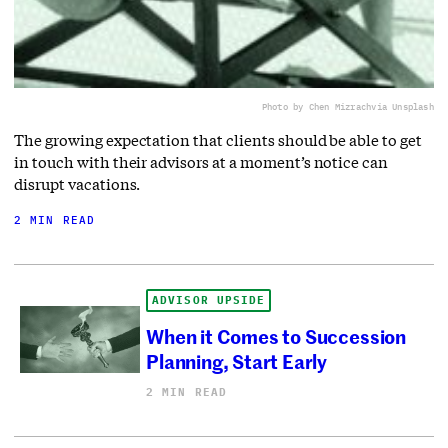
Photo by Chen Mizrach
via Unsplash
The growing expectation that clients should be able to get
in touch with their advisors at a moment’s notice can
disrupt vacations.
2 MIN READ
ADVISOR UPSIDE
When it Comes to Succession
Planning, Start Early
2 MIN READ