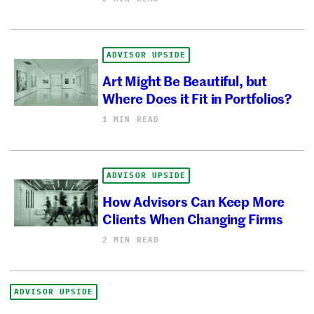
ADVISOR UPSIDE
Art Might Be Beautiful, but
Where Does it Fit in Portfolios?
1 MIN READ
ADVISOR UPSIDE
How Advisors Can Keep More
Clients When Changing Firms
2 MIN READ
ADVISOR UPSIDE