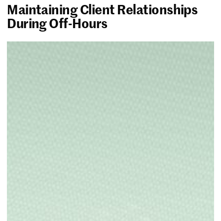
Maintaining Client Relationships
During Off-Hours