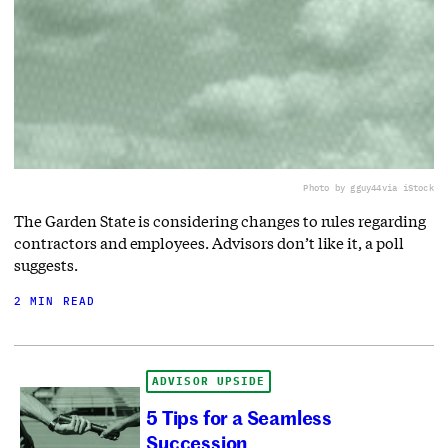
Photo by gguy44
via iStock
The Garden State is considering changes to rules regarding
contractors and employees. Advisors don’t like it, a poll
suggests.
2 MIN READ
ADVISOR UPSIDE
5 Tips for a Seamless
Succession