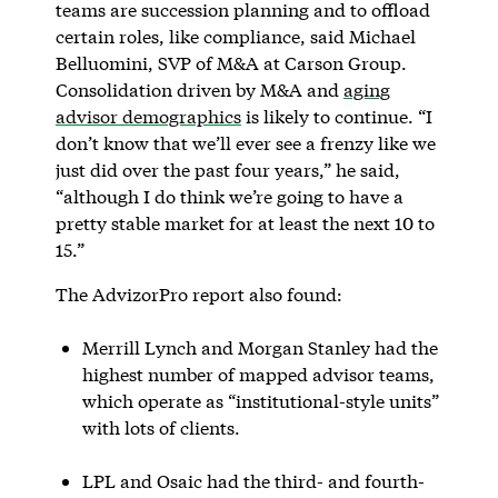
teams are succession planning and to offload
certain roles, like compliance, said Michael
Belluomini, SVP of M&A at Carson Group.
Consolidation driven by M&A and
aging
advisor demographics
is likely to continue. “I
don’t know that we’ll ever see a frenzy like we
just did over the past four years,” he said,
“although I do think we’re going to have a
pretty stable market for at least the next 10 to
15.”
The AdvizorPro report also found:
Merrill Lynch and Morgan Stanley had the
highest number of mapped advisor teams,
which operate as “institutional-style units”
with lots of clients.
LPL and Osaic had the third- and fourth-