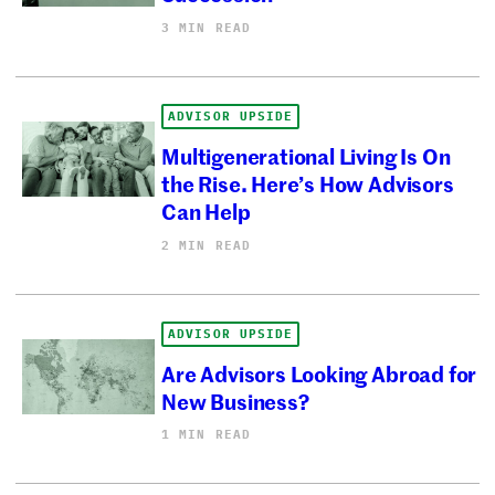
3 MIN READ
ADVISOR UPSIDE
Multigenerational Living Is On
the Rise. Here’s How Advisors
Can Help
2 MIN READ
ADVISOR UPSIDE
Are Advisors Looking Abroad for
New Business?
1 MIN READ