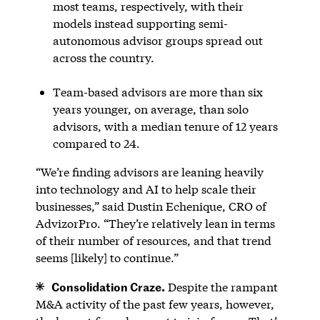
most teams, respectively, with their
models instead supporting semi-
autonomous advisor groups spread out
across the country.
Team-based advisors are more than six
years younger, on average, than solo
advisors, with a median tenure of 12 years
compared to 24.
“We’re finding advisors are leaning heavily
into technology and AI to help scale their
businesses,” said Dustin Echenique, CRO of
AdvizorPro. “They’re relatively lean in terms
of their number of resources, and that trend
seems [likely] to continue.”
Consolidation Craze.
Despite the rampant
M&A activity of the past few years, however,