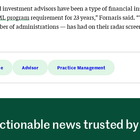
ed investment advisors have been a type of financial i
AML program
requirement for 23 years,” Fornaris said. “
er of administrations — has had on their radar scree
de
Advisor
Practice Management
ctionable news trusted by 