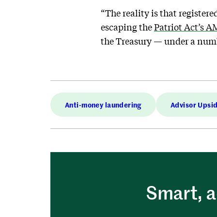
“The reality is that register
escaping the
Patriot Act’s 
the Treasury — under a numb
Anti-money laundering
Advisor Upsi
Smart, a