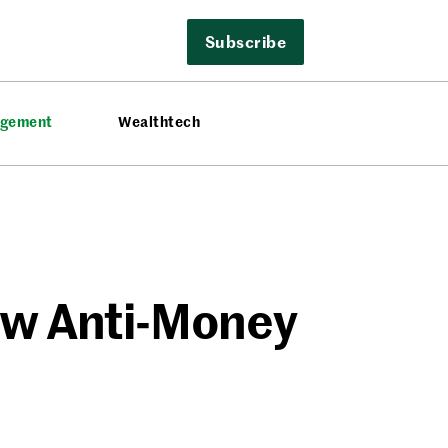
Subscribe
agement
Wealthtech
New Anti-Money