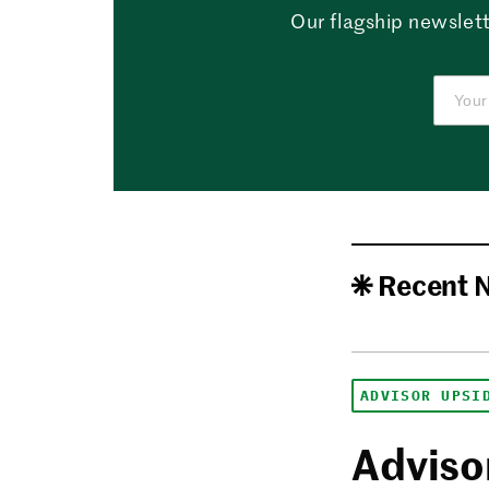
Our flagship newslett
Recent 
ADVISOR UPSI
Advisor