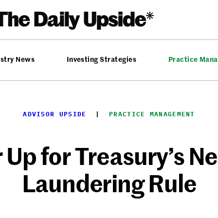
ustry News
Investing Strategies
Practice Man
ADVISOR UPSIDE
  |  
PRACTICE MANAGEMENT
 Up for Treasury’s 
Laundering Rule