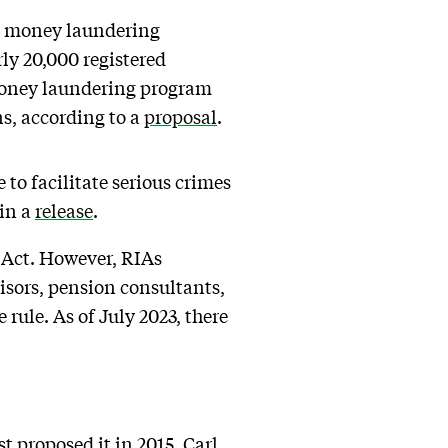
ous money laundering
y 20,000 registered
-money laundering program
s, according to a
proposal
.
 to facilitate serious crimes
 in a
release
.
y Act. However, RIAs
visors, pension consultants,
rule. As of July 2023, there
t proposed it in 2015. Carl