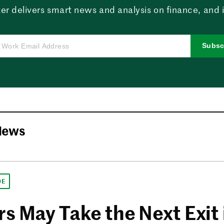
er delivers smart news and analysis on finance, and in
Subsc
News
DE
s May Take the Next Exit 