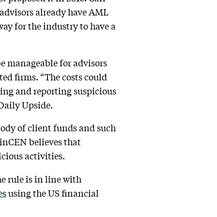
t advisors already have AML
ay for the industry to have a
be manageable for advisors
ated firms. “The costs could
ting and reporting suspicious
 Daily Upside.
ody of client funds and such
inCEN believes that
cious activities.
e rule is in line with
es
using the US financial