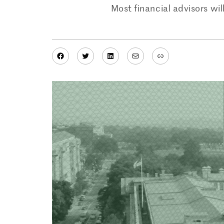
Most financial advisors wi
Facebook
Twitter
LinkedIn
Mail
Link