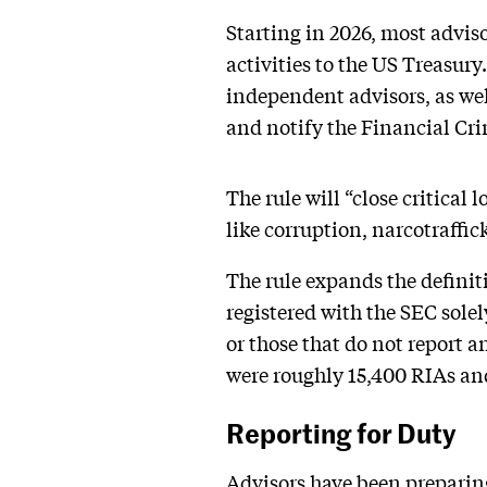
Starting in 2026, most advis
activities to the US Treasury
independent advisors, as we
and notify the Financial Cr
The rule will “close critical 
like corruption, narcotraffic
The rule expands the definit
registered with the SEC sole
or those that do not report 
were roughly 15,400 RIAs an
Reporting for Duty
Advisors have been preparing