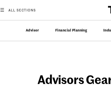
Skip
to
content
Advisor
Financial Planning
Ind
Advisors Gear