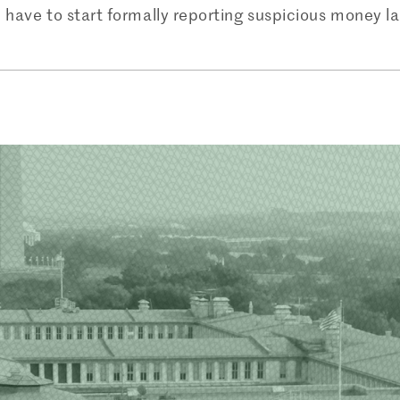
ll have to start formally reporting suspicious money l