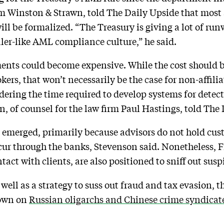
irm Winston & Strawn, told The Daily Upside that mos
ll be formalized. “The Treasury is giving a lot of runw
ler-like AML compliance culture,” he said.
nts could become expensive. While the cost should 
kers, that won’t necessarily be the case for non-affili
dering the time required to develop systems for detec
n, of counsel for the law firm Paul Hastings, told The
emerged, primarily because advisors do not hold cust
r through the banks, Stevenson said. Nonetheless, F
act with clients, are also positioned to sniff out suspi
 well as a strategy to suss out fraud and tax evasion, th
 down on
Russian oligarchs and Chinese crime syndicat