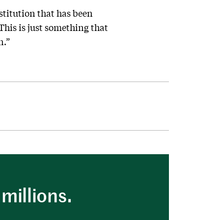
nstitution that has been
This is just something that
n.”
millions.