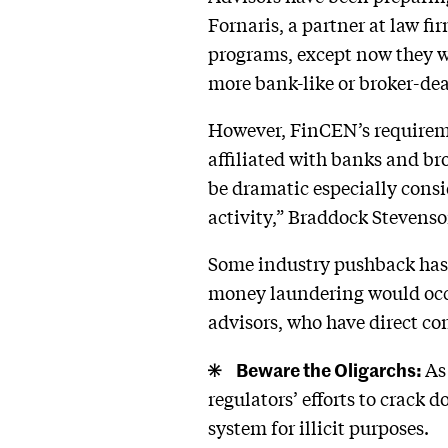
Fornaris, a partner at law f
programs, except now they wi
more bank-like or broker-dea
However, FinCEN’s requireme
affiliated with banks and bro
be dramatic especially consi
activity,” Braddock Stevenso
Some industry pushback has 
money laundering would occu
advisors, who have direct cont
Beware the Oligarchs:
As
regulators’ efforts to crack
system for illicit purposes.