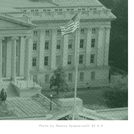
Photo by Meanie Hyaena
via
CC BY 4.0