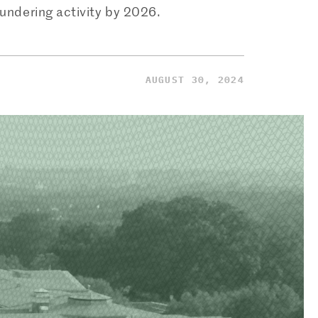
aundering activity by 2026.
AUGUST 30, 2024