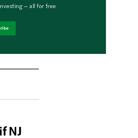
vesting — all for free
ribe
if NJ