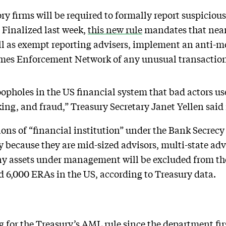
ory firms will be required to formally report suspici
. Finalized last week,
this new rule
mandates that nearl
ll as exempt reporting advisers, implement an anti
imes Enforcement Network of any unusual transaction
loopholes in the US financial system that bad actors use
king, and fraud,” Treasury Secretary Janet Yellen said
ions of “financial institution” under the Bank Secrec
ly because they are mid-sized advisors, multi-state ad
any assets under management will be excluded from the 
d 6,000 ERAs in the US, according to Treasury data.
 for the Treasury’s AML rule since the department firs