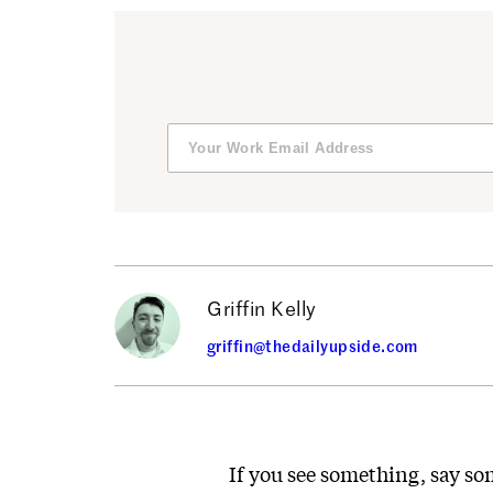
Griffin Kelly
griffin@thedailyupside.com
If you see something, say so