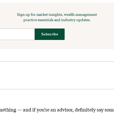
Sign up for market insights, wealth management
practice essentials and industry updates.
Subscribe
mething — and if you’re an advisor, definitely say som