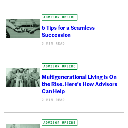
ADVISOR UPSIDE
5 Tips for a Seamless
Succession
3 MIN READ
ADVISOR UPSIDE
Multigenerational Living Is On
the Rise. Here’s How Advisors
Can Help
2 MIN READ
ADVISOR UPSIDE