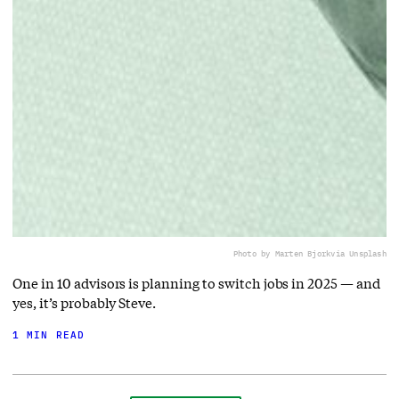
Photo by Marten Bjork
via Unsplash
One in 10 advisors is planning to switch jobs in 2025 — and
yes, it’s probably Steve.
1 MIN READ