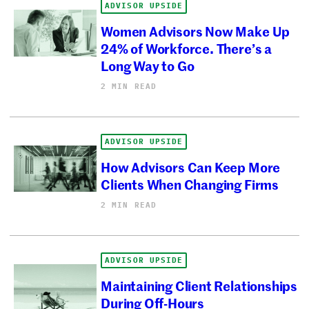
ADVISOR UPSIDE
Women Advisors Now Make Up
24% of Workforce. There’s a
Long Way to Go
2 MIN READ
ADVISOR UPSIDE
How Advisors Can Keep More
Clients When Changing Firms
2 MIN READ
ADVISOR UPSIDE
Maintaining Client Relationships
During Off-Hours