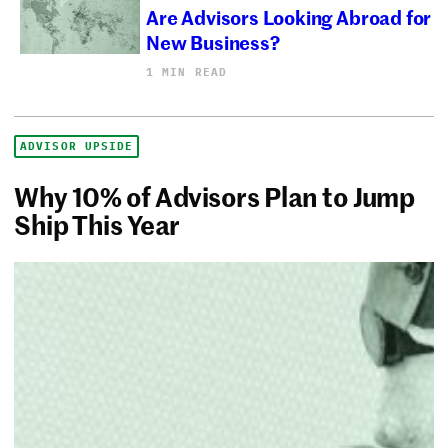
Are Advisors Looking Abroad for
New Business?
1 MIN READ
ADVISOR UPSIDE
Why 10% of Advisors Plan to Jump
Ship This Year