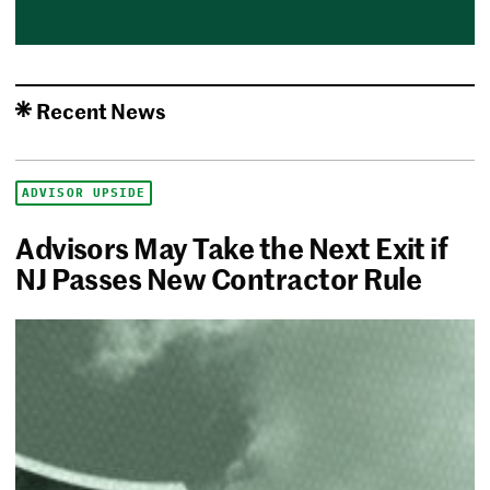
Recent News
ADVISOR UPSIDE
Advisors May Take the Next Exit if
NJ Passes New Contractor Rule