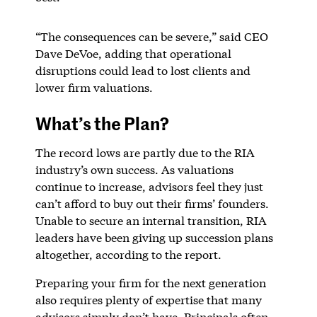
“The consequences can be severe,” said CEO
Dave DeVoe, adding that operational
disruptions could lead to lost clients and
lower firm valuations.
What’s the Plan?
The record lows are partly due to the RIA
industry’s own success. As valuations
continue to increase, advisors feel they just
can’t afford to buy out their firms’ founders.
Unable to secure an internal transition, RIA
leaders have been giving up succession plans
altogether, according to the report.
Preparing your firm for the next generation
also requires plenty of expertise that many
advisors simply don’t have. Principals often