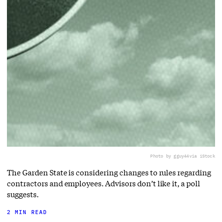
Photo by gguy44
via iStock
The Garden State is considering changes to rules regarding
contractors and employees. Advisors don’t like it, a poll
suggests.
2 MIN READ