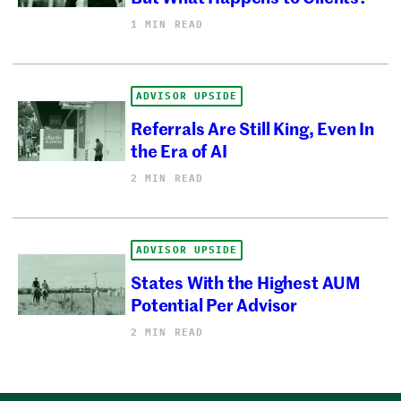
1 MIN READ
ADVISOR UPSIDE
Referrals Are Still King, Even In
the Era of AI
2 MIN READ
ADVISOR UPSIDE
States With the Highest AUM
Potential Per Advisor
2 MIN READ