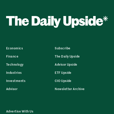
Economics
Subscribe
Finance
The Daily Upside
Technology
Advisor Upside
Industries
ETF Upside
Investments
CIO Upside
Advisor
Newsletter Archive
Advertise With Us