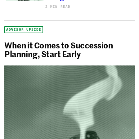
2 MIN READ
ADVISOR UPSIDE
When it Comes to Succession
Planning, Start Early