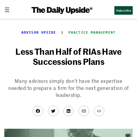
Skip
Subscribe
to
content
ADVISOR UPSIDE
  |  
PRACTICE MANAGEMENT
Less Than Half of RIAs Have
Successions Plans
Many advisors simply don’t have the expertise
needed to prepare a firm for the next generation of
leadership.
Facebook
Twitter
LinkedIn
Mail
Link