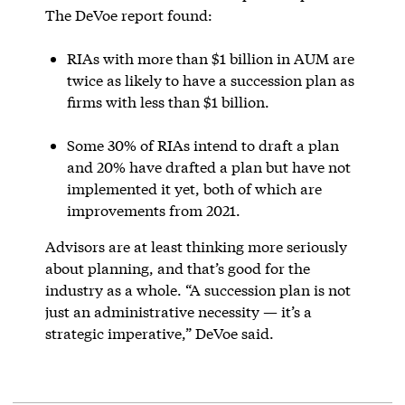
The DeVoe report found:
RIAs with more than $1 billion in AUM are
twice as likely to have a succession plan as
firms with less than $1 billion.
Some 30% of RIAs intend to draft a plan
and 20% have drafted a plan but have not
implemented it yet, both of which are
improvements from 2021.
Advisors are at least thinking more seriously
about planning, and that’s good for the
industry as a whole. “A succession plan is not
just an administrative necessity — it’s a
strategic imperative,” DeVoe said.