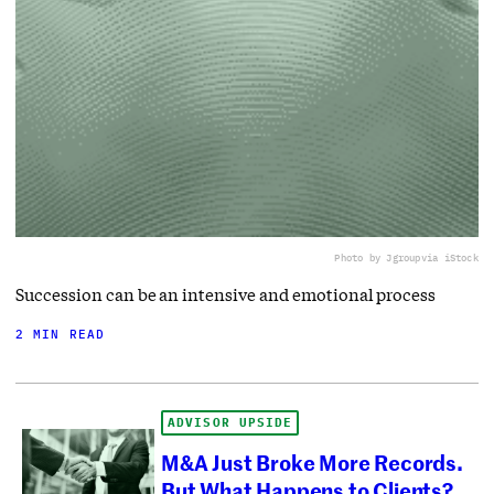
Photo by Jgroup
via iStock
Succession can be an intensive and emotional process
2 MIN READ
ADVISOR UPSIDE
M&A Just Broke More Records.
But What Happens to Clients?