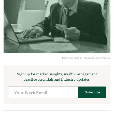
Photo by Andrea Piacquadio
via Pexels
Sign up for market insights, wealth management
practice essentials and industry updates.
Subscribe