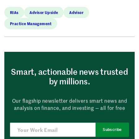
RIAs
Advisor Upside
Advisor
Practice Management
Smart, actionable news trusted
by millions.
Our flagship newsletter delivers smart news and
analysis on finance, and investing — all for free
Subscribe