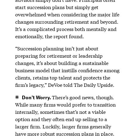
start succession plans but simply get
overwhelmed when considering the major life
changes surrounding retirement and beyond.
It’s a complicated process both mentally and
emotionally, the report found.
“Succession planning isn’t just about
preparing for retirement or leadership
changes, it’s about building a sustainable
business model that instills confidence among
clients, retains top talent and protects the
firm’s legacy,” DeVoe told The Daily Upside.
Don’t Worry.
There’s good news, though.
While many firms would prefer to transition
internally, sometimes that’s not a viable
option and they often end up selling to a
larger firm. Luckily, larger firms generally
have more robust succession plans in place.