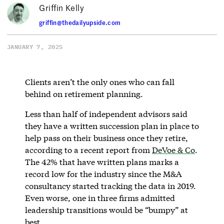
Griffin Kelly
griffin@thedailyupside.com
JANUARY 7, 2025
Clients aren’t the only ones who can fall
behind on retirement planning.
Less than half of independent advisors said
they have a written succession plan in place to
help pass on their business once they retire,
according to a recent report from
DeVoe & Co
.
The 42% that have written plans marks a
record low for the industry since the M&A
consultancy started tracking the data in 2019.
Even worse, one in three firms admitted
leadership transitions would be “bumpy” at
best.