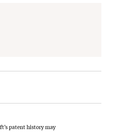
oft’s patent history may