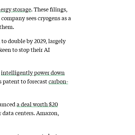
nergy storage
. These filings,
he company sees cryogens as a
 them.
to double by 2029, largely
keen to stop their AI
o
intelligently power down
s patent to forecast
carbon-
nounced
a deal worth $20
r data centers. Amazon,