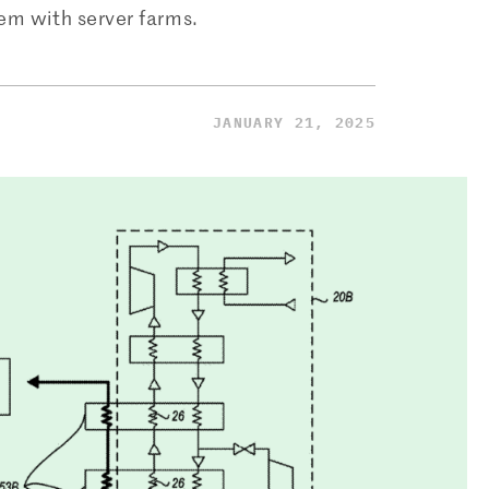
dem with server farms.
JANUARY 21, 2025