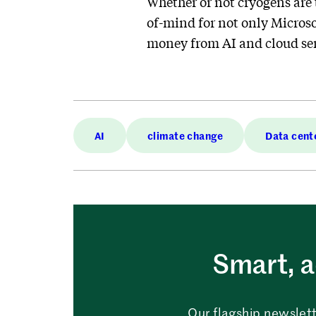
Whether or not cryogens are 
of-mind for not only Microso
money from AI and cloud ser
AI
climate change
Data cent
Smart, a
Our flagship newslett