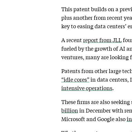
This patent builds on a prev
plus another from recent yea
key to easing data centers’ 
A recent
report from JLL
foun
fueled by the growth of AI an
ventures, many are looking f
Patents from other large tech
“idle cores”
in data centers, 
intensive operations
.
These firms are also seeking
billion
in December with rene
Microsoft and Google also
in