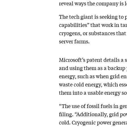
reveal ways the company is 
The tech giant is seeking to
capabilities” that work in t
cryogens, or substances that
server farms.
Microsoft’s patent details a
and using them as a backup 
energy, such as when grid ene
waste cold energy, which esse
them into a usable energy s
“The use of fossil fuels in g
filing. “Additionally, grid 
cold. Cryogenic power gener