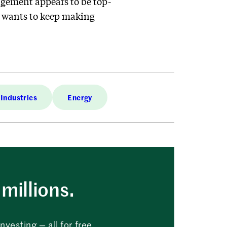
agement appears to be top-
at wants to keep making
Industries
Energy
millions.
vesting — all for free