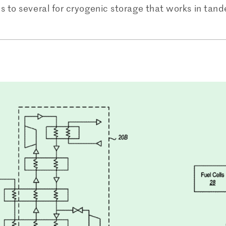
s to several for cryogenic storage that works in tan