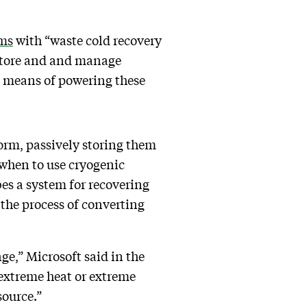
ems
with “waste cold recovery
y store and and manage
 a means of powering these
form, passively storing them
 when to use cryogenic
bes a system for recovering
 the process of converting
ge,” Microsoft said in the
 extreme heat or extreme
source.”