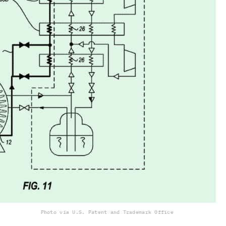
Photo via U.S. Patent and Trademark Office