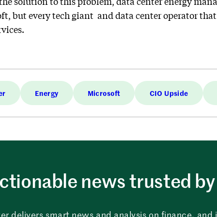
the solution to this problem, data center energy man
ft, but every tech giant and data center operator th
vices.
er
Energy
Microsoft
CIO Upside
ctionable news trusted by 
er delivers smart news and analysis on finance, and in