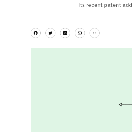
Its recent patent add
Facebook
Twitter
LinkedIn
Mail
Link