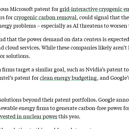
ious Microsoft patent for
grid-interactive cryogenic e
rs for
cryogenic carbon removal
, could signal that t
energy problems – especially as AI threatens to worsen
d that the power demand on data centers is expected 
d cloud services. While these companies likely aren’t 
or solutions.
 firms target a similar goal, such as Nvidia’s patent t
Intel’s patent for
clean energy budgeting
, and Google’
 solutions beyond their patent portfolios. Google an
wable energy firms to generate carbon-free power fo
vested in nuclear power
this year.