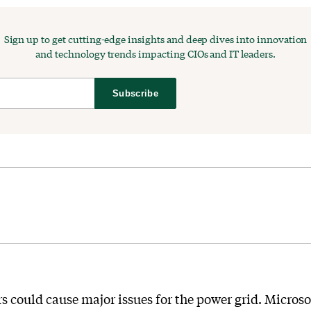
Sign up to get cutting-edge insights and deep dives into innovation
and technology trends impacting CIOs and IT leaders.
Subscribe
ers could cause major issues for the power grid. Micros