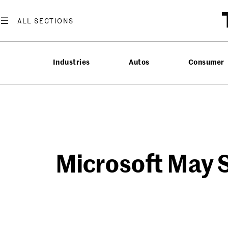
Skip
to
content
Industries
Autos
Consumer
Microsoft May S