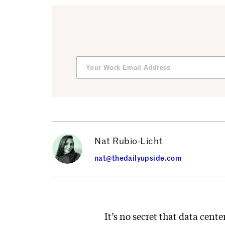
Nat Rubio-Licht
nat@thedailyupside.com
It’s no secret that data cent