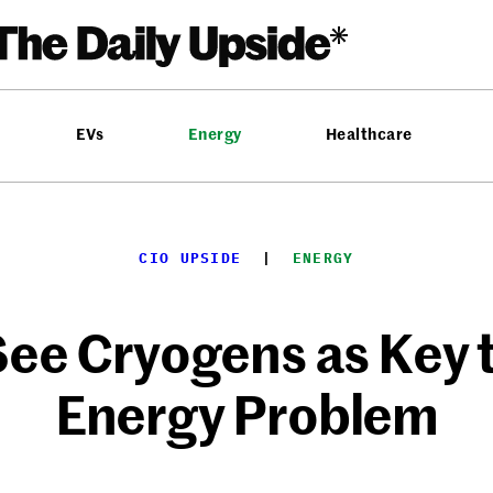
EVs
Energy
Healthcare
CIO UPSIDE
  |  
ENERGY
ee Cryogens as Key 
Energy Problem