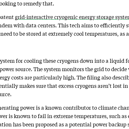
looking to remedy that.
 patent
grid-interactive cryogenic energy storage syst
andem with data centers. This tech aims to efficientl
 need to be stored at extremely cool temperatures, as
 system for cooling these cryogens down into a liquid 
power source. The system monitors the grid to decide
rgy costs are particularly high. The filing also descri
ntially makes sure that excess cryogens aren’t lost in
ource.
enerating power is a known contributor to climate chan
power is known to fail in extreme temperatures, such as
ation has been proposed as a potential power backup 