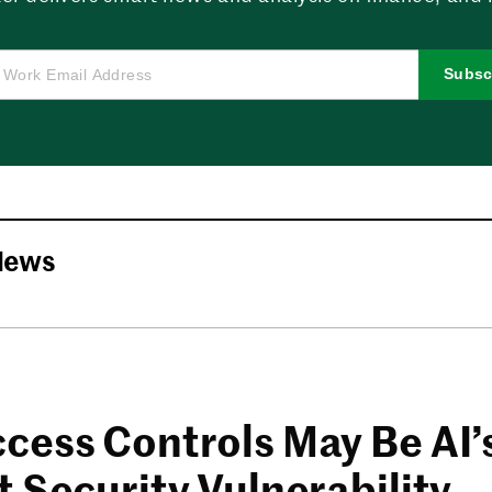
Subsc
News
cess Controls May Be AI’
 Security Vulnerability