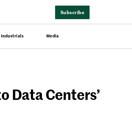
Subscribe
Industrials
Media
to Data Centers’