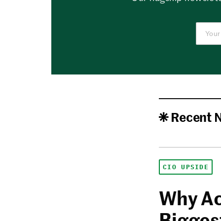
Recent 
CIO UPSIDE
Why Ac
Biggest