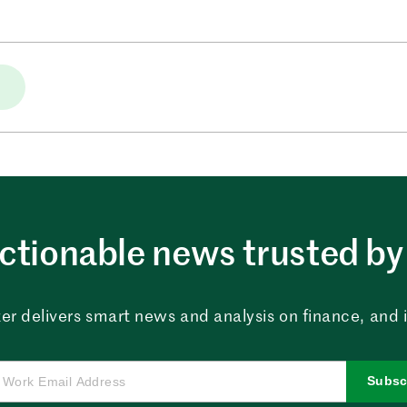
ctionable news trusted by 
er delivers smart news and analysis on finance, and in
Subsc