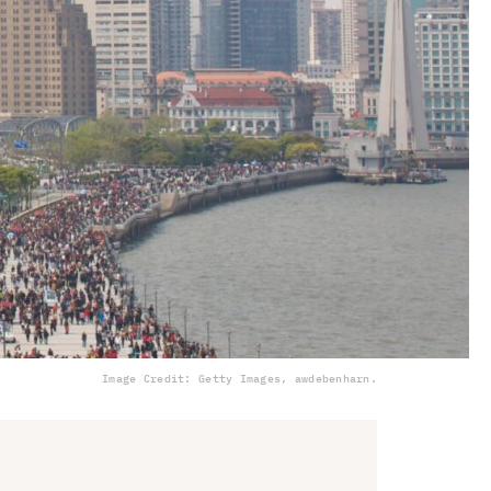
Image Credit: Getty Images, awdebenharn.