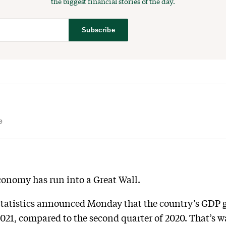
the biggest financial stories of the day.
Subscribe
e
conomy has run into a Great Wall.
Statistics announced Monday that the country’s GDP 
 2021, compared to the second quarter of 2020. That’s 