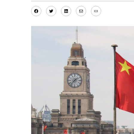
Facebook
Twitter
LinkedIn
Mail
Link