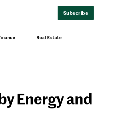
Subscribe
Finance
Real Estate
by Energy and