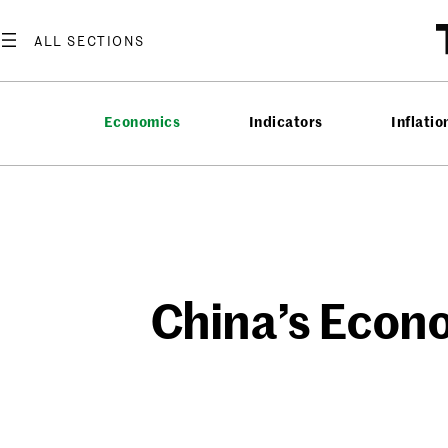
Skip
to
content
Economics
Indicators
Inflatio
China’s Econ