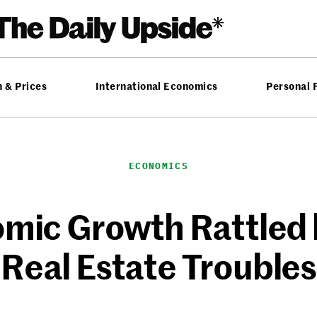
n & Prices
International Economics
Personal 
ECONOMICS
omic Growth Rattled 
Real Estate Troubles