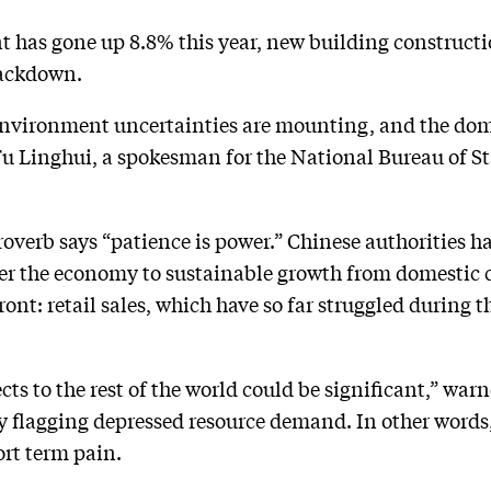
 has gone up 8.8% this year, new building constructi
crackdown.
environment uncertainties are mounting, and the dom
Fu Linghui, a spokesman for the National Bureau of Sta
overb says “patience is power.” Chinese authorities ha
er the economy to sustainable growth from domestic
ront: retail sales, which have so far struggled during 
ects to the rest of the world could be significant,” war
lly flagging depressed resource demand. In other words
ort term pain.