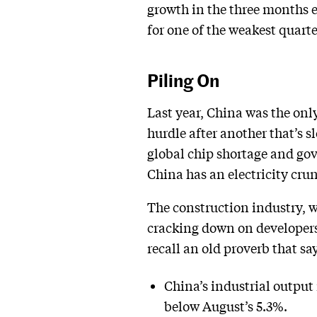
growth in the three months e
for one of the weakest quarte
Piling On
Last year, China was the onl
hurdle after another that’s
global chip shortage and gov
China has an electricity crun
The construction industry, wh
cracking down on developers 
recall an old proverb that sa
China’s industrial output 
below August’s 5.3%.