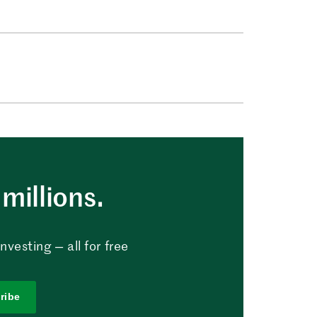
millions.
vesting — all for free
ribe