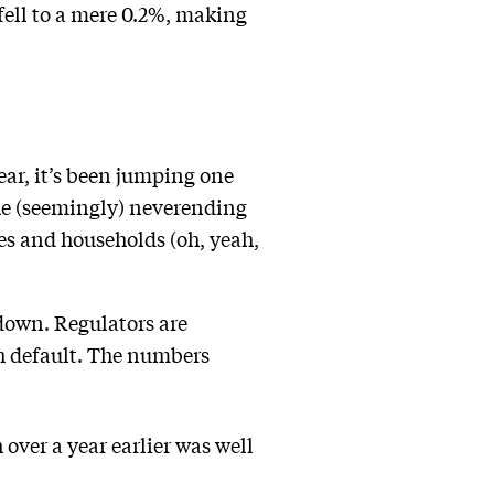
fell to a mere 0.2%, making
ar, it’s been jumping one
he (seemingly) neverending
es and households (oh, yeah,
 down. Regulators are
th default. The numbers
over a year earlier was well