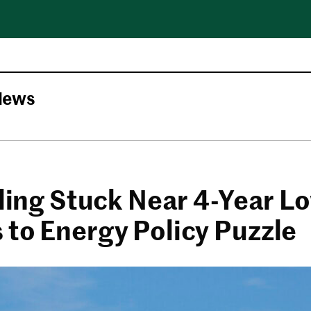
News
lling Stuck Near 4-Year L
 to Energy Policy Puzzle