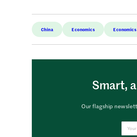
China
Economics
Economics
Smart, a
Our flagship newslett