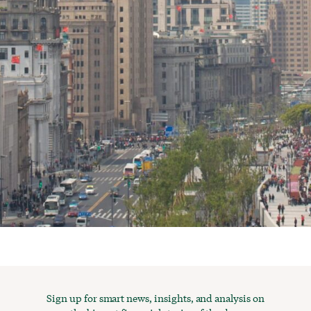
Sign up for smart news, insights, and analysis on