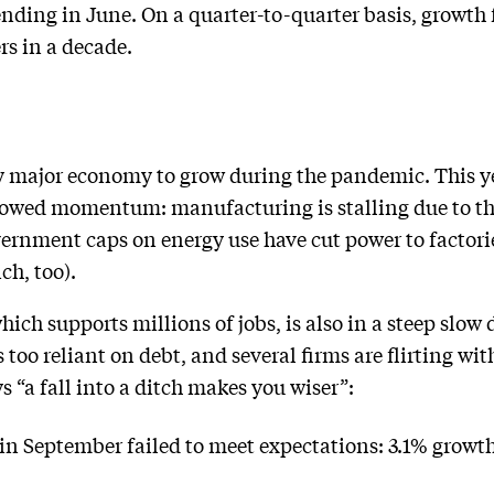
nding in June. On a quarter-to-quarter basis, growth 
rs in a decade.
y major economy to grow during the pandemic. This ye
 slowed momentum: manufacturing is stalling due to t
ernment caps on energy use have cut power to factori
ch, too).
ich supports millions of jobs, is also in a steep slow
too reliant on debt, and several firms are flirting wi
ys “a fall into a ditch makes you wiser”:
in September failed to meet expectations: 3.1% growth 