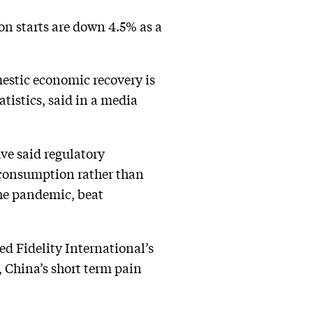
on starts are down 4.5% as a
estic economic recovery is
tistics, said in a media
ve said regulatory
 consumption rather than
the pandemic, beat
ned Fidelity International’s
, China’s short term pain