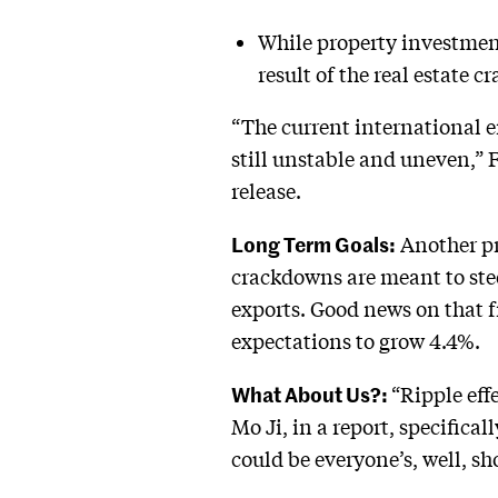
While property investment
result of the real estate 
“The current international 
still unstable and uneven,” 
release.
Long Term Goals:
Another pr
crackdowns are meant to ste
exports. Good news on that f
expectations to grow 4.4%.
What About Us?:
“Ripple eff
Mo Ji, in a report, specifica
could be everyone’s, well, sh