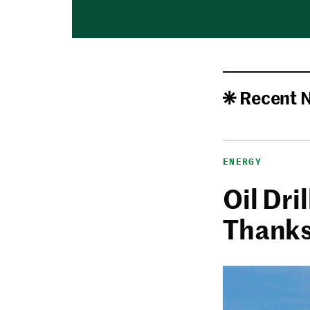
Recent 
ENERGY
Oil Dri
Thanks