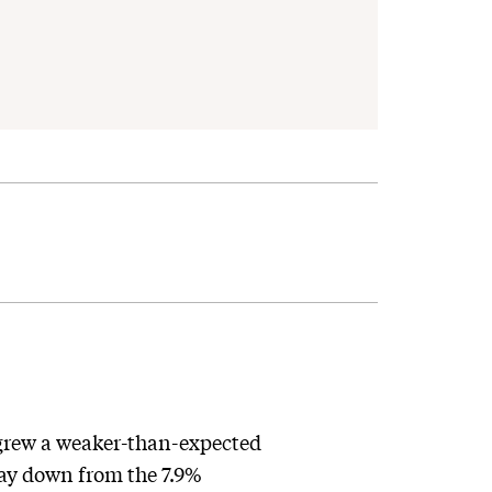
grew a weaker-than-expected
way down from the 7.9%