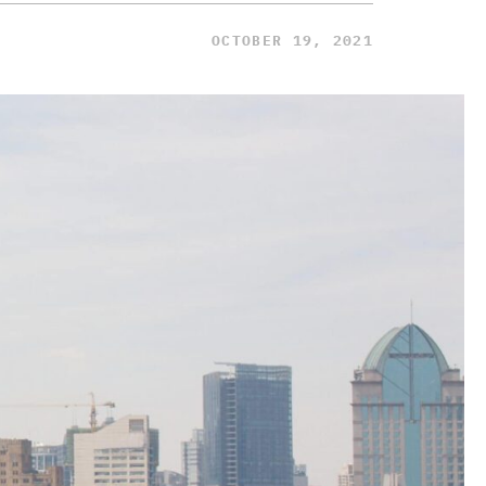
OCTOBER 19, 2021