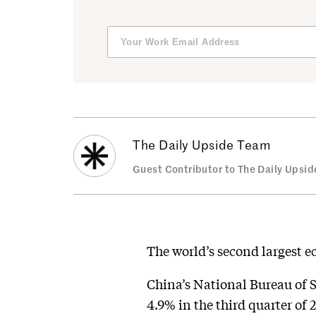
The Daily Upside Team
Guest Contributor to The Daily Upsid
The world’s second largest e
China’s National Bureau of 
4.9% in the third quarter of