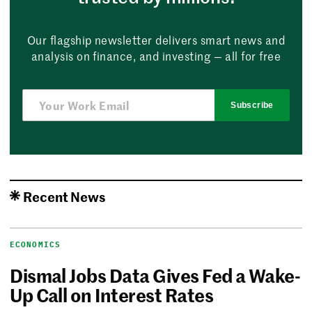
Our flagship newsletter delivers smart news and
analysis on finance, and investing — all for free
Subscribe
Recent News
ECONOMICS
Dismal Jobs Data Gives Fed a Wake-
Up Call on Interest Rates