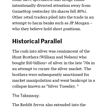
intentionally diverted attention away from
GameStop yesterday (its shares fell 30%).
Other retail traders piled into the trade in an
attempt to harm banks such as JP Morgan –
who they believe hold short positions.
Historical Parallel
The rush into silver was reminiscent of the
Hunt Brothers (William and Nelson) who
bought $10 billion+ of silver in the late ‘70s in
an attempt to corner the silver market. The
brothers were subsequently sanctioned for
market manipulation and went bankrupt in a
collapse known as “Silver Tuesday. “
The Takeaway:
The Reddit fervor also extended into the