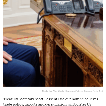
Photo by The White House
via
Public Domain Mark 1.0
Treasury Secretary Scott Bessent laid out how he believes
trade policy, tax cuts and deregulation will bolster US