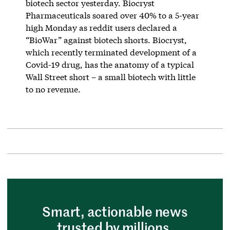
biotech sector yesterday. Biocryst
Pharmaceuticals soared over 40% to a 5-year
high Monday as reddit users declared a
“BioWar” against biotech shorts. Biocryst,
which recently terminated development of a
Covid-19 drug, has the anatomy of a typical
Wall Street short – a small biotech with little
to no revenue.
Smart, actionable news
trusted by millions.