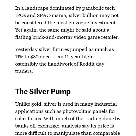
In a landscape dominated by parabolic tech
IPOs and SPAC-mania, silver bullion may not
be considered the most en vogue investment.
Yet again, the same might be said about a
flailing brick-and-mortar video game retailer.
Yesterday silver futures jumped as much as
11% to $30 once — an 11-year high —
ostensibly the handiwork of Reddit day
traders.
The Silver Pump
Unlike gold, silver is used in many industrial
applications such as photovoltaic panels for
solar farms. With much of the trading done by
banks off-exchange, analysts say its price is
more difficult to manipulate than comparable