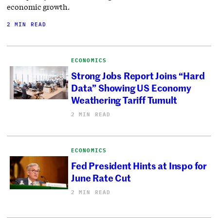
economic growth.
2 MIN READ
ECONOMICS
Strong Jobs Report Joins “Hard
Data” Showing US Economy
Weathering Tariff Tumult
2 MIN READ
ECONOMICS
Fed President Hints at Inspo for
June Rate Cut
2 MIN READ