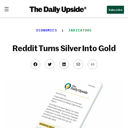
Skip
Subscribe
to
content
ECONOMICS
  |  
INDICATORS
Reddit Turns Silver Into Gold
Facebook
Twitter
LinkedIn
Mail
Link