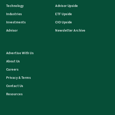
Technology
Advisor Upside
Industries
ETF Upside
Investments
CIO Upside
Advisor
Newsletter Archive
Advertise With Us
About Us
Careers
Privacy & Terms
Contact Us
Resources