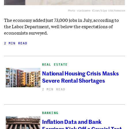
Photo via
Graeme Sloan/Sipa USA/Newscom
The economy added just 73,000 jobs in July, according to
the Labor Department, well below the expectations of
economists surveyed.
2 MIN READ
REAL ESTATE
National Housing Crisis Masks
Severe Rental Shortages
2 MIN READ
BANKING
Inflation Data and Bank
Earnings Kick Off a Crucial Test