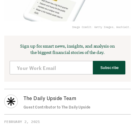
Image Credit: Getty Images, Wachiwit.
Sign up for smart news, insights, and analysis on
the biggest financial stories of the day.
Subscribe
The Daily Upside Team
Guest Contributor to The Daily Upside
FEBRUARY 2, 2021