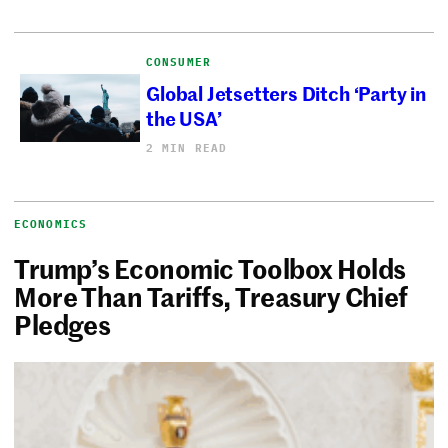
CONSUMER
Global Jetsetters Ditch ‘Party in
the USA’
2 MIN READ
ECONOMICS
Trump’s Economic Toolbox Holds
More Than Tariffs, Treasury Chief
Pledges