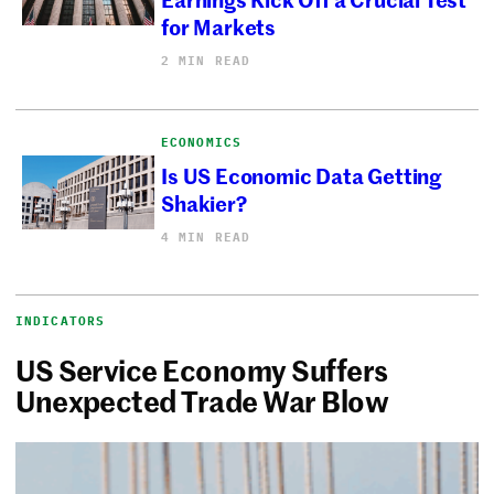
for Markets
2 MIN READ
ECONOMICS
Is US Economic Data Getting
Shakier?
4 MIN READ
INDICATORS
US Service Economy Suffers
Unexpected Trade War Blow