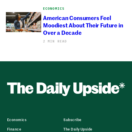
ECONOMICS
American Consumers Feel
Moodiest About Their Future in
Over a Decade
2 MIN READ
Economics
Subscribe
Finance
The Daily Upside