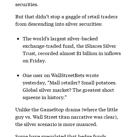
securities.
But that didn’t stop a gaggle of retail traders
from descending into silver securities:
The world’s largest silver-backed
exchange-traded fund, the iShares Silver
Trust, recorded almost $1 billion in inflows
on Friday.
One user on WallStreetBets wrote
yesterday, “Mall retailer? Small potatoes.
Global silver market? The greatest short
squeeze in history.”
Unlike the GameStop drama (where the little
guy vs. Wall Street titan narrative was clear),
the silver scenario is more nuanced.
Some have speculated that hedge funds