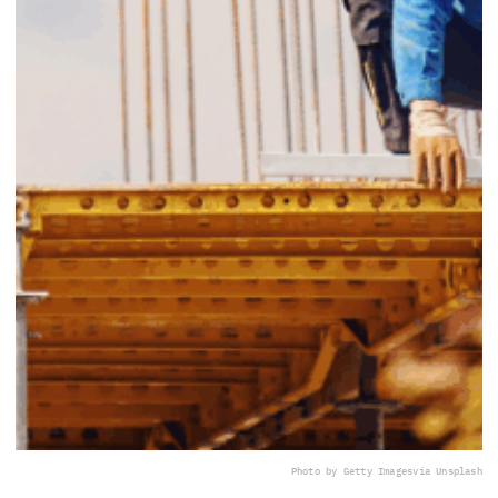
Photo by Getty Images
via Unsplash