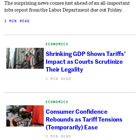
The surprising news comes just ahead of an all-important
jobs report from the Labor Department due out Friday.
2 MIN READ
ECONOMICS
Shrinking GDP Shows Tariffs’
Impact as Courts Scrutinize
Their Legality
2 MIN READ
ECONOMICS
Consumer Confidence
Rebounds as Tariff Tensions
(Temporarily) Ease
2 MIN READ