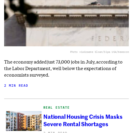
Photo via
Graeme Sloan/Sipa USA/Newscom
The economy added just 73,000 jobs in July, according to
the Labor Department, well below the expectations of
economists surveyed.
2 MIN READ
REAL ESTATE
National Housing Crisis Masks
Severe Rental Shortages
2 MIN READ