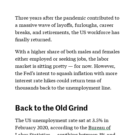
Three years after the pandemic contributed to
a massive wave of layoffs, furloughs, career
breaks, and retirements, the US workforce has
finally returned.
With a higher share of both males and females
either employed or seeking jobs, the labor
market is sitting pretty — for now. However,
the Fed’s intent to squash inflation with more
interest rate hikes could return tens of
thousands back to the unemployment line.
Back to the Old Grind
The US unemployment rate sat at 3.5% in
February 2020, according to the
Bureau of
Labor Statistics
— anything between 3% and