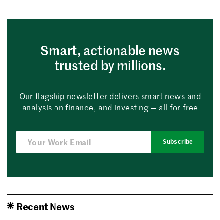
Smart, actionable news
trusted by millions.
Our flagship newsletter delivers smart news and
analysis on finance, and investing — all for free
Subscribe
Recent News