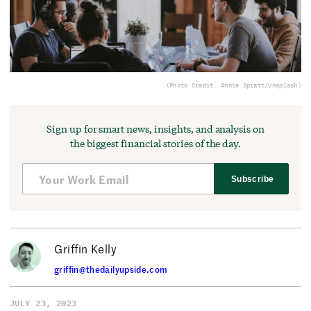
(Photo Credit: Annie Spratt/Unsplash)
Sign up for smart news, insights, and analysis on
the biggest financial stories of the day.
Subscribe
Griffin Kelly
griffin@thedailyupside.com
JULY 23, 2023