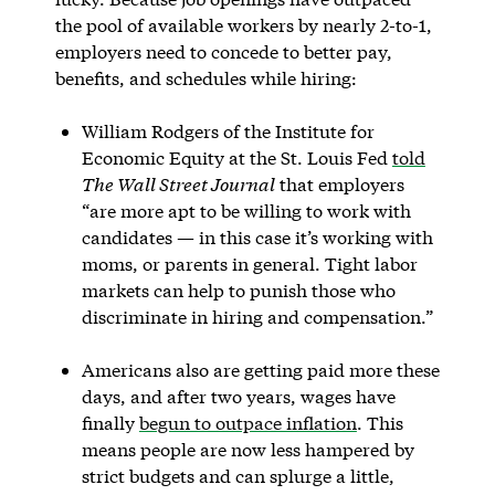
the pool of available workers by nearly 2-to-1,
employers need to concede to better pay,
benefits, and schedules while hiring:
William Rodgers of the Institute for
Economic Equity at the St. Louis Fed
told
The Wall Street Journal
that employers
“are more apt to be willing to work with
candidates — in this case it’s working with
moms, or parents in general. Tight labor
markets can help to punish those who
discriminate in hiring and compensation.”
Americans also are getting paid more these
days, and after two years, wages have
finally
begun to outpace inflation
. This
means people are now less hampered by
strict budgets and can splurge a little,