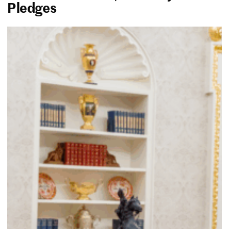
Pledges