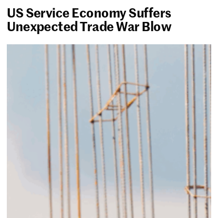
US Service Economy Suffers
Unexpected Trade War Blow