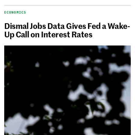
ECONOMICS
Dismal Jobs Data Gives Fed a Wake-
Up Call on Interest Rates