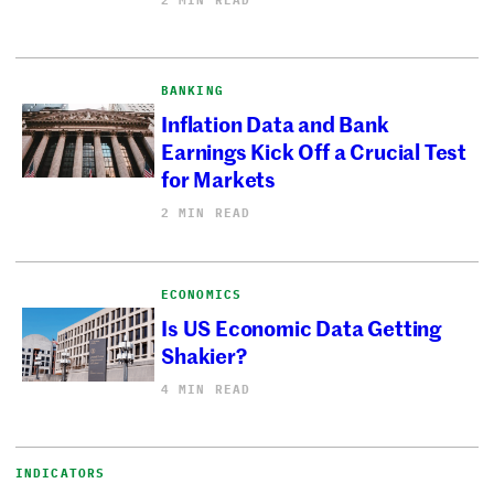
BANKING
Inflation Data and Bank
Earnings Kick Off a Crucial Test
for Markets
2 MIN READ
ECONOMICS
Is US Economic Data Getting
Shakier?
4 MIN READ
INDICATORS