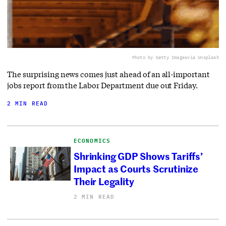
Photo by Getty Images
via Unsplash
The surprising news comes just ahead of an all-important
jobs report from the Labor Department due out Friday.
2 MIN READ
ECONOMICS
Shrinking GDP Shows Tariffs’
Impact as Courts Scrutinize
Their Legality
2 MIN READ