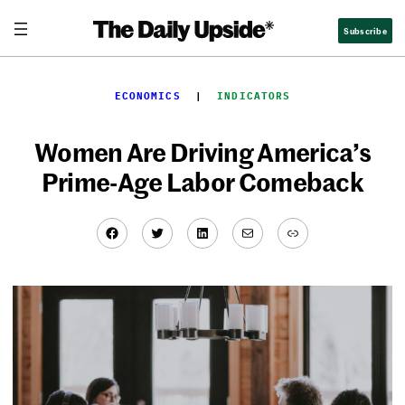
Skip
Subscribe
to
content
ECONOMICS
  |  
INDICATORS
Women Are Driving America’s
Prime-Age Labor Comeback
Facebook
Twitter
LinkedIn
Mail
Link