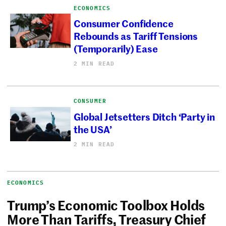
ECONOMICS
Consumer Confidence
Rebounds as Tariff Tensions
(Temporarily) Ease
2 MIN READ
CONSUMER
Global Jetsetters Ditch ‘Party in
the USA’
2 MIN READ
ECONOMICS
Trump’s Economic Toolbox Holds
More Than Tariffs, Treasury Chief