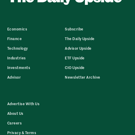
Economics
Subscribe
Finance
The Daily Upside
Technology
Advisor Upside
Industries
ETF Upside
Investments
CIO Upside
Advisor
Newsletter Archive
Advertise With Us
About Us
Careers
Privacy & Terms