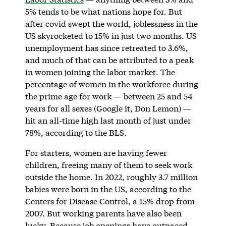
5% tends to be what nations hope for. But
after covid swept the world, joblessness in the
US skyrocketed to 15% in just two months. US
unemployment has since retreated to 3.6%,
and much of that can be attributed to a peak
in women joining the labor market. The
percentage of women in the workforce during
the prime age for work — between 25 and 54
years for all sexes (Google it, Don Lemon) —
hit an all-time high last month of just under
78%, according to the BLS.
For starters, women are having fewer
children, freeing many of them to seek work
outside the home. In 2022, roughly 3.7 million
babies were born in the US, according to the
Centers for Disease Control, a 15% drop from
2007. But working parents have also been
lucky. Because job openings have outpaced