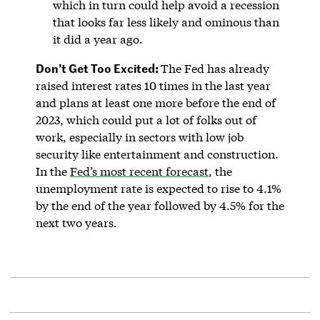
which in turn could help avoid a recession
that looks far less likely and ominous than
it did a year ago.
Don’t Get Too Excited:
The Fed has already
raised interest rates 10 times in the last year
and plans at least one more before the end of
2023, which could put a lot of folks out of
work, especially in sectors with low job
security like entertainment and construction.
In the
Fed’s most recent forecast
, the
unemployment rate is expected to rise to 4.1%
by the end of the year followed by 4.5% for the
next two years.