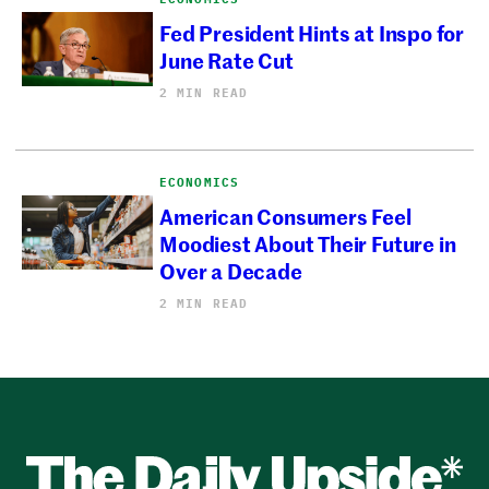
Fed President Hints at Inspo for
June Rate Cut
2 MIN READ
ECONOMICS
American Consumers Feel
Moodiest About Their Future in
Over a Decade
2 MIN READ