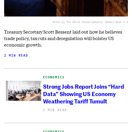
Photo by The White House
via
Public Domain Mark 1.0
Treasury Secretary Scott Bessent laid out how he believes
trade policy, tax cuts and deregulation will bolster US
economic growth.
2 MIN READ
ECONOMICS
Strong Jobs Report Joins “Hard
Data” Showing US Economy
Weathering Tariff Tumult
2 MIN READ
ECONOMICS