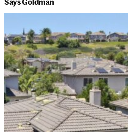
Says Goldman