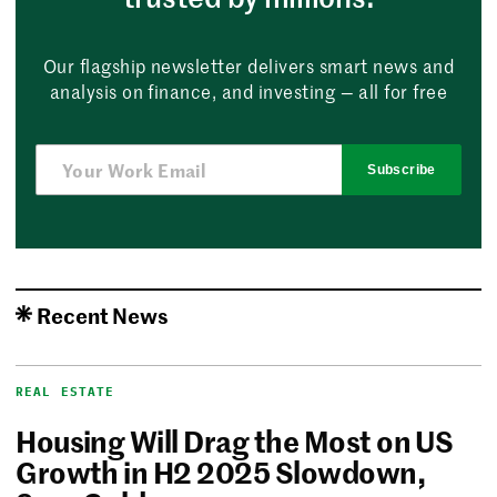
Our flagship newsletter delivers smart news and
analysis on finance, and investing — all for free
Subscribe
Recent News
REAL ESTATE
Housing Will Drag the Most on US
Growth in H2 2025 Slowdown,