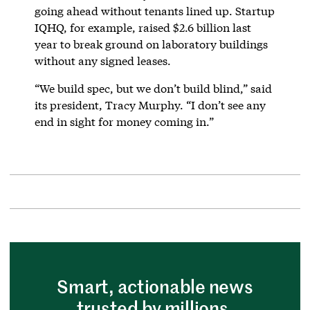
going ahead without tenants lined up. Startup
IQHQ, for example, raised $2.6 billion last
year to break ground on laboratory buildings
without any signed leases.
“We build spec, but we don’t build blind,” said
its president, Tracy Murphy. “I don’t see any
end in sight for money coming in.”
Smart, actionable news
trusted by millions.