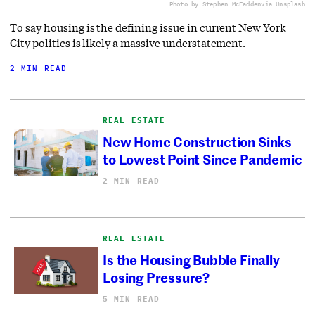
Photo by Stephen McFadden
via Unsplash
To say housing is the defining issue in current New York
City politics is likely a massive understatement.
2 MIN READ
REAL ESTATE
New Home Construction Sinks
to Lowest Point Since Pandemic
2 MIN READ
REAL ESTATE
Is the Housing Bubble Finally
Losing Pressure?
5 MIN READ