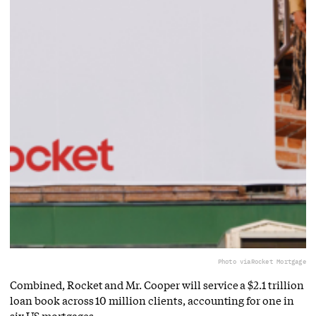
Photo via
Rocket Mortgage
Combined, Rocket and Mr. Cooper will service a $2.1 trillion
loan book across 10 million clients, accounting for one in
six US mortgages.