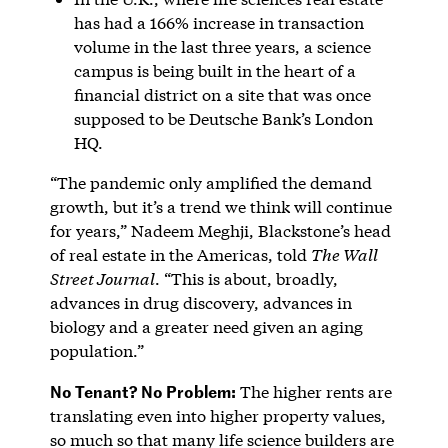
has had a 166% increase in transaction
volume in the last three years, a science
campus is being built in the heart of a
financial district on a site that was once
supposed to be Deutsche Bank’s London
HQ.
“The pandemic only amplified the demand
growth, but it’s a trend we think will continue
for years,” Nadeem Meghji, Blackstone’s head
of real estate in the Americas, told
The Wall
Street Journal
. “This is about, broadly,
advances in drug discovery, advances in
biology and a greater need given an aging
population.”
No Tenant? No Problem:
The higher rents are
translating even into higher property values,
so much so that many life science builders are