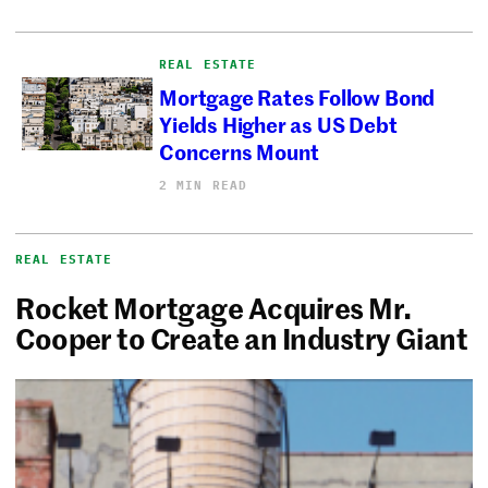
REAL ESTATE
Mortgage Rates Follow Bond
Yields Higher as US Debt
Concerns Mount
2 MIN READ
REAL ESTATE
Rocket Mortgage Acquires Mr.
Cooper to Create an Industry Giant