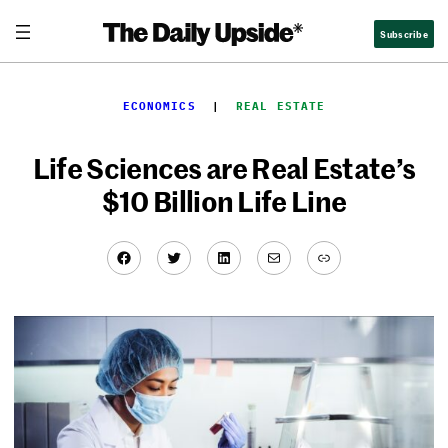
Skip
Subscribe
to
content
ECONOMICS
  |  
REAL ESTATE
Life Sciences are Real Estate’s
$10 Billion Life Line
Facebook
Twitter
LinkedIn
Mail
Link