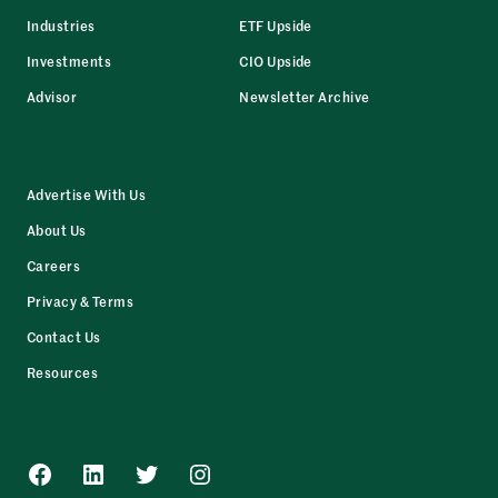
Industries
ETF Upside
Investments
CIO Upside
Advisor
Newsletter Archive
Advertise With Us
About Us
Careers
Privacy & Terms
Contact Us
Resources
Facebook
LinkedIn
Twitter
Instagram