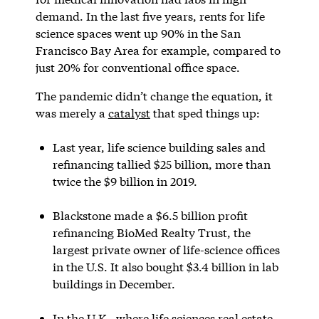
demand. In the last five years, rents for life
science spaces went up 90% in the San
Francisco Bay Area for example, compared to
just 20% for conventional office space.
The pandemic didn’t change the equation, it
was merely a
catalyst
that sped things up:
Last year, life science building sales and
refinancing tallied $25 billion, more than
twice the $9 billion in 2019.
Blackstone made a $6.5 billion profit
refinancing BioMed Realty Trust, the
largest private owner of life-science offices
in the U.S. It also bought $3.4 billion in lab
buildings in December.
In the U.K., where life sciences real estate