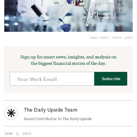
Image Credit: iStock, yalak
Sign up for smart news, insights, and analysis on
the biggest financial stories of the day.
Subscribe
The Daily Upside Team
Guest Contributor to The Daily Upside
JUNE 3, 2021