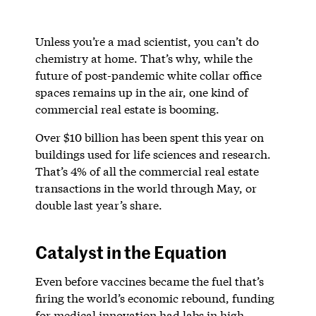
Unless you’re a mad scientist, you can’t do
chemistry at home. That’s why, while the
future of post-pandemic white collar office
spaces remains up in the air, one kind of
commercial real estate is booming.
Over $10 billion has been spent this year on
buildings used for life sciences and research.
That’s 4% of all the commercial real estate
transactions in the world through May, or
double last year’s share.
Catalyst in the Equation
Even before vaccines became the fuel that’s
firing the world’s economic rebound, funding
for medical innovation had labs in high