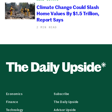
Climate Change Could Slash
Home Values By $1.5 Trillion,
Report Says
2 MIN READ
Economics
Subscribe
Finance
The Daily Upside
Technology
Advisor Upside