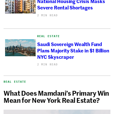
National Housing Crisis Masks
Severe Rental Shortages
2 MIN READ
REAL ESTATE
Saudi Sovereign Wealth Fund
Plans Majority Stake in $1 Billion
NYC Skyscraper
2 MIN READ
REAL ESTATE
What Does Mamdani’s Primary Win
Mean for New York Real Estate?