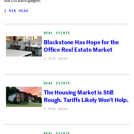
2 MIN READ
REAL ESTATE
Blackstone Has Hope for the
Office Real Estate Market
1 MIN READ
REAL ESTATE
The Housing Market is Still
Rough. Tariffs Likely Won’t Help.
2 MIN READ
REAL ESTATE