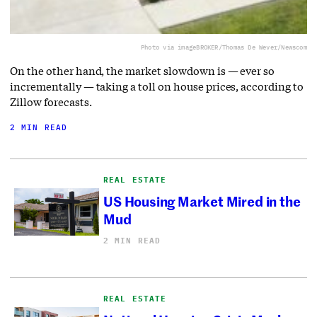
Photo via imageBROKER/Thomas De Wever/Newscom
On the other hand, the market slowdown is — ever so
incrementally — taking a toll on house prices, according to
Zillow forecasts.
2 MIN READ
REAL ESTATE
US Housing Market Mired in the
Mud
2 MIN READ
REAL ESTATE