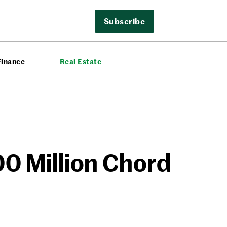
Subscribe
Finance
Real Estate
00 Million Chord