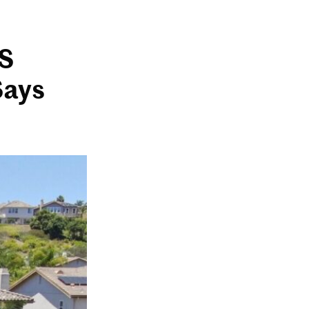
US
Says