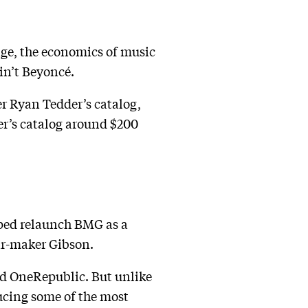
nge, the economics of music
in’t Beyoncé.
r Ryan Tedder’s catalog,
er’s catalog around $200
lped relaunch BMG as a
r-maker Gibson.
nd OneRepublic. But unlike
ducing some of the most