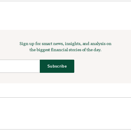
Sign up for smart news, insights, and analysis on
the biggest financial stories of the day.
Subscribe