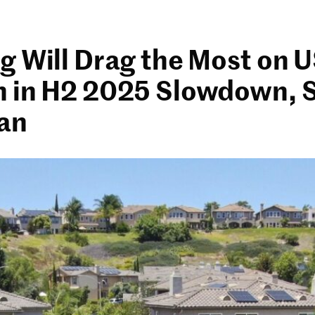
g Will Drag the Most on 
 in H2 2025 Slowdown, 
an