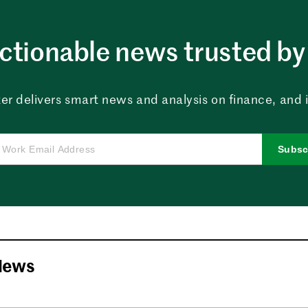
ctionable news trusted by 
er delivers smart news and analysis on finance, and in
Subsc
News