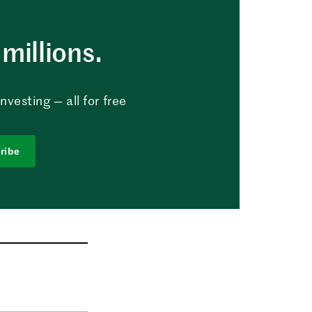
millions.
vesting — all for free
ribe