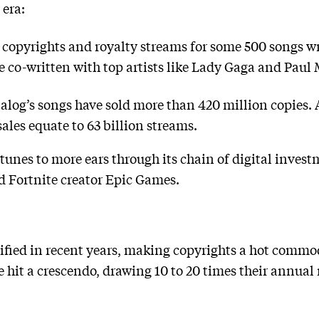
 era:
 copyrights and royalty streams for some 500 songs w
e co-written with top artists like Lady Gaga and Paul
alog’s songs have sold more than 420 million copies. 
sales equate to 63 billion streams.
tunes to more ears through its chain of digital invest
 Fortnite creator Epic Games.
fied in recent years, making copyrights a hot commodi
 hit a crescendo, drawing 10 to 20 times their annual r