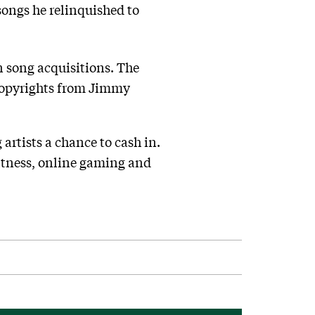
songs he relinquished to
n song acquisitions. The
copyrights from Jimmy
 artists a chance to cash in.
fitness, online gaming and