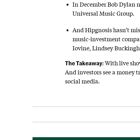
In December Bob Dylan net
Universal Music Group.
And Hipgnosis hasn’t miss
music-investment company
Iovine, Lindsey Bucking
The Takeaway
: With live sho
And investors see a money tr
social media.