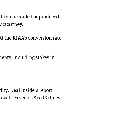
ritten, recorded or produced
 McCartney.
At the RIAA’s conversion rate
ments, including stakes in
ty. Deal insiders report
oyalties versus 8 to 13 times