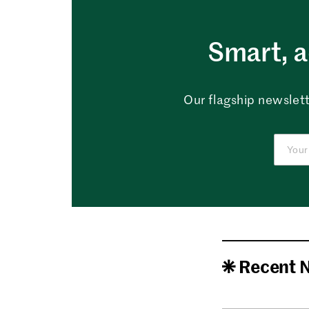
Smart, a
Our flagship newslett
Recent 