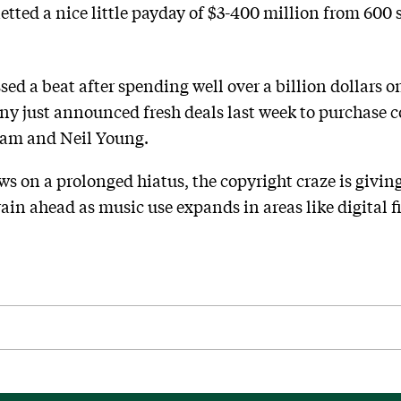
ted a nice little payday of $3-400 million from 600 
ed a beat after spending well over a billion dollars o
 just announced fresh deals last week to purchase 
ham and Neil Young.
ws on a prolonged hiatus, the copyright craze is giving
ain ahead as music use expands in areas like digital 