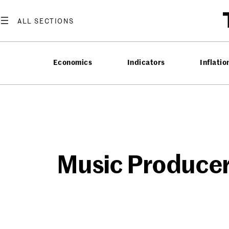
Skip
to
content
Economics
Indicators
Inflatio
Music Producer’