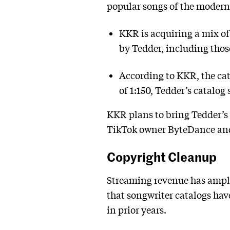
popular songs of the modern
KKR is acquiring a mix of
by Tedder, including thos
According to KKR, the cat
of 1:150, Tedder’s catalog 
KKR plans to bring Tedder’s 
TikTok owner ByteDance and
Copyright Cleanup
Streaming revenue has ampli
that songwriter catalogs have
in prior years.