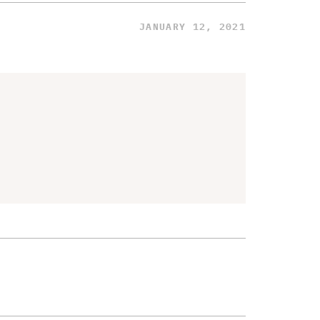
JANUARY 12, 2021