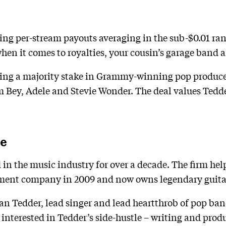
ing per-stream payouts averaging in the sub-$0.01 ra
hen it comes to royalties, your cousin’s garage band a
ing a majority stake in Grammy-winning pop produce
m Bey, Adele and Stevie Wonder. The deal values Tedd
ve
n the music industry for over a decade. The firm he
ment company in 2009 and now owns legendary guita
an Tedder, lead singer and lead heartthrob of pop ba
 interested in Tedder’s side-hustle – writing and pro