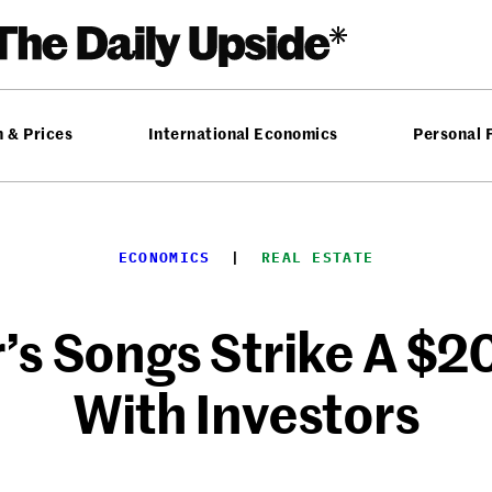
n & Prices
International Economics
Personal 
ECONOMICS
  |  
REAL ESTATE
s Songs Strike A $2
With Investors