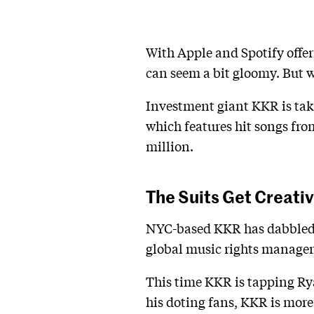
With Apple and Spotify offer
can seem a bit gloomy. But w
Investment giant KKR is tak
which features hit songs fro
million.
The Suits Get Creati
NYC-based KKR has dabbled i
global music rights manage
This time KKR is tapping Ry
his doting fans, KKR is more