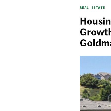
REAL ESTATE
Housin
Growth
Goldm