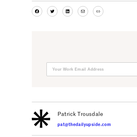
Facebook
Twitter
LinkedIn
Mail
Link
Patrick Trousdale
pat@thedailyupside.com