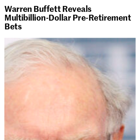
Warren Buffett Reveals
Multibillion-Dollar Pre-Retirement
Bets