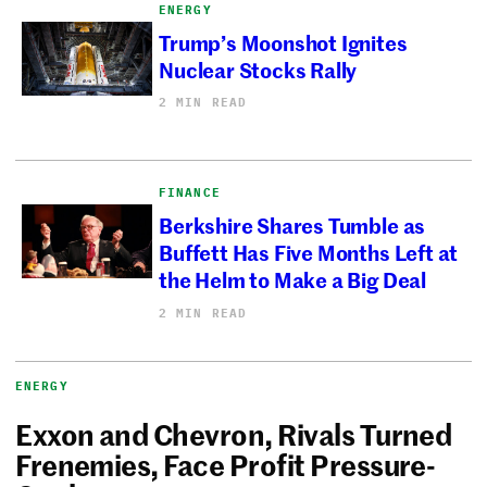
ENERGY
Trump’s Moonshot Ignites
Nuclear Stocks Rally
2 MIN READ
FINANCE
Berkshire Shares Tumble as
Buffett Has Five Months Left at
the Helm to Make a Big Deal
2 MIN READ
ENERGY
Exxon and Chevron, Rivals Turned
Frenemies, Face Profit Pressure-