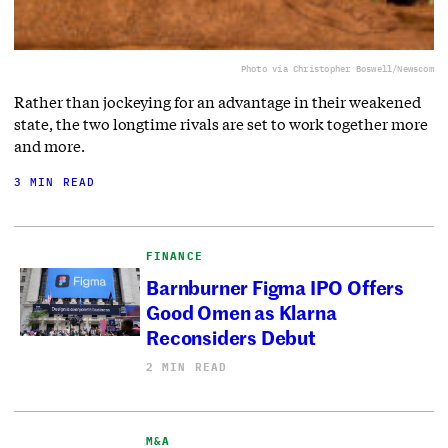
Photo via Christopher Boswell/Newscom
Rather than jockeying for an advantage in their weakened
state, the two longtime rivals are set to work together more
and more.
3 MIN READ
FINANCE
Barnburner Figma IPO Offers
Good Omen as Klarna
Reconsiders Debut
2 MIN READ
M&A