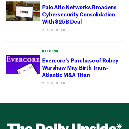
Palo Alto Networks Broadens
Cybersecurity Consolidation
With $25B Deal
2 MIN READ
BANKING
Evercore’s Purchase of Robey
Warshaw May Birth Trans-
Atlantic M&A Titan
2 MIN READ