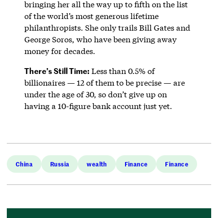
bringing her all the way up to fifth on the list
of the world’s most generous lifetime
philanthropists. She only trails Bill Gates and
George Soros, who have been giving away
money for decades.
There’s Still Time:
Less than 0.5% of
billionaires — 12 of them to be precise — are
under the age of 30, so don’t give up on
having a 10-figure bank account just yet.
China
Russia
wealth
Finance
Finance