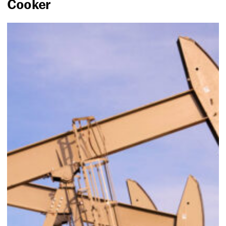
Cooker