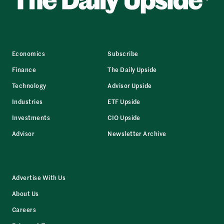
Economics
Subscribe
Finance
The Daily Upside
Technology
Advisor Upside
Industries
ETF Upside
Investments
CIO Upside
Advisor
Newsletter Archive
Advertise With Us
About Us
Careers