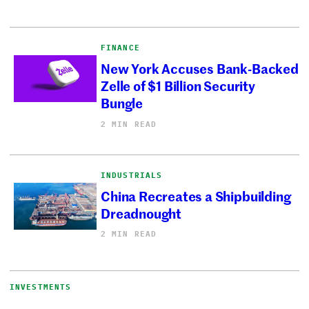
FINANCE
New York Accuses Bank-Backed
Zelle of $1 Billion Security
Bungle
2 MIN READ
INDUSTRIALS
China Recreates a Shipbuilding
Dreadnought
2 MIN READ
INVESTMENTS