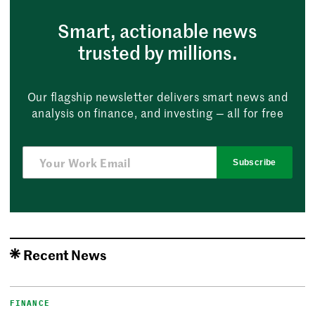
Smart, actionable news
trusted by millions.
Our flagship newsletter delivers smart news and
analysis on finance, and investing — all for free
Subscribe
Recent News
FINANCE