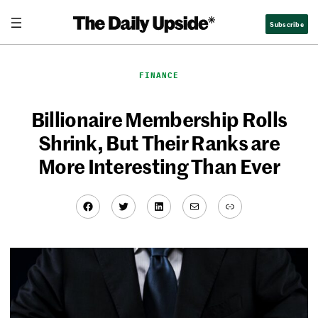
Skip
Subscribe
to
content
FINANCE
Billionaire Membership Rolls
Shrink, But Their Ranks are
More Interesting Than Ever
Facebook
Twitter
LinkedIn
Mail
Link