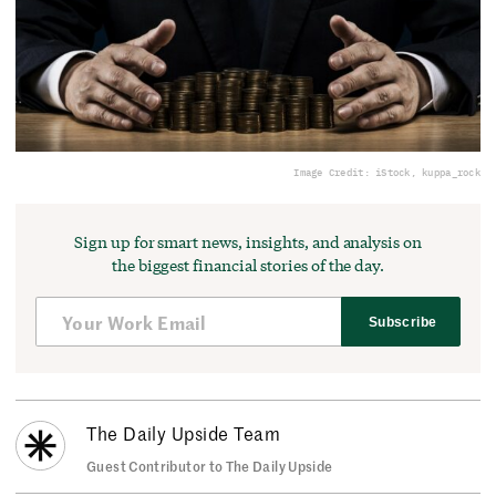
Image Credit: iStock, kuppa_rock
Sign up for smart news, insights, and analysis on
the biggest financial stories of the day.
Subscribe
The Daily Upside Team
Guest Contributor to The Daily Upside