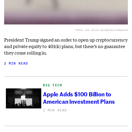
Photo via Illia Uriadnikov/Newscom
President Trump signed an order to open up cryptocurrency
and private equity to 401(k) plans, but there’s no guarantee
they come rolling in.
2 MIN READ
BIG TECH
Apple Adds $100 Billion to
American Investment Plans
2 MIN READ