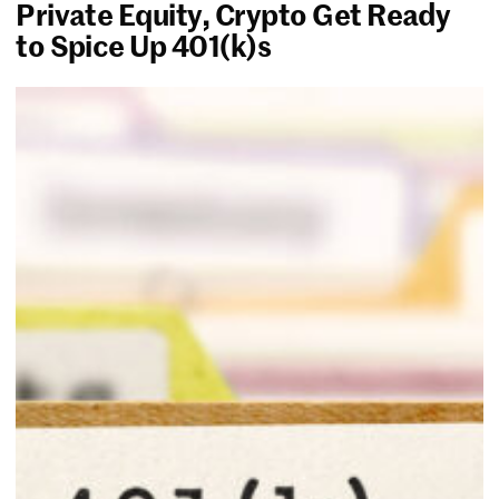
Private Equity, Crypto Get Ready
to Spice Up 401(k)s