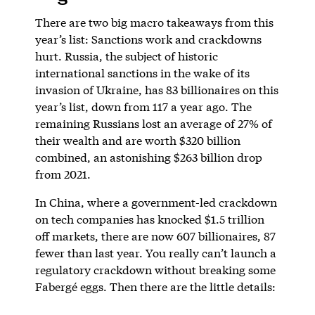
There are two big macro takeaways from this
year’s list: Sanctions work and crackdowns
hurt. Russia, the subject of historic
international sanctions in the wake of its
invasion of Ukraine, has 83 billionaires on this
year’s list, down from 117 a year ago. The
remaining Russians lost an average of 27% of
their wealth and are worth $320 billion
combined, an astonishing $263 billion drop
from 2021.
In China, where a government-led crackdown
on tech companies has knocked $1.5 trillion
off markets, there are now 607 billionaires, 87
fewer than last year. You really can’t launch a
regulatory crackdown without breaking some
Fabergé eggs. Then there are the little details: