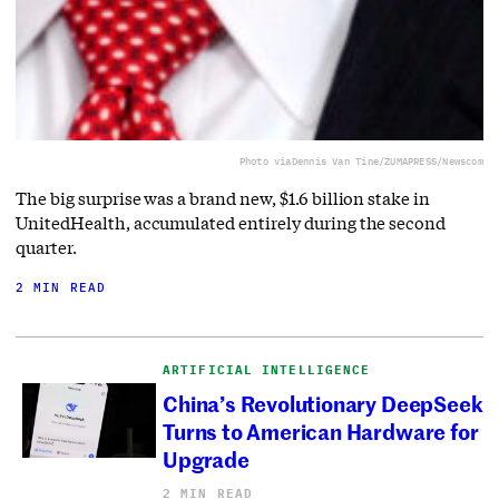
Photo via
Dennis Van Tine/ZUMAPRESS/Newscom
The big surprise was a brand new, $1.6 billion stake in
UnitedHealth, accumulated entirely during the second
quarter.
2 MIN READ
ARTIFICIAL INTELLIGENCE
China’s Revolutionary DeepSeek
Turns to American Hardware for
Upgrade
2 MIN READ