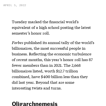
APRIL 5, 2022
Tuesday marked the financial world’s
equivalent of a high school posting the latest
semester’s honor roll.
Forbes
published its annual tally of the world’s
billionaires, the most successful people in
business. Reflecting the economic turbulence
of recent months, this year’s honor roll has 87
fewer members than in 2021. The 2,668
billionaires listed, worth $12.7 trillion
combined, have $400 billion less than they
did last year. Beyond that are some
interesting twists and turns.
Oligarchnemesis