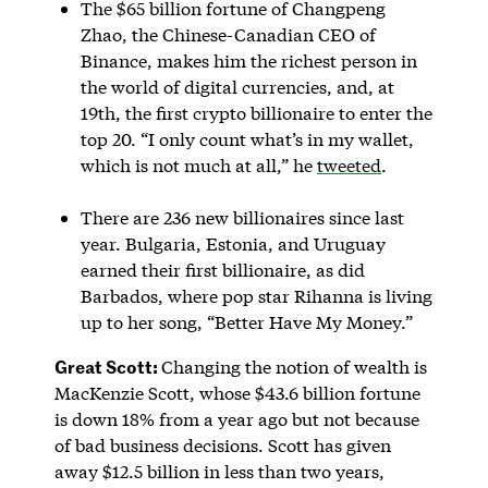
The $65 billion fortune of Changpeng
Zhao, the Chinese-Canadian CEO of
Binance, makes him the richest person in
the world of digital currencies, and, at
19th, the first crypto billionaire to enter the
top 20. “I only count what’s in my wallet,
which is not much at all,” he
tweeted
.
There are 236 new billionaires since last
year. Bulgaria, Estonia, and Uruguay
earned their first billionaire, as did
Barbados, where pop star Rihanna is living
up to her song, “Better Have My Money.”
Great Scott:
Changing the notion of wealth is
MacKenzie Scott, whose $43.6 billion fortune
is down 18% from a year ago but not because
of bad business decisions. Scott has given
away $12.5 billion in less than two years,