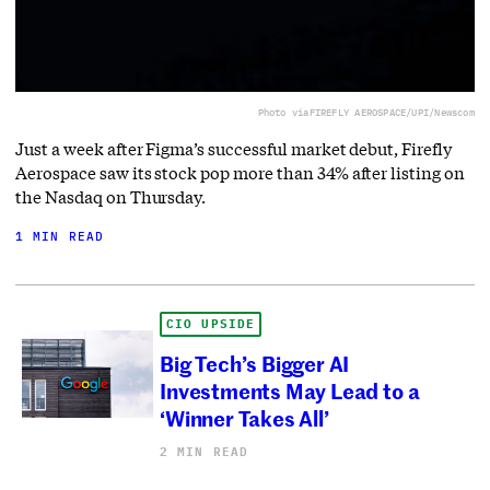
Photo via
FIREFLY AEROSPACE/UPI/Newscom
Just a week after Figma’s successful market debut, Firefly
Aerospace saw its stock pop more than 34% after listing on
the Nasdaq on Thursday.
1 MIN READ
CIO UPSIDE
Big Tech’s Bigger AI
Investments May Lead to a
‘Winner Takes All’
2 MIN READ