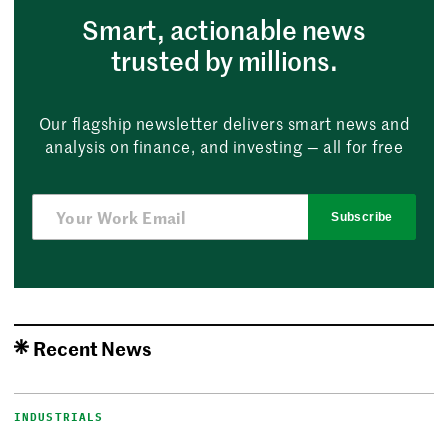
Smart, actionable news
trusted by millions.
Our flagship newsletter delivers smart news and
analysis on finance, and investing — all for free
Subscribe
Recent News
INDUSTRIALS