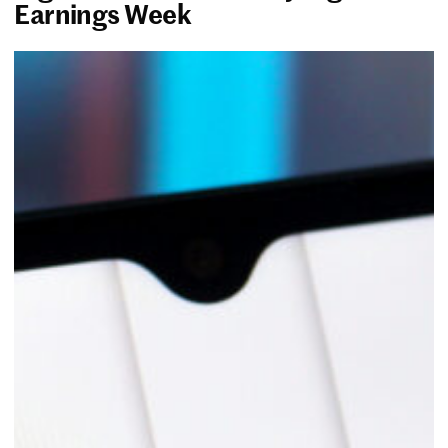
Earnings Week