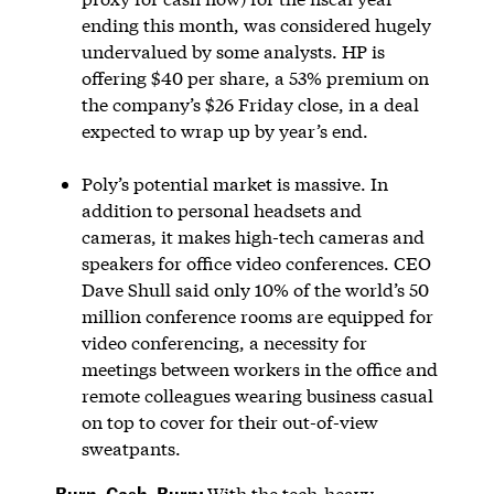
ending this month, was considered hugely
undervalued by some analysts. HP is
offering $40 per share, a 53% premium on
the company’s $26 Friday close, in a deal
expected to wrap up by year’s end.
Poly’s potential market is massive. In
addition to personal headsets and
cameras, it makes high-tech cameras and
speakers for office video conferences. CEO
Dave Shull said only 10% of the world’s 50
million conference rooms are equipped for
video conferencing, a necessity for
meetings between workers in the office and
remote colleagues wearing business casual
on top to cover for their out-of-view
sweatpants.
Burn, Cash, Burn:
With the tech-heavy