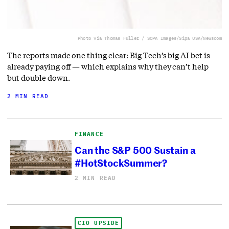
Photo via Thomas Fuller / SOPA Images/Sipa USA/Newscom
The reports made one thing clear: Big Tech’s big AI bet is
already paying off — which explains why they can’t help
but double down.
2 MIN READ
FINANCE
Can the S&P 500 Sustain a
#HotStockSummer?
2 MIN READ
CIO UPSIDE