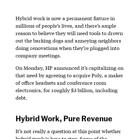
Hybrid work is now a permanent fixture in
millions of people’s lives, and there’s ample
reason to believe they will need tools to drown
out the barking dogs and annoying neighbors
doing renovations when they’re plugged into
company meetings.
On Monday, HP announced it’s capitalizing on
that need by agreeing to acquire Poly, a maker
of office headsets and conference room
electronics, for roughly $3 billion, including
debt.
Hybrid Work, Pure Revenue
It’s not really a question at this point whether
hybrid work is here to stay. Some of the