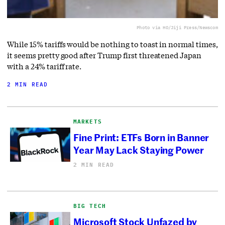
Photo via HO/Jiji Press/Newscom
While 15% tariffs would be nothing to toast in normal times,
it seems pretty good after Trump first threatened Japan
with a 24% tariff rate.
2 MIN READ
MARKETS
Fine Print: ETFs Born in Banner
Year May Lack Staying Power
2 MIN READ
BIG TECH
Microsoft Stock Unfazed by