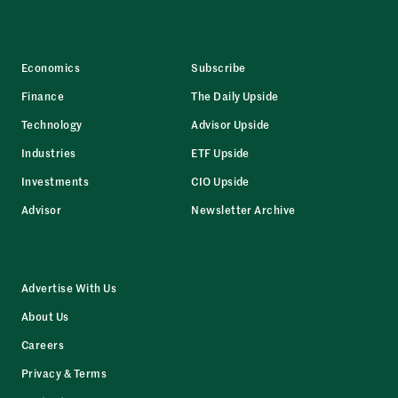
Economics
Subscribe
Finance
The Daily Upside
Technology
Advisor Upside
Industries
ETF Upside
Investments
CIO Upside
Advisor
Newsletter Archive
Advertise With Us
About Us
Careers
Privacy & Terms