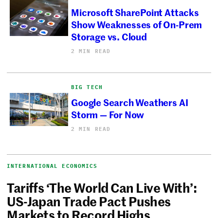
Microsoft SharePoint Attacks
Show Weaknesses of On-Prem
Storage vs. Cloud
2 MIN READ
BIG TECH
Google Search Weathers AI
Storm — For Now
2 MIN READ
INTERNATIONAL ECONOMICS
Tariffs ‘The World Can Live With’:
US-Japan Trade Pact Pushes
Markets to Record Highs