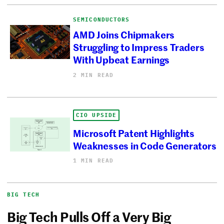
SEMICONDUCTORS
AMD Joins Chipmakers
Struggling to Impress Traders
With Upbeat Earnings
2 MIN READ
CIO UPSIDE
Microsoft Patent Highlights
Weaknesses in Code Generators
1 MIN READ
BIG TECH
Big Tech Pulls Off a Very Big