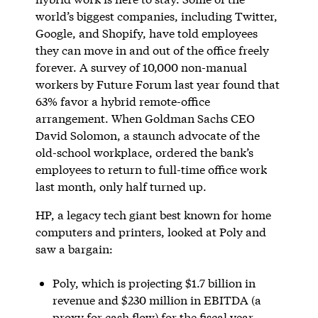
world’s biggest companies, including Twitter,
Google, and Shopify, have told employees
they can move in and out of the office freely
forever. A survey of 10,000 non-manual
workers by Future Forum last year found that
63% favor a hybrid remote-office
arrangement. When Goldman Sachs CEO
David Solomon, a staunch advocate of the
old-school workplace, ordered the bank’s
employees to return to full-time office work
last month, only half turned up.
HP, a legacy tech giant best known for home
computers and printers, looked at Poly and
saw a bargain:
Poly, which is projecting $1.7 billion in
revenue and $230 million in EBITDA (a
proxy for cash flow) for the fiscal year