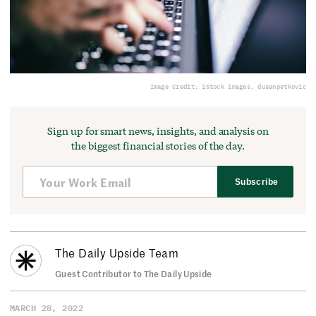
Image Credit: iStock Images, dusanpetkovic
Sign up for smart news, insights, and analysis on
the biggest financial stories of the day.
Subscribe
The Daily Upside Team
Guest Contributor to The Daily Upside
MARCH 28, 2022