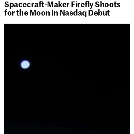
Spacecraft-Maker Firefly Shoots
for the Moon in Nasdaq Debut