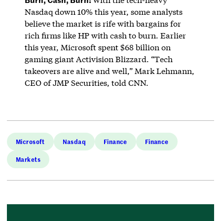
Nasdaq down 10% this year, some analysts
believe the market is rife with bargains for
rich firms like HP with cash to burn. Earlier
this year, Microsoft spent $68 billion on
gaming giant Activision Blizzard. “Tech
takeovers are alive and well,” Mark Lehmann,
CEO of JMP Securities, told CNN.
Microsoft
Nasdaq
Finance
Finance
Markets