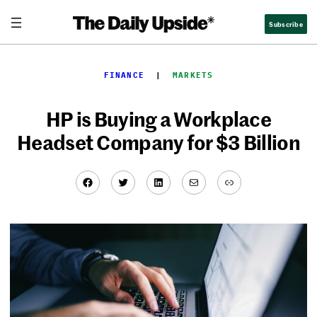
Skip
Subscribe
to
content
FINANCE
  |  
MARKETS
HP is Buying a Workplace
Headset Company for $3 Billion
Facebook
Twitter
LinkedIn
Mail
Link