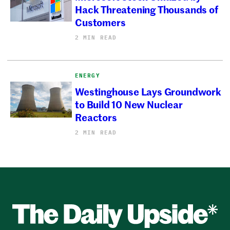
Hack Threatening Thousands of
Customers
2 MIN READ
ENERGY
Westinghouse Lays Groundwork
to Build 10 New Nuclear
Reactors
2 MIN READ