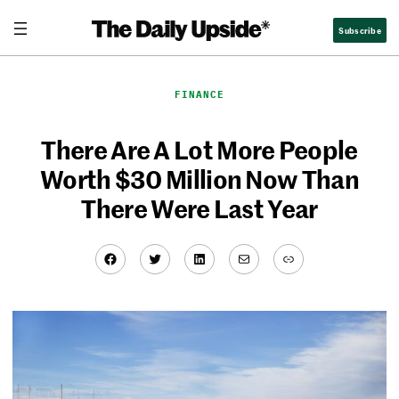
Skip
Subscribe
to
content
FINANCE
There Are A Lot More People
Worth $30 Million Now Than
There Were Last Year
Facebook
Twitter
LinkedIn
Mail
Link