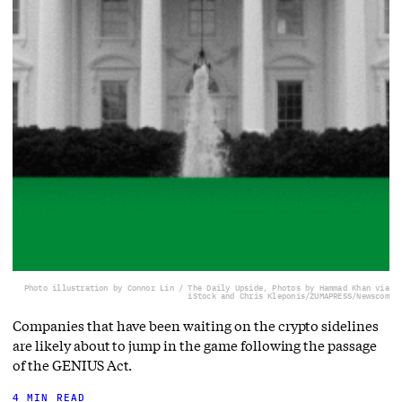
Photo illustration by Connor Lin / The Daily Upside, Photos by Hammad Khan via
iStock and Chris Kleponis/ZUMAPRESS/Newscom
Companies that have been waiting on the crypto sidelines
are likely about to jump in the game following the passage
of the GENIUS Act.
4 MIN READ