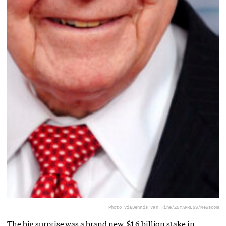
Photo via
Dennis Van Tine/ZUMAPRESS/Newscom
The big surprise was a brand new, $1.6 billion stake in