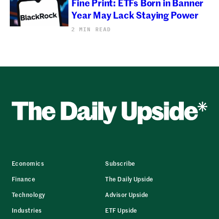
Fine Print: ETFs Born in Banner
Year May Lack Staying Power
2 MIN READ
Economics
Subscribe
Finance
The Daily Upside
Technology
Advisor Upside
Industries
ETF Upside