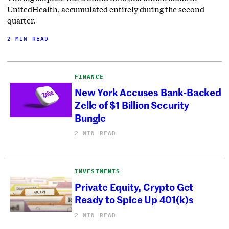
UnitedHealth, accumulated entirely during the second
quarter.
2 MIN READ
FINANCE
New York Accuses Bank-Backed
Zelle of $1 Billion Security
Bungle
2 MIN READ
INVESTMENTS
Private Equity, Crypto Get
Ready to Spice Up 401(k)s
2 MIN READ