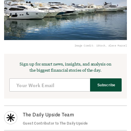
Image Credit: iStock, Alexe Marcel
Sign up for smart news, insights, and analysis on
the biggest financial stories of the day.
Subscribe
The Daily Upside Team
Guest Contributor to The Daily Upside