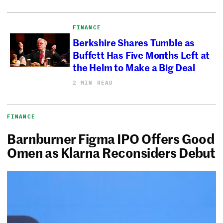
FINANCE
Berkshire Shares Tumble as
Buffett Has Five Months Left at
the Helm to Make a Big Deal
2 MIN READ
FINANCE
Barnburner Figma IPO Offers Good
Omen as Klarna Reconsiders Debut