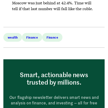
Moscow was just behind at 42.4%. Time will
tell if that last number will fall like the ruble.
wealth
Finance
Finance
Smart, actionable news
trusted by millions.
Our flagship newsletter delivers smart news and
analysis on finance, and investing — all for free