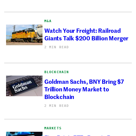
M&A
Watch Your Freight: Railroad
Giants Talk $200 Billion Merger
2 MIN READ
BLOCKCHAIN
Goldman Sachs, BNY Bring $7
Trillion Money Market to
Blockchain
2 MIN READ
MARKETS