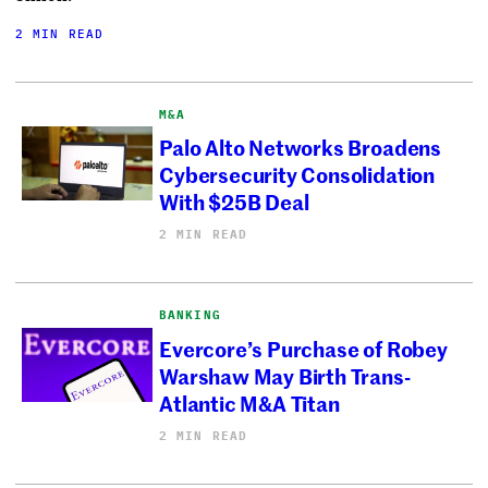
2 MIN READ
M&A
Palo Alto Networks Broadens
Cybersecurity Consolidation
With $25B Deal
2 MIN READ
BANKING
Evercore’s Purchase of Robey
Warshaw May Birth Trans-
Atlantic M&A Titan
2 MIN READ