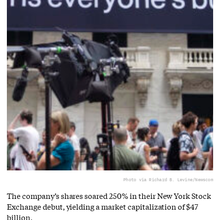
Photo via Richard B. Levine/Newscom
The company’s shares soared 250% in their New York Stock
Exchange debut, yielding a market capitalization of $47
billion.