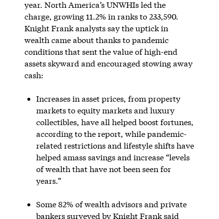
year. North America’s UNWHIs led the
charge, growing 11.2% in ranks to 233,590.
Knight Frank analysts say the uptick in
wealth came about thanks to pandemic
conditions that sent the value of high-end
assets skyward and encouraged stowing away
cash:
Increases in asset prices, from property
markets to equity markets and luxury
collectibles, have all helped boost fortunes,
according to the report, while pandemic-
related restrictions and lifestyle shifts have
helped amass savings and increase “levels
of wealth that have not been seen for
years.”
Some 82% of wealth advisors and private
bankers surveyed by Knight Frank said