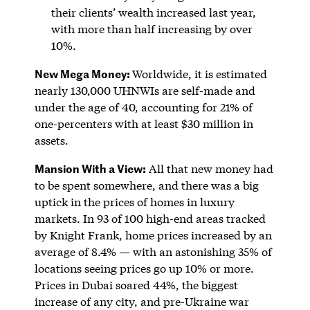
their clients’ wealth increased last year,
with more than half increasing by over
10%.
New Mega Money:
Worldwide, it is estimated
nearly 130,000 UHNWIs are self-made and
under the age of 40, accounting for 21% of
one-percenters with at least $30 million in
assets.
Mansion With a View:
All that new money had
to be spent somewhere, and there was a big
uptick in the prices of homes in luxury
markets. In 93 of 100 high-end areas tracked
by Knight Frank, home prices increased by an
average of 8.4% — with an astonishing 35% of
locations seeing prices go up 10% or more.
Prices in Dubai soared 44%, the biggest
increase of any city, and pre-Ukraine war