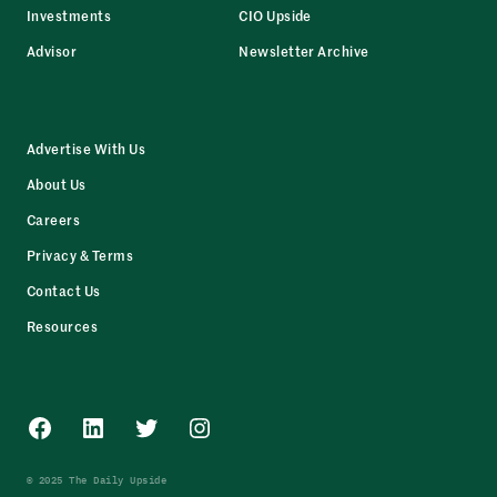
Investments
CIO Upside
Advisor
Newsletter Archive
Advertise With Us
About Us
Careers
Privacy & Terms
Contact Us
Resources
Facebook
LinkedIn
Twitter
Instagram
© 2025 The Daily Upside