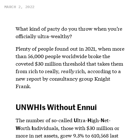
MARCH 2, 2022
What kind of party do you throw when you’re
officially ultra-wealthy?
Plenty of people found out in 2021, when more
than 56,000 people worldwide broke the
coveted $30 million threshold that takes them
from rich to really,
really
rich, according to a
new report by consultancy group Knight
Frank.
UNWHIs Without Ennui
U
H
N
The number of so-called
ltra-
igh-
et-
W
I
orth
ndividuals, those with $30 million or
more in net assets, grew 9.3% to 610,568 last