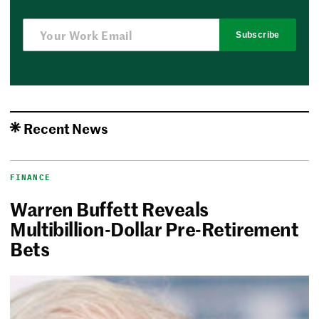
Subscribe
Recent News
FINANCE
Warren Buffett Reveals
Multibillion-Dollar Pre-Retirement
Bets