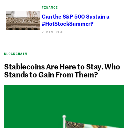
FINANCE
Can the S&P 500 Sustain a
#HotStockSummer?
2 MIN READ
BLOCKCHAIN
Stablecoins Are Here to Stay. Who
Stands to Gain From Them?