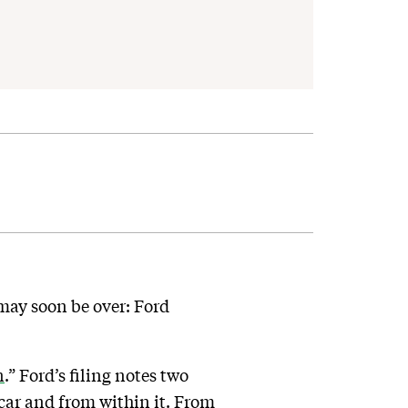
 may soon be over: Ford
n
.” Ford’s filing notes two
 car and from within it. From