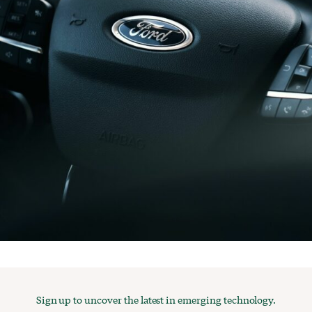
Sign up to uncover the latest in emerging technology.