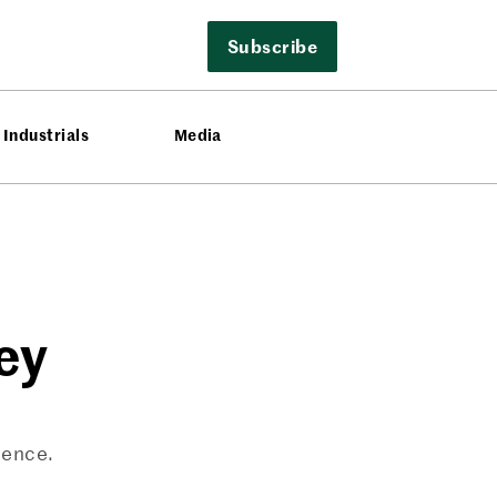
Subscribe
Industrials
Media
ey
ience.