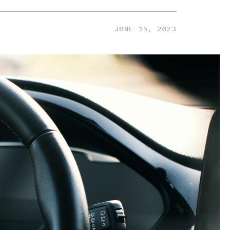
JUNE 15, 2023