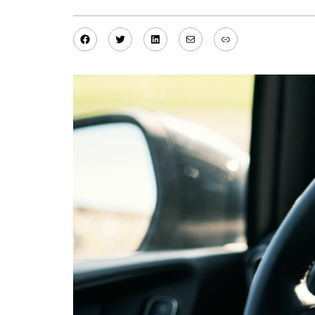
Facebook
Twitter
LinkedIn
Mail
Link