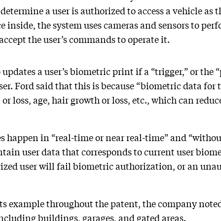
determine a user is authorized to access a vehicle as t
e inside, the system uses cameras and sensors to perf
 accept the user’s commands to operate it.
pdates a user’s biometric print if a “trigger,” or the 
user. Ford said that this is because “biometric data for
 or loss, age, hair growth or loss, etc., which can redu
s happen in “real-time or near real-time” and “withou
tain user data that corresponds to current user biome
ized user will fail biometric authorization, or an unau
its example throughout the patent, the company noted
 including buildings, garages, and gated areas.