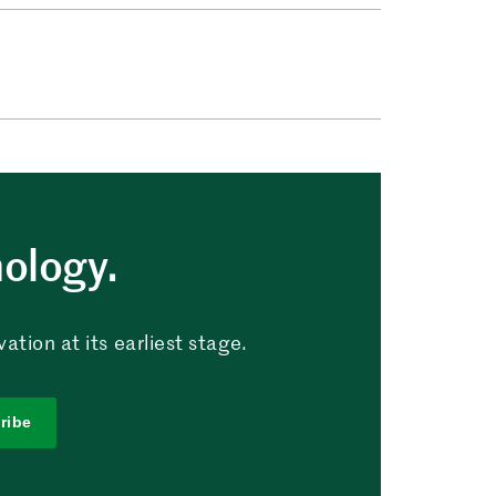
nology.
tion at its earliest stage.
ribe