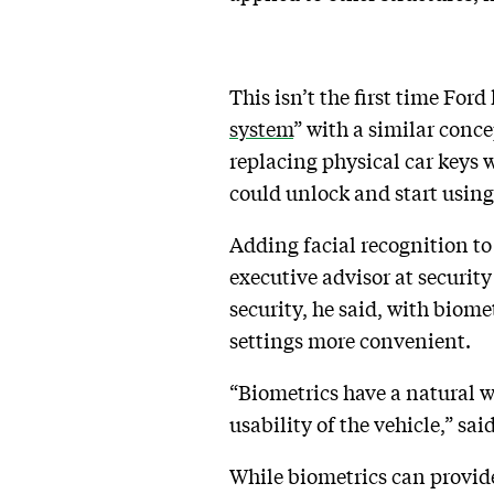
This isn’t the first time Ford
system
” with a similar conce
replacing physical car keys
could unlock and start usin
Adding facial recognition to
executive advisor at securit
security, he said, with biome
settings more convenient.
“Biometrics have a natural way
usability of the vehicle,” sai
While biometrics can provide