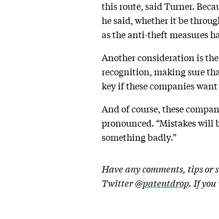
this route, said Turner. Becau
he said, whether it be throug
as the anti-theft measures ha
Another consideration is the 
recognition, making sure that
key if these companies want 
And of course, these compan
pronounced. “Mistakes will b
something badly.”
Have any comments, tips or s
Twitter
@patentdrop
. If yo