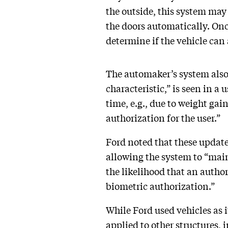
the outside, this system may 
the doors automatically. Onc
determine if the vehicle can
The automaker’s system also u
characteristic,” is seen in a 
time, e.g., due to weight gain
authorization for the user.”
Ford noted that these update
allowing the system to “main
the likelihood that an author
biometric authorization.”
While Ford used vehicles as 
applied to other structures,