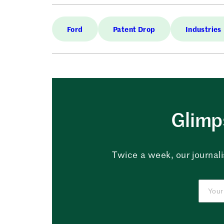
Ford
Patent Drop
Industries
Glimps
Twice a week, our journali