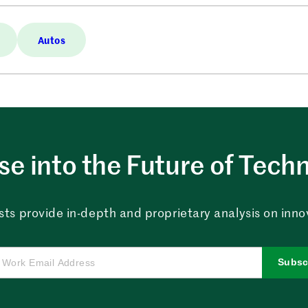
Autos
e into the Future of Tech
sts provide in-depth and proprietary analysis on innova
Subsc