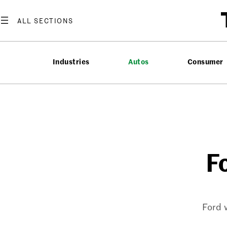
Skip
to
content
Industries
Autos
Consumer
F
Ford 