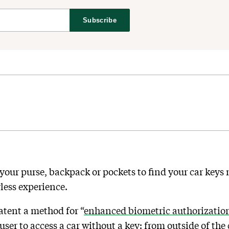
Subscribe
your purse, backpack or pockets to find your car keys
less experience.
atent a method for “
enhanced biometric authorizatio
user to access a car without a key: from outside of the