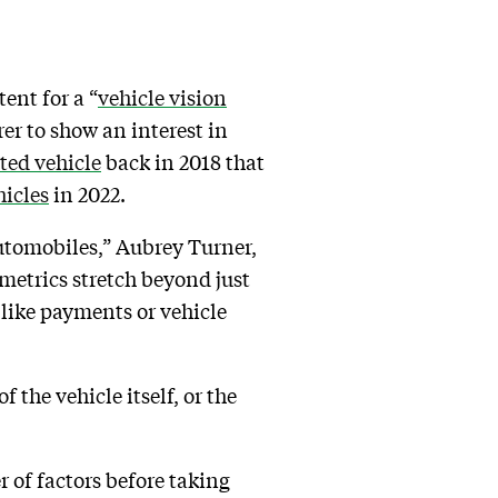
ent for a “
vehicle vision
rer to show an interest in
ted vehicle
back in 2018 that
hicles
in 2022.
automobiles,” Aubrey Turner,
iometrics stretch beyond just
 like payments or vehicle
 the vehicle itself, or the
 of factors before taking