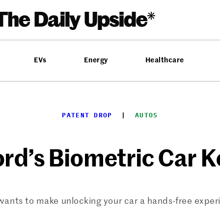
EVs
Energy
Healthcare
PATENT DROP
  |  
AUTOS
ord’s Biometric Car K
wants to make unlocking your car a hands-free exper