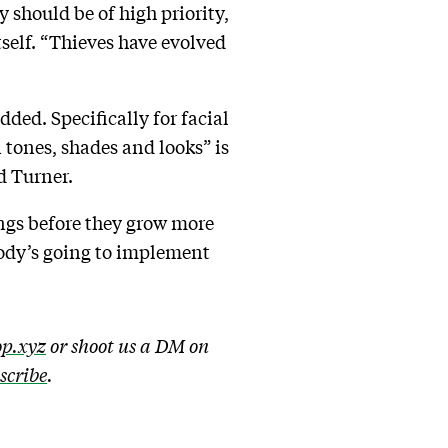
ly should be of high priority,
tself. “Thieves have evolved
ded. Specifically for facial
 tones, shades and looks” is
id Turner.
ngs before they grow more
body’s going to implement
p.xyz
or shoot us a DM on
bscribe
.