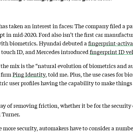
 has taken an interest in faces: The company filed a pat
pt in mid-2020. Ford also isn’t the first car manufactu
 with biometrics. Hyundai debuted a
fingerprint-activa
g touch ID, and Mercedes introduced
fingerprint ID ve
 the mix is the “natural evolution of biometrics and 
y firm
Ping Identity
, told me. Plus, the use cases for b
tric user profiles having the capability to make things
 of removing friction, whether it be for the security of
d Turner.
 more security, automakers have to consider a number