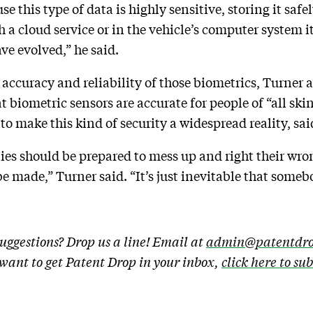
se this type of data is highly sensitive, storing it safe
h a cloud service or in the vehicle’s computer system i
ve evolved,” he said.
accuracy and reliability of those biometrics, Turner ad
 biometric sensors are accurate for people of “all skin
to make this kind of security a widespread reality, sa
ies should be prepared to mess up and right their wro
e made,” Turner said. “It’s just inevitable that some
uggestions? Drop us a line! Email at
admin@patentdro
u want to get Patent Drop in your inbox,
click here to su