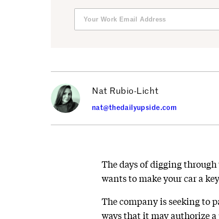
Nat Rubio-Licht
nat@thedailyupside.com
The days of digging through 
wants to make your car a key
The company is seeking to p
ways that it may authorize a 