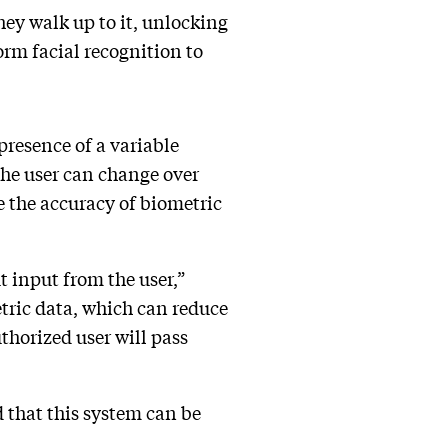
hey walk up to it, unlocking
orm facial recognition to
“presence of a variable
 the user can change over
ce the accuracy of biometric
t input from the user,”
tric data, which can reduce
thorized user will pass
 that this system can be