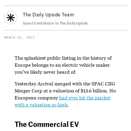
The Daily Upside Team
Guest Contributor to The Daily Upside
MARCH 26, 2021
The splashiest public listing in the history of
Europe belongs to an electric vehicle maker
you’ve likely never heard of.
Yesterday Arrival merged with the SPAC CIIG
Merger Corp at a valuation of $13.6 billion. No
European company
had ever hit the market
with a valuation so high
.
The Commercial EV