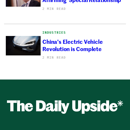
2 MIN READ
INDUSTRIES
China’s Electric Vehicle
Revolution is Complete
2 MIN READ