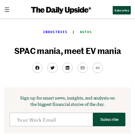
Skip
Subscribe
to
content
INDUSTRIES
  |  
AUTOS
SPAC mania, meet EV mania
Facebook
Twitter
LinkedIn
Mail
Link
Sign up for smart news, insights, and analysis on
the biggest financial stories of the day.
Subscribe