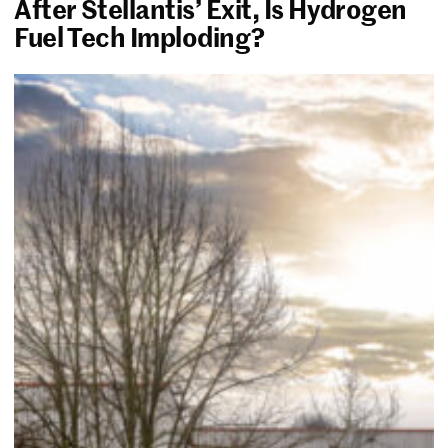
After Stellantis’ Exit, Is Hydrogen
Fuel Tech Imploding?