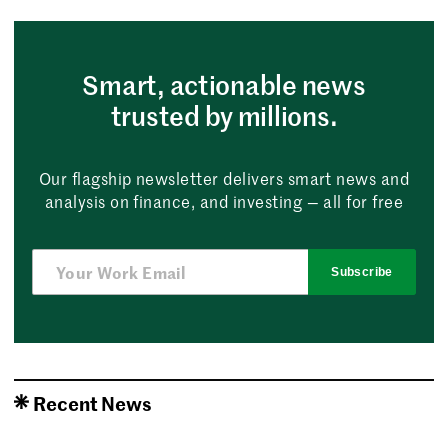
Smart, actionable news
trusted by millions.
Our flagship newsletter delivers smart news and
analysis on finance, and investing — all for free
Subscribe
Recent News