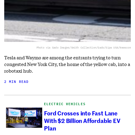
Photo via Gado Images/Smith Collection/Gado/Sipa USA/Newscom
Tesla and Waymo are among the entrants trying to turn
congested New York City, the home of the yellow cab, into a
robotaxi hub.
2 MIN READ
ELECTRIC VEHICLES
Ford Crosses into Fast Lane
With $2 Billion Affordable EV
Plan