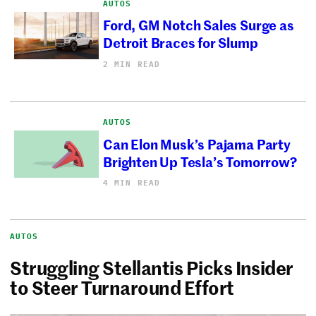
AUTOS
Ford, GM Notch Sales Surge as
Detroit Braces for Slump
2 MIN READ
AUTOS
Can Elon Musk’s Pajama Party
Brighten Up Tesla’s Tomorrow?
4 MIN READ
AUTOS
Struggling Stellantis Picks Insider
to Steer Turnaround Effort