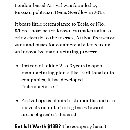
London-based Arrival was founded by
Russian politician Denis Sverdlov in 2015.
It bears little resemblance to Tesla or Nio.
Where those better-known carmakers aim to
bring electric to the masses, Arrival focuses on
vans and buses for commercial clients using
an innovative manufacturing process:
Instead of taking 2-to-3 years to open
manufacturing plants like traditional auto
companies, it has developed
“microfactories.”
Arrival opens plants in six months and can
move its manufacturing bases toward
areas of greatest demand.
But Is It Worth $13B?
The company hasn’t