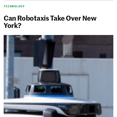
TECHNOLOGY
Can Robotaxis Take Over New
York?