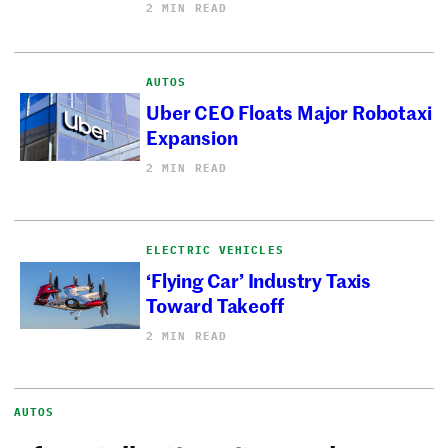
2 MIN READ
AUTOS
Uber CEO Floats Major Robotaxi
Expansion
2 MIN READ
ELECTRIC VEHICLES
‘Flying Car’ Industry Taxis
Toward Takeoff
2 MIN READ
AUTOS