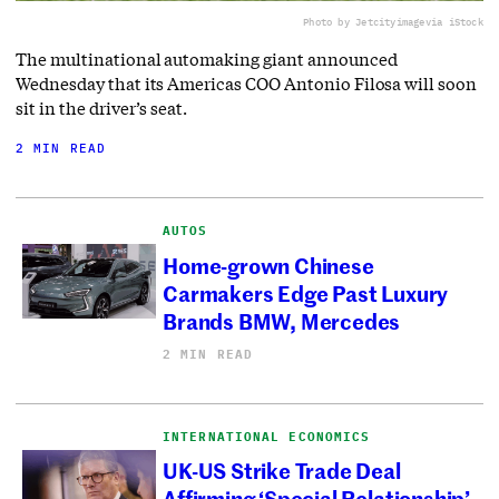
Photo by Jetcityimage
via iStock
The multinational automaking giant announced
Wednesday that its Americas COO Antonio Filosa will soon
sit in the driver’s seat.
2 MIN READ
AUTOS
Home-grown Chinese
Carmakers Edge Past Luxury
Brands BMW, Mercedes
2 MIN READ
INTERNATIONAL ECONOMICS
UK-US Strike Trade Deal
Affirming ‘Special Relationship’