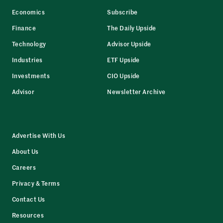
Economics
Subscribe
Finance
The Daily Upside
Technology
Advisor Upside
Industries
ETF Upside
Investments
CIO Upside
Advisor
Newsletter Archive
Advertise With Us
About Us
Careers
Privacy & Terms
Contact Us
Resources