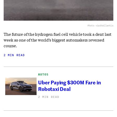
Photo via
Stellantis
The future of the hydrogen fuel cell vehicle took a dent last
week as one of the world’s biggest automakers reversed
course.
2 MIN READ
AUTOS
Uber Paying $300M Fare in
Robotaxi Deal
2 MIN READ