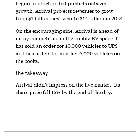
begun production but predicts outsized
growth. Arrival projects revenues to grow
from $1 billion next year to $14 billion in 2024.
On the encouraging side, Arrival is ahead of
many competitors in the bubbly EV space. It
has sold an order for 10,000 vehicles to UPS
and has orders for another 6,000 vehicles on
the books.
the takeaway
Arrival didn’t impress on the live market. Its
share price fell 15% by the end of the day.