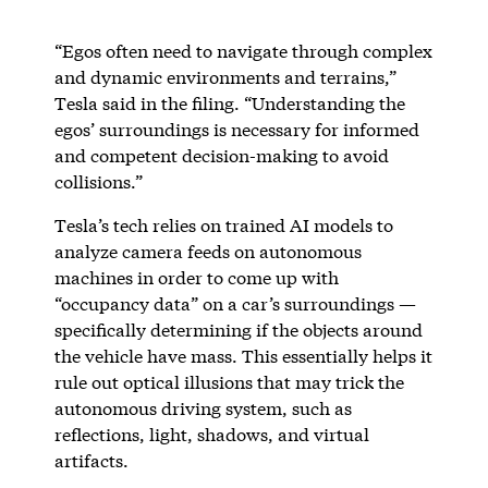
“Egos often need to navigate through complex
and dynamic environments and terrains,”
Tesla said in the filing. “Understanding the
egos’ surroundings is necessary for informed
and competent decision-making to avoid
collisions.”
Tesla’s tech relies on trained AI models to
analyze camera feeds on autonomous
machines in order to come up with
“occupancy data” on a car’s surroundings —
specifically determining if the objects around
the vehicle have mass. This essentially helps it
rule out optical illusions that may trick the
autonomous driving system, such as
reflections, light, shadows, and virtual
artifacts.