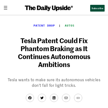
Skip
Subscribe
to
content
PATENT DROP
  |  
AUTOS
Tesla Patent Could Fix
Phantom Braking as It
Continues Autonomous
Ambitions
Tesla wants to make sure its autonomous vehicles
don’t fall for light tricks.
Facebook
Twitter
LinkedIn
Mail
Link