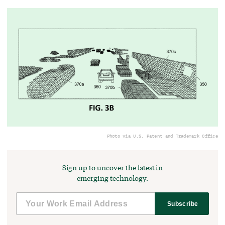
Photo via U.S. Patent and Trademark Office
Sign up to uncover the latest in
emerging technology.
Subscribe