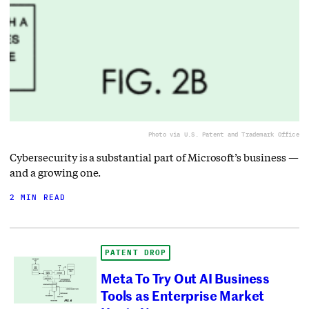
Photo via U.S. Patent and Trademark Office
Cybersecurity is a substantial part of Microsoft’s business —
and a growing one.
2 MIN READ
PATENT DROP
Meta To Try Out AI Business
Tools as Enterprise Market