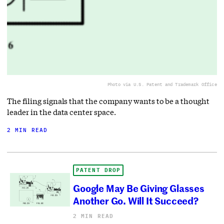
Photo via U.S. Patent and Trademark Office
The filing signals that the company wants to be a thought
leader in the data center space.
2 MIN READ
PATENT DROP
Google May Be Giving Glasses
Another Go. Will It Succeed?
2 MIN READ