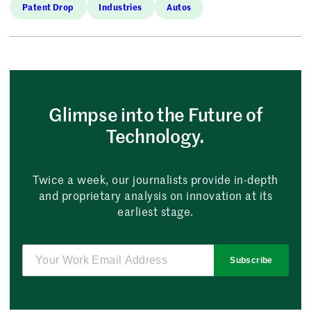
Patent Drop
Industries
Autos
Glimpse into the Future of
Technology.
Twice a week, our journalists provide in-depth
and proprietary analysis on innovation at its
earliest stage.
Subscribe