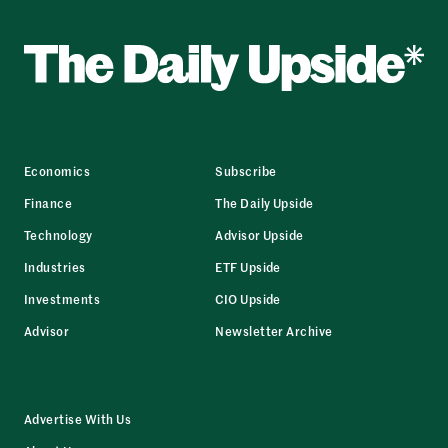
Economics
Subscribe
Finance
The Daily Upside
Technology
Advisor Upside
Industries
ETF Upside
Investments
CIO Upside
Advisor
Newsletter Archive
Advertise With Us