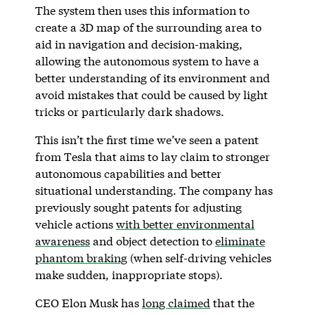
The system then uses this information to
create a 3D map of the surrounding area to
aid in navigation and decision-making,
allowing the autonomous system to have a
better understanding of its environment and
avoid mistakes that could be caused by light
tricks or particularly dark shadows.
This isn’t the first time we’ve seen a patent
from Tesla that aims to lay claim to stronger
autonomous capabilities and better
situational understanding. The company has
previously sought patents for adjusting
vehicle actions
with better environmental
awareness
and object detection to
eliminate
phantom braking
(when self-driving vehicles
make sudden, inappropriate stops).
CEO Elon Musk has
long claimed
that the