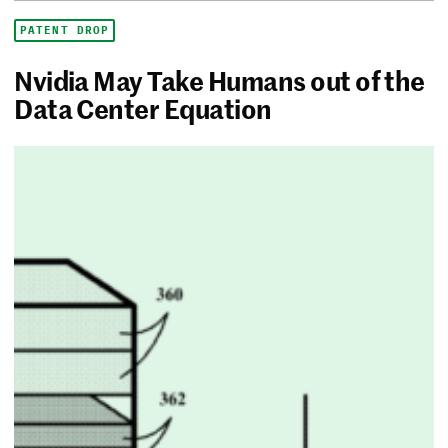
PATENT DROP
Nvidia May Take Humans out of the
Data Center Equation