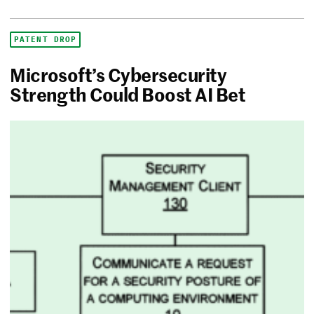
PATENT DROP
Microsoft’s Cybersecurity
Strength Could Boost AI Bet