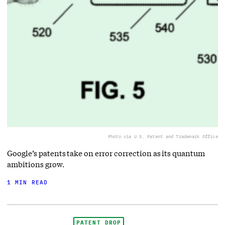
Photo via U.S. Patent and Trademark Office
Google’s patents take on error correction as its quantum
ambitions grow.
1 MIN READ
PATENT DROP