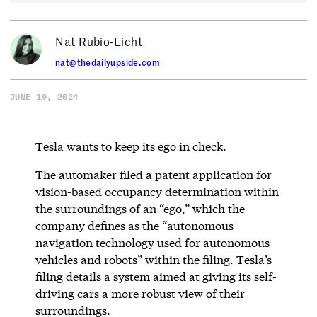
Nat Rubio-Licht
nat@thedailyupside.com
JUNE 19, 2024
Tesla wants to keep its ego in check.
The automaker filed a patent application for
vision-based occupancy determination within
the surroundings
of an “ego,” which the
company defines as the “autonomous
navigation technology used for autonomous
vehicles and robots” within the filing. Tesla’s
filing details a system aimed at giving its self-
driving cars a more robust view of their
surroundings.