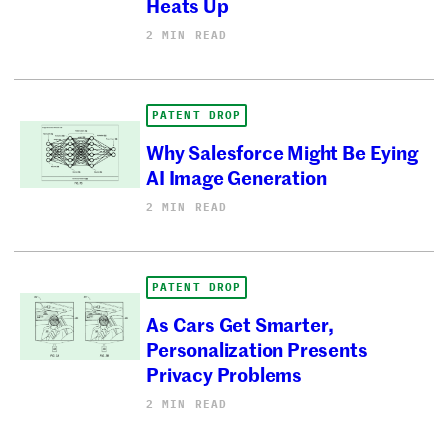
Heats Up
2 MIN READ
PATENT DROP
Why Salesforce Might Be Eying
AI Image Generation
2 MIN READ
PATENT DROP
As Cars Get Smarter,
Personalization Presents
Privacy Problems
2 MIN READ