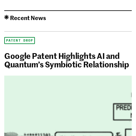
Recent News
PATENT DROP
Google Patent Highlights AI and
Quantum’s Symbiotic Relationship