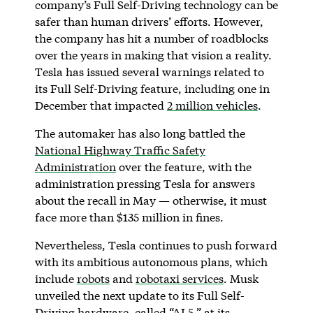
company’s Full Self-Driving technology can be
safer than human drivers’ efforts. However,
the company has hit a number of roadblocks
over the years in making that vision a reality.
Tesla has issued several warnings related to
its Full Self-Driving feature, including one in
December that impacted
2 million vehicles
.
The automaker has also long battled the
National Highway Traffic Safety
Administration
over the feature, with the
administration pressing Tesla for answers
about the recall in May — otherwise, it must
face more than $135 million in fines.
Nevertheless, Tesla continues to push forward
with its ambitious autonomous plans, which
include
robots
and
robotaxi services
. Musk
unveiled the next update to its Full Self-
Driving hardware, called “AI 5,” at its