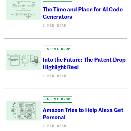
The Time and Place for AI Code
Generators
2 MIN READ
PATENT DROP
Into the Future: The Patent Drop
Highlight Reel
4 MIN READ
PATENT DROP
Amazon Tries to Help Alexa Get
Personal
2 MIN READ