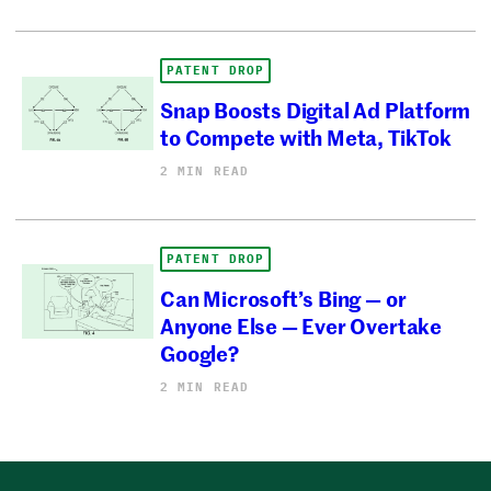
PATENT DROP
Snap Boosts Digital Ad Platform
to Compete with Meta, TikTok
2 MIN READ
PATENT DROP
Can Microsoft’s Bing — or
Anyone Else — Ever Overtake
Google?
2 MIN READ