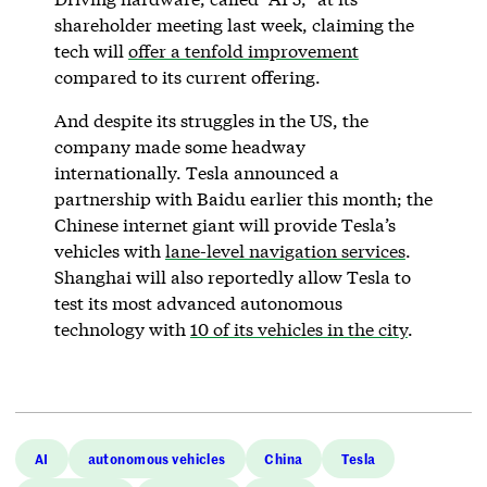
shareholder meeting last week, claiming the
tech will
offer a tenfold improvement
compared to its current offering.
And despite its struggles in the US, the
company made some headway
internationally. Tesla announced a
partnership with Baidu earlier this month; the
Chinese internet giant will provide Tesla’s
vehicles with
lane-level navigation services
.
Shanghai will also reportedly allow Tesla to
test its most advanced autonomous
technology with
10 of its vehicles in the city
.
AI
autonomous vehicles
China
Tesla