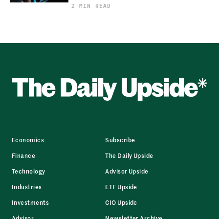
2 MIN READ
Economics
Subscribe
Finance
The Daily Upside
Technology
Advisor Upside
Industries
ETF Upside
Investments
CIO Upside
Advisor
Newsletter Archive