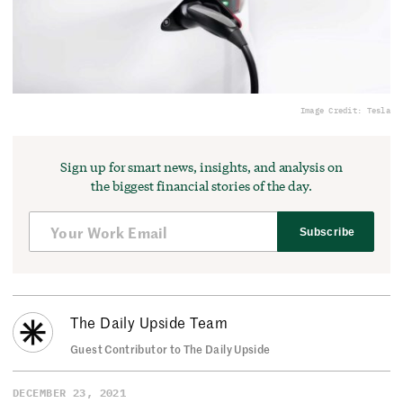
Image Credit: Tesla
Sign up for smart news, insights, and analysis on
the biggest financial stories of the day.
Subscribe
The Daily Upside Team
Guest Contributor to The Daily Upside
DECEMBER 23, 2021