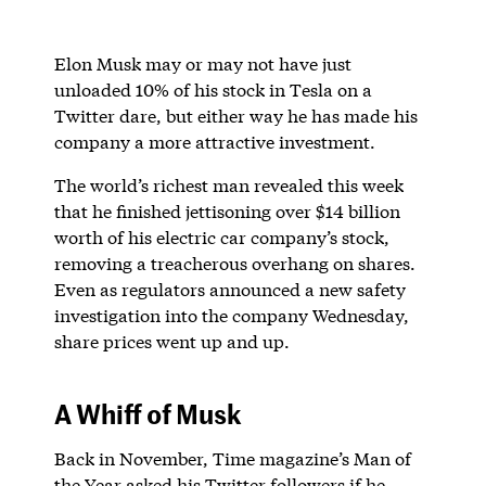
Elon Musk may or may not have just
unloaded 10% of his stock in Tesla on a
Twitter dare, but either way he has made his
company a more attractive investment.
The world’s richest man revealed this week
that he finished jettisoning over $14 billion
worth of his electric car company’s stock,
removing a treacherous overhang on shares.
Even as regulators announced a new safety
investigation into the company Wednesday,
share prices went up and up.
A Whiff of Musk
Back in November, Time magazine’s Man of
the Year asked his Twitter followers if he