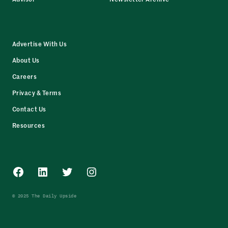
Advertise With Us
About Us
Careers
Privacy & Terms
Contact Us
Resources
Facebook
LinkedIn
Twitter
Instagram
© 2025 The Daily Upside