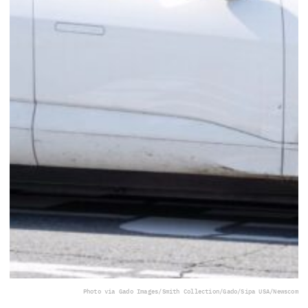
Photo via Gado Images/Smith Collection/Gado/Sipa USA/Newscom