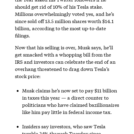
should get rid of 10% of his Tesla stake.
Millions overwhelmingly voted yes, and he’s
since sold off 13.5 million shares worth $14.1
billion, according to the most up-to-date
filings.
Now that his selling is over, Musk says, he’ll
get smacked with a whopping bill from the
IRS and investors can celebrate the end of an
overhang threatened to drag down Tesla’s
stock price:
Musk claims he’s now set to pay $11 billion
in taxes this year — a direct counter to
politicians who have claimed bazillionaires
like him pay little in federal income tax.
Insiders say investors, who saw Tesla
tumble 24% through Tuesday since