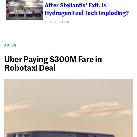
After Stellantis’ Exit, Is
Hydrogen Fuel Tech Imploding?
2 MIN READ
AUTOS
Uber Paying $300M Fare in
Robotaxi Deal