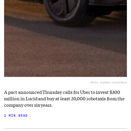
Photo via
Uber/Lucid/Nuro
A pact announced Thursday calls for Uber to invest $300
million in Lucid and buy at least 20,000 robotaxis from the
company over six years.
2 MIN READ