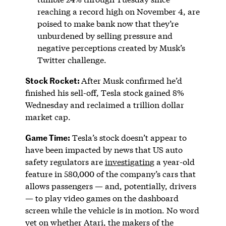
reaching a record high on November 4, are
poised to make bank now that they’re
unburdened by selling pressure and
negative perceptions created by Musk’s
Twitter challenge.
Stock Rocket:
After Musk confirmed he’d
finished his sell-off, Tesla stock gained 8%
Wednesday and reclaimed a trillion dollar
market cap.
Game Time:
Tesla’s stock doesn’t appear to
have been impacted by news that US auto
safety regulators are
investigating
a year-old
feature in 580,000 of the company’s cars that
allows passengers — and, potentially, drivers
— to play video games on the dashboard
screen while the vehicle is in motion. No word
yet on whether Atari, the makers of the