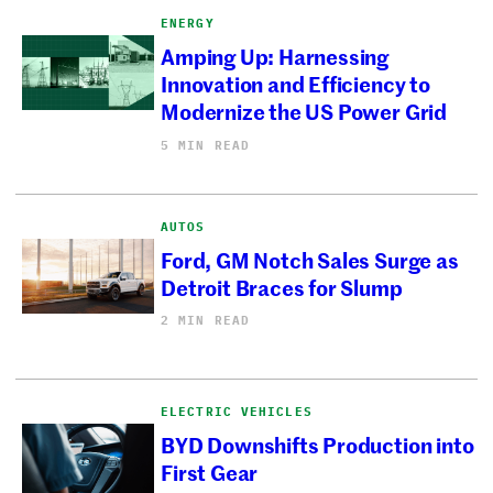
ENERGY
Amping Up: Harnessing
Innovation and Efficiency to
Modernize the US Power Grid
5 MIN READ
AUTOS
Ford, GM Notch Sales Surge as
Detroit Braces for Slump
2 MIN READ
ELECTRIC VEHICLES
BYD Downshifts Production into
First Gear