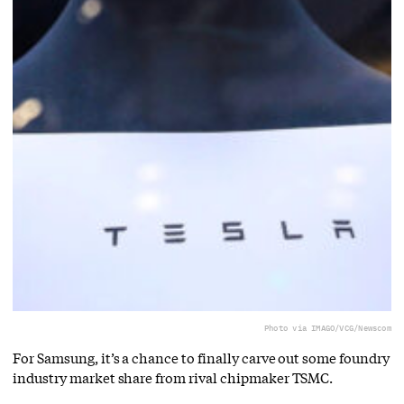
Photo via IMAGO/VCG/Newscom
For Samsung, it’s a chance to finally carve out some foundry
industry market share from rival chipmaker TSMC.