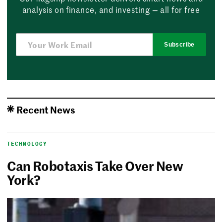
analysis on finance, and investing — all for free
Subscribe
Recent News
TECHNOLOGY
Can Robotaxis Take Over New
York?