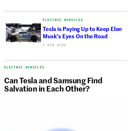
ELECTRIC VEHICLES
Tesla is Paying Up to Keep Elon
Musk’s Eyes On the Road
2 MIN READ
ELECTRIC VEHICLES
Can Tesla and Samsung Find
Salvation in Each Other?