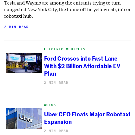
Tesla and Waymo are among the entrants trying to turn
congested New York City, the home of the yellow cab, into a
robotaxi hub.
2 MIN READ
ELECTRIC VEHICLES
Ford Crosses into Fast Lane
With $2 Billion Affordable EV
Plan
2 MIN READ
AUTOS
Uber CEO Floats Major Robotaxi
Expansion
2 MIN READ