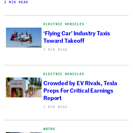
2 MIN READ
ELECTRIC VEHICLES
‘Flying Car’ Industry Taxis
Toward Takeoff
2 MIN READ
ELECTRIC VEHICLES
Crowded by EV Rivals, Tesla
Preps For Critical Earnings
Report
2 MIN READ
AUTOS