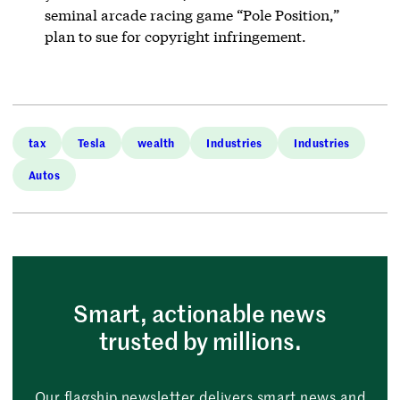
seminal arcade racing game “Pole Position,”
plan to sue for copyright infringement.
tax
Tesla
wealth
Industries
Industries
Autos
Smart, actionable news
trusted by millions.
Our flagship newsletter delivers smart news and