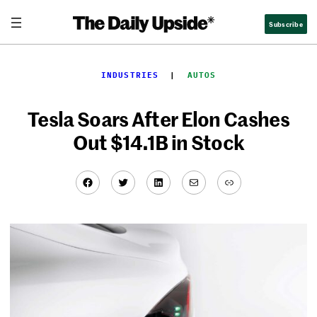
Skip
Subscribe
to
content
INDUSTRIES
  |  
AUTOS
Tesla Soars After Elon Cashes
Out $14.1B in Stock
Facebook
Twitter
LinkedIn
Mail
Link