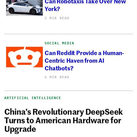
Can Robotaxis Take Over New
York?
2 MIN READ
SOCIAL MEDIA
Can Reddit Provide a Human-
Centric Haven from AI
Chatbots?
6 MIN READ
ARTIFICIAL INTELLIGENCE
China’s Revolutionary DeepSeek
Turns to American Hardware for
Upgrade