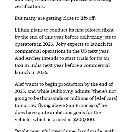
certifications.
But many are getting close to lift-off.
Lilium plans to conduct its first piloted flight
by the end of this year before delivering jets to
operators in 2026. Joby expects to launch its
commercial operations in the US next year.
And Archer intends to start trials for its air
taxi in India next year before a commercial
launch in 2026.
Alef wants to begin production by the end of
2025, and while Dukhovny admits “there’s not
going to be thousands or millions of [Alef cars]
tomorrow flying above San Francisco,” he
does have quite ambitious goals for the
vehicle, which is priced at $300,000.
“Right now, it’s low-volume, handmade, with