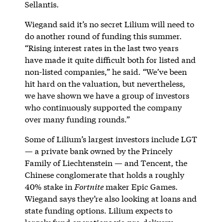
Sellantis.
Wiegand said it’s no secret Lilium will need to
do another round of funding this summer.
“Rising interest rates in the last two years
have made it quite difficult both for listed and
non-listed companies,” he said. “We’ve been
hit hard on the valuation, but nevertheless,
we have shown we have a group of investors
who continuously supported the company
over many funding rounds.”
Some of Lilium’s largest investors include LGT
— a private bank owned by the Princely
Family of Liechtenstein — and Tencent, the
Chinese conglomerate that holds a roughly
40% stake in
Fortnite
maker Epic Games.
Wiegand says they’re also looking at loans and
state funding options. Lilium expects to