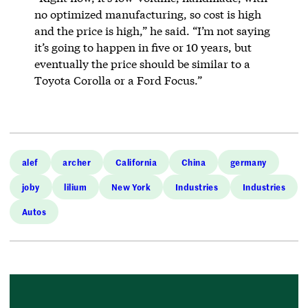
no optimized manufacturing, so cost is high
and the price is high,” he said. “I’m not saying
it’s going to happen in five or 10 years, but
eventually the price should be similar to a
Toyota Corolla or a Ford Focus.”
alef
archer
California
China
germany
joby
lilium
New York
Industries
Industries
Autos