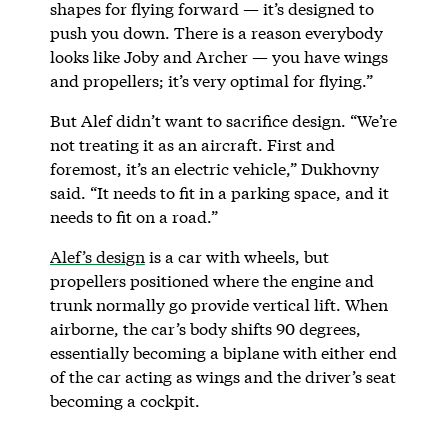
shapes for flying forward — it’s designed to
push you down. There is a reason everybody
looks like Joby and Archer — you have wings
and propellers; it’s very optimal for flying.”
But Alef didn’t want to sacrifice design. “We’re
not treating it as an aircraft. First and
foremost, it’s an electric vehicle,” Dukhovny
said. “It needs to fit in a parking space, and it
needs to fit on a road.”
Alef’s design
is a car with wheels, but
propellers positioned where the engine and
trunk normally go provide vertical lift. When
airborne, the car’s body shifts 90 degrees,
essentially becoming a biplane with either end
of the car acting as wings and the driver’s seat
becoming a cockpit.