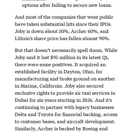
options after failing to secure new loans.
And most of the companies that went public
have taken substantial hits since their IPOs.
Joby is down about 50%, Archer 60%, and
Lilium’s share price has fallen almost 90%.
But that doesn’t necessarily spell doom. While
Joby said it lost $95 million in its latest Q1,
there were some positives. It acquired an
established facility in Dayton, Ohio, for
manufacturing and broke ground on another
in Marina, California. Joby also secured
exclusive rights to provide air taxi services in
Dubai for six years starting in 2026. And it’s
continuing to partner with legacy businesses
Delta and Toyota for financial backing, access
to customer bases, and aircraft development.
Similarly, Archer is backed by Boeing and