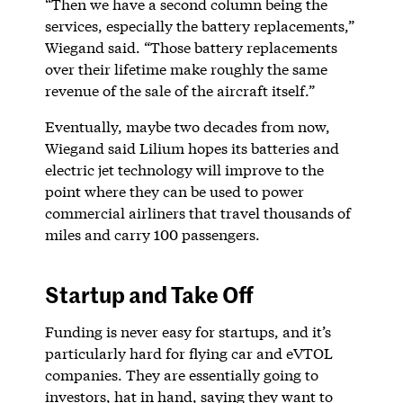
“Then we have a second column being the
services, especially the battery replacements,”
Wiegand said. “Those battery replacements
over their lifetime make roughly the same
revenue of the sale of the aircraft itself.”
Eventually, maybe two decades from now,
Wiegand said Lilium hopes its batteries and
electric jet technology will improve to the
point where they can be used to power
commercial airliners that travel thousands of
miles and carry 100 passengers.
Startup and Take Off
Funding is never easy for startups, and it’s
particularly hard for flying car and eVTOL
companies. They are essentially going to
investors, hat in hand, saying they want to