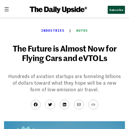
Skip
Subscribe
to
content
INDUSTRIES
  |  
AUTOS
The Future is Almost Now for
Flying Cars and eVTOLs
Hundreds of aviation startups are funneling billions
of dollars toward what they hope will be a new
form of low-emission air travel.
Facebook
Twitter
LinkedIn
Mail
Link