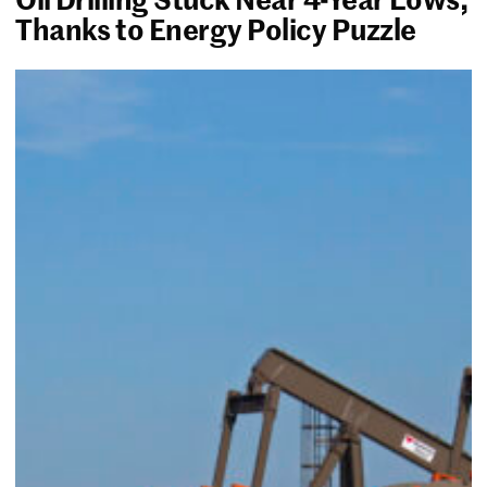
Thanks to Energy Policy Puzzle