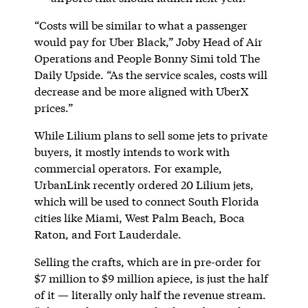
“Costs will be similar to what a passenger
would pay for Uber Black,” Joby Head of Air
Operations and People Bonny Simi told The
Daily Upside. “As the service scales, costs will
decrease and be more aligned with UberX
prices.”
While Lilium plans to sell some jets to private
buyers, it mostly intends to work with
commercial operators. For example,
UrbanLink recently ordered 20 Lilium jets,
which will be used to connect South Florida
cities like Miami, West Palm Beach, Boca
Raton, and Fort Lauderdale.
Selling the crafts, which are in pre-order for
$7 million to $9 million apiece, is just the half
of it — literally only half the revenue stream.