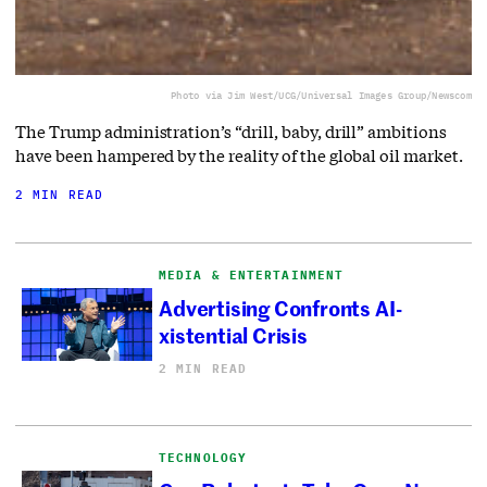
Photo via Jim West/UCG/Universal Images Group/Newscom
The Trump administration’s “drill, baby, drill” ambitions
have been hampered by the reality of the global oil market.
2 MIN READ
MEDIA & ENTERTAINMENT
Advertising Confronts AI-
xistential Crisis
2 MIN READ
TECHNOLOGY