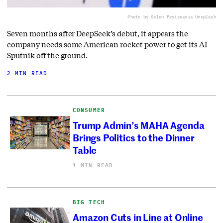
Photo by Solen Feyissa
via Unsplash
Seven months after DeepSeek’s debut, it appears the
company needs some American rocket power to get its AI
Sputnik off the ground.
2 MIN READ
CONSUMER
Trump Admin’s MAHA Agenda
Brings Politics to the Dinner
Table
1 MIN READ
BIG TECH
Amazon Cuts in Line at Online