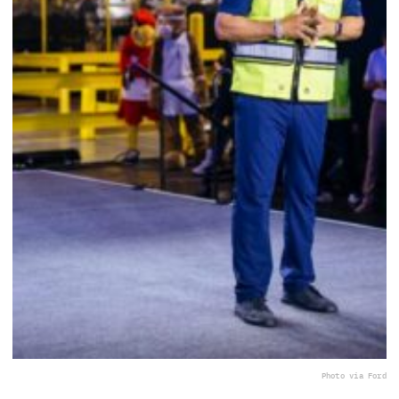
Photo via Ford