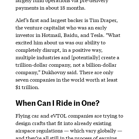
largely fund operations via pre-delivery
payments in about 18 months.
Alef’s first and largest backer is Tim Draper,
the venture capitalist who was an early
investor in Hotmail, Baidu, and Tesla. “What
excited him about us was our ability to
completely disrupt, in a positive way,
multiple industries and [potentially] create a
trillion-dollar company, not a billion-dollar
company,” Dukhovny said. There are only
seven companies in the world worth at least
$1 trillion.
When Can I Ride in One?
Flying car and eVTOL companies are trying to
design crafts that fit into already existing
airspace regulations — which vary globally —
and they’re all still in the process of earning