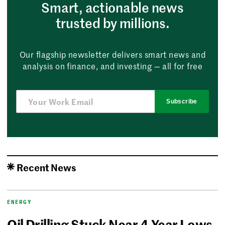
Smart, actionable news
trusted by millions.
Our flagship newsletter delivers smart news and
analysis on finance, and investing — all for free
Subscribe
Recent News
ENERGY
Oil Drilling Stuck Near 4-Year Lows,