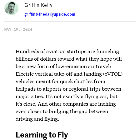
Griffin Kelly
griffin@thedailyupside.com
MAY 19, 2024
Hundreds of aviation startups are funneling
billions of dollars toward what they hope will
be a new form of low-emission air travel:
Electric vertical take-off and landing (eVTOL)
vehicles meant for quick shuttles from
helipads to airports or regional trips between
major cities. It’s not exactly a flying car, but
it’s close. And other companies are inching
even closer to bridging the gap between
driving and flying.
Learning to Fly