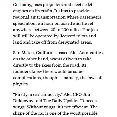
Germany, uses propellers and electric jet
engines on its crafts. It aims to provide
regional air transportation where passengers
spend about an hour on board and travel
anywhere between 20 to 200 miles. The jets
will still be operated by licensed pilots and
land and take off from designated areas.
San Mateo, California-based Alef Aeronautics,
on the other hand, wants drivers to take
directly to the skies from the road. Its
founders knew there would be some
complications, though — namely, the laws of
physics.
“Firstly, a car cannot fly,” Alef CEO Jim
Dukhovny told The Daily Upside. “It needs
wings. Without wings, it’s not efficient. The
shape of the car is one of the worst possible