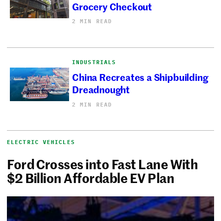
Grocery Checkout
2 MIN READ
INDUSTRIALS
China Recreates a Shipbuilding
Dreadnought
2 MIN READ
ELECTRIC VEHICLES
Ford Crosses into Fast Lane With
$2 Billion Affordable EV Plan