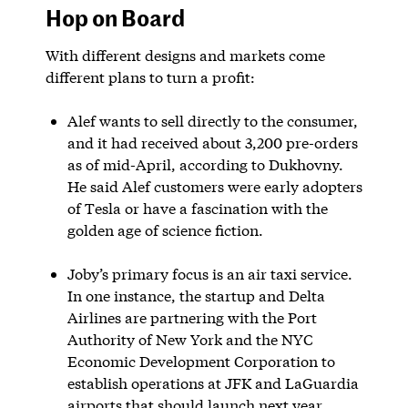
Hop on Board
With different designs and markets come
different plans to turn a profit:
Alef wants to sell directly to the consumer,
and it had received about 3,200 pre-orders
as of mid-April, according to Dukhovny.
He said Alef customers were early adopters
of Tesla or have a fascination with the
golden age of science fiction.
Joby’s primary focus is an air taxi service.
In one instance, the startup and Delta
Airlines are partnering with the Port
Authority of New York and the NYC
Economic Development Corporation to
establish operations at JFK and LaGuardia
airports that should launch next year.