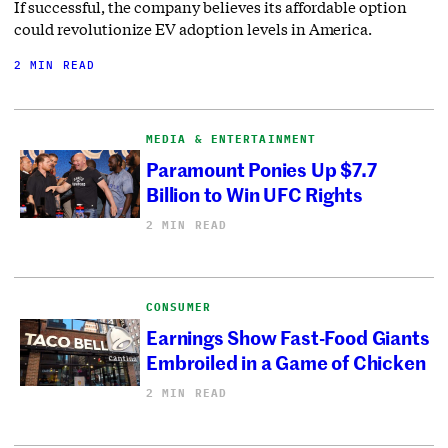
If successful, the company believes its affordable option
could revolutionize EV adoption levels in America.
2 MIN READ
MEDIA & ENTERTAINMENT
Paramount Ponies Up $7.7
Billion to Win UFC Rights
2 MIN READ
CONSUMER
Earnings Show Fast-Food Giants
Embroiled in a Game of Chicken
2 MIN READ