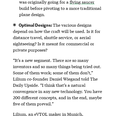
was originally going for a
flying saucer
build before pivoting to a more traditional
plane design.
Optimal Designs:
The various designs
depend on how the craft will be used. Is it for
distance travel, shuttle service, or aerial
sightseeing? Is it meant for commercial or
private purposes?
“It’s a new segment. There are so many
inventors and so many things being tried out.
Some of them work; some of them don’t,”
Lilium co-founder Daniel Wiegand told The
Daily Upside. “I think that’s a natural
convergence in any new technology. You have
200 different concepts, and in the end, maybe
five of them prevail.”
Lilium
, an eVTOL maker in Munich,