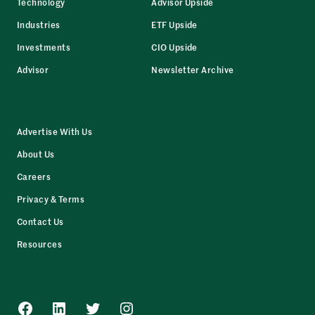
Technology
Advisor Upside
Industries
ETF Upside
Investments
CIO Upside
Advisor
Newsletter Archive
Advertise With Us
About Us
Careers
Privacy & Terms
Contact Us
Resources
Facebook
LinkedIn
Twitter
Instagram