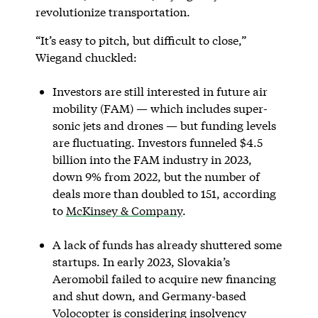
revolutionize transportation.
“It’s easy to pitch, but difficult to close,”
Wiegand chuckled:
Investors are still interested in future air
mobility (FAM) — which includes super-
sonic jets and drones — but funding levels
are fluctuating. Investors funneled $4.5
billion into the FAM industry in 2023,
down 9% from 2022, but the number of
deals more than doubled to 151, according
to
McKinsey & Company
.
A lack of funds has already shuttered some
startups. In early 2023, Slovakia’s
Aeromobil failed to acquire new financing
and shut down, and Germany-based
Volocopter
is considering insolvency