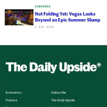
CONSUMER
Not Folding Yet: Vegas Looks
Beyond an Epic Summer Slump
6 MIN READ
Economics
Subscribe
Finance
The Daily Upside