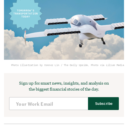
Photo illustration by Connor Lin / The Daily Upside, Photo via Lilium Media
Sign up for smart news, insights, and analysis on
the biggest financial stories of the day.
Subscribe