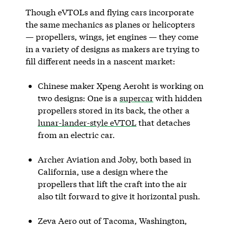
Though eVTOLs and flying cars incorporate
the same mechanics as planes or helicopters
— propellers, wings, jet engines — they come
in a variety of designs as makers are trying to
fill different needs in a nascent market:
Chinese maker Xpeng Aeroht is working on
two designs: One is a
supercar
with hidden
propellers stored in its back, the other a
lunar-lander-style eVTOL
that detaches
from an electric car.
Archer Aviation and Joby, both based in
California, use a design where the
propellers that lift the craft into the air
also tilt forward to give it horizontal push.
Zeva Aero out of Tacoma, Washington,