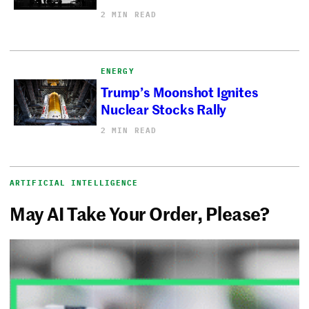
2 MIN READ
ENERGY
Trump’s Moonshot Ignites
Nuclear Stocks Rally
2 MIN READ
ARTIFICIAL INTELLIGENCE
May AI Take Your Order, Please?