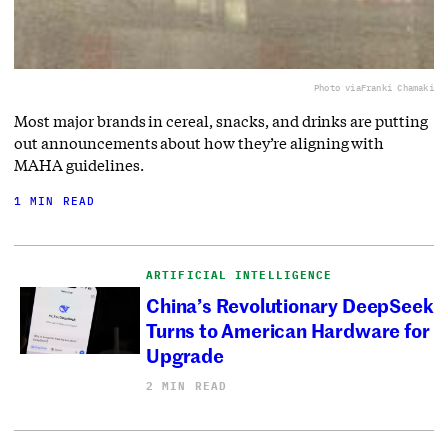
Photo via
Franki Chamaki
Most major brands in cereal, snacks, and drinks are putting
out announcements about how they’re aligning with
MAHA guidelines.
1 MIN READ
ARTIFICIAL INTELLIGENCE
China’s Revolutionary DeepSeek
Turns to American Hardware for
Upgrade
2 MIN READ