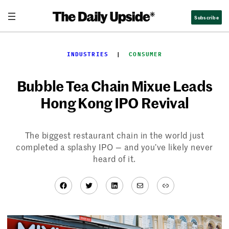
Skip
Subscribe
to
content
INDUSTRIES
  |  
CONSUMER
Bubble Tea Chain Mixue Leads
Hong Kong IPO Revival
The biggest restaurant chain in the world just
completed a splashy IPO — and you’ve likely never
heard of it.
Facebook
Twitter
LinkedIn
Mail
Link