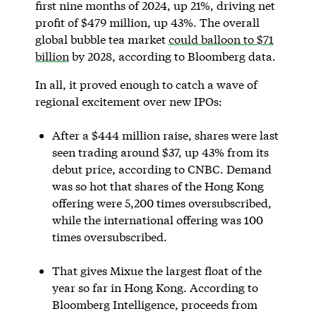
first nine months of 2024, up 21%, driving net
profit of $479 million, up 43%. The overall
global bubble tea market
could balloon to $71
billion
by 2028, according to Bloomberg data.
In all, it proved enough to catch a wave of
regional excitement over new IPOs:
After a $444 million raise, shares were last
seen trading around $37, up 43% from its
debut price, according to CNBC. Demand
was so hot that shares of the Hong Kong
offering were 5,200 times oversubscribed,
while the international offering was 100
times oversubscribed.
That gives Mixue the largest float of the
year so far in Hong Kong. According to
Bloomberg Intelligence, proceeds from