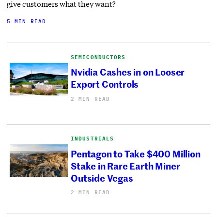
give customers what they want?
5 MIN READ
SEMICONDUCTORS
Nvidia Cashes in on Looser
Export Controls
2 MIN READ
INDUSTRIALS
Pentagon to Take $400 Million
Stake in Rare Earth Miner
Outside Vegas
2 MIN READ