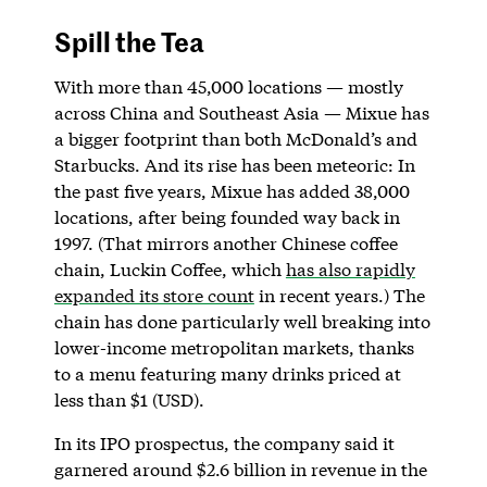
Spill the Tea
With more than 45,000 locations — mostly
across China and Southeast Asia — Mixue has
a bigger footprint than both McDonald’s and
Starbucks. And its rise has been meteoric: In
the past five years, Mixue has added 38,000
locations, after being founded way back in
1997. (That mirrors another Chinese coffee
chain, Luckin Coffee, which
has also rapidly
expanded its store count
in recent years.) The
chain has done particularly well breaking into
lower-income metropolitan markets, thanks
to a menu featuring many drinks priced at
less than $1 (USD).
In its IPO prospectus, the company said it
garnered around $2.6 billion in revenue in the