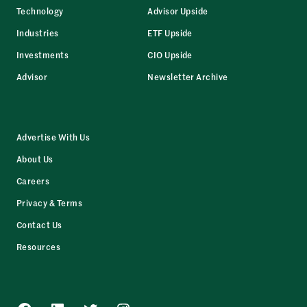
Technology
Advisor Upside
Industries
ETF Upside
Investments
CIO Upside
Advisor
Newsletter Archive
Advertise With Us
About Us
Careers
Privacy & Terms
Contact Us
Resources