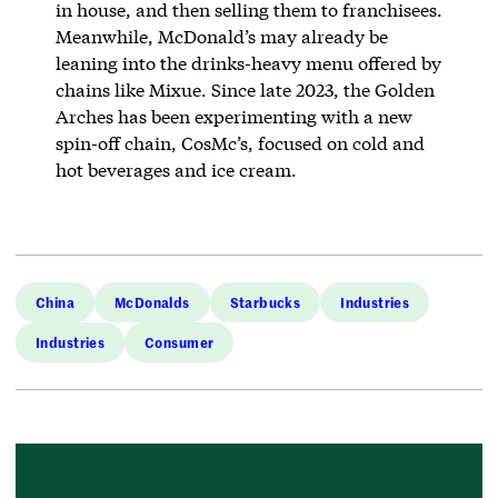
in house, and then selling them to franchisees.
Meanwhile, McDonald’s may already be
leaning into the drinks-heavy menu offered by
chains like Mixue. Since late 2023, the Golden
Arches has been experimenting with a new
spin-off chain, CosMc’s, focused on cold and
hot beverages and ice cream.
China
McDonalds
Starbucks
Industries
Industries
Consumer