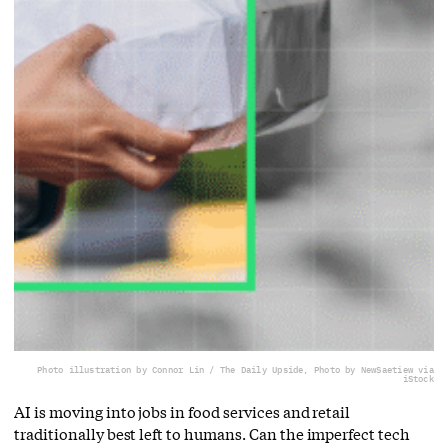
Photo illustration by Connor Lin / The Daily Upside, Photo by NewSaetiew via
iStock
AI is moving into jobs in food services and retail
traditionally best left to humans. Can the imperfect tech