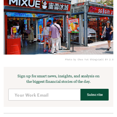
Photo by Choo Yut Shing
via
CC BY 2.0
Sign up for smart news, insights, and analysis on
the biggest financial stories of the day.
Subscribe