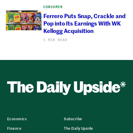
CONSUMER
Ferrero Puts Snap, Crackle and
Pop into Its Earnings With WK
Kellogg Acquisition
1 MIN READ
Economics
Subscribe
Finance
The Daily Upside