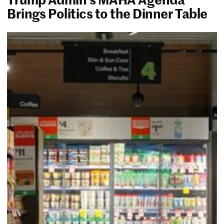
Brings Politics to the Dinner Table