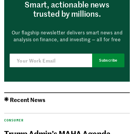
Smart, actionable news
trusted by millions.
Our flagship newsletter delivers smart news and
analysis on finance, and investing — all for free
Subscribe
Recent News
CONSUMER
Trump Admin’s MAHA Agenda