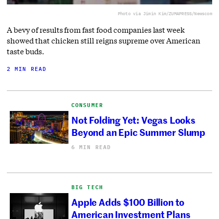
Photo via Jimin Kim/ZUMAPRESS/Newscom
A bevy of results from fast food companies last week
showed that chicken still reigns supreme over American
taste buds.
2 MIN READ
CONSUMER
Not Folding Yet: Vegas Looks
Beyond an Epic Summer Slump
6 MIN READ
BIG TECH
Apple Adds $100 Billion to
American Investment Plans