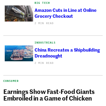
BIG TECH
Amazon Cuts in Line at Online
Grocery Checkout
2 MIN READ
INDUSTRIALS
China Recreates a Shipbuilding
Dreadnought
2 MIN READ
CONSUMER
Earnings Show Fast-Food Giants
Embroiled in a Game of Chicken