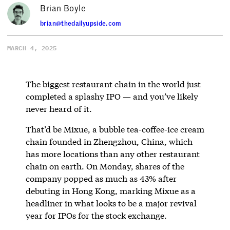
Brian Boyle
brian@thedailyupside.com
MARCH 4, 2025
The biggest restaurant chain in the world just
completed a splashy IPO — and you’ve likely
never heard of it.
That’d be Mixue, a bubble tea-coffee-ice cream
chain founded in Zhengzhou, China, which
has more locations than any other restaurant
chain on earth. On Monday, shares of the
company popped as much as 43% after
debuting in Hong Kong, marking Mixue as a
headliner in what looks to be a major revival
year for IPOs for the stock exchange.