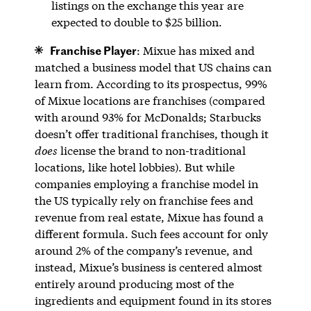
listings on the exchange this year are
expected to double to $25 billion.
Franchise Player
: Mixue has mixed and
matched a business model that US chains can
learn from. According to its prospectus, 99%
of Mixue locations are franchises (compared
with around 93% for McDonalds; Starbucks
doesn’t offer traditional franchises, though it
does
license the brand to non-traditional
locations, like hotel lobbies). But while
companies employing a franchise model in
the US typically rely on franchise fees and
revenue from real estate, Mixue has found a
different formula. Such fees account for only
around 2% of the company’s revenue, and
instead, Mixue’s business is centered almost
entirely around producing most of the
ingredients and equipment found in its stores