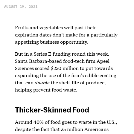
AUGUST 19, 2021
Fruits and vegetables well past their
expiration dates don’t make for a particularly
appetizing business opportunity.
But in a Series E funding round this week,
Santa Barbara-based food-tech firm Apeel
Sciences scored $250 million to put towards
expanding the use of the firm’s edible coating
that can
double
the shelf-life of produce,
helping prevent food waste.
Thicker-Skinned Food
Around 40% of food goes to waste in the U.S.,
despite the fact that 35 million Americans