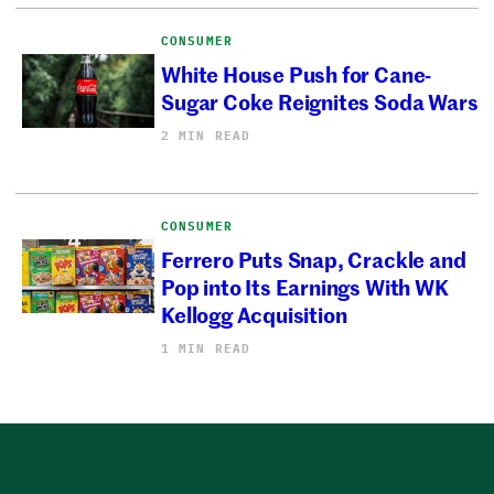
CONSUMER
White House Push for Cane-
Sugar Coke Reignites Soda Wars
2 MIN READ
CONSUMER
Ferrero Puts Snap, Crackle and
Pop into Its Earnings With WK
Kellogg Acquisition
1 MIN READ