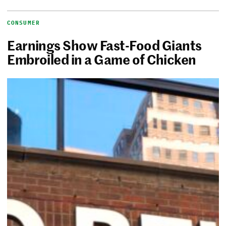
CONSUMER
Earnings Show Fast-Food Giants
Embroiled in a Game of Chicken