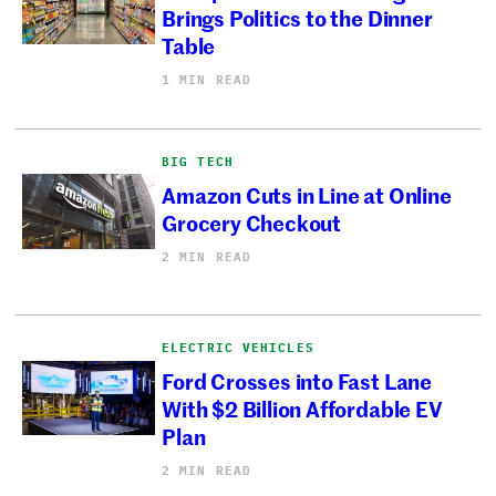
Brings Politics to the Dinner
Table
1 MIN READ
BIG TECH
Amazon Cuts in Line at Online
Grocery Checkout
2 MIN READ
ELECTRIC VEHICLES
Ford Crosses into Fast Lane
With $2 Billion Affordable EV
Plan
2 MIN READ