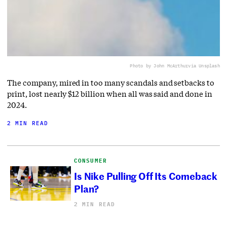
Photo by John McArthur
via Unsplash
The company, mired in too many scandals and setbacks to
print, lost nearly $12 billion when all was said and done in
2024.
2 MIN READ
CONSUMER
Is Nike Pulling Off Its Comeback
Plan?
2 MIN READ