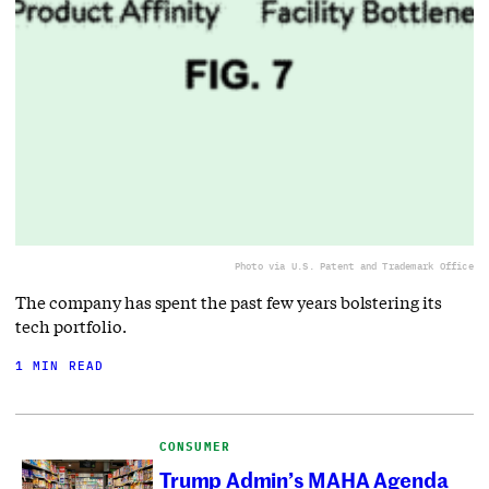
Photo via U.S. Patent and Trademark Office
The company has spent the past few years bolstering its
tech portfolio.
1 MIN READ
CONSUMER
Trump Admin’s MAHA Agenda