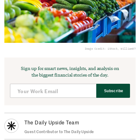
Image Credit: iStock, William87
Sign up for smart news, insights, and analysis on
the biggest financial stories of the day.
Subscribe
The Daily Upside Team
Guest Contributor to The Daily Upside