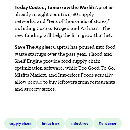
Today Costco, Tomorrow the World:
Apeel is
already in eight countries, 30 supply
networks, and “tens of thousands of stores,”
including Costco, Kroger, and Walmart. The
new funding will help the firm grow that list.
Save The Apples:
Capital has poured into food
waste startups over the past year. Phood and
Shelf Engine provide food supply chain
optimization software, while Too Good To Go,
Misfits Market, and Imperfect Foods actually
allow people to buy leftovers from restaurants
and grocery stores.
supply chain
Industries
Industries
Consumer