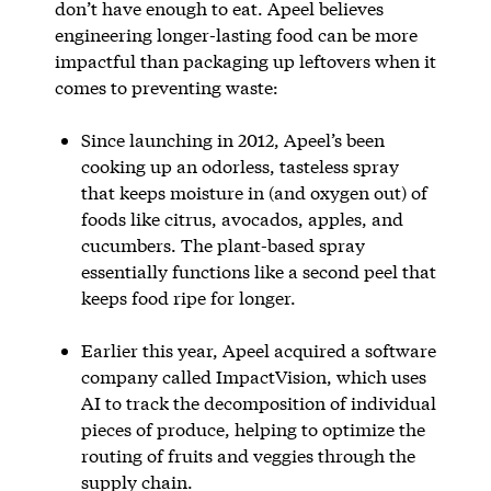
don’t have enough to eat. Apeel believes
engineering longer-lasting food can be more
impactful than packaging up leftovers when it
comes to preventing waste:
Since launching in 2012, Apeel’s been
cooking up an odorless, tasteless spray
that keeps moisture in (and oxygen out) of
foods like citrus, avocados, apples, and
cucumbers. The plant-based spray
essentially functions like a second peel that
keeps food ripe for longer.
Earlier this year, Apeel acquired a software
company called ImpactVision, which uses
AI to track the decomposition of individual
pieces of produce, helping to optimize the
routing of fruits and veggies through the
supply chain.