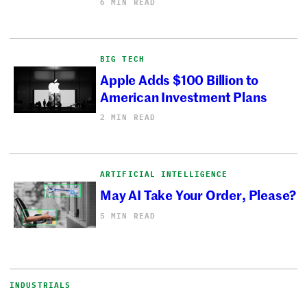
6 MIN READ
BIG TECH
Apple Adds $100 Billion to
American Investment Plans
2 MIN READ
ARTIFICIAL INTELLIGENCE
May AI Take Your Order, Please?
5 MIN READ
INDUSTRIALS