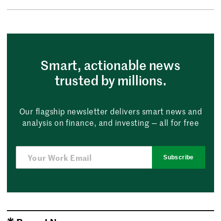
Smart, actionable news
trusted by millions.
Our flagship newsletter delivers smart news and
analysis on finance, and investing — all for free
Subscribe