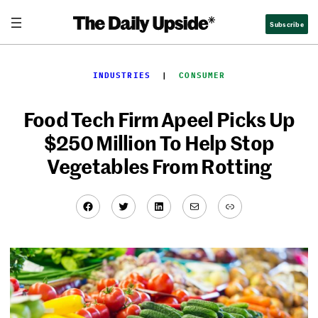
Skip
Subscribe
to
content
INDUSTRIES
  |  
CONSUMER
Food Tech Firm Apeel Picks Up
$250 Million To Help Stop
Vegetables From Rotting
Facebook
Twitter
LinkedIn
Mail
Link