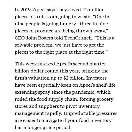
In 2019, Apeel says they saved 42 million
pieces of fruit from going to waste. “One in
nine people is going hungry…three in nine
pieces of produce are being thrown away,“
CEO John Rogers told TechCrunch. “This is a
solvable problem, we just have to get the
pieces to the right place at the right time.”
This week marked Apeel’s second quarter-
billion-dollar round this year, bringing the
firm’s valuation up to $2 billion. Investors
have been especially keen on Apeel’s shelf-life
extending spray since the pandemic, which
roiled the food supply chain, forcing grocery
stores and suppliers to pivot inventory
management rapidly. Unpredictable pressures
are easier to navigate if your food inventory
has a longer grace period.