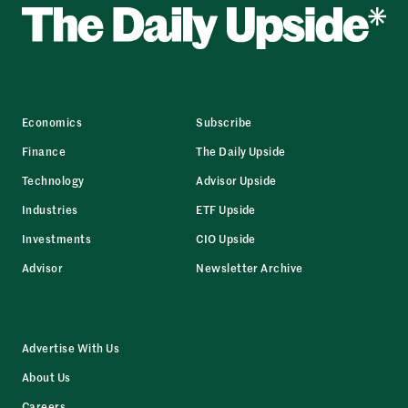
Economics
Subscribe
Finance
The Daily Upside
Technology
Advisor Upside
Industries
ETF Upside
Investments
CIO Upside
Advisor
Newsletter Archive
Advertise With Us
About Us
Careers