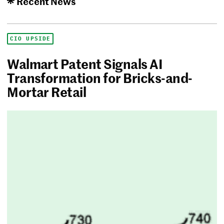
Recent News
CIO UPSIDE
Walmart Patent Signals AI
Transformation for Bricks-and-
Mortar Retail