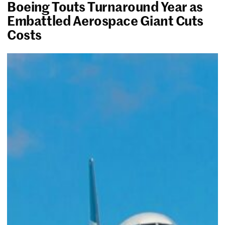
Boeing Touts Turnaround Year as
Embattled Aerospace Giant Cuts
Costs