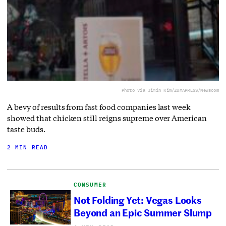
Photo via Jimin Kim/ZUMAPRESS/Newscom
A bevy of results from fast food companies last week
showed that chicken still reigns supreme over American
taste buds.
2 MIN READ
CONSUMER
Not Folding Yet: Vegas Looks
Beyond an Epic Summer Slump