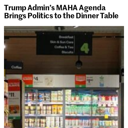
Trump Admin’s MAHA Agenda
Brings Politics to the Dinner Table