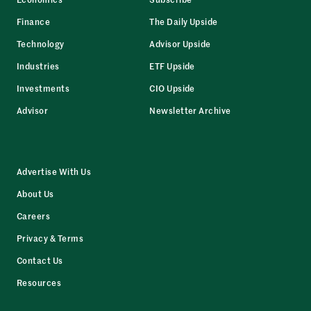
Finance
The Daily Upside
Technology
Advisor Upside
Industries
ETF Upside
Investments
CIO Upside
Advisor
Newsletter Archive
Advertise With Us
About Us
Careers
Privacy & Terms
Contact Us
Resources