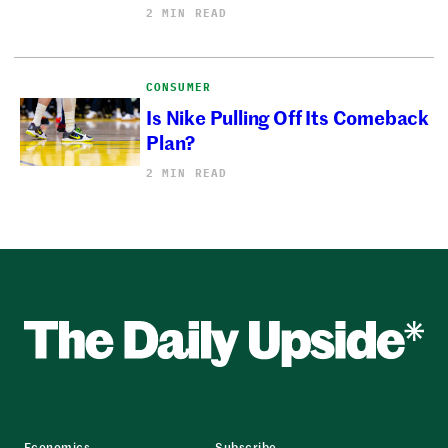
2 MIN READ
CONSUMER
Is Nike Pulling Off Its Comeback
Plan?
2 MIN READ
Economics
Subscribe