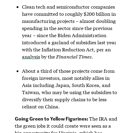
Clean tech and semiconductor companies
have committed to roughly $200 billion in
manufacturing projects – almost doubling
spending in the sector since the previous
year – since the Biden Administration
introduced a garland of subsidies last year
with the Inflation Reduction Act, per an
analysis
by the
Financial Times
.
About a third of those projects come from
foreign investors, most notably allies in
Asia including Japan, South Korea, and
Taiwan, who may be using the subsidies to
diversify their supply chains to be less
reliant on China.
Going Green to Yellow Figurines:
The IRA and
the green jobs it could create were seen as a
big opportunity for Virginia, which has