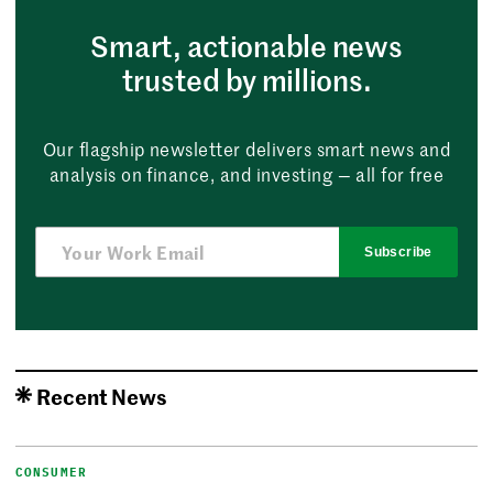
Smart, actionable news
trusted by millions.
Our flagship newsletter delivers smart news and
analysis on finance, and investing — all for free
Subscribe
Recent News
CONSUMER