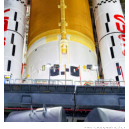
Photo via
NASA/Frank Michaux