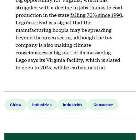
struggled with a decline in jobs thanks to coal
production in the state
falling 70% since 1990
.
Lego’s arrival is a signal that the
manufacturing hoopla may be spreading
beyond the green sector, although the toy
company is also making climate
consciousness a big part of its messaging.
Lego says its Virginia facility, which is slated
to open in 2025, will be carbon neutral.
China
Industries
Industries
Consumer