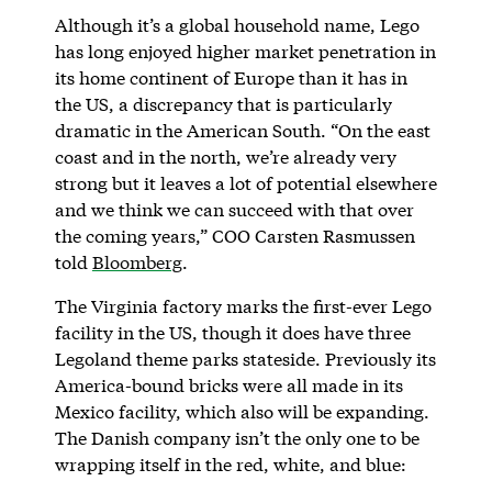
Although it’s a global household name, Lego
has long enjoyed higher market penetration in
its home continent of Europe than it has in
the US, a discrepancy that is particularly
dramatic in the American South. “On the east
coast and in the north, we’re already very
strong but it leaves a lot of potential elsewhere
and we think we can succeed with that over
the coming years,” COO Carsten Rasmussen
told
Bloomberg
.
The Virginia factory marks the first-ever Lego
facility in the US, though it does have three
Legoland theme parks stateside. Previously its
America-bound bricks were all made in its
Mexico facility, which also will be expanding.
The Danish company isn’t the only one to be
wrapping itself in the red, white, and blue: