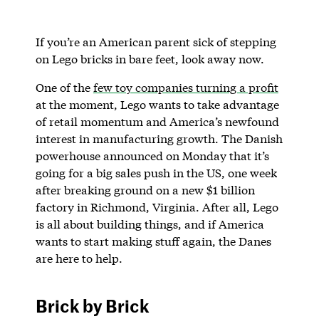
If you’re an American parent sick of stepping
on Lego bricks in bare feet, look away now.
One of the
few toy companies turning a profit
at the moment, Lego wants to take advantage
of retail momentum and America’s newfound
interest in manufacturing growth. The Danish
powerhouse announced on Monday that it’s
going for a big sales push in the US, one week
after breaking ground on a new $1 billion
factory in Richmond, Virginia. After all, Lego
is all about building things, and if America
wants to start making stuff again, the Danes
are here to help.
Brick by Brick