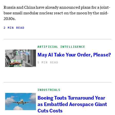
Russia and China have already announced plans for a joint-
base small modular nuclear react on the moon by the mid-
2030s.
2 MIN READ
ARTIFICIAL INTELLIGENCE
May AI Take Your Order, Please?
5 MIN READ
INDUSTRIALS
Boeing Touts Turnaround Year
as Embattled Aerospace Giant
Cuts Costs