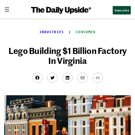
Skip
Subscribe
to
content
INDUSTRIES
  |  
CONSUMER
Lego Building $1 Billion Factory
In Virginia
Facebook
Twitter
LinkedIn
Mail
Link