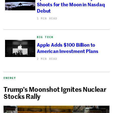
Shoots for the Moon in Nasdaq
Debut
1 MIN READ
BIG TECH
Apple Adds $100 Billion to
American Investment Plans
2 MIN READ
ENERGY
Trump’s Moonshot Ignites Nuclear
Stocks Rally