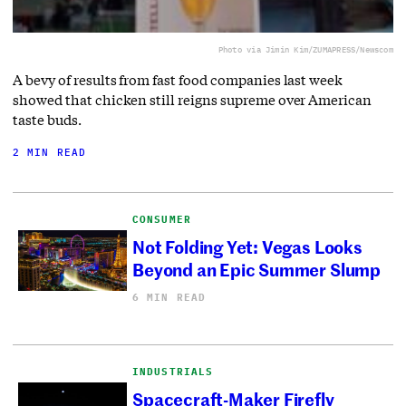
Photo via Jimin Kim/ZUMAPRESS/Newscom
A bevy of results from fast food companies last week
showed that chicken still reigns supreme over American
taste buds.
2 MIN READ
CONSUMER
Not Folding Yet: Vegas Looks
Beyond an Epic Summer Slump
6 MIN READ
INDUSTRIALS
Spacecraft-Maker Firefly