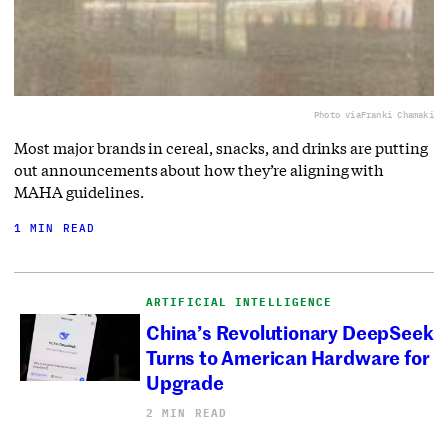
Photo via
Franki Chamaki
Most major brands in cereal, snacks, and drinks are putting
out announcements about how they’re aligning with
MAHA guidelines.
1 MIN READ
ARTIFICIAL INTELLIGENCE
China’s Revolutionary DeepSeek
Turns to American Hardware for
Upgrade
2 MIN READ