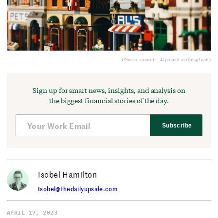
(Photo credit: Alphacolor/Unsplash)
Sign up for smart news, insights, and analysis on
the biggest financial stories of the day.
Subscribe
Isobel Hamilton
Isobel@thedailyupside.com
APRIL 17, 2023