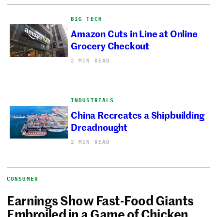
BIG TECH
Amazon Cuts in Line at Online
Grocery Checkout
2 MIN READ
INDUSTRIALS
China Recreates a Shipbuilding
Dreadnought
2 MIN READ
CONSUMER
Earnings Show Fast-Food Giants
Embroiled in a Game of Chicken