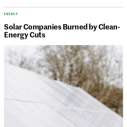
ENERGY
Solar Companies Burned by Clean-
Energy Cuts