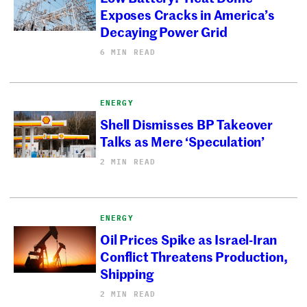
Exposes Cracks in America’s
Decaying Power Grid
6 MIN READ
ENERGY
Shell Dismisses BP Takeover
Talks as Mere ‘Speculation’
2 MIN READ
ENERGY
Oil Prices Spike as Israel-Iran
Conflict Threatens Production,
Shipping
2 MIN READ