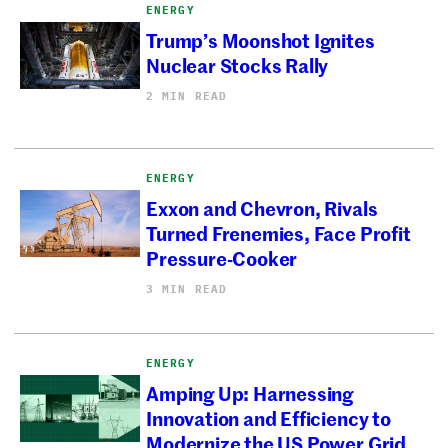
ENERGY
Trump’s Moonshot Ignites
Nuclear Stocks Rally
2 MIN READ
ENERGY
Exxon and Chevron, Rivals
Turned Frenemies, Face Profit
Pressure-Cooker
3 MIN READ
ENERGY
Amping Up: Harnessing
Innovation and Efficiency to
Modernize the US Power Grid