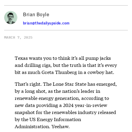
Brian Boyle
brian@thedailyupside.com
MARCH 7, 2025
Texas wants you to think it’s all pump jacks
and drilling rigs, but the truth is that it’s every
bit as much Greta Thunberg in a cowboy hat.
That’s right. The Lone Star State has emerged,
by a long shot, as the nation’s leader in
renewable energy generation, according to
new data providing a 2024 year-in-review
snapshot for the renewables industry released
by the US Energy Information
Administration. Yeehaw.