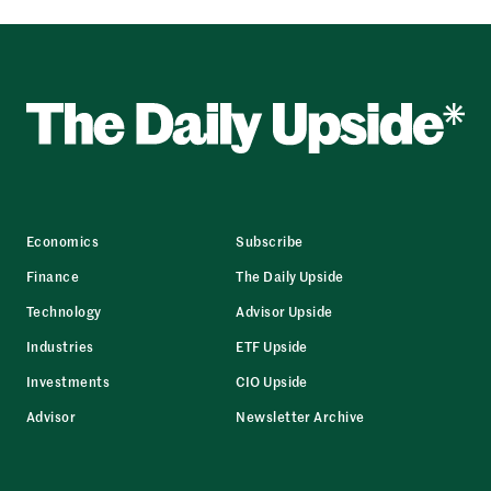
Economics
Subscribe
Finance
The Daily Upside
Technology
Advisor Upside
Industries
ETF Upside
Investments
CIO Upside
Advisor
Newsletter Archive