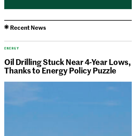
Recent News
ENERGY
Oil Drilling Stuck Near 4-Year Lows,
Thanks to Energy Policy Puzzle