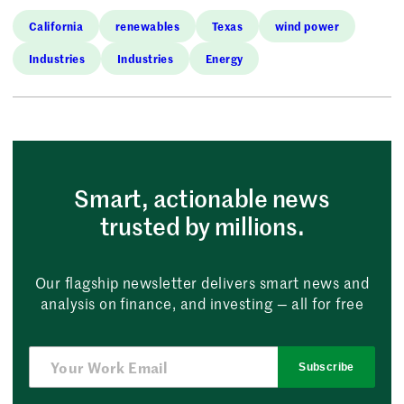
California
renewables
Texas
wind power
Industries
Industries
Energy
Smart, actionable news
trusted by millions.
Our flagship newsletter delivers smart news and
analysis on finance, and investing — all for free
Subscribe