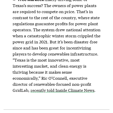
Texas’s success? The owners of power plants
are required to compete on price. That’s in
contrast to the rest of the country, where state
regulations guarantee profits for power plant
operators. The system drew national attention
when a catastrophic winter storm crippled the
power grid in 2021. But it’s been disaster-free
since and has been great for incentivizing
players to develop renewables infrastructure.
“Texas is the most innovative, most
interesting market, and clean energy is
thriving because it makes sense
economically,” Ric O’Connell, executive
director of renewables-focused non-profit
GridLab,
recently told Inside Climate News
.