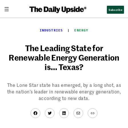
Skip
Subscribe
to
content
INDUSTRIES
  |  
ENERGY
The Leading State for
Renewable Energy Generation
is… Texas?
The Lone Star state has emerged, by a long shot, as
the nation’s leader in renewable energy generation,
according to new data.
Facebook
Twitter
LinkedIn
Mail
Link