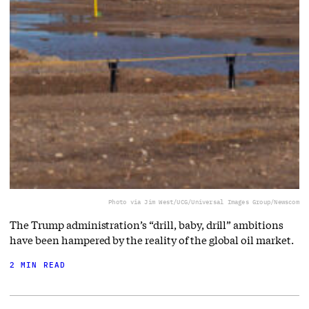
Photo via Jim West/UCG/Universal Images Group/Newscom
The Trump administration’s “drill, baby, drill” ambitions
have been hampered by the reality of the global oil market.
2 MIN READ