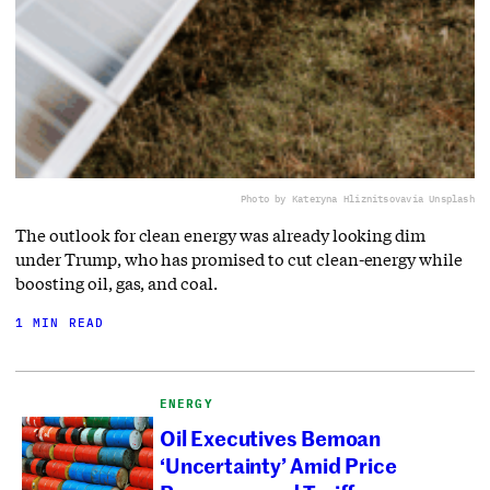
Photo by Kateryna Hliznitsova
via Unsplash
The outlook for clean energy was already looking dim
under Trump, who has promised to cut clean-energy while
boosting oil, gas, and coal.
1 MIN READ
ENERGY
Oil Executives Bemoan
‘Uncertainty’ Amid Price