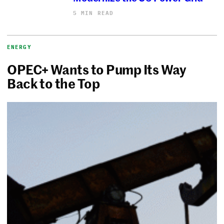
5 MIN READ
ENERGY
OPEC+ Wants to Pump Its Way
Back to the Top