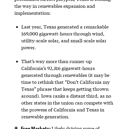
the way in renewables expansion and
implementation:
Last year, Texas generated a remarkable
169,000 gigawatt-hours through wind,
utility-scale solar, and small-scale solar
power.
That’s way more than runner-up
California’s 92,316 gigawatt-hours
generated through renewables (it may be
time to rethink that “Don’t California my
Texas” phrase that keeps getting thrown
around). Iowa ranks a distant third, as no
other states in the union can compete with
the prowess of California and Texas in
renewable generation.
Free Markets:
Likely driving some of