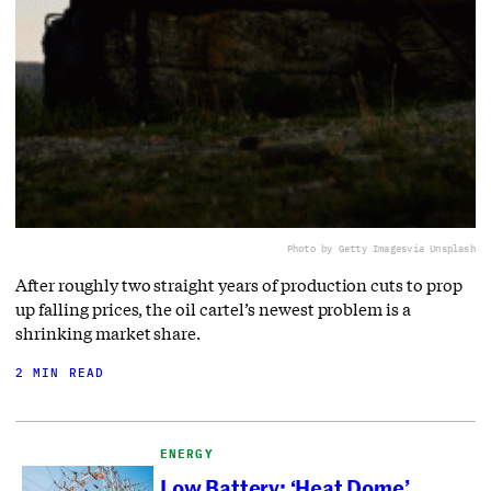
Photo by Getty Images
via Unsplash
After roughly two straight years of production cuts to prop
up falling prices, the oil cartel’s newest problem is a
shrinking market share.
2 MIN READ
ENERGY
Low Battery: ‘Heat Dome’