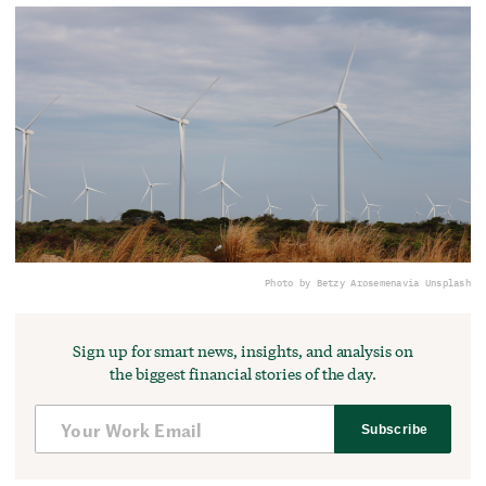
Photo by Betzy Arosemena
via Unsplash
Sign up for smart news, insights, and analysis on
the biggest financial stories of the day.
Subscribe