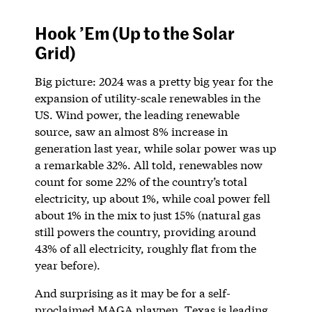
Hook ’Em (Up to the Solar
Grid)
Big picture: 2024 was a pretty big year for the
expansion of utility-scale renewables in the
US. Wind power, the leading renewable
source, saw an almost 8% increase in
generation last year, while solar power was up
a remarkable 32%. All told, renewables now
count for some 22% of the country’s total
electricity, up about 1%, while coal power fell
about 1% in the mix to just 15% (natural gas
still powers the country, providing around
43% of all electricity, roughly flat from the
year before).
And surprising as it may be for a self-
proclaimed MAGA playpen, Texas is leading