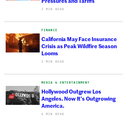
Pressures and Tariffs
2 MIN READ
FINANCE
California May Face Insurance
Crisis as Peak Wildfire Season
Looms
1 MIN READ
MEDIA & ENTERTAINMENT
Hollywood Outgrew Los
Angeles. Now It’s Outgrowing
America.
6 MIN READ