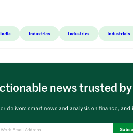
India
Industries
Industries
Industrials
ctionable news trusted by 
er delivers smart news and analysis on finance, and in
Subsc