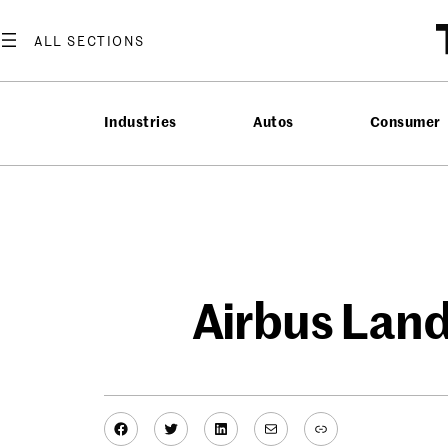
Skip
to
content
Industries
Autos
Consumer
Airbus Lands
Facebook
Twitter
LinkedIn
Mail
Link