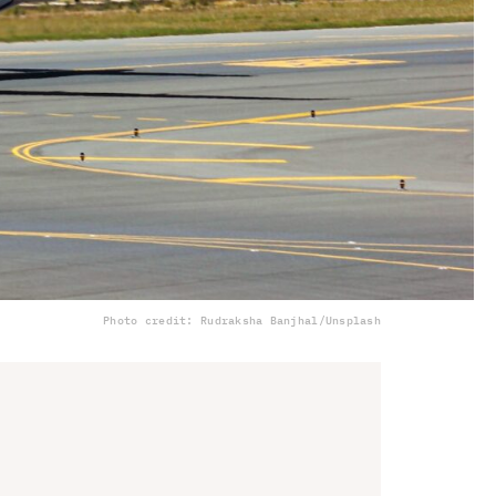
Photo credit: Rudraksha Banjhal/Unsplash