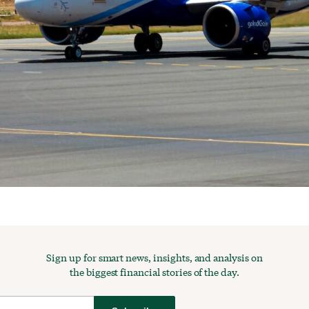
Sign up for smart news, insights, and analysis on
the biggest financial stories of the day.