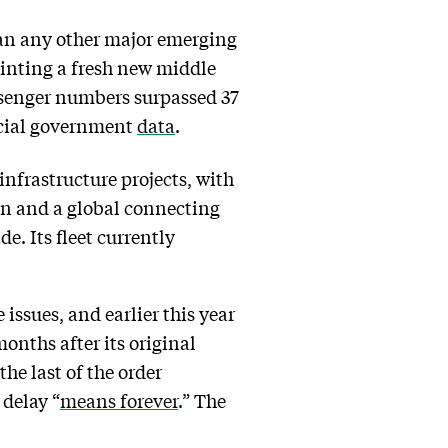
than any other major emerging
inting a fresh new middle
 passenger numbers surpassed 37
icial government
data
.
nfrastructure projects, with
on and a global connecting
e. Its fleet currently
 issues, and earlier this year
onths after its original
the last of the order
 delay “
means forever
.” The