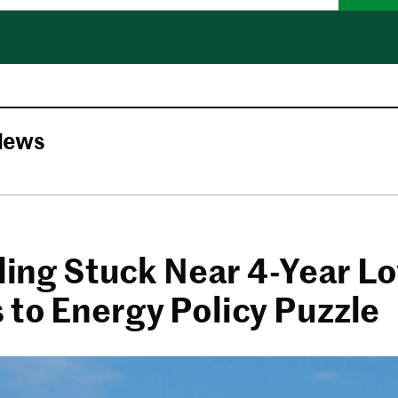
News
lling Stuck Near 4-Year L
 to Energy Policy Puzzle