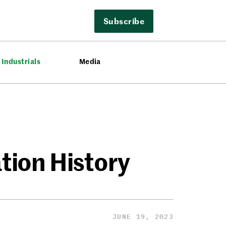
Subscribe
Industrials
Media
ation History
JUNE 19, 2023