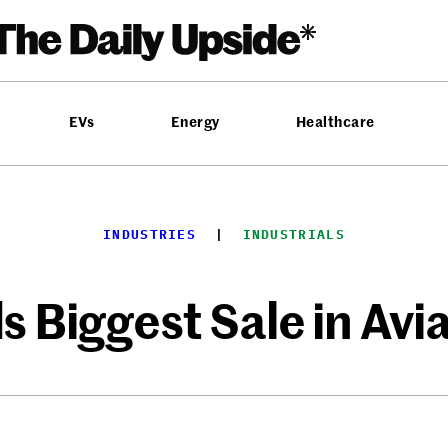
EVs
Energy
Healthcare
INDUSTRIES
  |  
INDUSTRIALS
 Biggest Sale in Avi