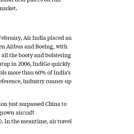
market.
February, Air India placed an
een Airbus and Boeing, with
 all the booty and bolstering
artup in 2006, IndiGo quickly
rols more than 60% of India’s
reference, industry runner-up
ion just surpassed China to
grown aircraft
). In the meantime, air travel