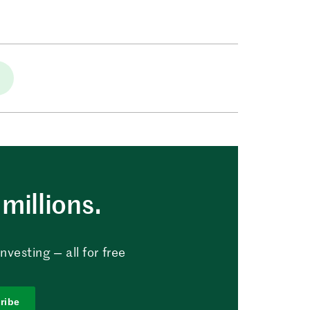
millions.
vesting — all for free
ribe