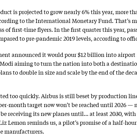
oduct is projected to grow nearly 6% this year, more 
ording to the International Monetary Fund. That’s m
ss of first-time flyers. In the first quarter this year,
mpared to pre-pandemic 2019 levels, according to off
ent announced it would pour $12 billion into airport i
Modi aiming to turn the nation into both a destinati
ns to double in size and scale by the end of the decad
ted too quickly. Airbus is still beset by production line
per-month target now won’t be reached until 2026 — m
 be receiving its new planes until… at least 2030, with 
Liz Lemon reminds us, a pilot’s promise of a half-hour
ne manufacturers.