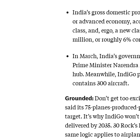
India’s gross domestic pr
or advanced economy, acc
class, and, ergo, a new cla
million, or roughly 6% co
In March, India’s governm
Prime Minister Narendra 
hub. Meanwhile, IndiGo pla
contains 300 aircraft.
Grounded:
Don’t get too exci
said its 75-planes-produced-
target. It’s why IndiGo won’t
delivered by 2035. 30 Rock’s 
same logic applies to airpla