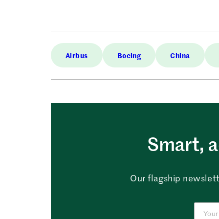
Airbus
Boeing
China
Smart, a
Our flagship newslett