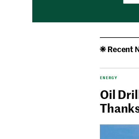
Recent 
ENERGY
Oil Dri
Thanks