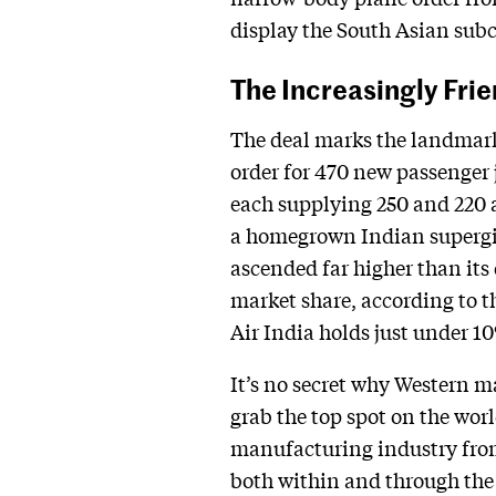
display the South Asian sub
The Increasingly Frie
The deal marks the landmark 
order for 470 new passenger 
each supplying 250 and 220 ai
a homegrown Indian supergian
ascended far higher than its
market share, according to t
Air India holds just under 1
It’s no secret why Western m
grab the top spot on the wor
manufacturing industry from 
both within and through the c