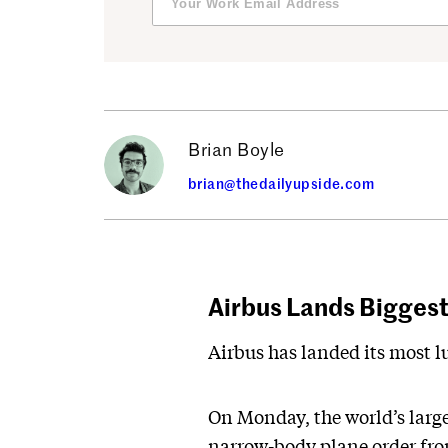
Brian Boyle
brian@thedailyupside.com
Airbus Lands Biggest 
Airbus has landed its most lu
On Monday, the world’s large
narrow-body plane order from