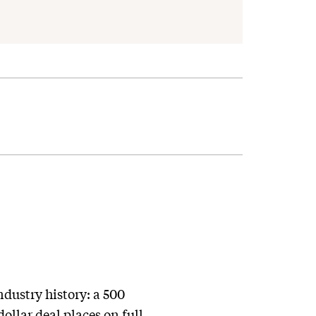
ndustry history: a 500
ollar deal places on full