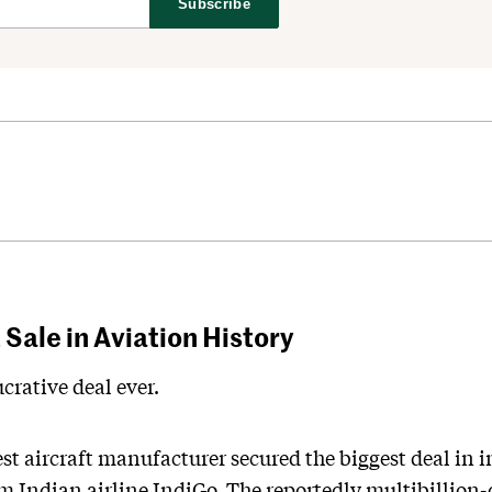
Subscribe
Sale in Aviation History
crative deal ever.
st aircraft manufacturer secured the biggest deal in i
 Indian airline IndiGo. The reportedly multibillion-d