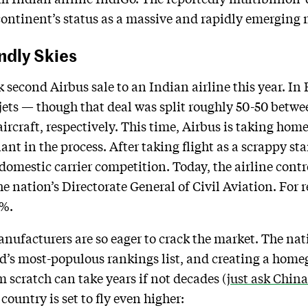
continent’s status as a massive and rapidly emerging 
ndly Skies
second Airbus sale to an Indian airline this year. In 
jets — though that deal was split roughly 50-50 betw
rcraft, respectively. This time, Airbus is taking home
t in the process. After taking flight as a scrappy st
 domestic carrier competition. Today, the airline cont
he nation’s Directorate General of Civil Aviation. For 
0%.
anufacturers are so eager to crack the market. The nat
ld’s most-populous rankings list, and creating a home
scratch can take years if not decades (
just ask China
ountry is set to fly even higher: