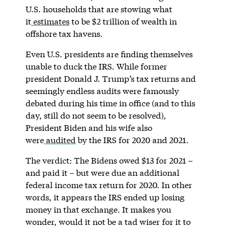
U.S. households that are stowing what
it
estimates
to be $2 trillion of wealth in
offshore tax havens.
Even U.S. presidents are finding themselves
unable to duck the IRS. While former
president Donald J. Trump’s tax returns and
seemingly endless audits were famously
debated during his time in office (and to this
day, still do not seem to be resolved),
President Biden and his wife also
were
audited
by the IRS for 2020 and 2021.
The verdict: The Bidens owed $13 for 2021 –
and paid it – but were due an additional
federal income tax return for 2020. In other
words, it appears the IRS ended up losing
money in that exchange. It makes you
wonder, would it not be a tad wiser for it to