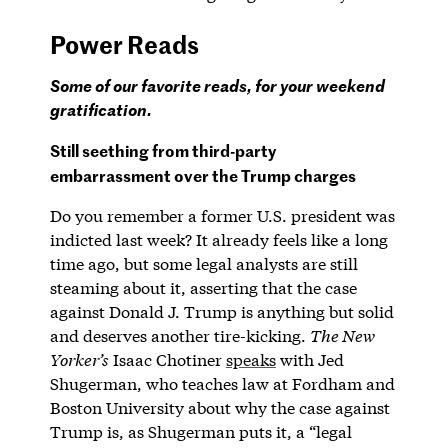
Power Reads
Some of our favorite reads, for your weekend
gratification.
Still seething from third-party
embarrassment over the Trump charges
Do you remember a former U.S. president was
indicted last week? It already feels like a long
time ago, but some legal analysts are still
steaming about it, asserting that the case
against Donald J. Trump is anything but solid
and deserves another tire-kicking.
The New
Yorker’s
Isaac Chotiner
speaks
with Jed
Shugerman, who teaches law at Fordham and
Boston University about why the case against
Trump is, as Shugerman puts it, a “legal