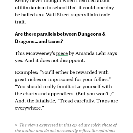
Really never thought when I learned about
utilitarianism in school that it could one day
be hailed as a Wall Street supervillain toxic
trait.
Are there parallels between Dungeons &
Dragons…and taxes?
This McSweeney’s
piece
by Amanda Lehr says
yes. And it does not disappoint.
Examples: “You’ll either be rewarded with
great riches or imprisoned for your follies.”
“You should really familiarize yourself with
the charts and appendices. (But you won’t.)”
And, the fatalistic, “Tread carefully. Traps are
everywhere.”
The views expressed in this op-ed are solely those of
the author and do not necessarily reflect the opinions