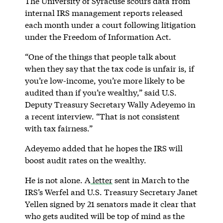
The University of Syracuse scours data from
internal IRS management reports released
each month under a court following litigation
under the Freedom of Information Act.
“One of the things that people talk about
when they say that the tax code is unfair is, if
you’re low-income, you’re more likely to be
audited than if you’re wealthy,” said U.S.
Deputy Treasury Secretary Wally Adeyemo in
a recent interview. “That is not consistent
with tax fairness.”
Adeyemo added that he hopes the IRS will
boost audit rates on the wealthy.
He is not alone. A
letter
sent in March to the
IRS’s Werfel and U.S. Treasury Secretary Janet
Yellen signed by 21 senators made it clear that
who gets audited will be top of mind as the