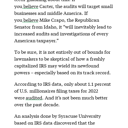
you
believe
Carter, the audits will target small
businesses and middle America. If
you
believe
Mike Crapo, the Republican
Senator from Idaho, it “will inevitably lead to
increased audits and investigations of every
American taxpayer.”
To be sure, it is not entirely out of bounds for
lawmakers to be skeptical of how a freshly
capitalized IRS may wield its newfound
powers – especially based on its track record.
According to IRS data, only about 1.1 percent
of U.S. millionaires filing taxes for 2022
were
audited
. And it’s not been much better
over the past decade.
An analysis done by Syracuse University
based on IRS data discovered that the