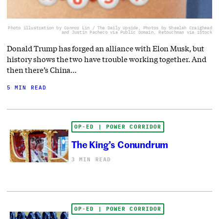
Photo illustration by Connor Lin / The Daily Upside, Photos by Shealah Craighead
and Justin Pacheco via Public Domain, Retouchman via iStock
Donald Trump has forged an alliance with Elon Musk, but
history shows the two have trouble working together. And
then there’s China…
5 MIN READ
OP-ED | POWER CORRIDOR
The King’s Conundrum
3 MIN READ
OP-ED | POWER CORRIDOR