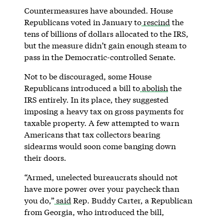
Countermeasures have abounded. House
Republicans voted in January to
rescind
the
tens of billions of dollars allocated to the IRS,
but the measure didn’t gain enough steam to
pass in the Democratic-controlled Senate.
Not to be discouraged, some House
Republicans introduced a bill to
abolish
the
IRS entirely. In its place, they suggested
imposing a heavy tax on gross payments for
taxable property. A few attempted to warn
Americans that tax collectors bearing
sidearms would soon come banging down
their doors.
“Armed, unelected bureaucrats should not
have more power over your paycheck than
you do,”
said
Rep. Buddy Carter, a Republican
from Georgia, who introduced the bill,