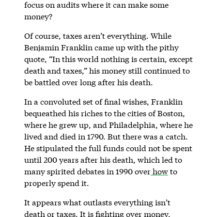
focus on audits where it can make some
money?
Of course, taxes aren’t everything. While
Benjamin Franklin came up with the pithy
quote, “In this world nothing is certain, except
death and taxes,” his money still continued to
be battled over long after his death.
In a convoluted set of final wishes, Franklin
bequeathed his riches to the cities of Boston,
where he grew up, and Philadelphia, where he
lived and died in 1790. But there was a catch.
He stipulated the full funds could not be spent
until 200 years after his death, which led to
many spirited debates in 1990 over
how
to
properly spend it.
It appears what outlasts everything isn’t
death or taxes. It is fighting over money.