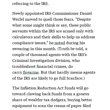
referring to the IRS.
Newly appointed IRS Commissioner Daniel
Werfel moved to quell those fears. “Despite
what some might think or say, these public
servants within the IRS are armed only with
calculators and their skills to help us address
compliance issues,” he
noted
during his
swearing-in this month. (Truth be told, a
couple of thousand agents with the IRS’s
Criminal Investigation division, who
troubleshoot financial crimes, do
carry
firearms
. But that hardly means agents
of the IRS are likely to go full Scarface.)
The Inflation Reduction Act funds will go
toward clawing back funds from a greater
share of wealthy tax dodgers, buying better
equipment to scan the reams of paper filed