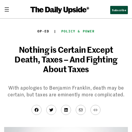
Skip
Subscribe
to
content
OP-ED
  |  
POLICY & POWER
Nothing is Certain Except
Death, Taxes – And Fighting
About Taxes
With apologies to Benjamin Franklin, death may be
certain, but taxes are eminently more complicated.
Facebook
Twitter
LinkedIn
Mail
Link