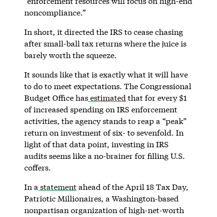
“enforcement resources will focus on high-end
noncompliance.”
In short, it directed the IRS to cease chasing
after small-ball tax returns where the juice is
barely worth the squeeze.
It sounds like that is exactly what it will have
to do to meet expectations. The Congressional
Budget Office has
estimated
that for every $1
of increased spending on IRS enforcement
activities, the agency stands to reap a “peak”
return on investment of six- to sevenfold. In
light of that data point, investing in IRS
audits seems like a no-brainer for filling U.S.
coffers.
In a
statement
ahead of the April 18 Tax Day,
Patriotic Millionaires, a Washington-based
nonpartisan organization of high-net-worth