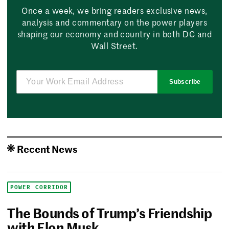
Once a week, we bring readers exclusive news,
analysis and commentary on the power players
shaping our economy and country in both DC and
Wall Street.
Subscribe
Recent News
POWER CORRIDOR
The Bounds of Trump’s Friendship
with Elon Musk