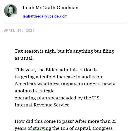
Leah McGrath Goodman
leah@thedailyupside.com
APRIL 14, 2023
Tax season is nigh, but it’s anything but filing
as usual.
This year, the Biden administration is
targeting a tenfold increase in audits on
America’s wealthiest taxpayers under a newly
anointed strategic
operating
plan
spearheaded by the U.S.
Internal Revenue Service.
How did this come to pass? After more than 25
years of
starving
the IRS of capital, Congress