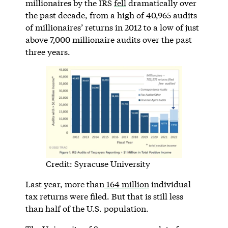
millionaires by the IRS
fell
dramatically over
the past decade, from a high of 40,965 audits
of millionaires’ returns in 2012 to a low of just
above 7,000 millionaire audits over the past
three years.
Credit: Syracuse University
Last year, more than
164 million
individual
tax returns were filed. But that is still less
than half of the U.S. population.