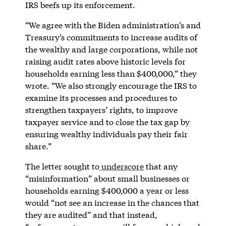
IRS beefs up its enforcement.
“We agree with the Biden administration’s and
Treasury’s commitments to increase audits of
the wealthy and large corporations, while not
raising audit rates above historic levels for
households earning less than $400,000,” they
wrote. “We also strongly encourage the IRS to
examine its processes and procedures to
strengthen taxpayers’ rights, to improve
taxpayer service and to close the tax gap by
ensuring wealthy individuals pay their fair
share.”
The letter sought to
underscore
that any
“misinformation” about small businesses or
households earning $400,000 a year or less
would “not see an increase in the chances that
they are audited” and that instead,