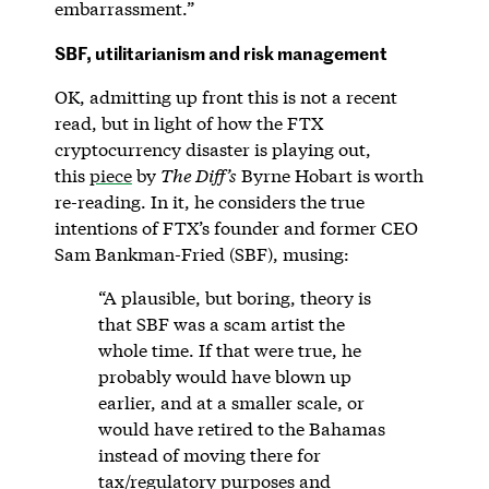
embarrassment.”
SBF, utilitarianism and risk management
OK, admitting up front this is not a recent
read, but in light of how the FTX
cryptocurrency disaster is playing out,
this
piece
by
The Diff’s
Byrne Hobart is worth
re-reading. In it, he considers the true
intentions of FTX’s founder and former CEO
Sam Bankman-Fried (SBF), musing:
“A plausible, but boring, theory is
that SBF was a scam artist the
whole time. If that were true, he
probably would have blown up
earlier, and at a smaller scale, or
would have retired to the Bahamas
instead of moving there for
tax/regulatory purposes and