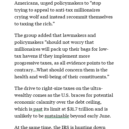
Americans, urged policymakers to “stop
trying to appeal to anti-tax millionaires
crying wolf and instead recommit themselves
to taxing the rich.”
The group added that lawmakers and
policymakers “should not worry that
millionaires will pack up their bags for low-
tax havens if they implement more
progressive taxes, as all evidence points to the
contrary…What should concern them is the
health and well-being of their constituents.”
The drive to right-size taxes on the ultra-
wealthy comes as the U.S. braces for potential
economic calamity over the debt ceiling,
which is
past
its limit at $31.7 trillion and is
unlikely to be
sustainable
beyond early June.
At the same time, the IRS is hunting down