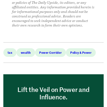
or policies of The Daily Upside, its editors, or any
affiliated entities. Any information provided herein is
for informational purposes only and should not be
construed as professional advice. Readers are
encouraged to seek independent advice or conduct
their own research to form their own opinions.
tax
wealth
Power Corridor
Policy & Power
Lift the Veil on Power and
Influence.