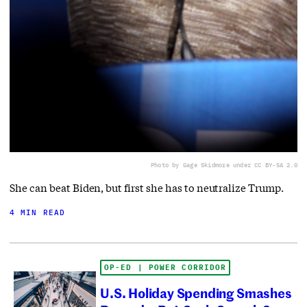
Photo by Gage Skidmore under CC BY-SA 2.0
She can beat Biden, but first she has to neutralize Trump.
4 MIN READ
OP-ED | POWER CORRIDOR
U.S. Holiday Spending Smashes