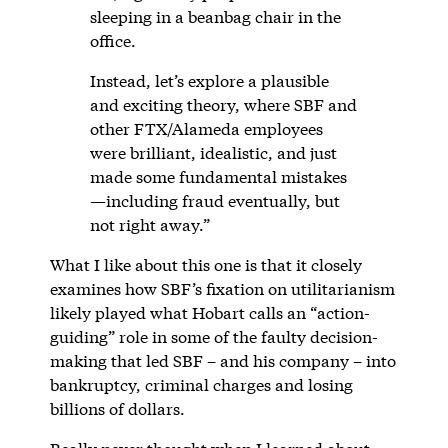
sleeping in a beanbag chair in the
office.
Instead, let’s explore a plausible
and exciting theory, where SBF and
other FTX/Alameda employees
were brilliant, idealistic, and just
made some fundamental mistakes
—including fraud eventually, but
not right away.”
What I like about this one is that it closely
examines how SBF’s fixation on utilitarianism
likely played what Hobart calls an “action-
guiding” role in some of the faulty decision-
making that led SBF – and his company – into
bankruptcy, criminal charges and losing
billions of dollars.