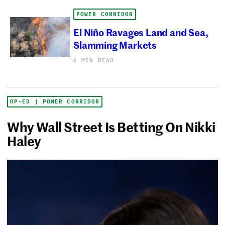
POWER CORRIDOR
El Niño Ravages Land and Sea,
Slamming Markets
6 MIN READ
OP-ED | POWER CORRIDOR
Why Wall Street Is Betting On Nikki
Haley