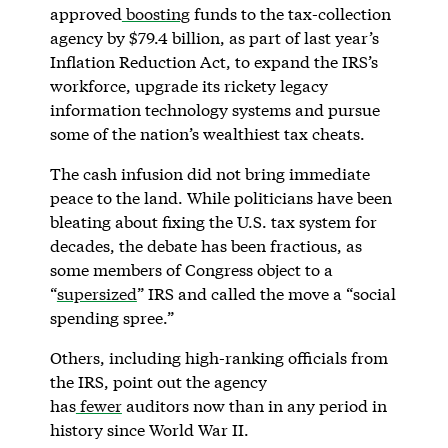
approved
boosting
funds to the tax-collection
agency by $79.4 billion, as part of last year’s
Inflation Reduction Act, to expand the IRS’s
workforce, upgrade its rickety legacy
information technology systems and pursue
some of the nation’s wealthiest tax cheats.
The cash infusion did not bring immediate
peace to the land. While politicians have been
bleating about fixing the U.S. tax system for
decades, the debate has been fractious, as
some members of Congress object to a
“
supersized
” IRS and called the move a “social
spending spree.”
Others, including high-ranking officials from
the IRS, point out the agency
has
fewer
auditors now than in any period in
history since World War II.