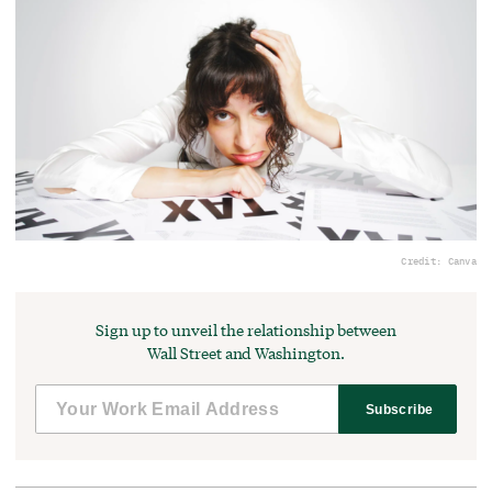
Credit: Canva
Sign up to unveil the relationship between
Wall Street and Washington.
Subscribe