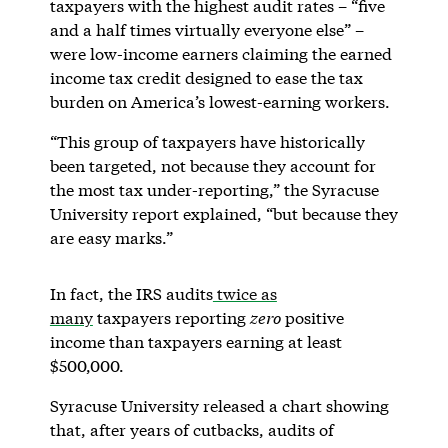
taxpayers with the highest audit rates – “five
and a half times virtually everyone else” –
were low-income earners claiming the earned
income tax credit designed to ease the tax
burden on America’s lowest-earning workers.
“This group of taxpayers have historically
been targeted, not because they account for
the most tax under-reporting,” the Syracuse
University report explained, “but because they
are easy marks.”
In fact, the IRS audits
twice as
many
taxpayers reporting
zero
positive
income than taxpayers earning at least
$500,000.
Syracuse University released a chart showing
that, after years of cutbacks, audits of