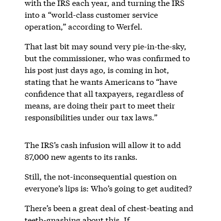
with the IRS each year, and turning the IRS
into a “world-class customer service
operation,” according to Werfel.
That last bit may sound very pie-in-the-sky,
but the commissioner, who was confirmed to
his post just days ago, is coming in hot,
stating that he wants Americans to “have
confidence that all taxpayers, regardless of
means, are doing their part to meet their
responsibilities under our tax laws.”
The IRS’s cash infusion will allow it to add
87,000 new agents to its ranks.
Still, the not-inconsequential question on
everyone’s lips is: Who’s going to get audited?
There’s been a great deal of chest-beating and
teeth-gnashing about this. If