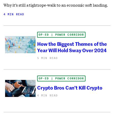
Why it’s still a tightrope-walk to an economic soft landing.
4 MIN READ
OP-ED | POWER CORRIDOR
How the Biggest Themes of the
Year Will Hold Sway Over 2024
5 MIN READ
OP-ED | POWER CORRIDOR
Crypto Bros Can’t Kill Crypto
4 MIN READ