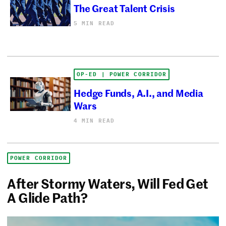
The Great Talent Crisis
5 MIN READ
OP-ED | POWER CORRIDOR
Hedge Funds, A.I., and Media
Wars
4 MIN READ
POWER CORRIDOR
After Stormy Waters, Will Fed Get
A Glide Path?