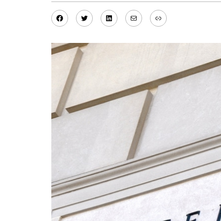
Facebook
Twitter
LinkedIn
Mail
Link