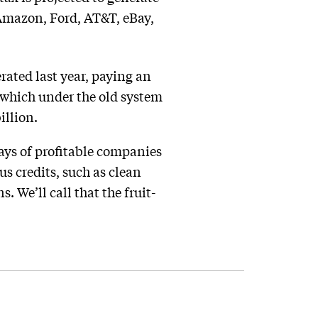
 Amazon, Ford, AT&T, eBay,
rated last year, paying an
 which under the old system
illion.
ays of profitable companies
ous credits, such as clean
 We’ll call that the fruit-