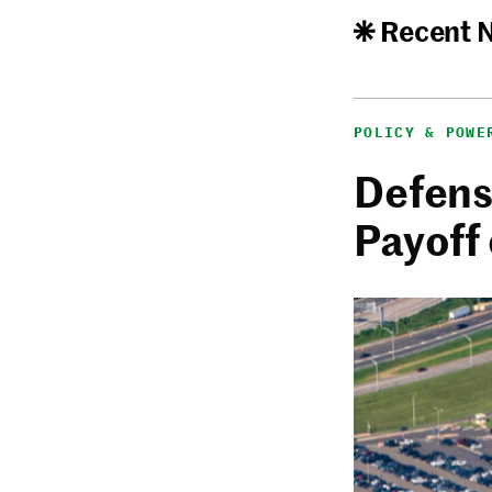
Recent 
POLICY & POWE
Defense
Payoff