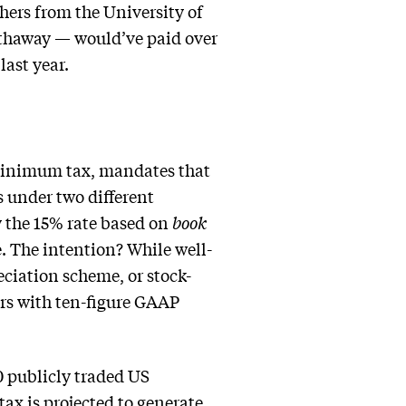
hers from the University of
thaway — would’ve paid over
last year.
 minimum tax, mandates that
s under two different
oy the 15% rate based on
book
. The intention? While well-
eciation scheme, or stock-
rs with ten-figure GAAP
0 publicly traded US
ax is projected to generate