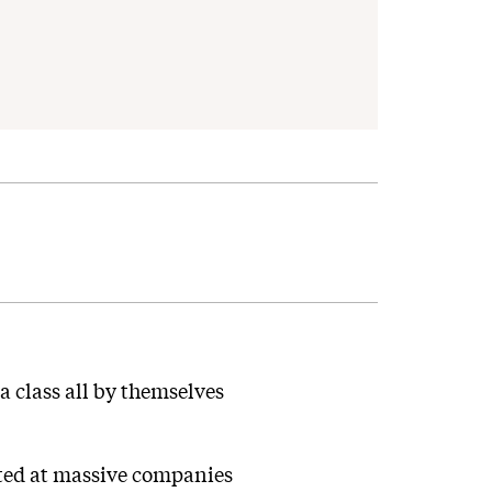
 class all by themselves
cted at massive companies