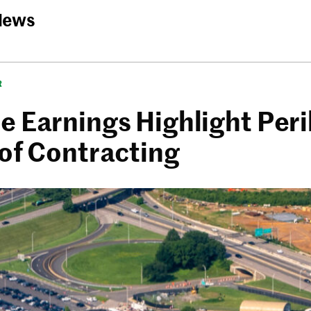
News
R
 Earnings Highlight Peril
 of Contracting