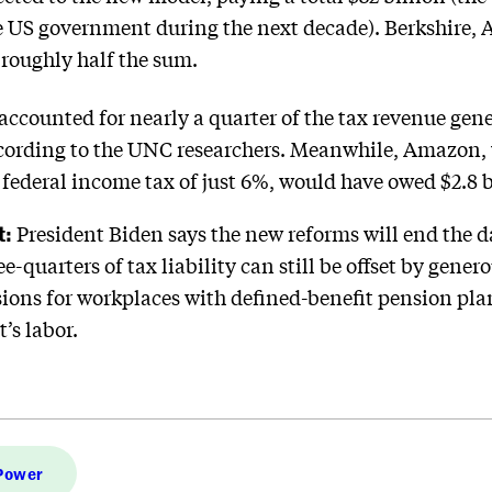
the US government during the next decade). Berkshire,
roughly half the sum.
accounted for nearly a quarter of the tax revenue gene
according to the UNC researchers. Meanwhile, Amazon,
e federal income tax of just 6%, would have owed $2.8 b
t:
President Biden says the new reforms will end the d
e-quarters of tax liability can still be offset by gener
ons for workplaces with defined-benefit pension plans.
’s labor.
 Power