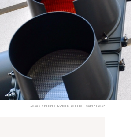
Image Credit: iStock Images, marcnorman