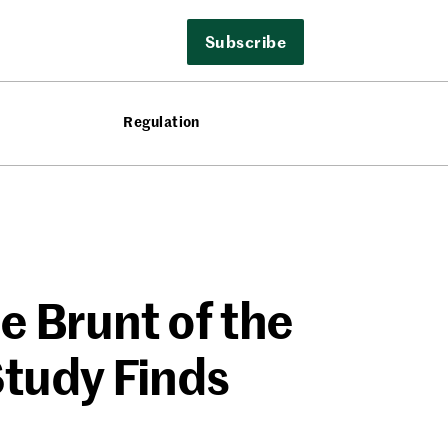
Subscribe
Regulation
e Brunt of the
tudy Finds