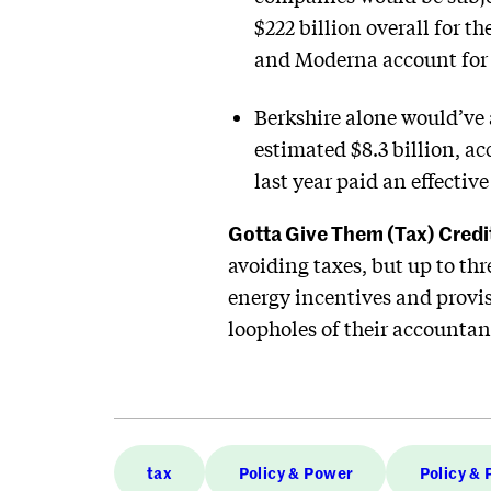
$222 billion overall for 
and Moderna account for 
Berkshire alone would’ve 
estimated $8.3 billion, 
last year paid an effectiv
Gotta Give Them (Tax) Credi
avoiding taxes, but up to thre
energy incentives and provisi
loopholes of their accountant
tax
Policy & Power
Policy &