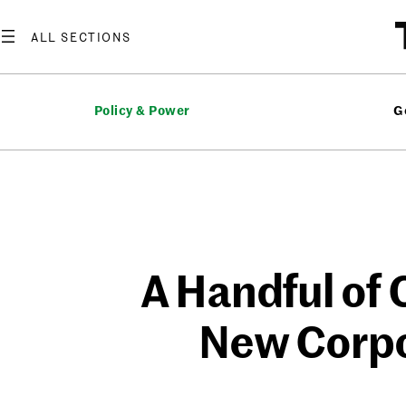
Skip
to
content
Policy & Power
G
A Handful of 
New Corpo