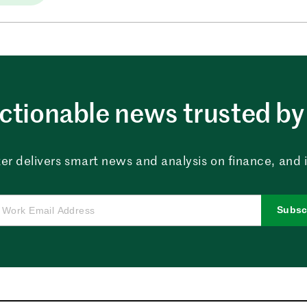
ctionable news trusted by 
er delivers smart news and analysis on finance, and in
Subsc