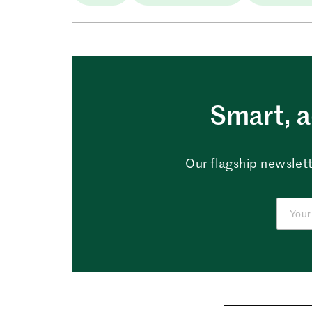
Smart, a
Our flagship newslett