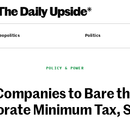
eopolitics
Politics
POLICY & POWER
Companies to Bare th
rate Minimum Tax, S