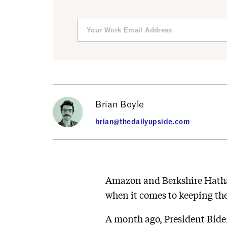
Brian Boyle
brian@thedailyupside.com
Amazon and Berkshire Hathaw
when it comes to keeping the
A month ago, President Bide