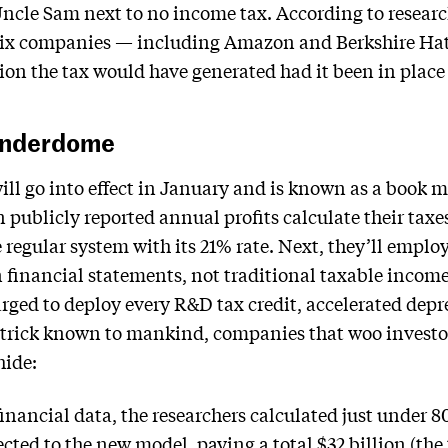
Uncle Sam next to no income tax. According to researc
 six companies — including Amazon and Berkshire Ha
lion the tax would have generated had it been in place 
underdome
ill go into effect in January and is known as a book
 publicly reported annual profits calculate their taxe
he regular system with its 21% rate. Next, they’ll empl
 financial statements, not traditional taxable income
rged to deploy every R&D tax credit, accelerated depr
 trick known to mankind, companies that woo investo
hide:
inancial data, the researchers calculated just under 8
ed to the new model, paying a total $32 billion (the t