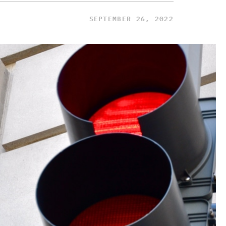
SEPTEMBER 26, 2022