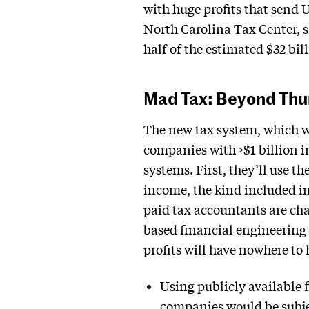
with huge profits that send 
North Carolina Tax Center,
half of the estimated $32 bil
Mad Tax: Beyond Th
The new tax system, which w
companies with >$1 billion in
systems. First, they’ll use t
income, the kind included in
paid tax accountants are cha
based financial engineering
profits will have nowhere to 
Using publicly available f
companies would be subject