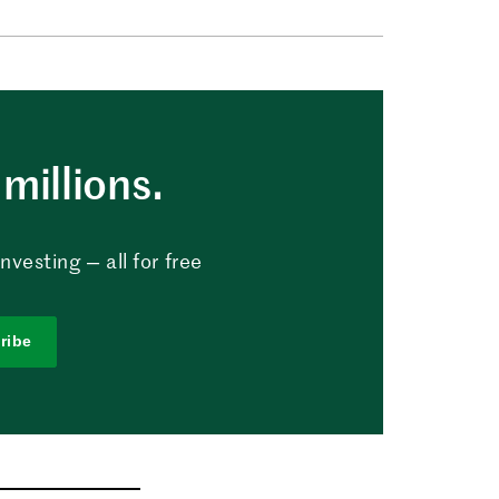
millions.
vesting — all for free
ribe