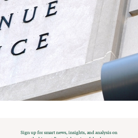
Sign up for smart news, insights, and analysis on