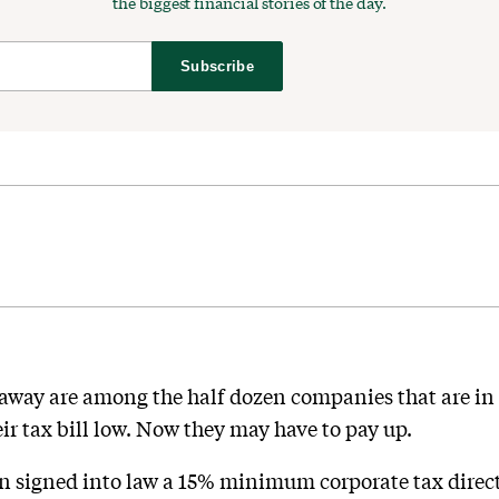
the biggest financial stories of the day.
Subscribe
ay are among the half dozen companies that are in a
ir tax bill low. Now they may have to pay up.
n signed into law a 15% minimum corporate tax dire