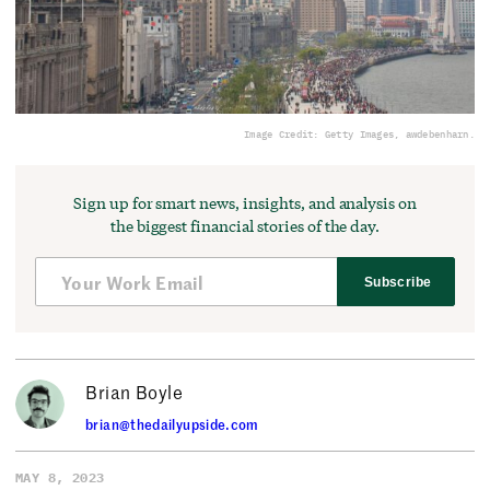
Image Credit: Getty Images, awdebenharn.
Sign up for smart news, insights, and analysis on
the biggest financial stories of the day.
Subscribe
Brian Boyle
brian@thedailyupside.com
MAY 8, 2023