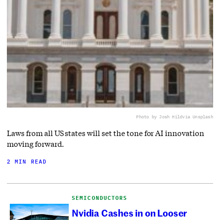
Photo by Josh Hild
via Unsplash
Laws from all US states will set the tone for AI innovation
moving forward.
2 MIN READ
SEMICONDUCTORS
Nvidia Cashes in on Looser