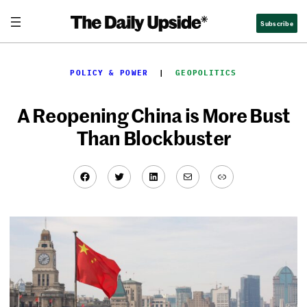
Skip
Subscribe
to
content
POLICY & POWER
  |  
GEOPOLITICS
A Reopening China is More Bust
Than Blockbuster
Facebook
Twitter
LinkedIn
Mail
Link