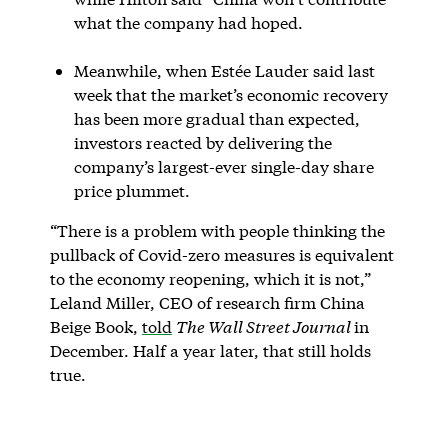
what the company had hoped.
Meanwhile, when Estée Lauder said last
week that the market’s economic recovery
has been more gradual than expected,
investors reacted by delivering the
company’s largest-ever single-day share
price plummet.
“There is a problem with people thinking the
pullback of Covid-zero measures is equivalent
to the economy reopening, which it is not,”
Leland Miller, CEO of research firm China
Beige Book,
told
The Wall Street Journal
in
December. Half a year later, that still holds
true.