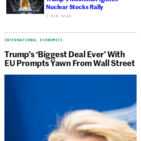
Nuclear Stocks Rally
2 MIN READ
INTERNATIONAL ECONOMICS
Trump’s ‘Biggest Deal Ever’ With
EU Prompts Yawn From Wall Street