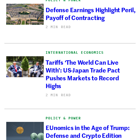
Defense Earnings Highlight Peril,
Payoff of Contracting
2 MIN READ
INTERNATIONAL ECONOMICS
Tariffs ‘The World Can Live
With’: US-Japan Trade Pact
Pushes Markets to Record
Highs
2 MIN READ
POLICY & POWER
EUnomics in the Age of Trump:
Defense and Crypto Edition