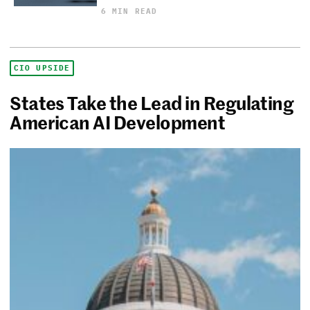
6 MIN READ
CIO UPSIDE
States Take the Lead in Regulating
American AI Development