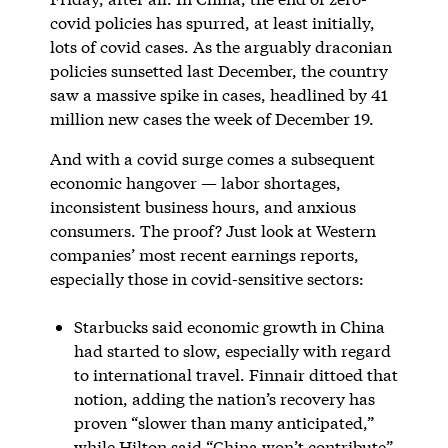
covid policies has spurred, at least initially,
lots of covid cases. As the arguably draconian
policies sunsetted last December, the country
saw a massive spike in cases, headlined by 41
million new cases the week of December 19.
And with a covid surge comes a subsequent
economic hangover — labor shortages,
inconsistent business hours, and anxious
consumers. The proof? Just look at Western
companies’ most recent earnings reports,
especially those in covid-sensitive sectors:
Starbucks said economic growth in China
had started to slow, especially with regard
to international travel. Finnair dittoed that
notion, adding the nation’s recovery has
proven “slower than many anticipated,”
while Hilton said “China won’t contribute”