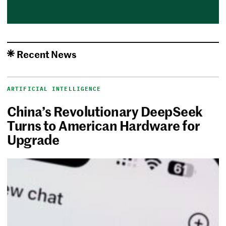
Recent News
ARTIFICIAL INTELLIGENCE
China’s Revolutionary DeepSeek
Turns to American Hardware for
Upgrade