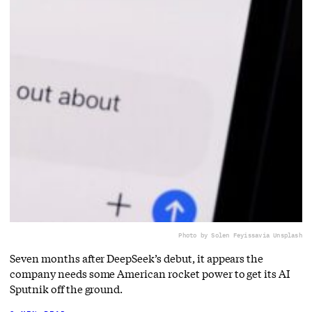
Photo by Solen Feyissa
via Unsplash
Seven months after DeepSeek’s debut, it appears the
company needs some American rocket power to get its AI
Sputnik off the ground.