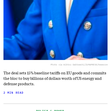
Photo via Wiktor Dabkowski/ZUMAPRESS/Newscom
The deal sets 15% baseline tariffs on EU goods and commits
the bloc to buy billions of dollars worth of US energy and
defense products.
2 MIN READ
POLICY & POWER