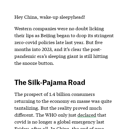
Hey China, wake-up sleepyhead!
Western companies were no doubt licking
their lips as Beijing began to drop its stringent
zero-covid policies late last year. But five
months into 2023, and it’s clear the post-
pandemic era’s sleeping giant is still hitting
the snooze button.
The Silk-Pajama Road
The prospect of 1.4 billion consumers
returning to the economy en masse was quite
tantalizing. But the reality proved much
different. The WHO only just
declared
that
covid is no longer a global emergency last
Friday, after all. In China, the end of zero-