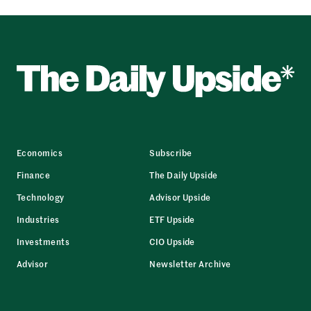
Economics
Subscribe
Finance
The Daily Upside
Technology
Advisor Upside
Industries
ETF Upside
Investments
CIO Upside
Advisor
Newsletter Archive