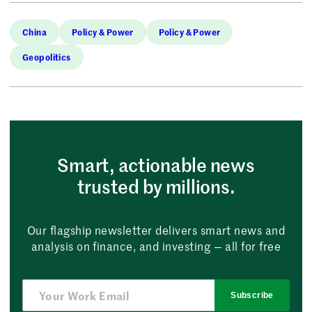
China
Policy & Power
Policy & Power
Geopolitics
Smart, actionable news
trusted by millions.
Our flagship newsletter delivers smart news and
analysis on finance, and investing — all for free
Subscribe