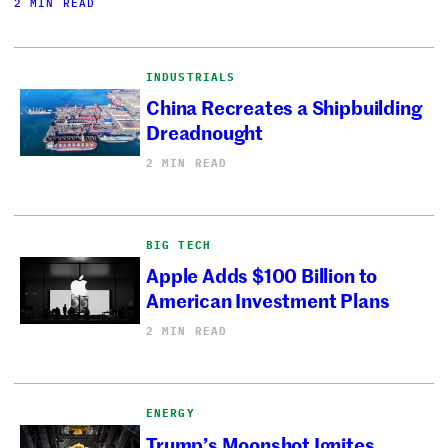
2 MIN READ
INDUSTRIALS
China Recreates a Shipbuilding
Dreadnought
2 MIN READ
BIG TECH
Apple Adds $100 Billion to
American Investment Plans
2 MIN READ
ENERGY
Trump’s Moonshot Ignites