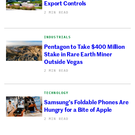
Export Controls
2 MIN READ
INDUSTRIALS
Pentagon to Take $400 Million
Stake in Rare Earth Miner
Outside Vegas
2 MIN READ
TECHNOLOGY
Samsung’s Foldable Phones Are
Hungry for a Bite of Apple
2 MIN READ