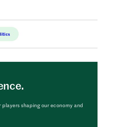
itics
uence.
r players shaping our economy and