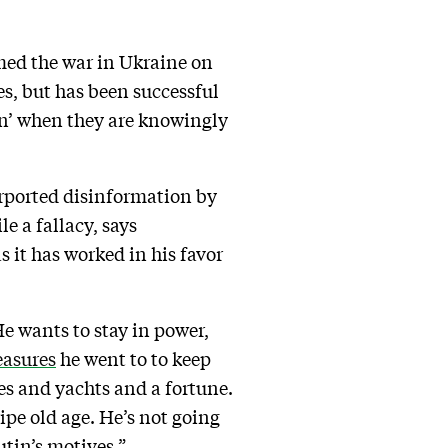
med the war in Ukraine on
s, but has been successful
on’ when they are knowingly
urported disinformation by
e a fallacy, says
s it has worked in his favor
e wants to stay in power,
asures
he went to to keep
ces and yachts and a fortune.
ripe old age. He’s not going
utin’s motives.”