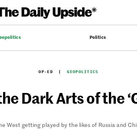
eopolitics
Politics
OP-ED
  |  
GEOPOLITICS
he Dark Arts of the 
the West getting played by the likes of Russia and Ch