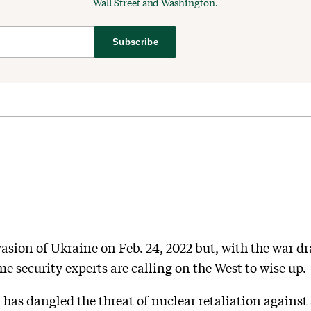
Wall Street and Washington.
Subscribe
asion of Ukraine on Feb. 24, 2022 but, with the war dr
me security experts are calling on the West to wise up.
a has dangled the threat of nuclear retaliation agains