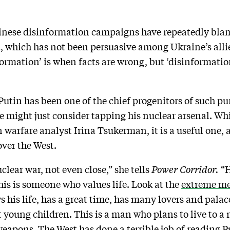
inese disinformation campaigns have repeatedly bla
, which has not been persuasive among Ukraine’s allie
formation’ is when facts are wrong, but ‘disinformati
utin has been one of the chief progenitors of such p
e might just consider tapping his nuclear arsenal. Whil
warfare analyst Irina Tsukerman, it is a useful one, a
over the West.
clear war, not even close,” she tells
Power Corridor.
“H
his is someone who values life. Look at the
extreme me
s his life, has a great time, has many lovers and pala
t young children. This is a man who plans to live to a 
eapons. The West has done a terrible job of reading P