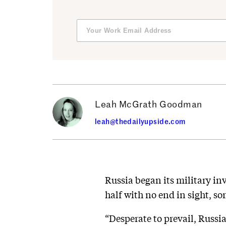
Leah McGrath Goodman
leah@thedailyupside.com
Russia began its military inv
half with no end in sight, so
“Desperate to prevail, Russi