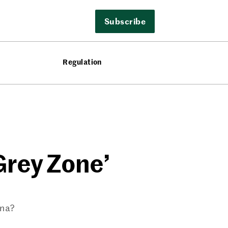
Subscribe
Regulation
‘Grey Zone’
ina?