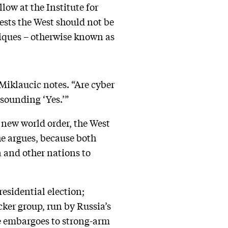
llow at the Institute for
ests the West should not be
iques – otherwise known as
Miklaucic notes. “Are cyber
esounding ‘Yes.’”
 new world order, the West
 he argues, because both
a and other nations to
residential election;
ker group, run by Russia’s
de embargoes to strong-arm