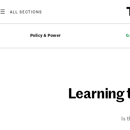
Skip
to
content
Policy & Power
G
Learning t
Is 