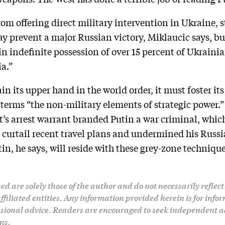
om offering direct military intervention in Ukraine, 
 prevent a major Russian victory, Miklaucic says, but 
in indefinite possession of over 15 percent of Ukraini
ia.”
gain its upper hand in the world order, it must foster i
terms “the non-military elements of strategic power.
’s arrest warrant branded Putin a war criminal, which
 curtail recent travel plans and undermined his Russi
tin, he says, will reside with these grey-zone technique
d are solely those of the author and do not necessarily reflect 
 affiliated entities. Any information provided herein is for in
ssional advice. Readers are encouraged to seek independent a
ns.