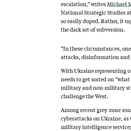
escalation,” writes
Michael 
National Strategic Studies a
so easily duped. Rather, it u
the dark art of subversion.
“In these circumstances, one
attacks, disinformation and 
With Ukraine representing on
needs to get sorted on “what 
military and non-military st
challenge the West.
Among recent grey-zone assau
cyberattacks on Ukraine, as 
military intelligence servic