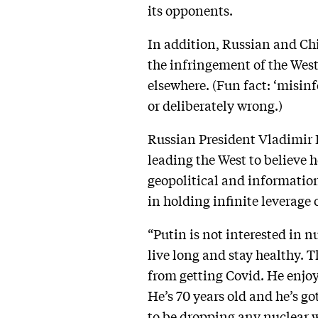
its opponents.
In addition, Russian and Ch
the infringement of the West
elsewhere. (Fun fact: ‘misin
or deliberately wrong.)
Russian President Vladimir P
leading the West to believe h
geopolitical and information 
in holding infinite leverage 
“Putin is not interested in nu
live long and stay healthy. T
from getting Covid. He enjoy
He’s 70 years old and he’s go
to be dropping any nuclear w