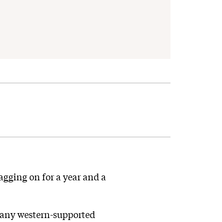
agging on for a year and a
t any western-supported