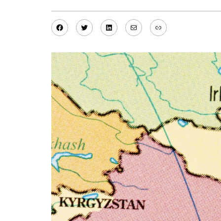
Facebook
Twitter
LinkedIn
Mail
Link