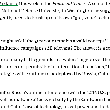
Miklaucic
this week in the
Financial Times.
A senior fe
t National Defense University in Washington, he sugg
rgently needs to brush up on its own “
grey zone
” techn
 might ask if the grey zone remains a valid concept?” 
influence campaigns still relevant? The answer is a r
e of many battlegrounds in a wider struggle over the
is and is not permissible in international relations,”
rategies will continue to be deployed by Russia, Chin
lts: Russia’s online interference with the 2016 U.S. p
well as malware attacks globally by the Sandworm hac
e; and China’s use of technology, naval power and tra