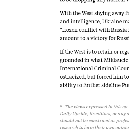
With the West shying away fr
and intelligence, Ukraine may
“frozen conflict with Russia 
amount to a victory for Russ
If the West is to retain or re
grounded in what Miklaucic 
International Criminal Court
ostracized, but
forced
him to
ability to further sideline Pu
The views expressed in this op-e
Daily Upside, its editors, or any
should not be construed as profe
research to form their own opinio