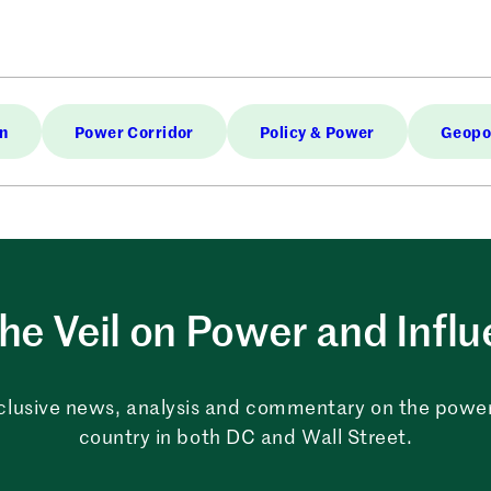
in
Power Corridor
Policy & Power
Geopol
the Veil on Power and Infl
clusive news, analysis and commentary on the powe
country in both DC and Wall Street.