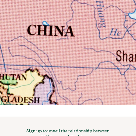
Sign up to unveil the relationship between