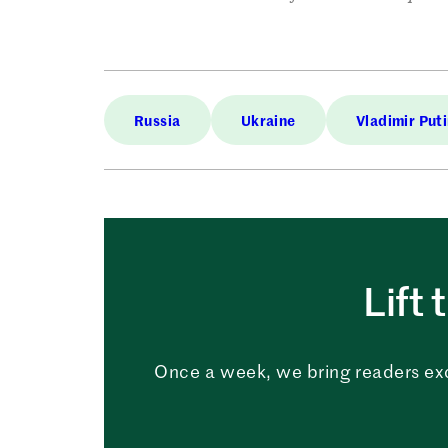
Russia
Ukraine
Vladimir Put
Lift 
Once a week, we bring readers ex