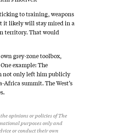
sticking to training, weapons
it likely will stay mired in a
an territory. That would
ts own grey-zone toolbox,
” One example: The
 not only left him publicly
a-Africa summit. The West’s
s.
the opinions or policies of The
formational purposes only and
dvice or conduct their own