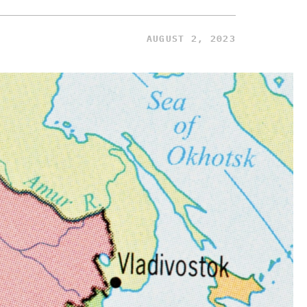
AUGUST 2, 2023