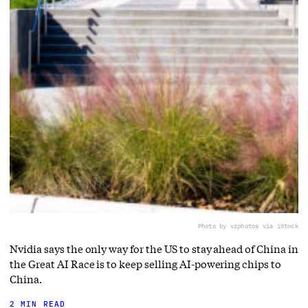
Photo by vzphotos via iStock
Nvidia says the only way for the US to stay ahead of China in
the Great AI Race is to keep selling AI-powering chips to
China.
2 MIN READ