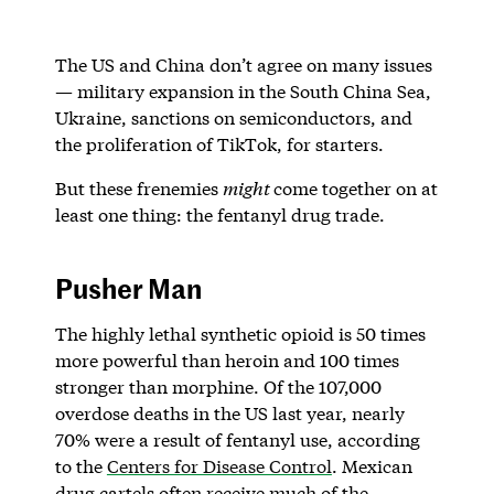
The US and China don’t agree on many issues
— military expansion in the South China Sea,
Ukraine, sanctions on semiconductors, and
the proliferation of TikTok, for starters.
But these frenemies
might
come together on at
least one thing: the fentanyl drug trade.
Pusher Man
The highly lethal synthetic opioid is 50 times
more powerful than heroin and 100 times
stronger than morphine. Of the 107,000
overdose deaths in the US last year, nearly
70% were a result of fentanyl use, according
to the
Centers for Disease Control
. Mexican
drug cartels often receive much of the