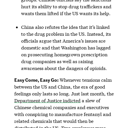
hurt its ability to stop drug traffickers and
wants them lifted if the US wants its help.
China also refutes the idea that it’s linked
to the drug problem in the US. Instead, its
officials argue that America’s issues are
domestic and that Washington has lagged
on prosecuting homegrown prescription
drug companies as well as raising
awareness about the dangers of opioids.
Easy Come, Easy Go:
Whenever tensions calm
between the US and China, the era of good
feelings only lasts so long. Just last month, the
Department of Justice indicted
a slew of
Chinese chemical companies and executives
with conspiring to manufacture fentanyl and
related chemicals that would then be
distributed in the US. Two employees were