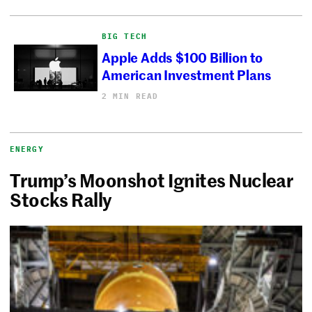
BIG TECH
Apple Adds $100 Billion to
American Investment Plans
2 MIN READ
ENERGY
Trump’s Moonshot Ignites Nuclear
Stocks Rally