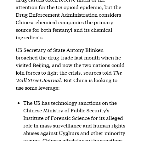
attention for the US opioid epidemic, but the
Drug Enforcement Administration considers
Chinese chemical companies the primary
source for both fentanyl and its chemical
ingredients.
US Secretary of State Antony Blinken
broached the drug trade last month when he
visited Beijing, and now the two nations could
join forces to fight the crisis, sources
told
The
Wall Street Journal
. But China is looking to
use some leverage:
The US has technology sanctions on the
Chinese Ministry of Public Security’s
Institute of Forensic Science for its alleged
role in mass surveillance and human rights
abuses against Uyghurs and other minority
groups. Chinese officials say the sanctions