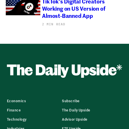
TikTok’s Digital Creators
Working on US Version of
Almost-Banned App
2 MIN READ
Economics
Subscribe
Finance
The Daily Upside
Technology
Advisor Upside
Industries
ETF Upside