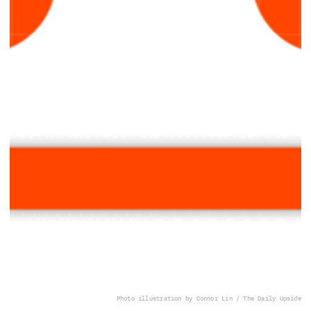
Photo illustration by Connor Lin / The Daily Upside