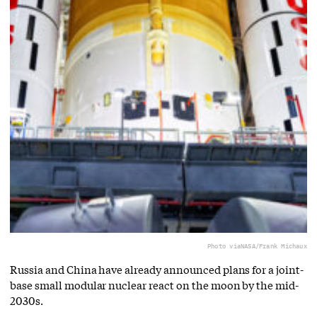
Photo via
NASA/Frank Michaux
Russia and China have already announced plans for a joint-
base small modular nuclear react on the moon by the mid-
2030s.