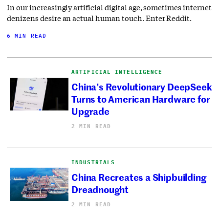
In our increasingly artificial digital age, sometimes internet
denizens desire an actual human touch. Enter Reddit.
6 MIN READ
ARTIFICIAL INTELLIGENCE
China’s Revolutionary DeepSeek
Turns to American Hardware for
Upgrade
2 MIN READ
INDUSTRIALS
China Recreates a Shipbuilding
Dreadnought
2 MIN READ