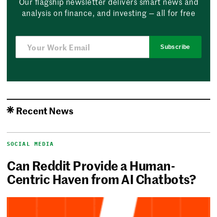
Our flagship newsletter delivers smart news and
analysis on finance, and investing — all for free
Subscribe
Recent News
SOCIAL MEDIA
Can Reddit Provide a Human-
Centric Haven from AI Chatbots?