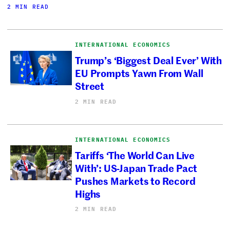
2 MIN READ
INTERNATIONAL ECONOMICS
Trump’s ‘Biggest Deal Ever’ With
EU Prompts Yawn From Wall
Street
2 MIN READ
INTERNATIONAL ECONOMICS
Tariffs ‘The World Can Live
With’: US-Japan Trade Pact
Pushes Markets to Record
Highs
2 MIN READ