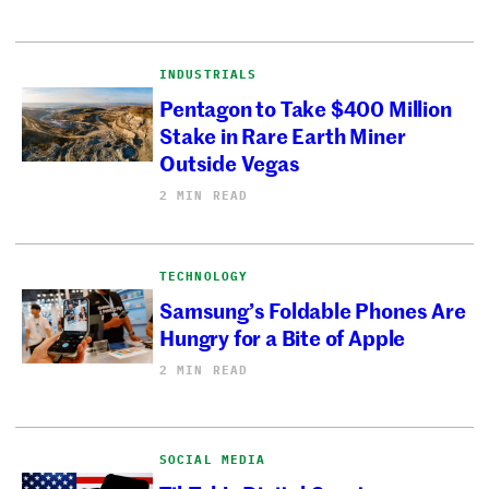
INDUSTRIALS
Pentagon to Take $400 Million
Stake in Rare Earth Miner
Outside Vegas
2 MIN READ
TECHNOLOGY
Samsung’s Foldable Phones Are
Hungry for a Bite of Apple
2 MIN READ
SOCIAL MEDIA