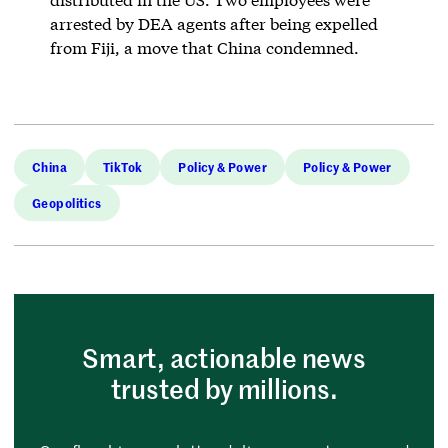
arrested by DEA agents after being expelled
from Fiji, a move that China condemned.
China
TikTok
Policy & Power
Policy & Power
Geopolitics
Smart, actionable news
trusted by millions.