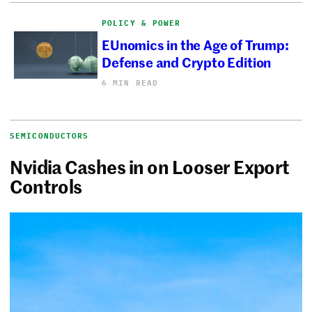
POLICY & POWER
EUnomics in the Age of Trump:
Defense and Crypto Edition
6 MIN READ
SEMICONDUCTORS
Nvidia Cashes in on Looser Export
Controls