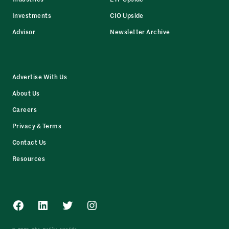
Investments
CIO Upside
Advisor
Newsletter Archive
Advertise With Us
About Us
Careers
Privacy & Terms
Contact Us
Resources
Facebook
LinkedIn
Twitter
Instagram