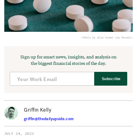
(Photo by Alex Green via Pexels)
Sign up for smart news, insights, and analysis on
the biggest financial stories of the day.
Subscribe
Griffin Kelly
griffin@thedailyupside.com
JULY 24, 2023