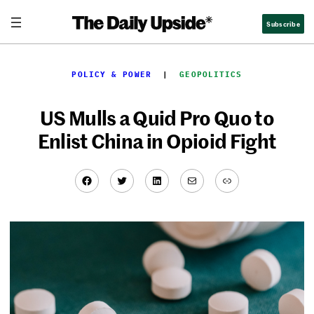
Skip
Subscribe
to
content
POLICY & POWER
  |  
GEOPOLITICS
US Mulls a Quid Pro Quo to
Enlist China in Opioid Fight
Facebook
Twitter
LinkedIn
Mail
Link