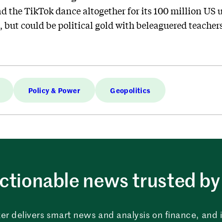
d the TikTok dance altogether for its 100 million US us
 but could be political gold with beleaguered teacher
Policy & Power
Geopolitics
ctionable news trusted by 
er delivers smart news and analysis on finance, and in