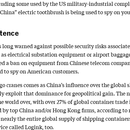
ding some used by the US military-industrial complex
China” electric toothbrush is being used to spy on you
stence
s long warned against possible security risks associa
as electrical substation equipment or airport baggage
uted a ban on equipment from Chinese telecom compan
ed to spy on American customers.
o cranes comes as China’s influence over the global s
ally exploit that dominance for geopolitical gain. The
he world over, with over 27% of global container trade
ed by top China and/or Hong Kong firms, according to
nearly the entire global supply of shipping containe
ice called Logink, too.