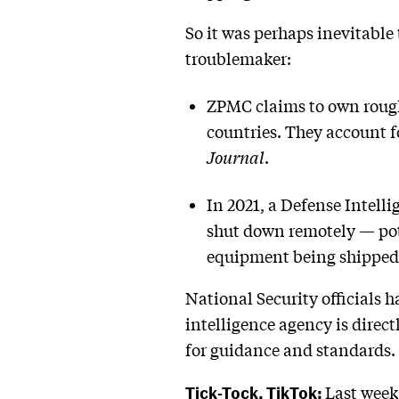
So it was perhaps inevitable
troublemaker:
ZPMC claims to own roughl
countries. They account f
Journal
.
In 2021, a Defense Intell
shut down remotely — pot
equipment being shipped 
National Security officials h
intelligence agency is direct
for guidance and standards.
Tick-Tock, TikTok:
Last week