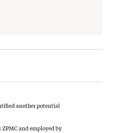
tified another potential
rer ZPMC and employed by