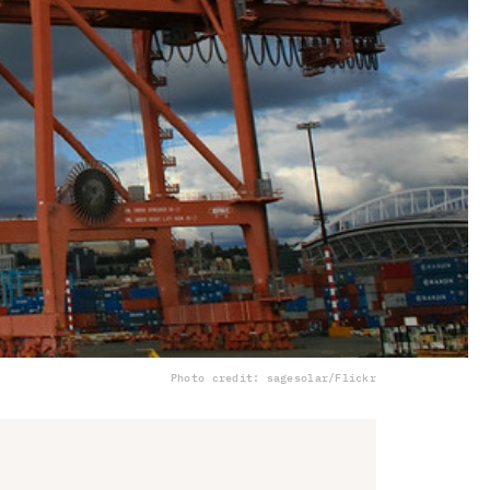
Photo credit: sagesolar/Flickr