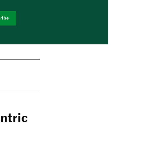
ribe
ntric