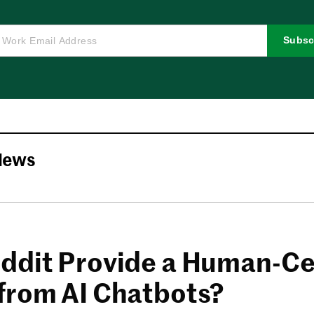
Subsc
News
ddit Provide a Human-Ce
from AI Chatbots?