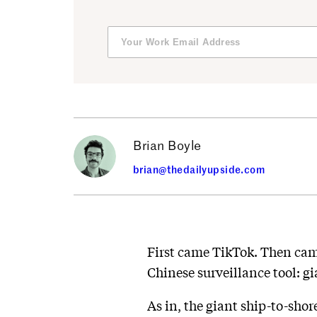
Brian Boyle
brian@thedailyupside.com
First came TikTok. Then cam
Chinese surveillance tool: gi
As in, the giant ship-to-sh