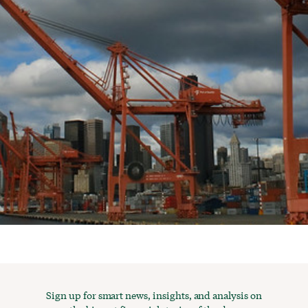
Sign up for smart news, insights, and analysis on