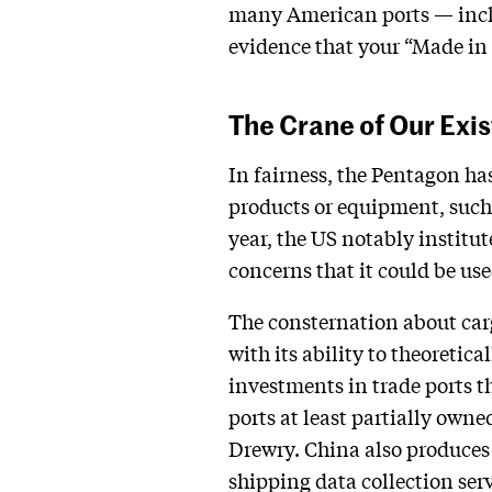
many American ports — inclu
evidence that your “Made in 
The Crane of Our Exi
In fairness, the Pentagon ha
products or equipment, such 
year, the US notably instit
concerns that it could be us
The consternation about carg
with its ability to theoretic
investments in trade ports t
ports at least partially own
Drewry. China also produces 
shipping data collection serv