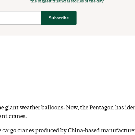
the biggest financial stories of the day.
Subscribe
e giant weather balloons. Now, the Pentagon has iden
ant cranes.
ore cargo cranes produced by China-based manufactu