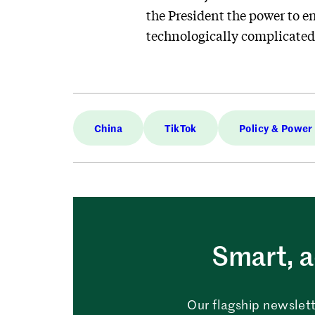
the President the power to en
technologically complicated,
China
TikTok
Policy & Power
Smart, a
Our flagship newslett