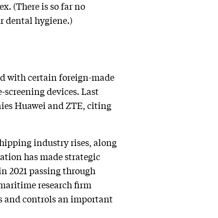
. (There is so far no
r dental hygiene.)
ted with certain foreign-made
-screening devices. Last
ies Huawei and ZTE, citing
hipping industry rises, along
 nation has made strategic
 in 2021 passing through
 maritime research firm
rs and controls an important