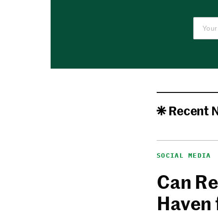
Recent 
SOCIAL MEDIA
Can Re
Haven 