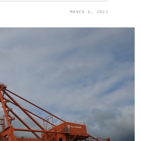
MARCH 6, 2023