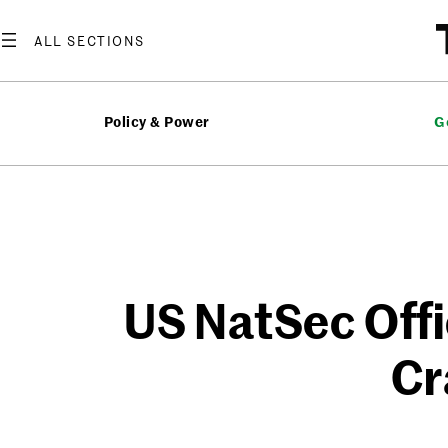
Skip
to
content
Policy & Power
G
US NatSec Offi
Cr