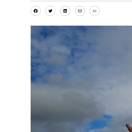
Facebook
Twitter
LinkedIn
Mail
Link