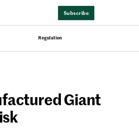
Subscribe
Regulation
ufactured Giant
isk