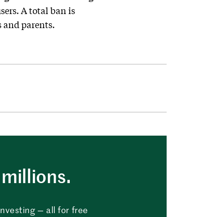
ers. A total ban is
s and parents.
millions.
vesting — all for free