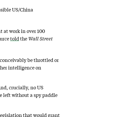
ssible US/China
 at work in over 100
ource
told
the
Wall Street
conceivably be throttled or
her intelligence on
And, crucially, no US
e left without a spy paddle
egislation that would grant