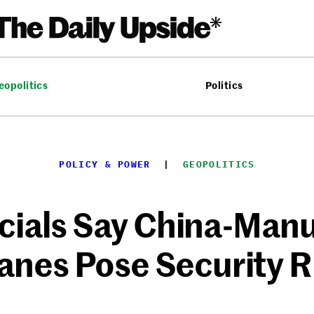
eopolitics
Politics
POLICY & POWER
  |  
GEOPOLITICS
cials Say China-Man
anes Pose Security R