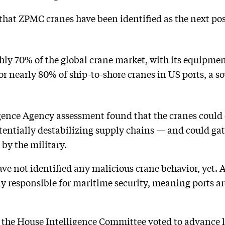
 that ZPMC cranes have been identified as the next po
y 70% of the global crane market, with its equipment
or nearly 80% of ship-to-shore cranes in US ports, a s
igence Agency assessment found that the cranes could 
entially destabilizing supply chains — and could gat
by the military.
ave not identified any malicious crane behavior, yet. 
ly responsible for maritime security, meaning ports ar
 the House Intelligence Committee voted to advance l