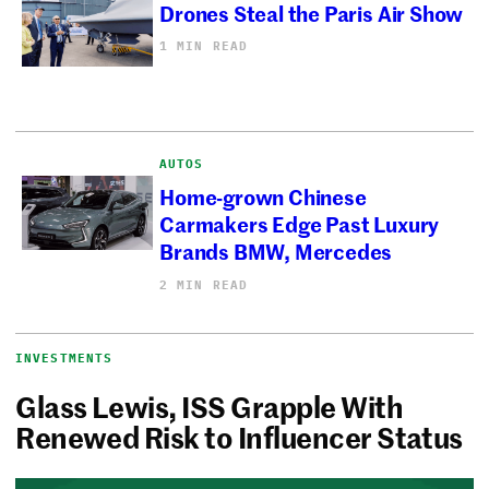
Drones Steal the Paris Air Show
1 MIN READ
AUTOS
Home-grown Chinese
Carmakers Edge Past Luxury
Brands BMW, Mercedes
2 MIN READ
INVESTMENTS
Glass Lewis, ISS Grapple With
Renewed Risk to Influencer Status