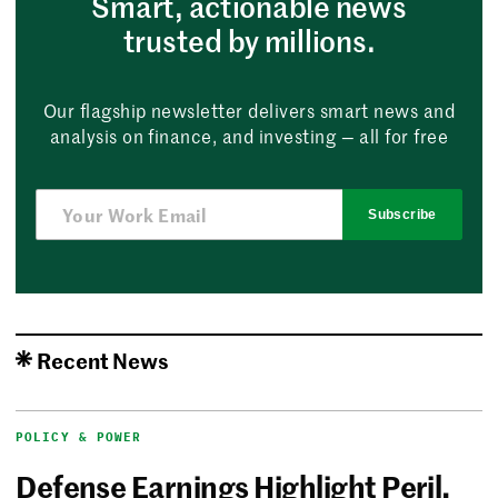
Smart, actionable news
trusted by millions.
Our flagship newsletter delivers smart news and
analysis on finance, and investing — all for free
Subscribe
Recent News
POLICY & POWER
Defense Earnings Highlight Peril,