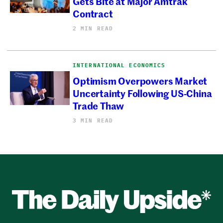
Gets Bite at Major Amtrak
Contract
2 MIN READ
INTERNATIONAL ECONOMICS
Optimism Overpowers Market
Uncertainty Following US-China
Trade Thaw
3 MIN READ