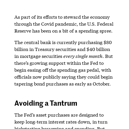
As part of its efforts to steward the economy
through the Covid pandemic, the U.S. Federal
Reserve has been on a bit of a spending spree.
The central bank is currently purchasing $80
billion in Treasury securities and $40 billion
in mortgage securities
every single month
. But
there’s growing support within the Fed to
begin easing off the spending gas pedal, with
officials now publicly saying they could begin
tapering bond purchases as early as October.
Avoiding a Tantrum
The Fed’s asset purchases are designed to
keep long-term interest rates down, in turn
kickstarting borrowing and spending. But