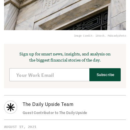
Image Credit: iStock, Pabradyphoto
Sign up for smart news, insights, and analysis on
the biggest financial stories of the day.
Subscribe
The Daily Upside Team
Guest Contributor to The Daily Upside
AUGUST 17, 2021