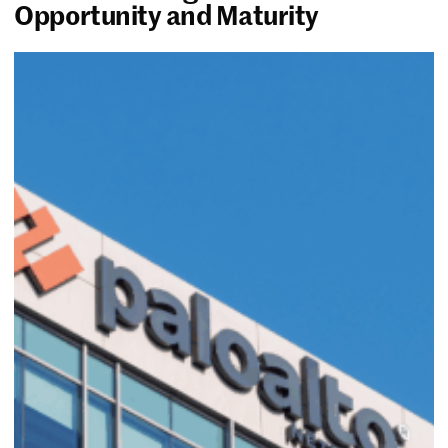
Opportunity and Maturity