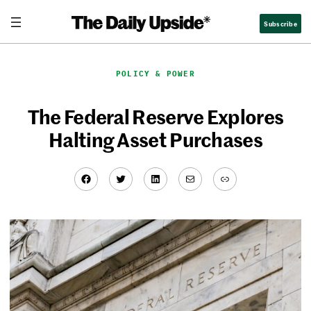
Skip
Subscribe
to
content
POLICY & POWER
The Federal Reserve Explores
Halting Asset Purchases
Facebook
Twitter
LinkedIn
Mail
Link