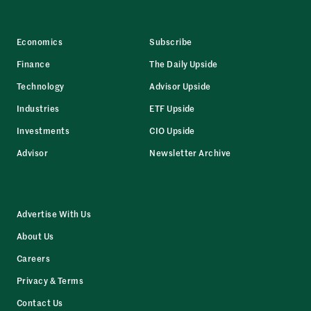
Economics
Subscribe
Finance
The Daily Upside
Technology
Advisor Upside
Industries
ETF Upside
Investments
CIO Upside
Advisor
Newsletter Archive
Advertise With Us
About Us
Careers
Privacy & Terms
Contact Us