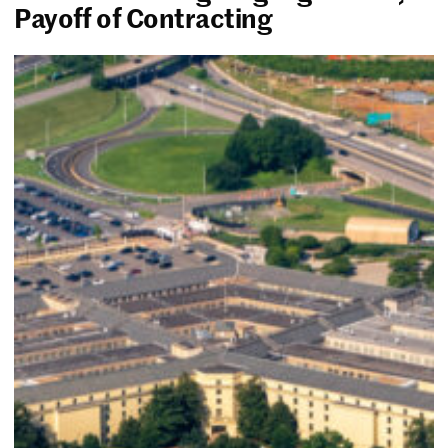
Payoff of Contracting