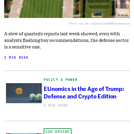
Photo via Jen Golbeck/ZUMAPRESS/Newscom
A slew of quarterly reports last week showed, even with
analysts flashing buy recommendations, the defense sector
is a sensitive one.
2 MIN READ
POLICY & POWER
EUnomics in the Age of Trump:
Defense and Crypto Edition
6 MIN READ
CIO UPSIDE