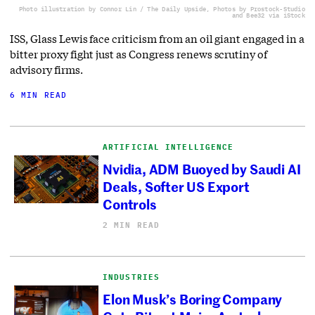
Photo illustration by Connor Lin / The Daily Upside, Photos by Prostock-Studio
and Bee32 via iStock
ISS, Glass Lewis face criticism from an oil giant engaged in a
bitter proxy fight just as Congress renews scrutiny of
advisory firms.
6 MIN READ
ARTIFICIAL INTELLIGENCE
Nvidia, ADM Buoyed by Saudi AI
Deals, Softer US Export
Controls
2 MIN READ
INDUSTRIES
Elon Musk’s Boring Company