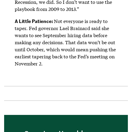
Recession, we did. So I don’t want to use the
playbook from 2009 to 2013.”
A Little Patience:
Not everyone is ready to
taper. Fed governor Lael Brainard said she
wants to see September hiring data before
making any decisions. That data won’t be out
until October, which would mean pushing the
earliest tapering back to the Fed’s meeting on
November 2.