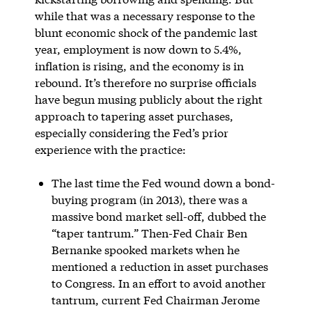
while that was a necessary response to the
blunt economic shock of the pandemic last
year, employment is now down to 5.4%,
inflation is rising, and the economy is in
rebound. It’s therefore no surprise officials
have begun musing publicly about the right
approach to tapering asset purchases,
especially considering the Fed’s prior
experience with the practice:
The last time the Fed wound down a bond-
buying program (in 2013), there was a
massive bond market sell-off, dubbed the
“taper tantrum.” Then-Fed Chair Ben
Bernanke spooked markets when he
mentioned a reduction in asset purchases
to Congress. In an effort to avoid another
tantrum, current Fed Chairman Jerome