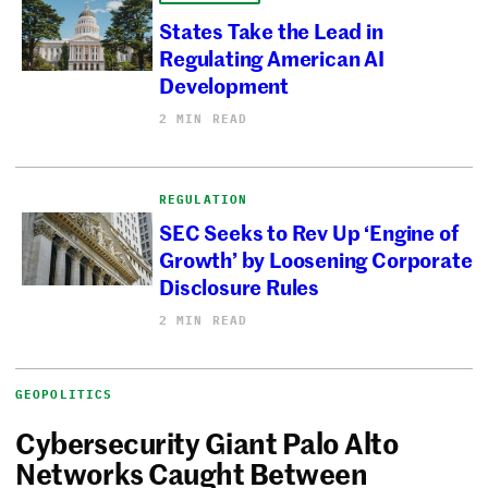
States Take the Lead in
Regulating American AI
Development
2 MIN READ
REGULATION
SEC Seeks to Rev Up ‘Engine of
Growth’ by Loosening Corporate
Disclosure Rules
2 MIN READ
GEOPOLITICS
Cybersecurity Giant Palo Alto
Networks Caught Between