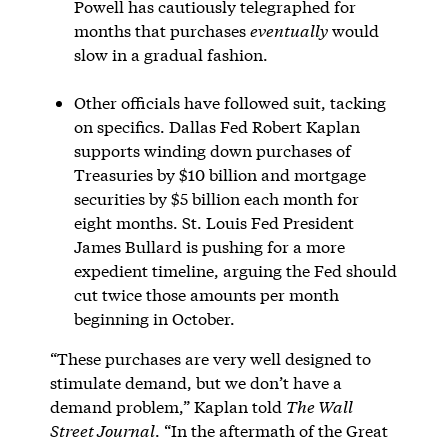
Powell has cautiously telegraphed for
months that purchases
eventually
would
slow in a gradual fashion.
Other officials have followed suit, tacking
on specifics. Dallas Fed Robert Kaplan
supports winding down purchases of
Treasuries by $10 billion and mortgage
securities by $5 billion each month for
eight months. St. Louis Fed President
James Bullard is pushing for a more
expedient timeline, arguing the Fed should
cut twice those amounts per month
beginning in October.
“These purchases are very well designed to
stimulate demand, but we don’t have a
demand problem,” Kaplan told
The Wall
Street Journal
. “In the aftermath of the Great