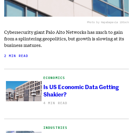
Photo by Hapabapa
via iStock
Cybersecurity giant Palo Alto Networks has much to gain
from a splintering geopolitics, but growth is slowing at its
business matures.
2 MIN READ
ECONOMICS
Is US Economic Data Getting
Shakier?
4 MIN READ
INDUSTRIES