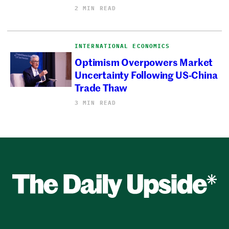
2 MIN READ
INTERNATIONAL ECONOMICS
Optimism Overpowers Market
Uncertainty Following US-China
Trade Thaw
3 MIN READ