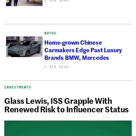
1 MIN READ
AUTOS
Home-grown Chinese
Carmakers Edge Past Luxury
Brands BMW, Mercedes
2 MIN READ
INVESTMENTS
Glass Lewis, ISS Grapple With
Renewed Risk to Influencer Status