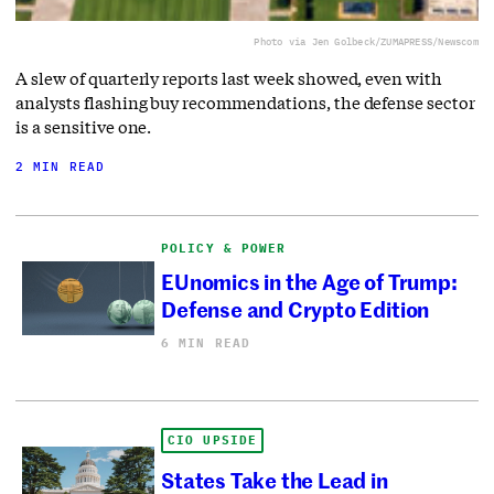
Photo via Jen Golbeck/ZUMAPRESS/Newscom
A slew of quarterly reports last week showed, even with
analysts flashing buy recommendations, the defense sector
is a sensitive one.
2 MIN READ
POLICY & POWER
EUnomics in the Age of Trump:
Defense and Crypto Edition
6 MIN READ
CIO UPSIDE
States Take the Lead in