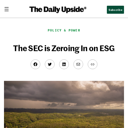
Skip
Subscribe
to
content
POLICY & POWER
The SEC is Zeroing In on ESG
Facebook
Twitter
LinkedIn
Mail
Link