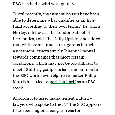
ESG has had a wild west quality.
“Until recently, investment houses have been
able to determine what qualifies as an ESG
fund according to their own terms,” Dr. Ciara
Hurley, a fellow at the London School of
Economics, told The Daily Upside. She added
that while some funds are rigorous in their
assessment, others simply “channel capital
towards companies that meet certain
conditions, which may not be too difficult to
meet.” Shifting goalposts isn’t uncommon in
the ESG world; even cigarette-maker Philip
Morris has tried to
position itself
as an ESG
stock.
According to asset management industry
lawyers who spoke to the
FT
, the SEC appears
to be focusing on a couple areas for