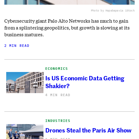
Photo by Hapabapa
via iStock
Cybersecurity giant Palo Alto Networks has much to gain
from a splintering geopolitics, but growth is slowing at its
business matures.
2 MIN READ
ECONOMICS
Is US Economic Data Getting
Shakier?
4 MIN READ
INDUSTRIES
Drones Steal the Paris Air Show