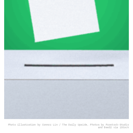
Photo illustration by Connor Lin / The Daily Upside, Photos by Prostock-Studio
and Bee32 via iStock