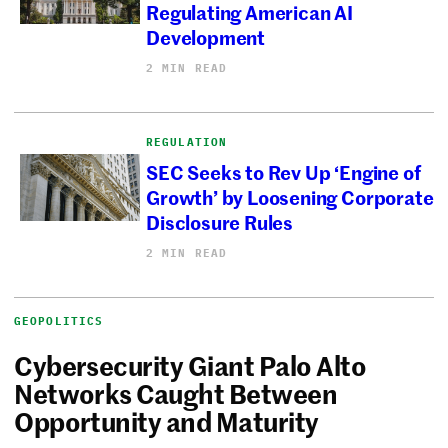
Regulating American AI
Development
2 MIN READ
REGULATION
SEC Seeks to Rev Up ‘Engine of
Growth’ by Loosening Corporate
Disclosure Rules
2 MIN READ
GEOPOLITICS
Cybersecurity Giant Palo Alto
Networks Caught Between
Opportunity and Maturity