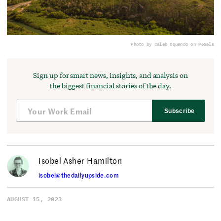
Photo by Caleb Oquendo on Pexels
Sign up for smart news, insights, and analysis on
the biggest financial stories of the day.
Subscribe
Isobel Asher Hamilton
isobel@thedailyupside.com
AUGUST 15, 2023