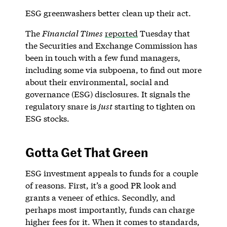
ESG greenwashers better clean up their act.
The
Financial Times
reported
Tuesday that
the Securities and Exchange Commission has
been in touch with a few fund managers,
including some via subpoena, to find out more
about their environmental, social and
governance (ESG) disclosures. It signals the
regulatory snare is
just
starting to tighten on
ESG stocks.
Gotta Get That Green
ESG investment appeals to funds for a couple
of reasons. First, it’s a good PR look and
grants a veneer of ethics. Secondly, and
perhaps most importantly, funds can charge
higher fees for it. When it comes to standards,