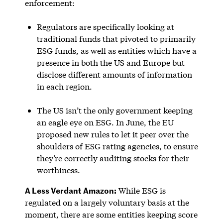
enforcement:
Regulators are specifically looking at
traditional funds that pivoted to primarily
ESG funds, as well as entities which have a
presence in both the US and Europe but
disclose different amounts of information
in each region.
The US isn’t the only government keeping
an eagle eye on ESG. In June, the EU
proposed new rules to let it peer over the
shoulders of ESG rating agencies, to ensure
they’re correctly auditing stocks for their
worthiness.
A Less Verdant Amazon:
While ESG is
regulated on a largely voluntary basis at the
moment, there are some entities keeping score