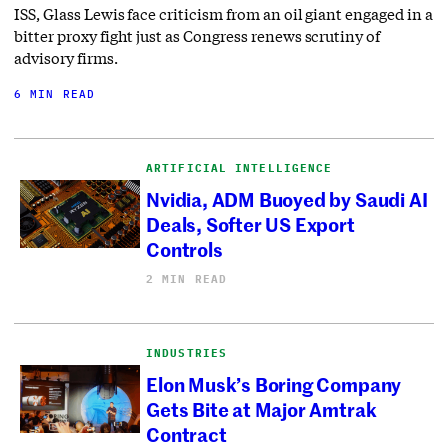
ISS, Glass Lewis face criticism from an oil giant engaged in a
bitter proxy fight just as Congress renews scrutiny of
advisory firms.
6 MIN READ
ARTIFICIAL INTELLIGENCE
Nvidia, ADM Buoyed by Saudi AI
Deals, Softer US Export
Controls
2 MIN READ
INDUSTRIES
Elon Musk’s Boring Company
Gets Bite at Major Amtrak
Contract