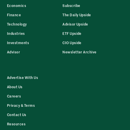
Economics
Subscribe
Finance
The Daily Upside
Technology
Advisor Upside
Industries
ETF Upside
Investments
CIO Upside
Advisor
Newsletter Archive
Advertise With Us
About Us
Careers
Privacy & Terms
Contact Us
Resources