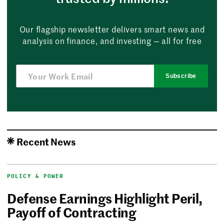
Our flagship newsletter delivers smart news and
analysis on finance, and investing — all for free
Subscribe
Recent News
POLICY & POWER
Defense Earnings Highlight Peril,
Payoff of Contracting