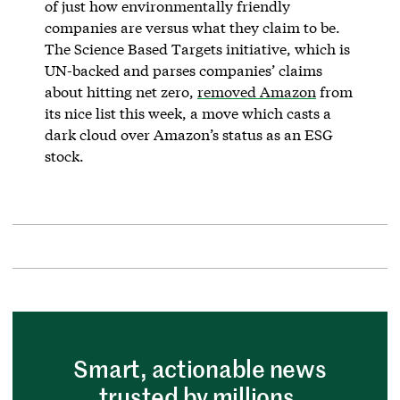
of just how environmentally friendly
companies are versus what they claim to be.
The Science Based Targets initiative, which is
UN-backed and parses companies’ claims
about hitting net zero,
removed Amazon
from
its nice list this week, a move which casts a
dark cloud over Amazon’s status as an ESG
stock.
Smart, actionable news
trusted by millions.