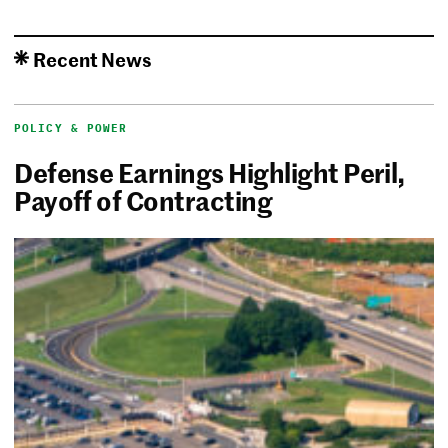
Recent News
POLICY & POWER
Defense Earnings Highlight Peril,
Payoff of Contracting