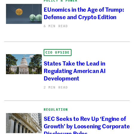
POLICY & POWER
EUnomics in the Age of Trump:
Defense and Crypto Edition
6 MIN READ
CIO UPSIDE
States Take the Lead in
Regulating American AI
Development
2 MIN READ
REGULATION
SEC Seeks to Rev Up ‘Engine of
Growth’ by Loosening Corporate
Disclosure Rules