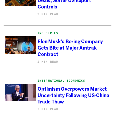
Controls
2 MIN READ
INDUSTRIES
Elon Musk’s Boring Company
Gets Bite at Major Amtrak
Contract
2 MIN READ
INTERNATIONAL ECONOMICS
Optimism Overpowers Market
Uncertainty Following US-China
Trade Thaw
3 MIN READ