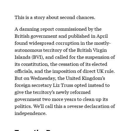
This is a story about second chances.
A damning report commissioned by the
British government and published in April
found widespread corruption in the mostly-
autonomous territory of the British Virgin
Islands (BVI), and called for the suspension of
its constitution, the cessation of its elected
officials, and the imposition of direct UK rule.
But on Wednesday, the United Kingdom’s
foreign secretary Liz Truss opted instead to
give the territory’s newly reformed
government two more years to clean up its
politics. We’ll call this a reverse declaration of
independence.