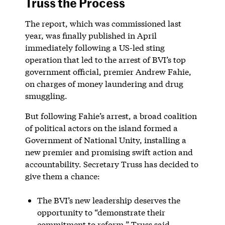
Truss the Process
The report, which was commissioned last
year, was finally published in April
immediately following a US-led sting
operation that led to the arrest of BVI’s top
government official, premier Andrew Fahie,
on charges of money laundering and drug
smuggling.
But following Fahie’s arrest, a broad coalition
of political actors on the island formed a
Government of National Unity, installing a
new premier and promising swift action and
accountability. Secretary Truss has decided to
give them a chance:
The BVI’s new leadership deserves the
opportunity to “demonstrate their
commitment to reform,” Truss said