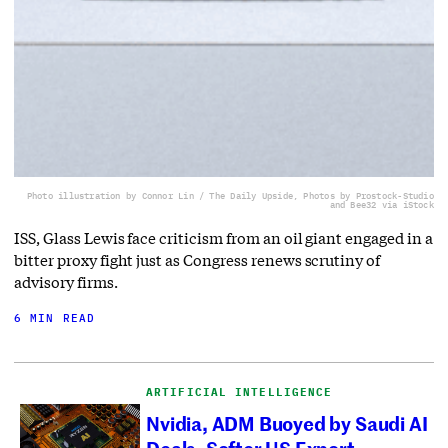
Photo illustration by Connor Lin / The Daily Upside, Photos by Prostock-Studio
and Bee32 via iStock
ISS, Glass Lewis face criticism from an oil giant engaged in a
bitter proxy fight just as Congress renews scrutiny of
advisory firms.
6 MIN READ
ARTIFICIAL INTELLIGENCE
Nvidia, ADM Buoyed by Saudi AI
Deals, Softer US Export