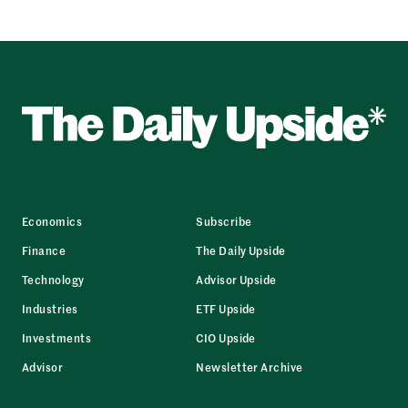
Economics
Subscribe
Finance
The Daily Upside
Technology
Advisor Upside
Industries
ETF Upside
Investments
CIO Upside
Advisor
Newsletter Archive