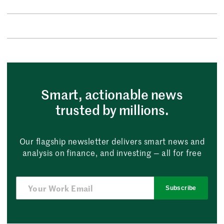
Smart, actionable news
trusted by millions.
Our flagship newsletter delivers smart news and
analysis on finance, and investing — all for free
Subscribe