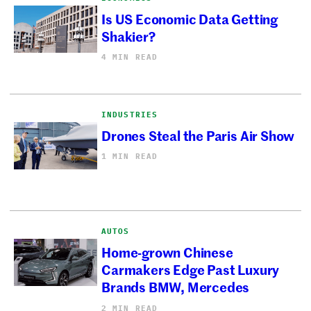
Is US Economic Data Getting
Shakier?
4 MIN READ
INDUSTRIES
Drones Steal the Paris Air Show
1 MIN READ
AUTOS
Home-grown Chinese
Carmakers Edge Past Luxury
Brands BMW, Mercedes
2 MIN READ