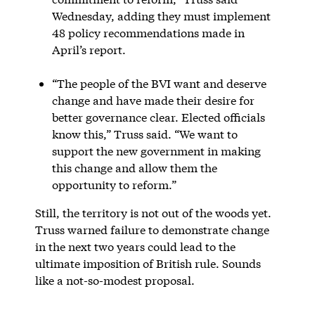
Wednesday, adding they must implement
48 policy recommendations made in
April’s report.
“The people of the BVI want and deserve
change and have made their desire for
better governance clear. Elected officials
know this,” Truss said. “We want to
support the new government in making
this change and allow them the
opportunity to reform.”
Still, the territory is not out of the woods yet.
Truss warned failure to demonstrate change
in the next two years could lead to the
ultimate imposition of British rule. Sounds
like a not-so-modest proposal.