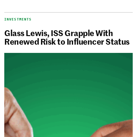
INVESTMENTS
Glass Lewis, ISS Grapple With
Renewed Risk to Influencer Status