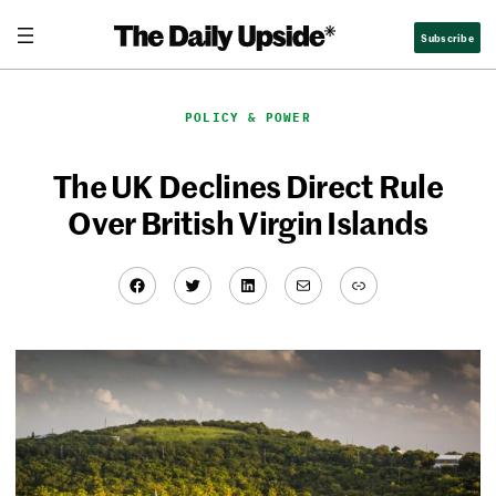
Skip
Subscribe
to
content
POLICY & POWER
The UK Declines Direct Rule
Over British Virgin Islands
Facebook
Twitter
LinkedIn
Mail
Link