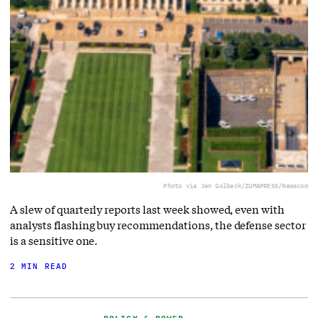
Photo via Jen Golbeck/ZUMAPRESS/Newscom
A slew of quarterly reports last week showed, even with
analysts flashing buy recommendations, the defense sector
is a sensitive one.
2 MIN READ