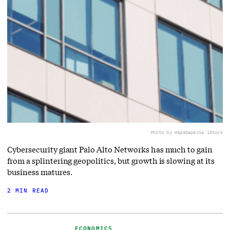
Photo by Hapabapa
via iStock
Cybersecurity giant Palo Alto Networks has much to gain
from a splintering geopolitics, but growth is slowing at its
business matures.
2 MIN READ
ECONOMICS