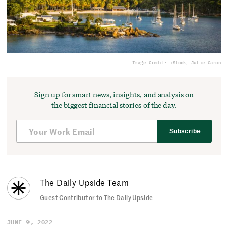
Image Credit: iStock, Julie Caron
Sign up for smart news, insights, and analysis on
the biggest financial stories of the day.
Subscribe
The Daily Upside Team
Guest Contributor to The Daily Upside
JUNE 9, 2022