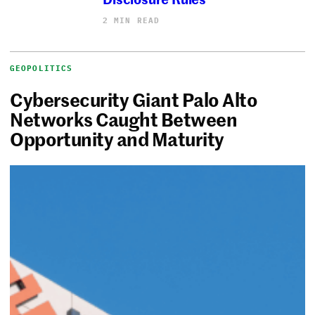
2 MIN READ
GEOPOLITICS
Cybersecurity Giant Palo Alto
Networks Caught Between
Opportunity and Maturity