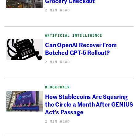
Grocery Checkout
2 MIN READ
ARTIFICIAL INTELLIGENCE
Can OpenAI Recover From
Botched GPT-5 Rollout?
2 MIN READ
BLOCKCHAIN
How Stablecoins Are Squaring
the Circle a Month After GENIUS
Act’s Passage
2 MIN READ