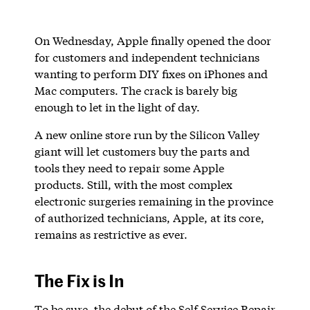
On Wednesday, Apple finally opened the door
for customers and independent technicians
wanting to perform DIY fixes on iPhones and
Mac computers. The crack is barely big
enough to let in the light of day.
A new online store run by the Silicon Valley
giant will let customers buy the parts and
tools they need to repair some Apple
products. Still, with the most complex
electronic surgeries remaining in the province
of authorized technicians, Apple, at its core,
remains as restrictive as ever.
The Fix is In
To be sure, the debut of the Self Service Repair