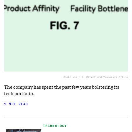
Photo via U.S. Patent and Trademark Office
The company has spent the past few years bolstering its
tech portfolio.
1 MIN READ
TECHNOLOGY