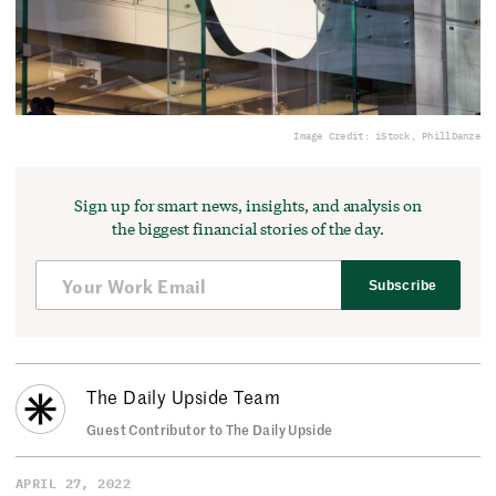
Image Credit: iStock, PhillDanze
Sign up for smart news, insights, and analysis on
the biggest financial stories of the day.
Subscribe
The Daily Upside Team
Guest Contributor to The Daily Upside
APRIL 27, 2022