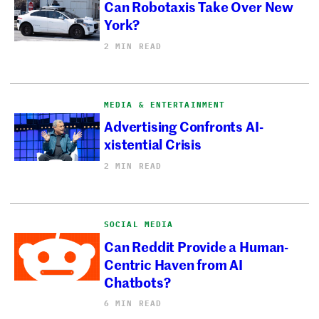
Can Robotaxis Take Over New
York?
2 MIN READ
MEDIA & ENTERTAINMENT
Advertising Confronts AI-
xistential Crisis
2 MIN READ
SOCIAL MEDIA
Can Reddit Provide a Human-
Centric Haven from AI
Chatbots?
6 MIN READ