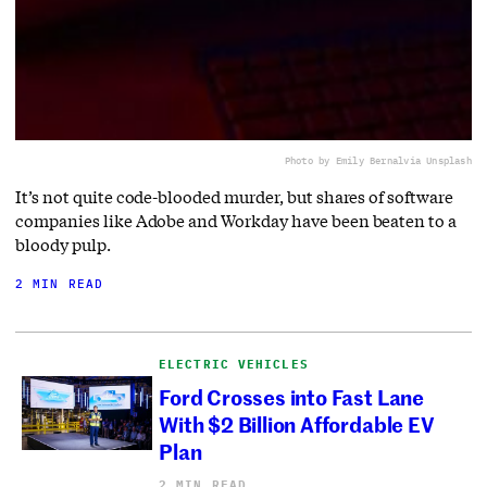
Photo by Emily Bernal
via Unsplash
It’s not quite code-blooded murder, but shares of software
companies like Adobe and Workday have been beaten to a
bloody pulp.
2 MIN READ
ELECTRIC VEHICLES
Ford Crosses into Fast Lane
With $2 Billion Affordable EV
Plan
2 MIN READ