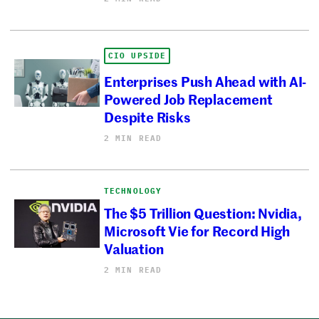
CIO UPSIDE
Enterprises Push Ahead with AI-
Powered Job Replacement
Despite Risks
2 MIN READ
TECHNOLOGY
The $5 Trillion Question: Nvidia,
Microsoft Vie for Record High
Valuation
2 MIN READ