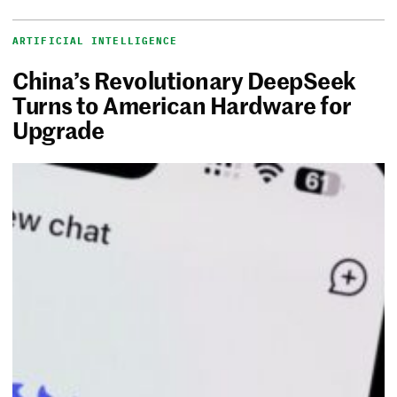
ARTIFICIAL INTELLIGENCE
China’s Revolutionary DeepSeek
Turns to American Hardware for
Upgrade