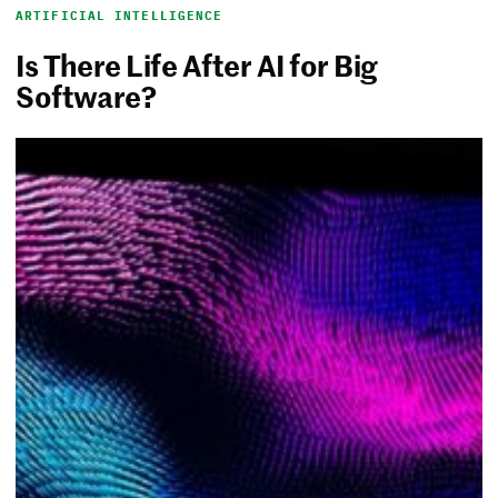
ARTIFICIAL INTELLIGENCE
Is There Life After AI for Big
Software?