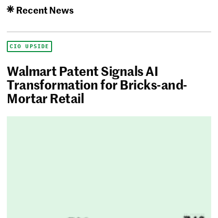
Recent News
CIO UPSIDE
Walmart Patent Signals AI
Transformation for Bricks-and-
Mortar Retail