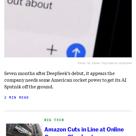
Photo by Solen Feyissa
via Unsplash
Seven months after DeepSeek’s debut, it appears the
company needs some American rocket power to get its AI
Sputnik off the ground.
2 MIN READ
BIG TECH
Amazon Cuts in Line at Online