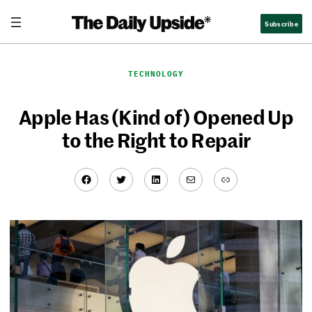
Skip
Subscribe
to
content
TECHNOLOGY
Apple Has (Kind of) Opened Up
to the Right to Repair
Facebook
Twitter
LinkedIn
Mail
Link