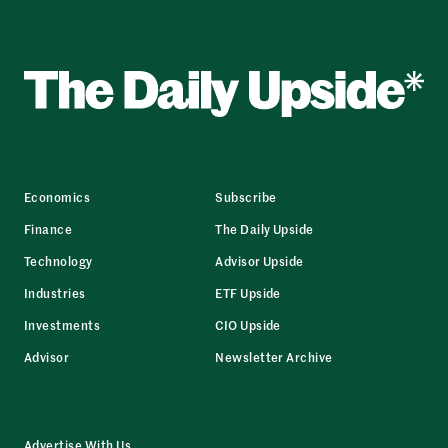
Economics
Subscribe
Finance
The Daily Upside
Technology
Advisor Upside
Industries
ETF Upside
Investments
CIO Upside
Advisor
Newsletter Archive
Advertise With Us