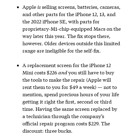
Apple
is
selling screens, batteries, cameras,
and other parts for the iPhone 12, 13, and
the 2022 iPhone SE, with parts for
proprietary-M1-chip-equipped Macs on the
way later this year. The fix stops there,
however. Older devices outside this limited
range are ineligible for the self-fix.
A replacement screen for the iPhone 12
Mini costs $226
and
you still have to buy
the tools to make the repair (Apple will
rent them to you for $49 a week) — not to
mention, spend precious hours of your life
getting it right the first, second or third
time. Having the same screen replaced by
a technician through the company’s
official repair program costs $229. The
discount: three bucks.