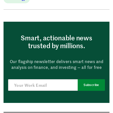
Smart, actionable news
trusted by millions.
Our flagship newsletter delivers smart news and
analysis on finance, and investing — all for free
Subscribe