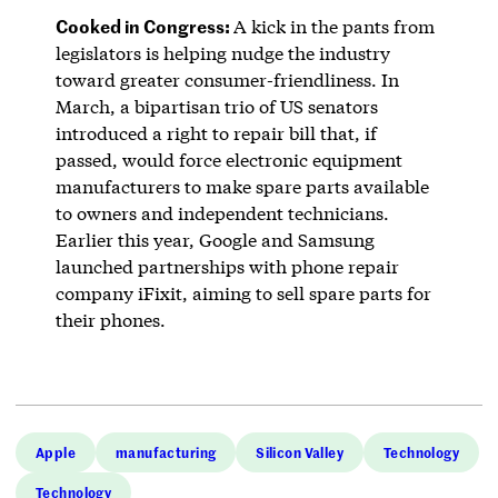
Cooked in Congress:
A kick in the pants from
legislators is helping nudge the industry
toward greater consumer-friendliness. In
March, a bipartisan trio of US senators
introduced a right to repair bill that, if
passed, would force electronic equipment
manufacturers to make spare parts available
to owners and independent technicians.
Earlier this year, Google and Samsung
launched partnerships with phone repair
company iFixit, aiming to sell spare parts for
their phones.
Apple
manufacturing
Silicon Valley
Technology
Technology