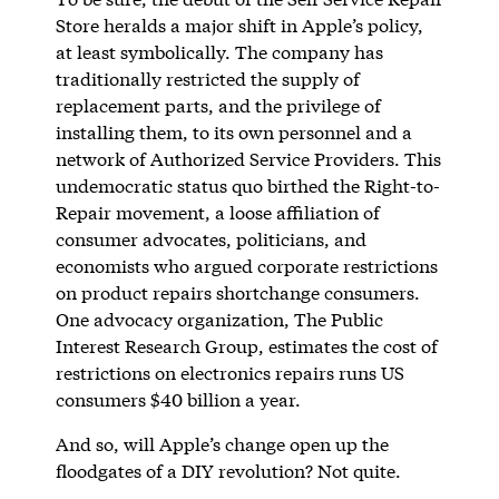
Store heralds a major shift in Apple’s policy,
at least symbolically. The company has
traditionally restricted the supply of
replacement parts, and the privilege of
installing them, to its own personnel and a
network of Authorized Service Providers. This
undemocratic status quo birthed the Right-to-
Repair movement, a loose affiliation of
consumer advocates, politicians, and
economists who argued corporate restrictions
on product repairs shortchange consumers.
One advocacy organization, The Public
Interest Research Group, estimates the cost of
restrictions on electronics repairs runs US
consumers $40 billion a year.
And so, will Apple’s change open up the
floodgates of a DIY revolution? Not quite.