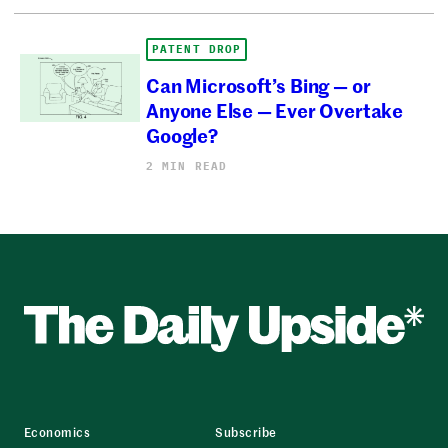
PATENT DROP
Can Microsoft’s Bing — or
Anyone Else — Ever Overtake
Google?
2 MIN READ
Economics
Subscribe