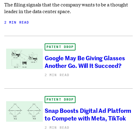
The filing signals that the company wants to be a thought
leader in the data center space.
2 MIN READ
PATENT DROP
Google May Be Giving Glasses
Another Go. Will It Succeed?
2 MIN READ
PATENT DROP
Snap Boosts Digital Ad Platform
to Compete with Meta, TikTok
2 MIN READ