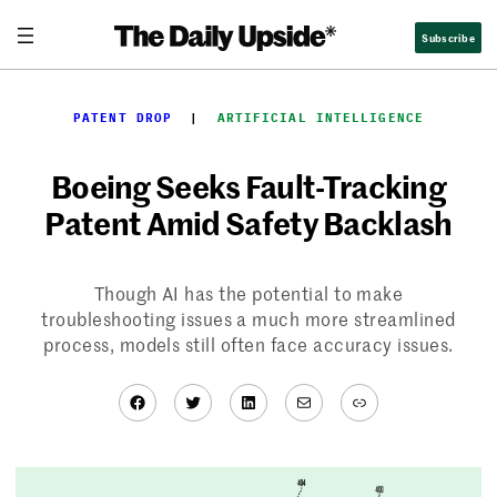
Skip
Subscribe
to
content
PATENT DROP
  |  
ARTIFICIAL INTELLIGENCE
Boeing Seeks Fault-Tracking
Patent Amid Safety Backlash
Though AI has the potential to make
troubleshooting issues a much more streamlined
process, models still often face accuracy issues.
Facebook
Twitter
LinkedIn
Mail
Link