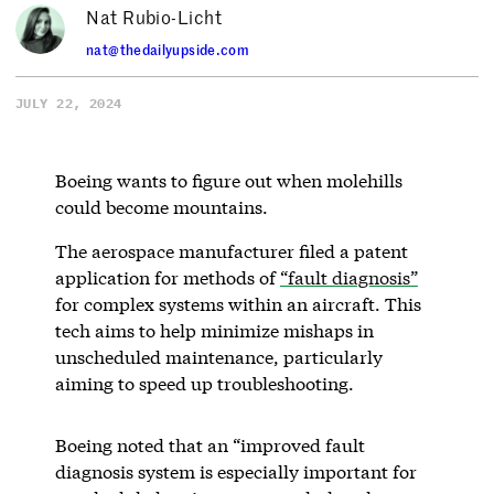
Nat Rubio-Licht
nat@thedailyupside.com
JULY 22, 2024
Boeing wants to figure out when molehills
could become mountains.
The aerospace manufacturer filed a patent
application for methods of
“fault diagnosis”
for complex systems within an aircraft. This
tech aims to help minimize mishaps in
unscheduled maintenance, particularly
aiming to speed up troubleshooting.
Boeing noted that an “improved fault
diagnosis system is especially important for