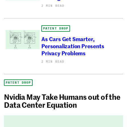
2 MIN READ
PATENT DROP
As Cars Get Smarter,
Personalization Presents
Privacy Problems
2 MIN READ
PATENT DROP
Nvidia May Take Humans out of the
Data Center Equation