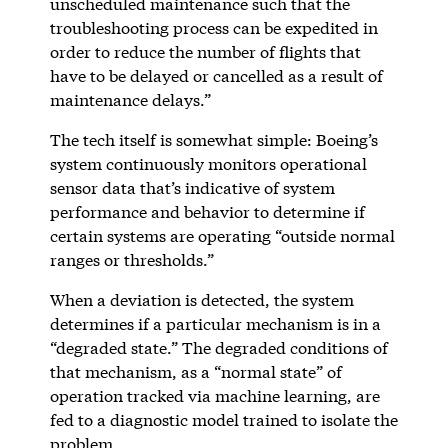
unscheduled maintenance such that the
troubleshooting process can be expedited in
order to reduce the number of flights that
have to be delayed or cancelled as a result of
maintenance delays.”
The tech itself is somewhat simple: Boeing’s
system continuously monitors operational
sensor data that’s indicative of system
performance and behavior to determine if
certain systems are operating “outside normal
ranges or thresholds.”
When a deviation is detected, the system
determines if a particular mechanism is in a
“degraded state.” The degraded conditions of
that mechanism, as a “normal state” of
operation tracked via machine learning, are
fed to a diagnostic model trained to isolate the
problem.