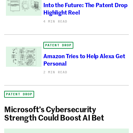
Into the Future: The Patent Drop
Highlight Reel
4 MIN READ
PATENT DROP
Amazon Tries to Help Alexa Get
Personal
2 MIN READ
PATENT DROP
Microsoft’s Cybersecurity
Strength Could Boost AI Bet