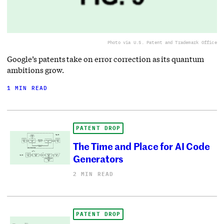
Photo via U.S. Patent and Trademark Office
Google’s patents take on error correction as its quantum
ambitions grow.
1 MIN READ
PATENT DROP
The Time and Place for AI Code
Generators
2 MIN READ
PATENT DROP