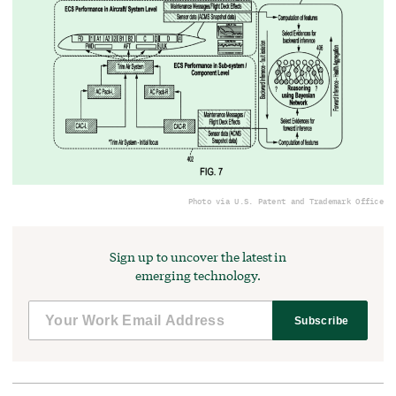
Photo via U.S. Patent and Trademark Office
Sign up to uncover the latest in
emerging technology.
Subscribe