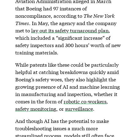
Aviation Administration alleged in March
that Boeing had 97 instances of
noncompliance, according to
The New York
Times
. In May, the agency and the company
met to
lay out its safety turnaround plan
,
which included a “significant increase” of
safety inspectors and 300 hours’ worth of new
training materials.
While patents like these could be particularly
helpful at catching breakdowns quickly amid
Boeing’s safety woes, they also highlight the
growing presence of AI and machine learning
in manufacturing and inspection, whether it
comes in the form of
robotic co-workers
,
safety monitoring
, or
surveillance
.
And though AI has the potential to make
troubleshooting issues a much more
streamlined process, models still often face