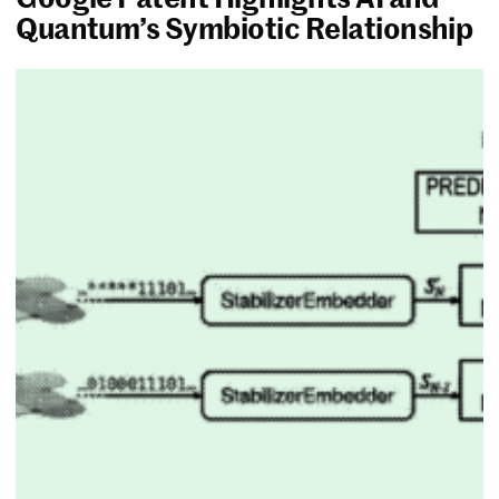
Quantum’s Symbiotic Relationship