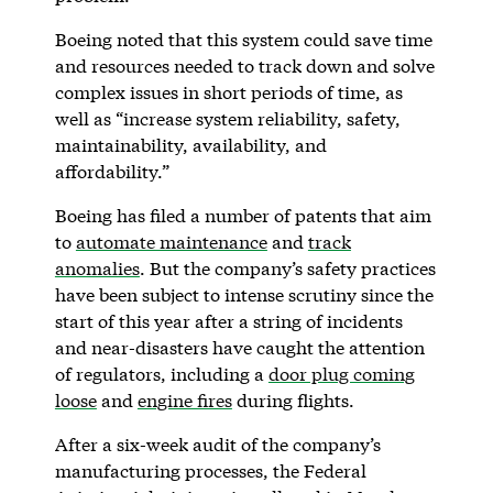
Boeing noted that this system could save time
and resources needed to track down and solve
complex issues in short periods of time, as
well as “increase system reliability, safety,
maintainability, availability, and
affordability.”
Boeing has filed a number of patents that aim
to
automate maintenance
and
track
anomalies
. But the company’s safety practices
have been subject to intense scrutiny since the
start of this year after a string of incidents
and near-disasters have caught the attention
of regulators, including a
door plug coming
loose
and
engine fires
during flights.
After a six-week audit of the company’s
manufacturing processes, the Federal