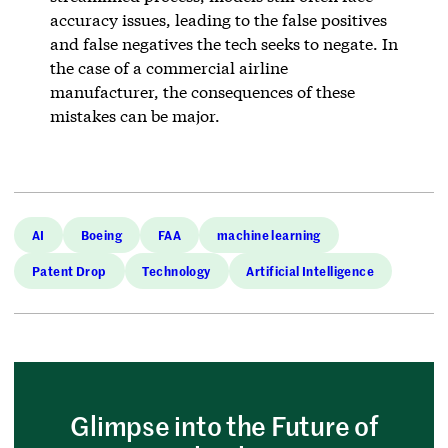
accuracy issues, leading to the false positives
and false negatives the tech seeks to negate. In
the case of a commercial airline
manufacturer, the consequences of these
mistakes can be major.
AI
Boeing
FAA
machine learning
Patent Drop
Technology
Artificial Intelligence
Glimpse into the Future of