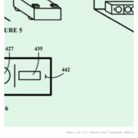
Photo via U.S. Patent and Trademark Office