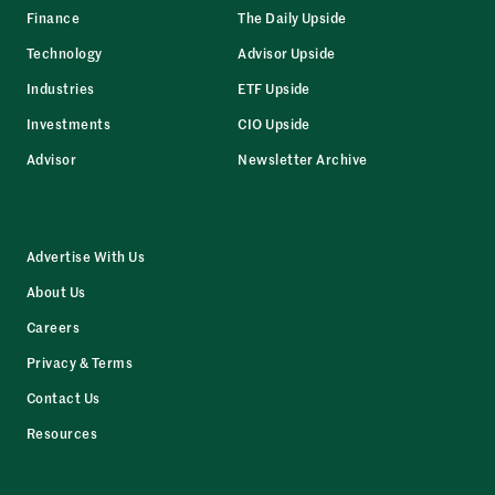
Finance
The Daily Upside
Technology
Advisor Upside
Industries
ETF Upside
Investments
CIO Upside
Advisor
Newsletter Archive
Advertise With Us
About Us
Careers
Privacy & Terms
Contact Us
Resources