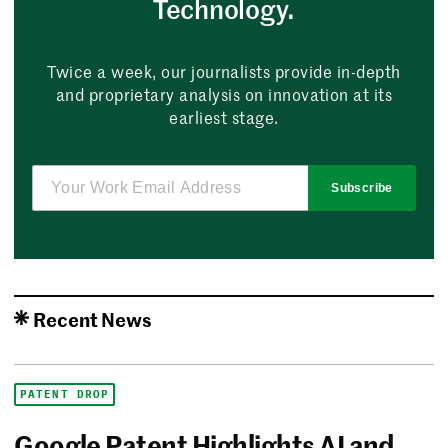
Technology.
Twice a week, our journalists provide in-depth
and proprietary analysis on innovation at its
earliest stage.
Subscribe
Recent News
PATENT DROP
Google Patent Highlights AI and