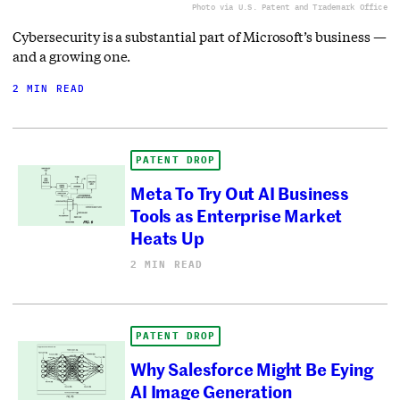
Photo via U.S. Patent and Trademark Office
Cybersecurity is a substantial part of Microsoft’s business —
and a growing one.
2 MIN READ
PATENT DROP
Meta To Try Out AI Business
Tools as Enterprise Market
Heats Up
2 MIN READ
PATENT DROP
Why Salesforce Might Be Eying
AI Image Generation