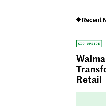
Recent 
CIO UPSIDE
Walmar
Transf
Retail