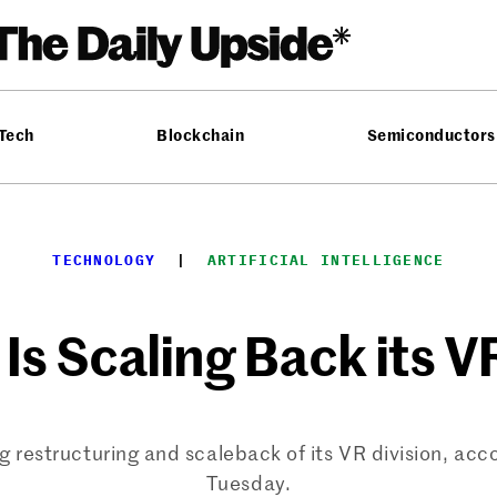
 Tech
Blockchain
Semiconductors
TECHNOLOGY
  |  
ARTIFICIAL INTELLIGENCE
Is Scaling Back its V
restructuring and scaleback of its VR division, acco
Tuesday.