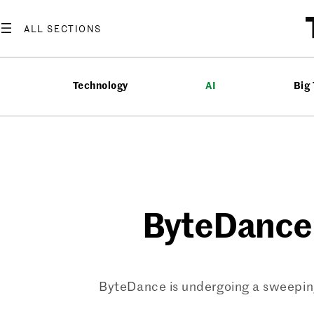
Skip
to
content
Technology
AI
Big
ByteDance 
ByteDance is undergoing a sweeping 