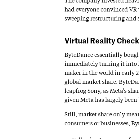
The company invested heavily
had everyone convinced VR wa
sweeping restructuring and s
Virtual Reality Chec
ByteDance essentially bough
immediately turning it into 
maker in the world in early 2
global market share. ByteDan
leapfrog Sony, as Meta’s shar
given Meta has largely been 
Still, market share only mean
consumers or businesses, B