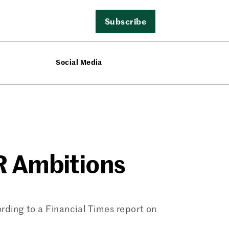
Subscribe
Social Media
R Ambitions
rding to a Financial Times report on