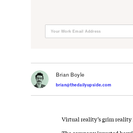
Brian Boyle
brian@thedailyupside.com
Virtual reality’s grim realit