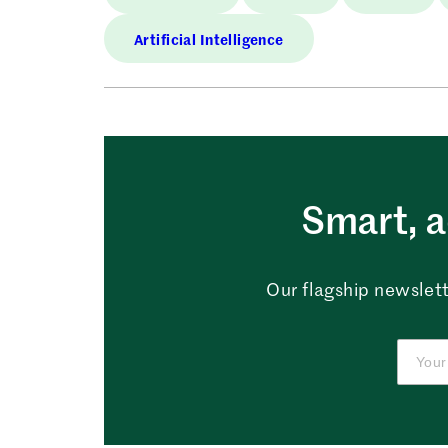
Artificial Intelligence
Smart, a
Our flagship newslett