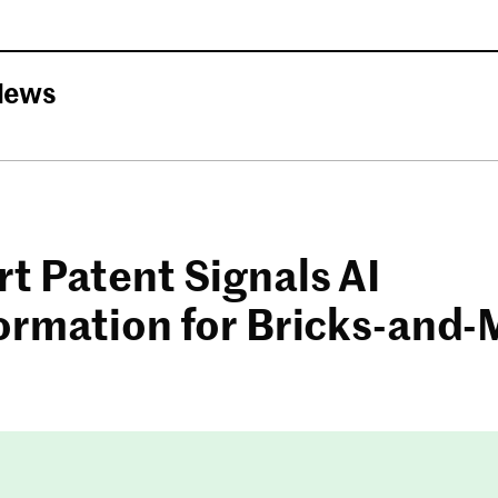
News
t Patent Signals AI
ormation for Bricks-and-