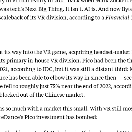
 in virtual reality in 2021, back when Mark Zuckerber
s tech’s Next Big Thing. It isn’t. AI is. And now By
caleback of its VR division,
according to a
Financial 
k
t its way into the VR game, acquiring headset-maker 
its primary in-house VR division. Pico had been the t
021, according to IDC, but it was still a distant thir
ce has been able to elbow its way in since then — se
e fell to roughly just 75% near the end of 2022, accor
blocked out of the Chinese market.
s so much with a market this small. With VR still most
yteDance’s Pico investment has bombed: