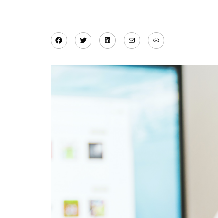
Facebook
Twitter
LinkedIn
Mail
Link