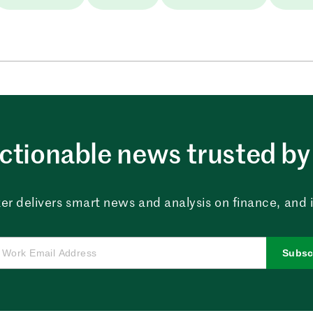
ctionable news trusted by 
er delivers smart news and analysis on finance, and in
Subsc