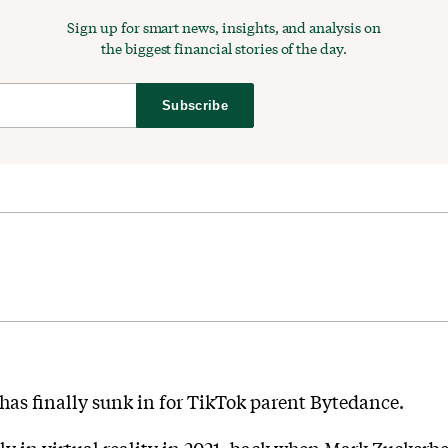
Sign up for smart news, insights, and analysis on
the biggest financial stories of the day.
Subscribe
y has finally sunk in for TikTok parent Bytedance.