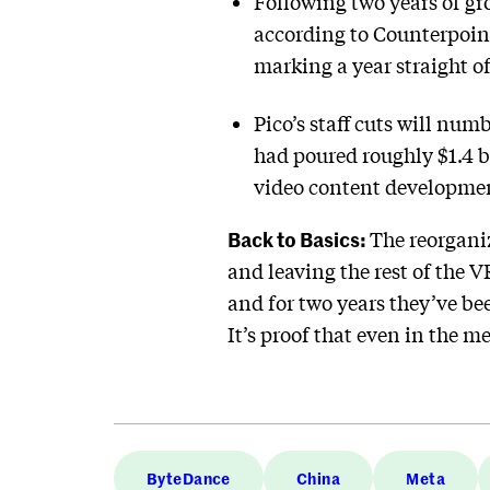
Following two years of gr
according to Counterpoint
marking a year straight of
Pico’s staff cuts will num
had poured roughly $1.4 b
video content developme
Back to Basics:
The reorgani
and leaving the rest of the 
and for two years they’ve be
It’s proof that even in the 
ByteDance
China
Meta