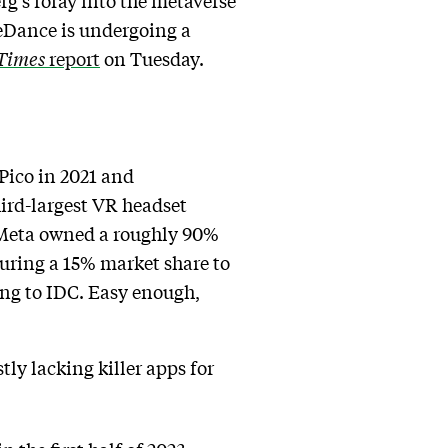
g’s foray into the metaverse
teDance is undergoing a
Times
report
on Tuesday.
Pico in 2021 and
hird-largest VR headset
d: Meta owned a roughly 90%
curing a 15% market share to
ding to IDC. Easy enough,
ly lacking killer apps for