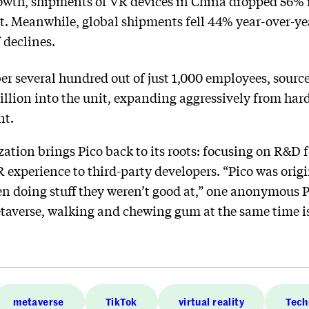
owth, shipments of VR devices in China dropped 56% in 
. Meanwhile, global shipments fell 44% year-over-yea
 declines.
ber several hundred out of just 1,000 employees, sourc
illion into the unit, expanding aggressively from har
nt.
zation brings Pico back to its roots: focusing on R&D
VR experience to third-party developers. “Pico was ori
en doing stuff they weren’t good at,” one anonymous 
metaverse, walking and chewing gum at the same time is
metaverse
TikTok
virtual reality
Tech