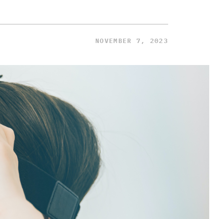
NOVEMBER 7, 2023