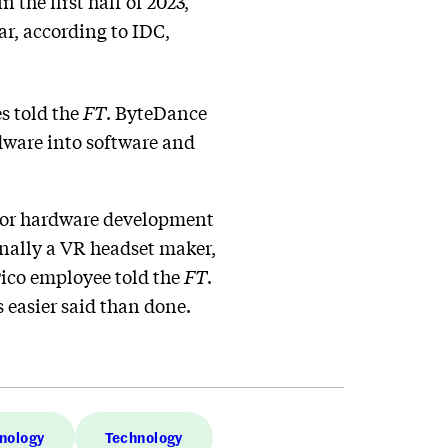
the first half of 2023,
r, according to IDC,
es told the
FT
. ByteDance
dware into software and
 for hardware development
ginally a VR headset maker,
Pico employee told the
FT
.
 easier said than done.
nology
Technology