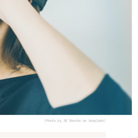
(Photo by JE Shoots on Unsplash)