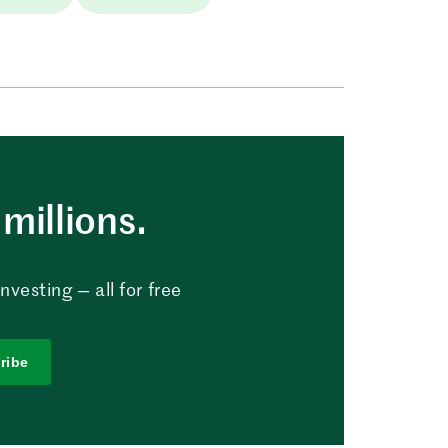
millions.
vesting — all for free
ribe