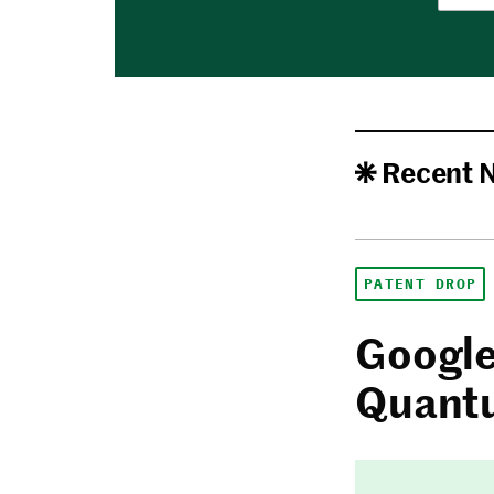
Recent 
PATENT DROP
Google
Quantu