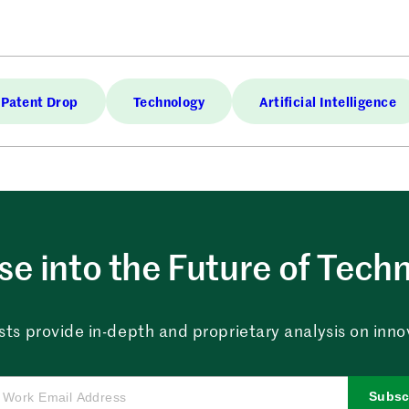
Patent Drop
Technology
Artificial Intelligence
e into the Future of Tech
sts provide in-depth and proprietary analysis on innova
Subsc