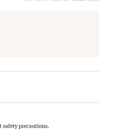
t safety precautions.