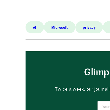
AI
Microsoft
privacy
Glimps
Twice a week, our journali