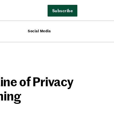
Subscribe
Social Media
ine of Privacy
ning