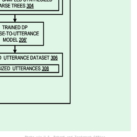
Photo via U.S. Patent and Trademark Office