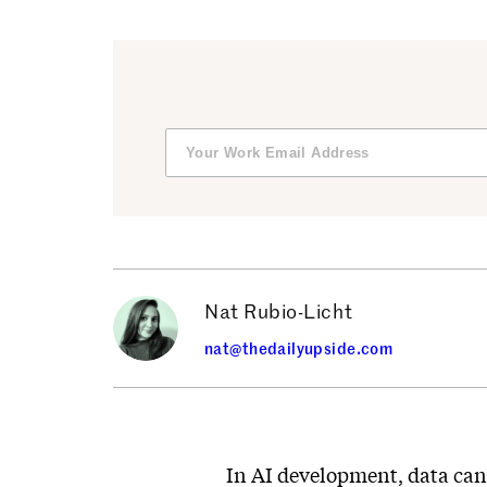
Nat Rubio-Licht
nat@thedailyupside.com
In AI development, data can