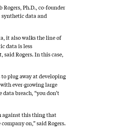
ob Rogers, Ph.D., co-founder
— synthetic data and
, it also walks the line of
c data is less
 said Rogers. In this case,
 to plug away at developing
t with ever-growing large
e data breach, “you don’t
 against this thing that
he company on,” said Rogers.