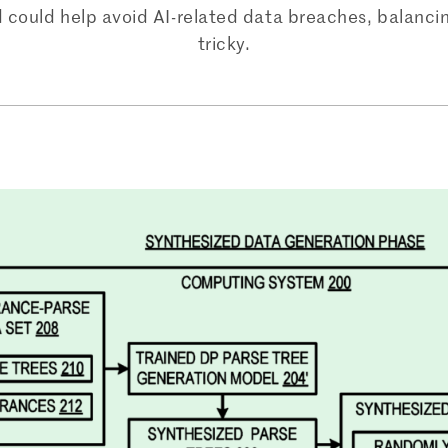
 could help avoid AI-related data breaches, balanc
tricky.