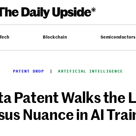
 Tech
Blockchain
Semiconductors
PATENT DROP
  |  
ARTIFICIAL INTELLIGENCE
a Patent Walks the L
sus Nuance in AI Trai