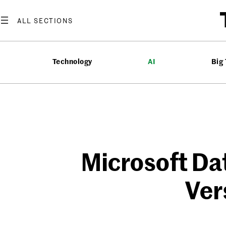
Skip
to
content
Technology
AI
Big
Microsoft Dat
Ver