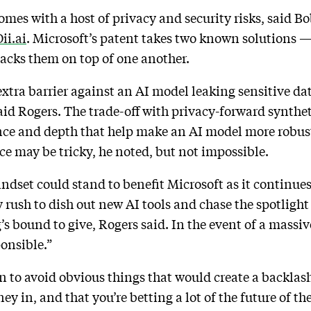
omes with a host of privacy and security risks, said B
ii.ai
. Microsoft’s patent takes two known solutions 
tacks them on top of one another.
xtra barrier against an AI model leaking sensitive data
said Rogers. The trade-off with privacy-forward syntheti
nce and depth that help make an AI model more robust,
e may be tricky, he noted, but not impossible.
dset could stand to benefit Microsoft as it continues
y rush to dish out new AI tools and chase the spotligh
 bound to give, Rogers said. In the event of a massiv
onsible.”
 to avoid obvious things that would create a backlash
y in, and that you’re betting a lot of the future of t