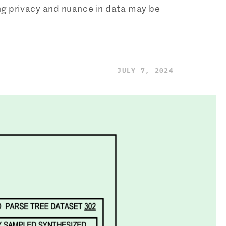
ing privacy and nuance in data may be
JULY 7, 2024