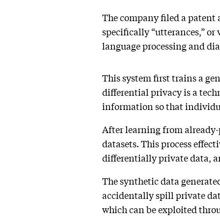
The company filed a patent 
specifically “utterances,” or
language processing and dial
This system first trains a ge
differential privacy is a tec
information so that individu
After learning from already-p
datasets. This process effect
differentially private data, 
The synthetic data generated
accidentally spill private da
which can be exploited throug