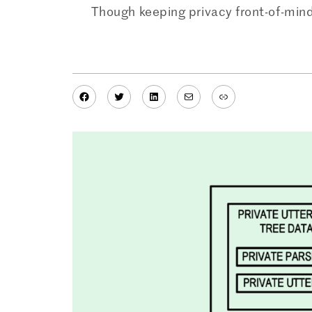
Though keeping privacy front-of-mind
Facebook
Twitter
LinkedIn
Mail
Link