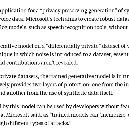
application for a
“privacy preserving generation”
of s
 voice data. Microsoft’s tech aims to create robust data
og models, such as speech recognition tools, without 
nerative model on a “differentially private” dataset of 
hnique in which noise is introduced to a dataset, essent
al contributions aren’t revealed.
rivate datasets, the trained generative model is in tu
ively provides two layers of protection: one from the in
and another from the use of synthetic data itself.
 by this model can be used by developers without fear
ta, Microsoft said, as “trained models can ‘memorize’ d
h different types of attacks.”