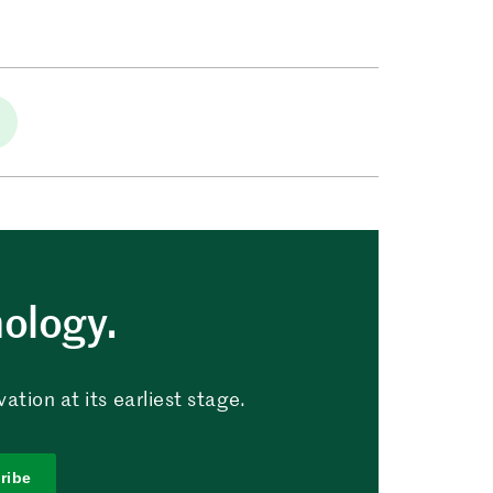
nology.
tion at its earliest stage.
ribe