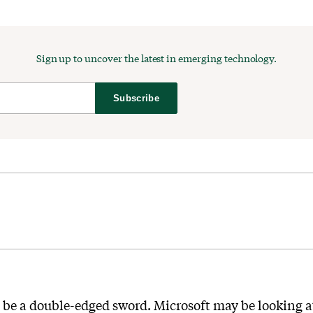
Sign up to uncover the latest in emerging technology.
Subscribe
 be a double-edged sword. Microsoft may be looking a