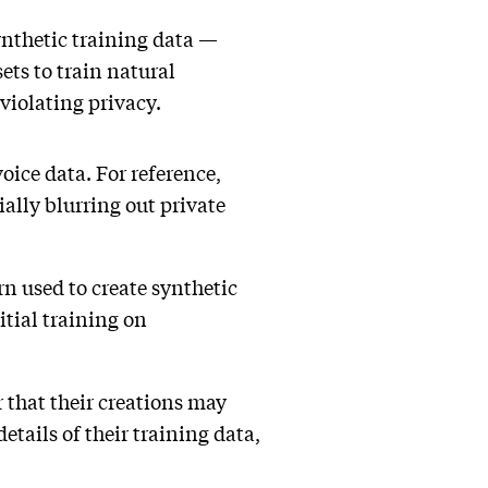
ynthetic training data —
sets to train natural
violating privacy.
voice data. For reference,
ially blurring out private
rn used to create synthetic
itial training on
 that their creations may
etails of their training data,