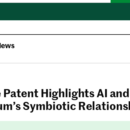
News
 Patent Highlights AI and
m’s Symbiotic Relations