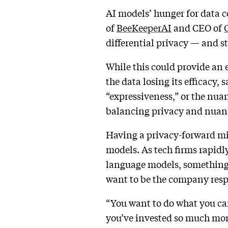
AI models’ hunger for data c
of
BeeKeeperAI
and CEO of
O
differential privacy — and s
While this could provide an e
the data losing its efficacy, 
“expressiveness,” or the nua
balancing privacy and nuanc
Having a privacy-forward min
models. As tech firms rapidl
language models, something’s
want to be the company resp
“You want to do what you can
you’ve invested so much mone