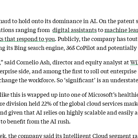
hard to hold onto its dominance in AI. On the patent 
entions ranging from
digital assistants
to
machine lear
s that respond to you
. Publicly, the company has tout
ing its Bing search engine, 365 CoPilot and potentially 
t,” said Cornelio Ash, director and equity analyst at
Wi
erprise side, and among the first to roll out enterprise
 change the workforce. So ‘significant’ is an understa
like this is wrapped up into one of Microsoft’s healthi
e division held 22% of the global cloud services mark
And given that AI relies on highly scalable and easily
 to benefit from the AI rush.
eek
, the company said its Intelligent Cloud segment ra