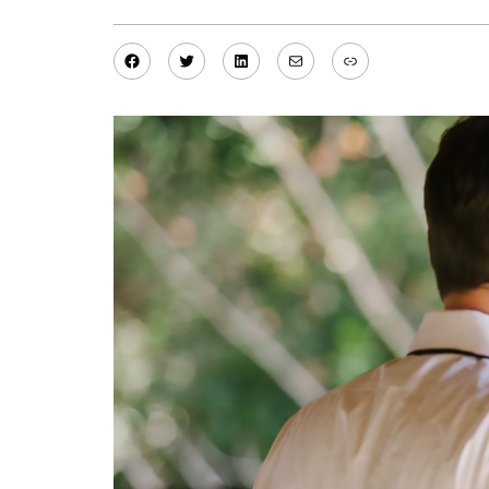
Facebook
Twitter
LinkedIn
Mail
Link