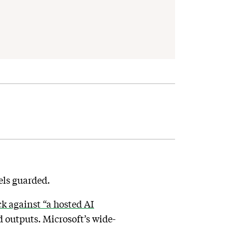
dels guarded.
k against “a hosted AI
nd outputs. Microsoft’s wide-