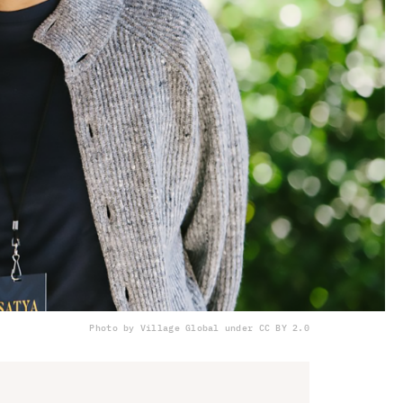
Photo by Village Global under CC BY 2.0