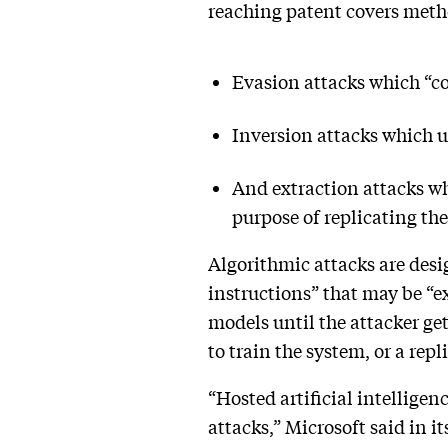
reaching patent covers metho
Evasion attacks which “co
Inversion attacks which us
And extraction attacks whi
purpose of replicating t
Algorithmic attacks are desi
instructions” that may be “ex
models until the attacker ge
to train the system, or a rep
“Hosted artificial intelligen
attacks,” Microsoft said in it