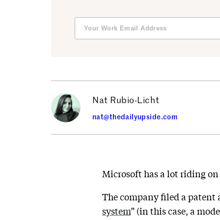
Nat Rubio-Licht
nat@thedailyupside.com
Microsoft has a lot riding on
The company filed a patent a
system
” (in this case, a mod