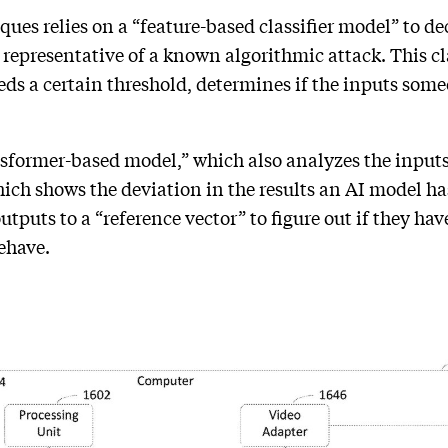
ues relies on a “feature-based classifier model” to de
 representative of a known algorithmic attack. This cl
ceeds a certain threshold, determines if the inputs som
sformer-based model,” which also analyzes the inputs
hich shows the deviation in the results an AI model ha
puts to a “reference vector” to figure out if they hav
behave.