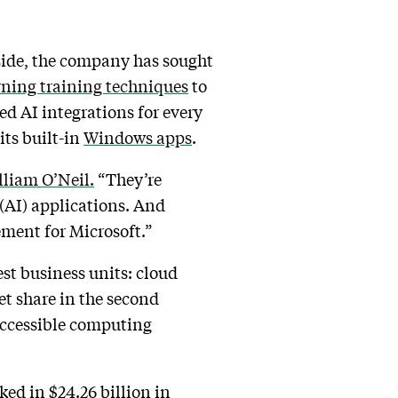
side, the company has sought
ning training techniques
to
ed AI integrations for every
its built-in
Windows apps
.
lliam O’Neil.
“They’re
 (AI) applications. And
tement for Microsoft.”
est business units: cloud
et share in the second
 accessible computing
ked in $24.26 billion in