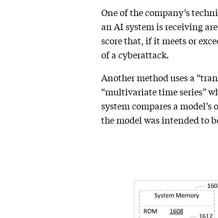
One of the company’s techniq
an AI system is receiving are
score that, if it meets or ex
of a cyberattack.
Another method uses a “tran
“multivariate time series” w
system compares a model’s out
the model was intended to 