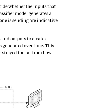
cide whether the inputs that
assifier model generates a
eone is sending are indicative
 and outputs to create a
s generated over time. This
e strayed too far from how