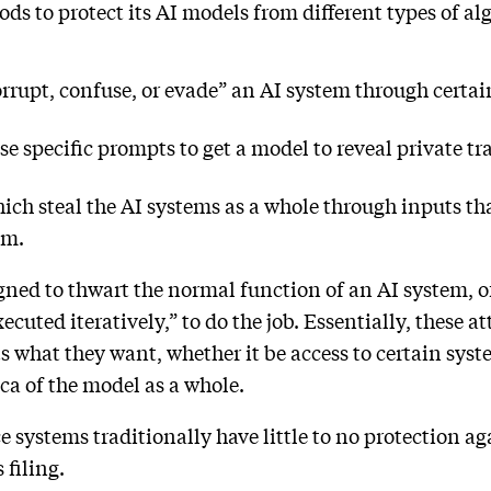
ds to protect its AI models from different types of al
rrupt, confuse, or evade” an AI system through certai
e specific prompts to get a model to reveal private tr
ch steal the AI systems as a whole through inputs that
hem.
gned to thwart the normal function of an AI system, o
ecuted iteratively,” to do the job. Essentially, these 
ts what they want, whether it be access to certain syst
lica of the model as a whole.
ce systems traditionally have little to no protection a
s filing.