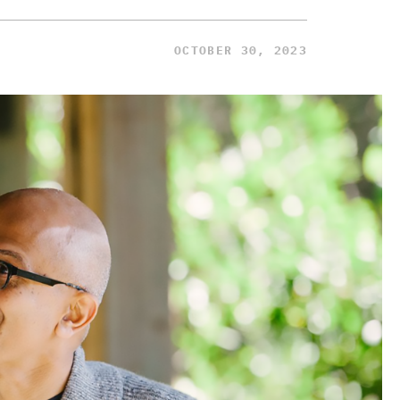
OCTOBER 30, 2023