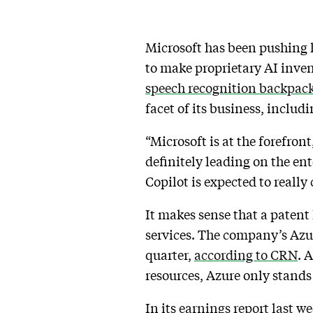
Microsoft has been pushing 
to make proprietary AI inv
speech recognition backpack
facet of its business, includ
“Microsoft is at the forefron
definitely leading on the ent
Copilot is expected to really
It makes sense that a patent 
services. The company’s Azur
quarter,
according to CRN
. 
resources, Azure only stands
In its
earnings report last w