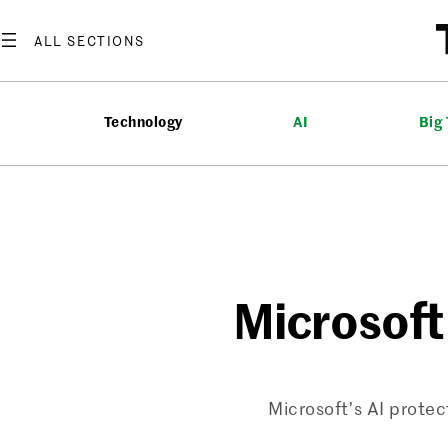
Skip
to
content
Technology
AI
Big
Microsoft 
Microsoft’s AI prote