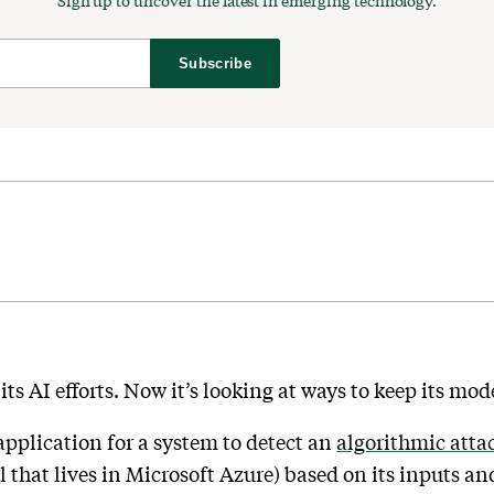
Sign up to uncover the latest in emerging technology.
Subscribe
 its AI efforts. Now it’s looking at ways to keep its mo
pplication for a system to detect an
algorithmic attac
el that lives in Microsoft Azure) based on its inputs a