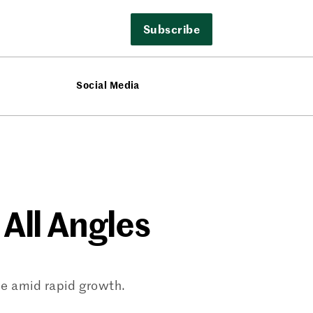
Subscribe
Social Media
 All Angles
ce amid rapid growth.