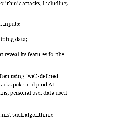
gorithmic attacks, including:
n inputs;
aining data;
 reveal its features for the
ften using “well-defined
attacks poke and prod AI
ems, personal user data used
gainst such algorithmic