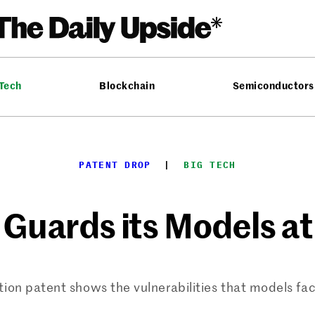
 Tech
Blockchain
Semiconductors
PATENT DROP
  |  
BIG TECH
Guards its Models at
ction patent shows the vulnerabilities that models fa