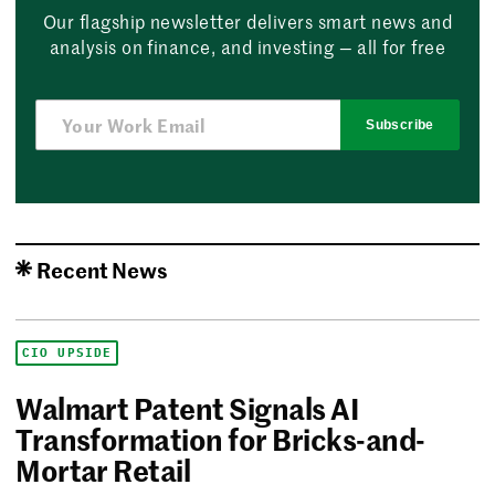
Our flagship newsletter delivers smart news and
analysis on finance, and investing — all for free
Subscribe
Recent News
CIO UPSIDE
Walmart Patent Signals AI
Transformation for Bricks-and-
Mortar Retail