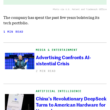
Photo via U.S. Patent and Trademark Office
The company has spent the past few years bolstering its
tech portfolio.
1 MIN READ
MEDIA & ENTERTAINMENT
Advertising Confronts AI-
xistential Crisis
2 MIN READ
ARTIFICIAL INTELLIGENCE
China’s Revolutionary DeepSeek
Turns to American Hardware for