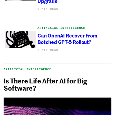
Upgrade
2 MIN READ
ARTIFICIAL INTELLIGENCE
Can OpenAI Recover From
Botched GPT-5 Rollout?
2 MIN READ
ARTIFICIAL INTELLIGENCE
Is There Life After AI for Big
Software?