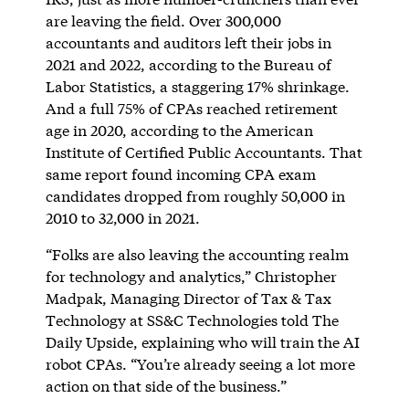
are leaving the field. Over 300,000
accountants and auditors left their jobs in
2021 and 2022, according to the Bureau of
Labor Statistics, a staggering 17% shrinkage.
And a full 75% of CPAs reached retirement
age in 2020, according to the American
Institute of Certified Public Accountants. That
same report found incoming CPA exam
candidates dropped from roughly 50,000 in
2010 to 32,000 in 2021.
“Folks are also leaving the accounting realm
for technology and analytics,” Christopher
Madpak, Managing Director of Tax & Tax
Technology at SS&C Technologies told The
Daily Upside, explaining who will train the AI
robot CPAs. “You’re already seeing a lot more
action on that side of the business.”