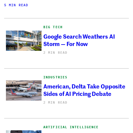
5 MIN READ
BIG TECH
Google Search Weathers AI
Storm — For Now
2 MIN READ
INDUSTRIES
American, Delta Take Opposite
Sides of AI Pricing Debate
2 MIN READ
ARTIFICIAL INTELLIGENCE