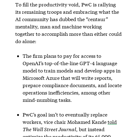
To fill the productivity void, PwC is rallying
its remaining troops and embracing what the
AI community has dubbed the “centaur”
mentality, man and machine working
together to accomplish more than either could
do alone:
The firm plans to pay for access to
OpenAI’s top-of-the-line GPT-4 language
model to train models and develop apps in
Microsoft Azure that will write reports,
prepare compliance documents, and locate
operations inefficiencies, among other
mind-numbing tasks.
PwC’s goal isn’t to eventually replace
workers, vice chair Mohamed Kande
told
The Wall Street Journal
, but instead
optimize the productivity of its 65,000-