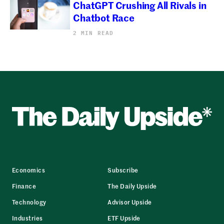
ChatGPT Crushing All Rivals in
Chatbot Race
2 MIN READ
Economics
Subscribe
Finance
The Daily Upside
Technology
Advisor Upside
Industries
ETF Upside