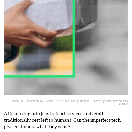
Photo illustration by Connor Lin / The Daily Upside, Photo by NewSaetiew via
iStock
AI is moving into jobs in food services and retail
traditionally best left to humans. Can the imperfect tech
give customers what they want?