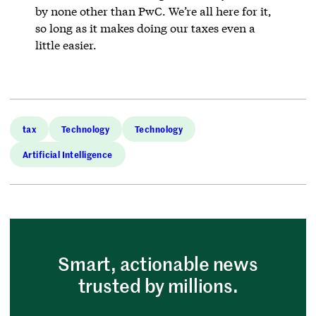
by none other than PwC. We’re all here for it,
so long as it makes doing our taxes even a
little easier.
tax
Technology
Technology
Artificial Intelligence
Smart, actionable news
trusted by millions.