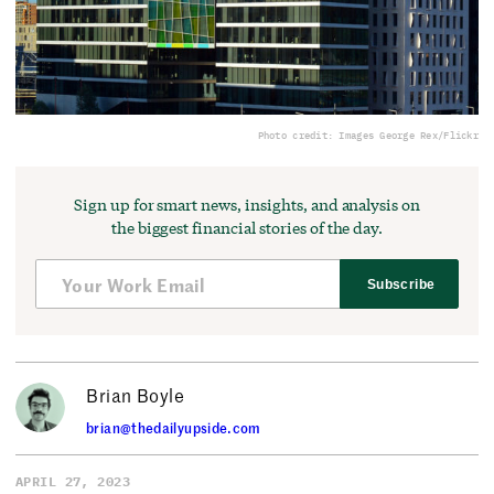
Photo credit: Images George Rex/Flickr
Sign up for smart news, insights, and analysis on
the biggest financial stories of the day.
Subscribe
Brian Boyle
brian@thedailyupside.com
APRIL 27, 2023