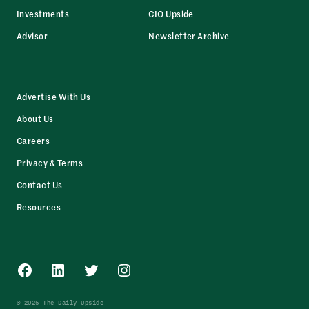
Investments
CIO Upside
Advisor
Newsletter Archive
Advertise With Us
About Us
Careers
Privacy & Terms
Contact Us
Resources
Facebook
LinkedIn
Twitter
Instagram
© 2025 The Daily Upside