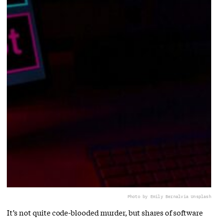
Photo by Emily Bernal
via Unsplash
It’s not quite code-blooded murder, but shares of software