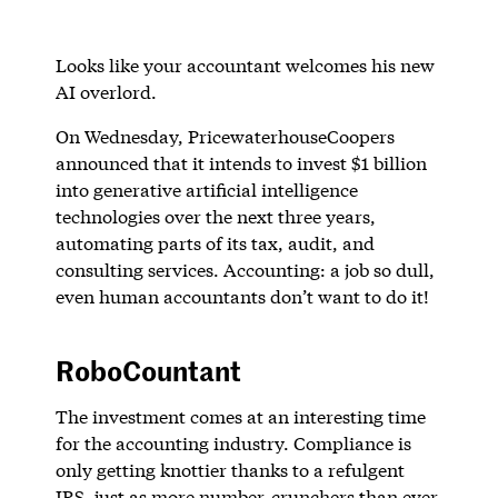
Looks like your accountant welcomes his new
AI overlord.
On Wednesday, PricewaterhouseCoopers
announced that it intends to invest $1 billion
into generative artificial intelligence
technologies over the next three years,
automating parts of its tax, audit, and
consulting services. Accounting: a job so dull,
even human accountants don’t want to do it!
RoboCountant
The investment comes at an interesting time
for the accounting industry. Compliance is
only getting knottier thanks to a refulgent
IRS, just as more number-crunchers than ever