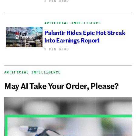
2 MIN READ
ARTIFICIAL INTELLIGENCE
Palantir Rides Epic Hot Streak
Into Earnings Report
2 MIN READ
ARTIFICIAL INTELLIGENCE
May AI Take Your Order, Please?