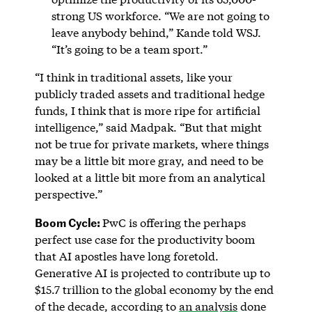
strong US workforce. “We are not going to
leave anybody behind,” Kande told WSJ.
“It’s going to be a team sport.”
“I think in traditional assets, like your
publicly traded assets and traditional hedge
funds, I think that is more ripe for artificial
intelligence,” said Madpak. “But that might
not be true for private markets, where things
may be a little bit more gray, and need to be
looked at a little bit more from an analytical
perspective.”
Boom Cycle:
PwC is offering the perhaps
perfect use case for the productivity boom
that AI apostles have long foretold.
Generative AI is projected to contribute up to
$15.7 trillion to the global economy by the end
of the decade, according to
an analysis
done