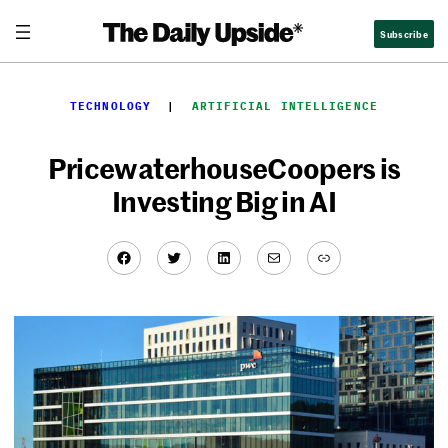
Skip
Subscribe
to
content
TECHNOLOGY
  |  
ARTIFICIAL INTELLIGENCE
PricewaterhouseCoopers is
Investing Big in AI
Facebook
Twitter
LinkedIn
Mail
Link