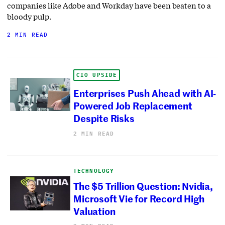
companies like Adobe and Workday have been beaten to a
bloody pulp.
2 MIN READ
CIO UPSIDE
Enterprises Push Ahead with AI-
Powered Job Replacement
Despite Risks
2 MIN READ
TECHNOLOGY
The $5 Trillion Question: Nvidia,
Microsoft Vie for Record High
Valuation