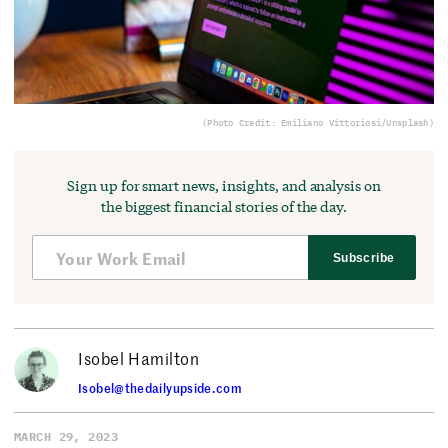
(Photo Credit: Emiliano Vittoriosi/Unsplash)
Sign up for smart news, insights, and analysis on
the biggest financial stories of the day.
Subscribe
Isobel Hamilton
Isobel@thedailyupside.com
MARCH 29, 2023