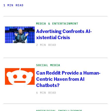
1 MIN READ
MEDIA & ENTERTAINMENT
Advertising Confronts AI-
xistential Crisis
2 MIN READ
SOCIAL MEDIA
Can Reddit Provide a Human-
Centric Haven from AI
Chatbots?
6 MIN READ
ARTIFICIAL INTELLIGENCE