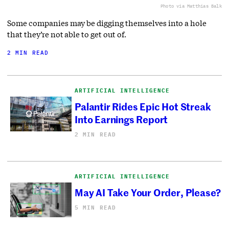
Photo via Matthias Balk
Some companies may be digging themselves into a hole
that they’re not able to get out of.
2 MIN READ
ARTIFICIAL INTELLIGENCE
Palantir Rides Epic Hot Streak
Into Earnings Report
2 MIN READ
ARTIFICIAL INTELLIGENCE
May AI Take Your Order, Please?
5 MIN READ