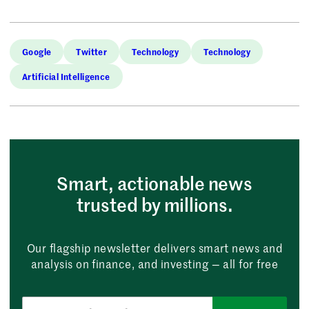
Google
Twitter
Technology
Technology
Artificial Intelligence
Smart, actionable news
trusted by millions.
Our flagship newsletter delivers smart news and
analysis on finance, and investing — all for free