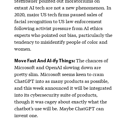
Stefflbauer pointed out moratoriums on
extant AI tech are not a new phenomenon. In
2020, major US tech firms paused sales of
facial recognition to US law enforcement
following activist pressure from AI ethics
experts who pointed out bias, particularly the
tendency to misidentify people of color and
women.
Move Fast And AI-ify Things:
The chances of
Microsoft and OpenAI slowing down are
pretty slim. Microsoft seems keen to cram
ChatGPT into as many products as possible,
and this week announced it will be integrated
into its cybersecurity suite of products,
though it was cagey about exactly what the
chatbot’s use will be. Maybe ChatGPT can
invent one.