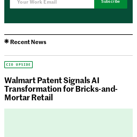
Subscribe
Recent News
CIO UPSIDE
Walmart Patent Signals AI
Transformation for Bricks-and-
Mortar Retail