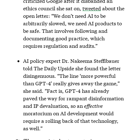
criticized Google after it disbanded an
ethics council she sat on,
tweeted
about the
open letter: “We don’t need AI to be
arbitrarily slowed, we need AI products to
be safe. That involves following and
documenting good practice, which
requires regulation and audits.”
AI policy expert Dr. Nakeema Stefflbauer
told The Daily Upside she found the letter
disingenuous. “The line ‘more powerful
than GPT-4’ really gives away the game,”
she said. “Fact is, GPT-4 has already
paved the way for rampant disinformation
and IP devaluation, so an
effective
moratorium on AI development would
require a rolling back of that technology,
as well.”