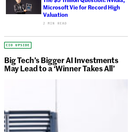
Microsoft Vie for Record High
Valuation
2 MIN READ
CIO UPSIDE
Big Tech’s Bigger AI Investments
May Lead to a ‘Winner Takes All’