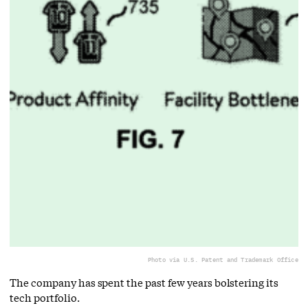
Photo via U.S. Patent and Trademark Office
The company has spent the past few years bolstering its
tech portfolio.