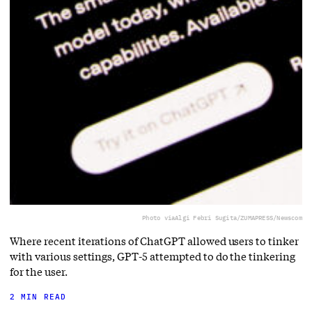
Photo via
Algi Febri Sugita/ZUMAPRESS/Newscom
Where recent iterations of ChatGPT allowed users to tinker
with various settings, GPT-5 attempted to do the tinkering
for the user.
2 MIN READ