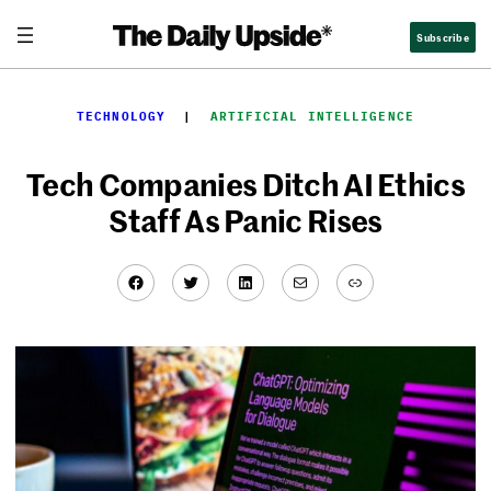
Skip
Subscribe
to
content
TECHNOLOGY
  |  
ARTIFICIAL INTELLIGENCE
Tech Companies Ditch AI Ethics
Staff As Panic Rises
Facebook
Twitter
LinkedIn
Mail
Link