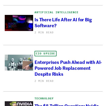
ARTIFICIAL INTELLIGENCE
Is There Life After AI for Big
Software?
2 MIN READ
CIO UPSIDE
Enterprises Push Ahead with AI-
Powered Job Replacement
Despite Risks
2 MIN READ
TECHNOLOGY
The $5 Trillion Question: Nvidia,