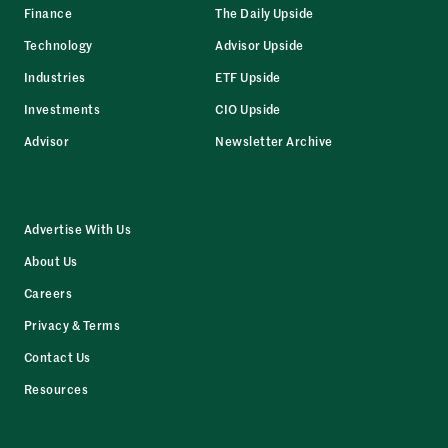
Finance
The Daily Upside
Technology
Advisor Upside
Industries
ETF Upside
Investments
CIO Upside
Advisor
Newsletter Archive
Advertise With Us
About Us
Careers
Privacy & Terms
Contact Us
Resources