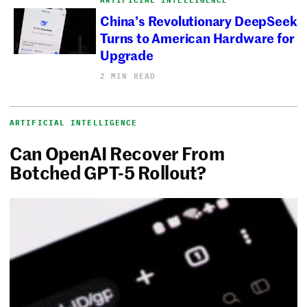
China’s Revolutionary DeepSeek
Turns to American Hardware for
Upgrade
2 MIN READ
ARTIFICIAL INTELLIGENCE
Can OpenAI Recover From
Botched GPT-5 Rollout?