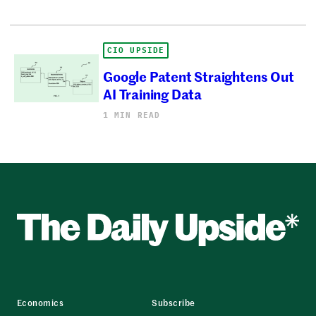
CIO UPSIDE
Google Patent Straightens Out
AI Training Data
1 MIN READ
Economics
Subscribe