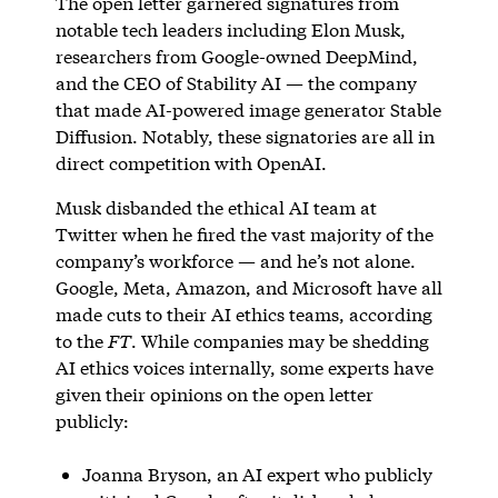
The open letter garnered signatures from
notable tech leaders including Elon Musk,
researchers from Google-owned DeepMind,
and the CEO of Stability AI — the company
that made AI-powered image generator Stable
Diffusion. Notably, these signatories are all in
direct competition with OpenAI.
Musk disbanded the ethical AI team at
Twitter when he fired the vast majority of the
company’s workforce — and he’s not alone.
Google, Meta, Amazon, and Microsoft have all
made cuts to their AI ethics teams, according
to the
FT
. While companies may be shedding
AI ethics voices internally, some experts have
given their opinions on the open letter
publicly:
Joanna Bryson, an AI expert who publicly