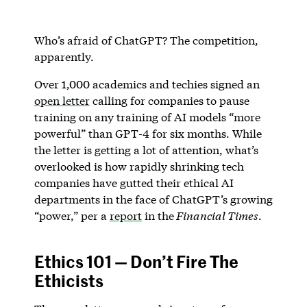
Who’s afraid of ChatGPT? The competition,
apparently.
Over 1,000 academics and techies signed an
open letter
calling for companies to pause
training on any training of AI models “more
powerful” than GPT-4 for six months. While
the letter is getting a lot of attention, what’s
overlooked is how rapidly shrinking tech
companies have gutted their ethical AI
departments in the face of ChatGPT’s growing
“power,” per a
report
in the
Financial Times
.
Ethics 101 — Don’t Fire The
Ethicists