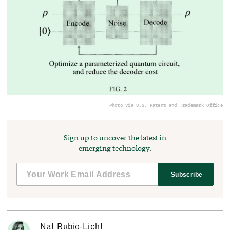
Photo via U.S. Patent and Trademark Office
Sign up to uncover the latest in
emerging technology.
Subscribe
Nat Rubio-Licht