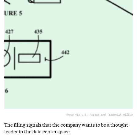
Photo via U.S. Patent and Trademark Office
The filing signals that the company wants to be a thought
leader in the data center space.