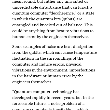
mean sound, but rather any unwanted or
unpredictable disturbance that can knock a
quantum computer “decoherence,” or a state
in which the quantum bits (qubits) are
entangled and knocked out of balance. This
could be anything from heat to vibrations to
human error by the engineers themselves.
Some examples of noise are heat dissipation
from the qubits, which can cause temperature
fluctuations in the surroundings of the
computer and induce errors, physical
vibrations in the environment, imperfections
in the hardware or human error by the
engineers themselves.
“Quantum computer technology has
developed rapidly in recent years, but in the
foreseeable future, a noise problem of a
quantum computer is inevitable … which