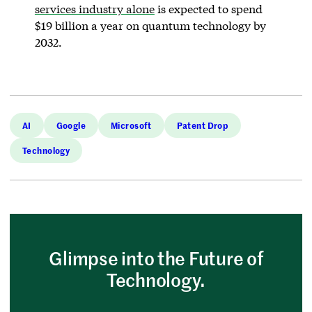
services industry alone
is expected to spend
$19 billion a year on quantum technology by
2032.
AI
Google
Microsoft
Patent Drop
Technology
Glimpse into the Future of
Technology.