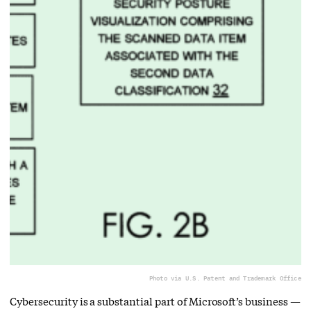
Photo via U.S. Patent and Trademark Office
Cybersecurity is a substantial part of Microsoft’s business —