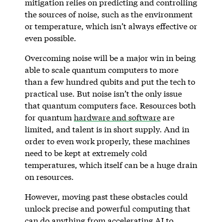
mitigation relies on predicting and controlling
the sources of noise, such as the environment
or temperature, which isn’t always effective or
even possible.
Overcoming noise will be a major win in being
able to scale quantum computers to more
than a few hundred qubits and put the tech to
practical use. But noise isn’t the only issue
that quantum computers face. Resources both
for quantum
hardware and software
are
limited, and talent is in short supply. And in
order to even work properly, these machines
need to be kept at extremely cold
temperatures, which itself can be a huge drain
on resources.
However, moving past these obstacles could
unlock precise and powerful computing that
can do anything from accelerating AI to