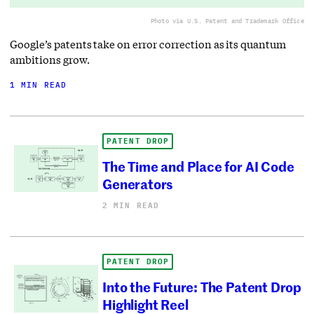
Photo via U.S. Patent and Trademark Office
Google’s patents take on error correction as its quantum
ambitions grow.
1 MIN READ
PATENT DROP
The Time and Place for AI Code
Generators
2 MIN READ
PATENT DROP
Into the Future: The Patent Drop
Highlight Reel