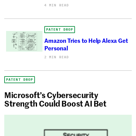
4 MIN READ
PATENT DROP
Amazon Tries to Help Alexa Get
Personal
2 MIN READ
PATENT DROP
Microsoft’s Cybersecurity
Strength Could Boost AI Bet