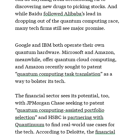
discovering new drugs to picking stocks. And
while Baidu
followed Alibaba’
s lead in
dropping out of the quantum computing race,
many tech firms still see major promise.
Google and IBM both operate their own
quantum hardware. Microsoft and Amazon,
meanwhile, offer quantum cloud computing,
and Amazon recently sought to patent
“
quantum computing task translation
” as a
way to bolster its tech.
The financial sector sees its potential, too,
with JPMorgan Chase seeking to patent
“
quantum computing-assisted portfolio
selection
” and HSBC is
partnering with
Quantinuum
to find real-world use cases for
the tech. According to Deloitte, the
financial