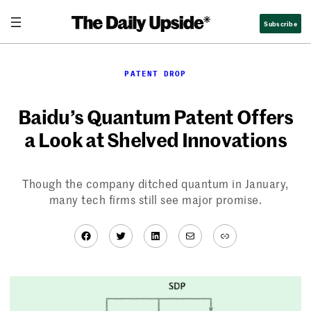
Skip
Subscribe
to
content
PATENT DROP
Baidu’s Quantum Patent Offers
a Look at Shelved Innovations
Though the company ditched quantum in January,
many tech firms still see major promise.
Facebook
Twitter
LinkedIn
Mail
Link