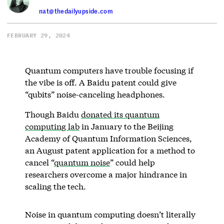
nat@thedailyupside.com
FEBRUARY 29, 2024
Quantum computers have trouble focusing if
the vibe is off. A Baidu patent could give
“qubits” noise-canceling headphones.
Though Baidu
donated its quantum
computing lab
in January to the Beijing
Academy of Quantum Information Sciences,
an August patent application for a method to
cancel “
quantum noise
” could help
researchers overcome a major hindrance in
scaling the tech.
Noise in quantum computing doesn’t literally