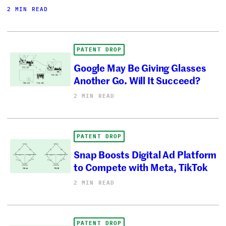
2 MIN READ
PATENT DROP
Google May Be Giving Glasses
Another Go. Will It Succeed?
2 MIN READ
PATENT DROP
Snap Boosts Digital Ad Platform
to Compete with Meta, TikTok
2 MIN READ
PATENT DROP