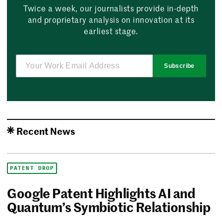
Twice a week, our journalists provide in-depth
and proprietary analysis on innovation at its
earliest stage.
Subscribe
Recent News
PATENT DROP
Google Patent Highlights AI and
Quantum’s Symbiotic Relationship