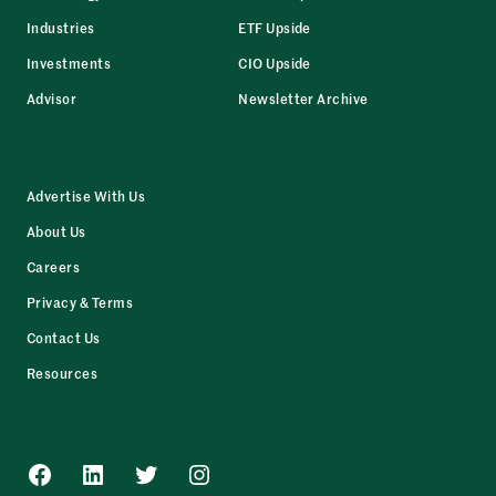
Industries
ETF Upside
Investments
CIO Upside
Advisor
Newsletter Archive
Advertise With Us
About Us
Careers
Privacy & Terms
Contact Us
Resources
Facebook
LinkedIn
Twitter
Instagram