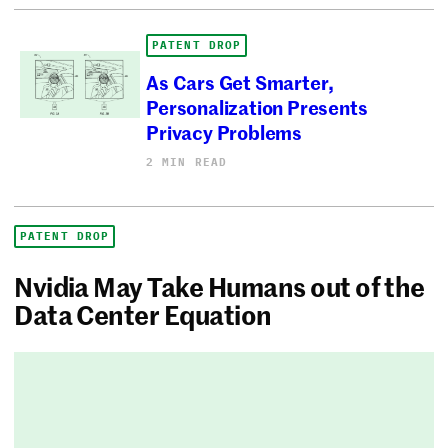
PATENT DROP
As Cars Get Smarter,
Personalization Presents
Privacy Problems
2 MIN READ
PATENT DROP
Nvidia May Take Humans out of the
Data Center Equation