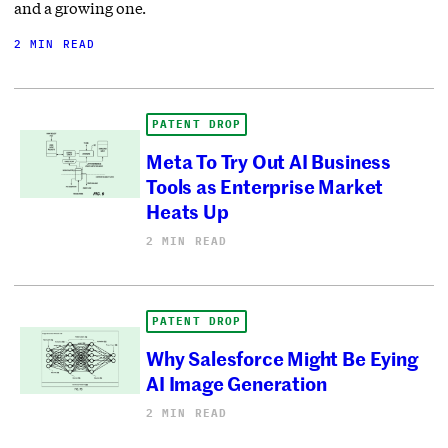
and a growing one.
2 MIN READ
PATENT DROP
Meta To Try Out AI Business
Tools as Enterprise Market
Heats Up
2 MIN READ
PATENT DROP
Why Salesforce Might Be Eying
AI Image Generation
2 MIN READ