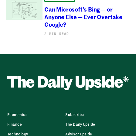
Can Microsoft’s Bing — or
Anyone Else — Ever Overtake
Google?
2 MIN READ
Economics
Subscribe
Finance
The Daily Upside
Technology
Advisor Upside