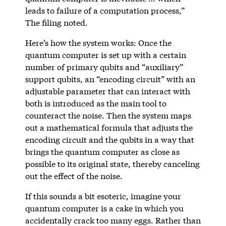
leads to failure of a computation process,”
The filing noted.
Here’s how the system works: Once the
quantum computer is set up with a certain
number of primary qubits and “auxiliary”
support qubits, an “encoding circuit” with an
adjustable parameter that can interact with
both is introduced as the main tool to
counteract the noise. Then the system maps
out a mathematical formula that adjusts the
encoding circuit and the qubits in a way that
brings the quantum computer as close as
possible to its original state, thereby canceling
out the effect of the noise.
If this sounds a bit esoteric, imagine your
quantum computer is a cake in which you
accidentally crack too many eggs. Rather than