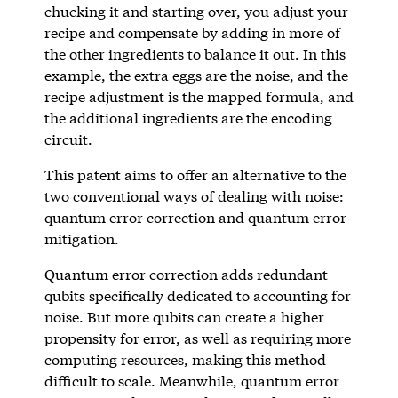
chucking it and starting over, you adjust your
recipe and compensate by adding in more of
the other ingredients to balance it out. In this
example, the extra eggs are the noise, and the
recipe adjustment is the mapped formula, and
the additional ingredients are the encoding
circuit.
This patent aims to offer an alternative to the
two conventional ways of dealing with noise:
quantum error correction and quantum error
mitigation.
Quantum error correction adds redundant
qubits specifically dedicated to accounting for
noise. But more qubits can create a higher
propensity for error, as well as requiring more
computing resources, making this method
difficult to scale. Meanwhile, quantum error